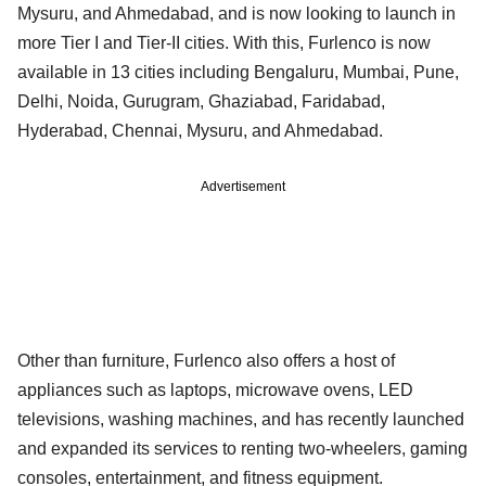
Mysuru, and Ahmedabad, and is now looking to launch in
more Tier I and Tier-II cities. With this, Furlenco is now
available in 13 cities including Bengaluru, Mumbai, Pune,
Delhi, Noida, Gurugram, Ghaziabad, Faridabad,
Hyderabad, Chennai, Mysuru, and Ahmedabad.
Advertisement
Other than furniture, Furlenco also offers a host of
appliances such as laptops, microwave ovens, LED
televisions, washing machines, and has recently launched
and expanded its services to renting two-wheelers, gaming
consoles, entertainment, and fitness equipment.