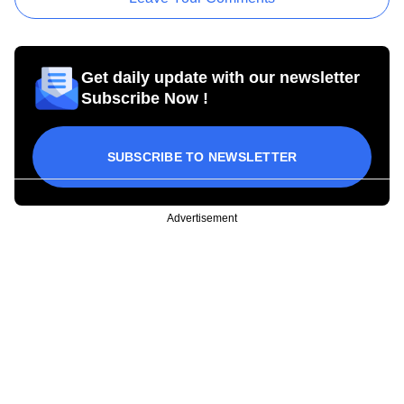
Get daily update with our newsletter
Subscribe Now !
SUBSCRIBE TO NEWSLETTER
Advertisement