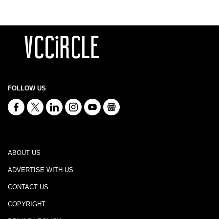
FOLLOW US
ABOUT US
ADVERTISE WITH US
CONTACT US
COPYRIGHT