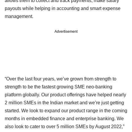
allows them to collect and track payments, make salary
payouts while helping in accounting and smart expense
management.
Advertisement
“Over the last four years, we’ve grown from strength to
strength to be the fastest growing SME neo-banking
platform globally. Our product offerings have helped nearly
2 million SMEs in the Indian market and we’re just getting
started. We look to expand our product range in the coming
months in embedded finance and enterprise banking. We
also look to cater to over 5 million SMEs by August 2022,”