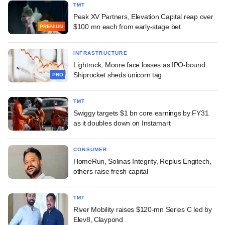
TMT
Peak XV Partners, Elevation Capital reap over
$100 mn each from early-stage bet
PREMIUM
INFRASTRUCTURE
Lightrock, Moore face losses as IPO-bound
Shiprocket sheds unicorn tag
PRO
TMT
Swiggy targets $1 bn core earnings by FY31
as it doubles down on Instamart
CONSUMER
HomeRun, Solinas Integrity, Replus Engitech,
others raise fresh capital
TMT
River Mobility raises $120-mn Series C led by
Elev8, Claypond