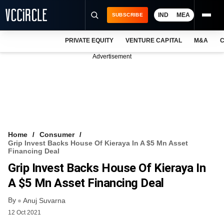
IND
MEA
SUBSCRIBE
PRIVATE EQUITY
VENTURE CAPITAL
M&A
C
NEWS
Advertisement
EVENTS
TRAININGS
PRO EXCLUSIVES
RESEARCH REPORTS
Home
Consumer
Grip Invest Backs House Of Kieraya In A $5 Mn Asset
VCC INTELLIGENCE
Financing Deal
Grip Invest Backs House Of Kieraya In
FREE NEWSLETTER
A $5 Mn Asset Financing Deal
LOGIN
By
Anuj Suvarna
12 Oct 2021