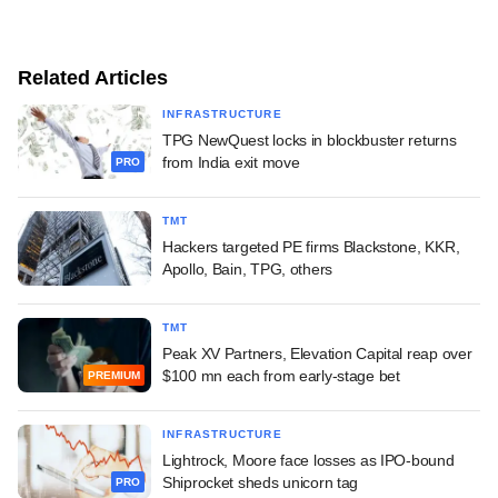
Related Articles
INFRASTRUCTURE
TPG NewQuest locks in blockbuster returns
from India exit move
PRO
TMT
Hackers targeted PE firms Blackstone, KKR,
Apollo, Bain, TPG, others
TMT
Peak XV Partners, Elevation Capital reap over
$100 mn each from early-stage bet
PREMIUM
INFRASTRUCTURE
Lightrock, Moore face losses as IPO-bound
Shiprocket sheds unicorn tag
PRO