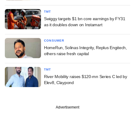
TMT
Swiggy targets $1 bn core earnings by FY31
as it doubles down on Instamart
CONSUMER
HomeRun, Solinas Integrity, Replus Engitech,
others raise fresh capital
TMT
River Mobility raises $120-mn Series C led by
Elev8, Claypond
Advertisement