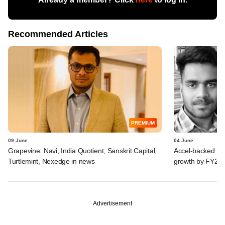
Recommended Articles
PREMIUM
09 June
04 June
Grapevine: Navi, India Quotient, Sanskrit Capital,
Accel-backed Pow
Turtlemint, Nexedge in news
growth by FY27-
Advertisement