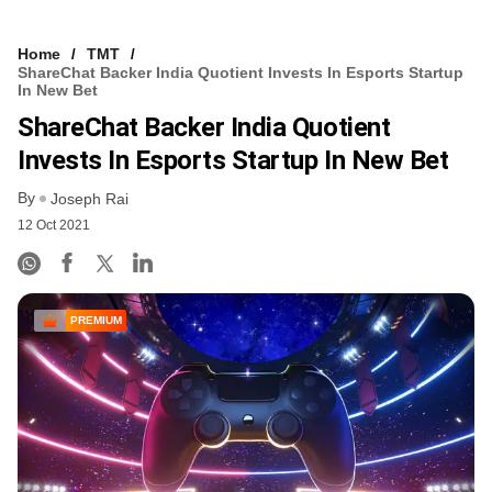
Home
TMT
ShareChat Backer India Quotient Invests In Esports Startup
In New Bet
ShareChat Backer India Quotient
Invests In Esports Startup In New Bet
By
Joseph Rai
12 Oct 2021
PREMIUM