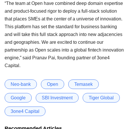
“The team at Open have combined deep domain expertise
and product-focused rigor to deploy a full-stack solution
that places SMEs at the center of a universe of innovation.
This platform has set the standard for business banking
and will take this full stack approach into new adjacencies
and geographies. We are excited to continue our
partnership as Open scales into a global fintech innovation
engine,” said Pranav Pai, founding partner of 3one4
Capital.
Neo-bank
Open
Temasek
Google
SBI Investment
Tiger Global
3one4 Capital
Recommended Articles