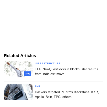
Related Articles
INFRASTRUCTURE
TPG NewQuest locks in blockbuster returns
from India exit move
PRO
TMT
Hackers targeted PE firms Blackstone, KKR,
Apollo, Bain, TPG, others