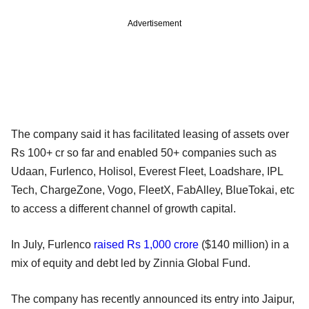
Advertisement
The company said it has facilitated leasing of assets over
Rs 100+ cr so far and enabled 50+ companies such as
Udaan, Furlenco, Holisol, Everest Fleet, Loadshare, IPL
Tech, ChargeZone, Vogo, FleetX, FabAlley, BlueTokai, etc
to access a different channel of growth capital.
In July, Furlenco
raised Rs 1,000 crore
($140 million) in a
mix of equity and debt led by Zinnia Global Fund.
The company has recently announced its entry into Jaipur,