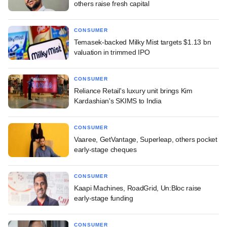
others raise fresh capital
CONSUMER
Temasek-backed Milky Mist targets $1.13 bn
valuation in trimmed IPO
CONSUMER
Reliance Retail's luxury unit brings Kim
Kardashian's SKIMS to India
CONSUMER
Vaaree, GetVantage, Superleap, others pocket
early-stage cheques
CONSUMER
Kaapi Machines, RoadGrid, Un:Bloc raise
early-stage funding
CONSUMER