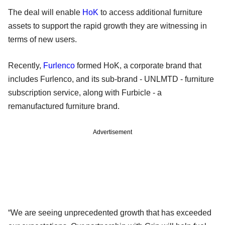
The deal will enable
HoK
to access additional furniture
assets to support the rapid growth they are witnessing in
terms of new users.
Recently,
Furlenco
formed HoK, a corporate brand that
includes Furlenco, and its sub-brand - UNLMTD - furniture
subscription service, along with Furbicle - a
remanufactured furniture brand.
Advertisement
“We are seeing unprecedented growth that has exceeded