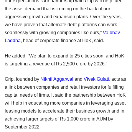
our expectations. Our partnership with Grip will help fuel
the asset demand that is coming on the back of our
aggressive growth and expansion plans. Over the years,
we have proven that alternate debt platforms can work
seamlessly with growing companies like ours,”
Vaibhav
Laddha
, head of corporate finance at HoK, said.
He added, “We plan to expand to 25 cities soon, and HoK
is targeting a revenue of Rs 2,500 crore by 2026.”
Grip, founded by
Nikhil Aggarwal
and
Vivek Gulati
, acts as
a link between companies and retail investors for fulfilling
capital needs of firms. It said the partnership between HoK
will help in educating more companies in leveraging asset
leasing models to accelerate their business growth and in
achieving larger targets of Rs 1,000 crore in AUM by
September 2022.