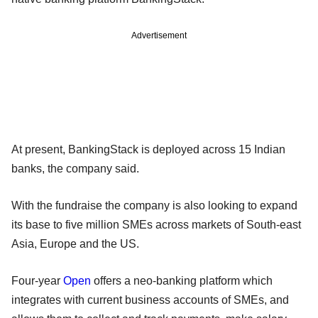
Advertisement
At present, BankingStack is deployed across 15 Indian
banks, the company said.
With the fundraise the company is also looking to expand
its base to five million SMEs across markets of South-east
Asia, Europe and the US.
Four-year
Open
offers a neo-banking platform which
integrates with current business accounts of SMEs, and