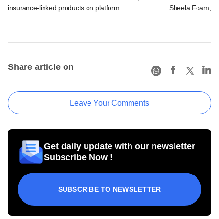
insurance-linked products on platform
Sheela Foam, ot
Share article on
Leave Your Comments
Get daily update with our newsletter
Subscribe Now !
SUBSCRIBE TO NEWSLETTER