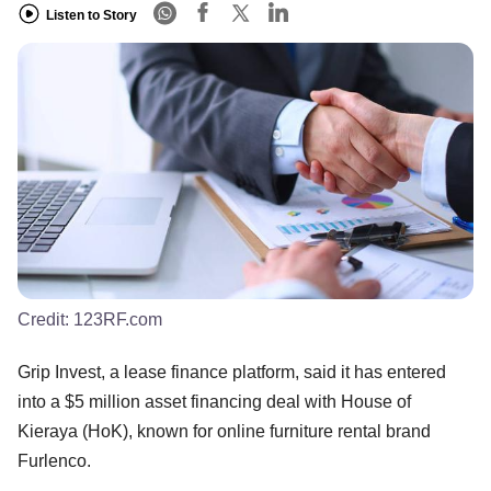
Listen to Story
Credit:
123RF.com
Grip Invest, a lease finance platform, said it has entered
into a $5 million asset financing deal with House of
Kieraya (HoK), known for online furniture rental brand
Furlenco.