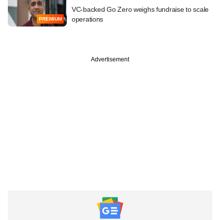
VC-backed Go Zero weighs fundraise to scale
operations
PREMIUM
Advertisement