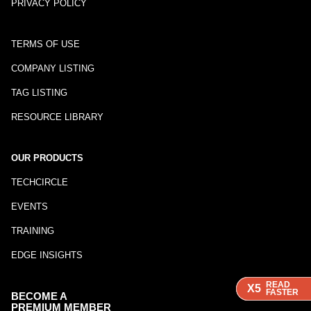
PRIVACY POLICY
TERMS OF USE
COMPANY LISTING
TAG LISTING
RESOURCE LIBRARY
OUR PRODUCTS
TECHCIRCLE
EVENTS
TRAINING
EDGE INSIGHTS
READ
READ
READ
X5
X5
X5
FASTER
FASTER
FASTER
BECOME A
PREMIUM MEMBER