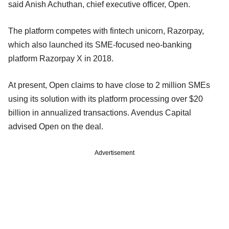
said Anish Achuthan, chief executive officer, Open.
The platform competes with fintech unicorn, Razorpay,
which also launched its SME-focused neo-banking
platform Razorpay X in 2018.
At present, Open claims to have close to 2 million SMEs
using its solution with its platform processing over $20
billion in annualized transactions. Avendus Capital
advised Open on the deal.
Advertisement