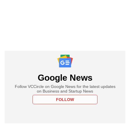
Google News
Follow VCCircle on Google News for the latest updates
on Business and Startup News
FOLLOW