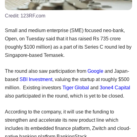
Credit:
123RF.com
Small and medium enterprise (SME) focused neo-bank,
Open, on Tuesday said that it has raised Rs 735 crore
(roughly $100 million) as a part of its Series C round led by
Singapore-based Temasek.
The round also saw participation from
Google
and Japan-
based
SBI Investment
, valuing the startup at roughly $500
million. Existing investors
Tiger Global
and
3one4 Capital
also participated in the round, which is yet to be closed.
According to the company, it will use the funding to
strengthen and accelerate its new product line which
includes its embedded finance platform, Zwitch and cloud-
native banking platform BankingStack.