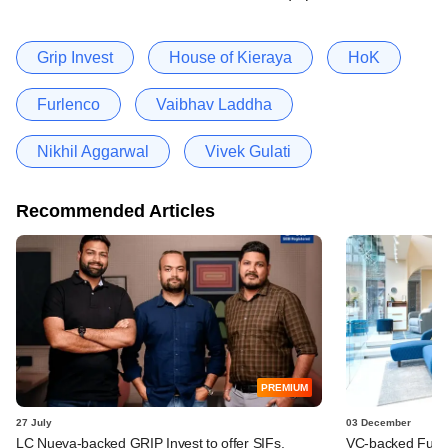
Grip Invest
House of Kieraya
HoK
Furlenco
Vaibhav Laddha
Nikhil Aggarwal
Vivek Gulati
Recommended Articles
PREMIUM
27 July
03 December
LC Nueva-backed GRIP Invest to offer SIFs,
VC-backed Furlen