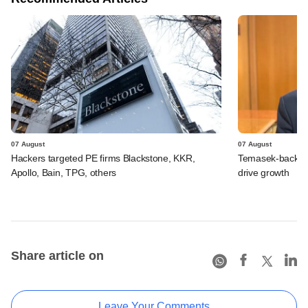
07 August
07 August
Hackers targeted PE firms Blackstone, KKR,
Temasek-backed S
Apollo, Bain, TPG, others
drive growth
Share article on
Leave Your Comments