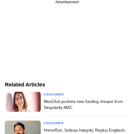
Advertisement
Related Articles
CONSUMER
BlissClub pockets new funding cheque from
Singularity AMC
CONSUMER
HomeRun, Solinas Integrity, Replus Engitech,