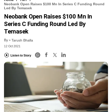
Neobank Open Raises $100 Mn In Series C Funding Round
Led By Temasek
Neobank Open Raises $100 Mn In
Series C Funding Round Led By
Temasek
By
Tarush Bhalla
12 Oct 2021
Listen to Story