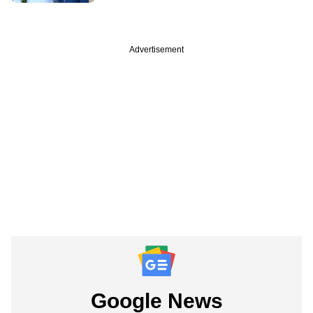
Advertisement
Google News