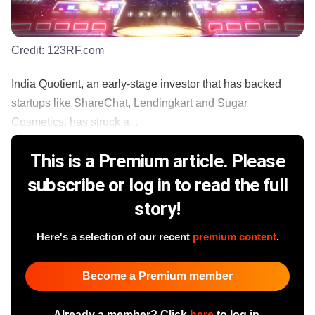
Credit:
123RF.com
India Quotient, an early-stage investor that has backed
startups like ShareChat, Lendingkart and Sugar
Cosmetics, has struck a...
This is a Premium article. Please
subscribe or log in to read the full
story!
Here's a selection of our recent
premium content
.
Become a Premium member
Already a member? Click
here
to log in.