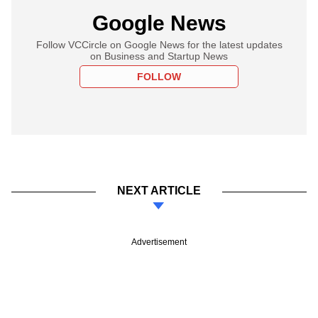
Google News
Follow VCCircle on Google News for the latest updates
on Business and Startup News
FOLLOW
NEXT ARTICLE
Advertisement