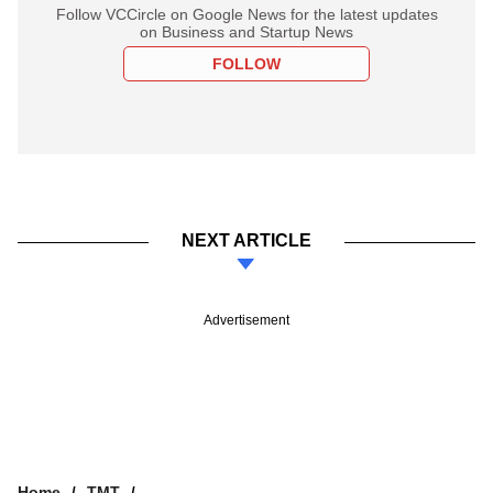
Follow VCCircle on Google News for the latest updates
on Business and Startup News
FOLLOW
NEXT ARTICLE
Advertisement
Home
TMT