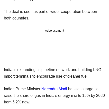
The deal is seen as part of wider cooperation between
both countries.
Advertisement
India is expanding its pipeline network and building LNG
import terminals to encourage use of cleaner fuel.
Indian Prime Minister
Narendra Modi
has set a target to
raise the share of gas in India's energy mix to 15% by 2030
from 6.2% now.