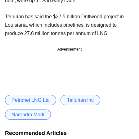
deal, were up 11% in early trade.
Tellurian has said the $27.5 billion Driftwood project in
Louisiana, which includes pipelines, is designed to
produce 27.6 million tonnes per annum of LNG.
Advertisement
Petronet LNG Ltd
Tellurian Inc
Narendra Modi
Recommended Articles