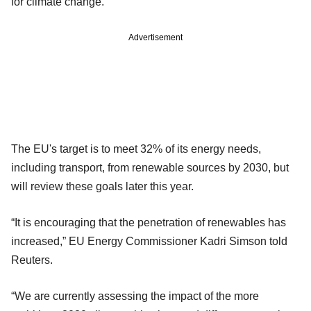
for climate change.
Advertisement
The EU's target is to meet 32% of its energy needs,
including transport, from renewable sources by 2030, but
will review these goals later this year.
“It is encouraging that the penetration of renewables has
increased,” EU Energy Commissioner Kadri Simson told
Reuters.
“We are currently assessing the impact of the more