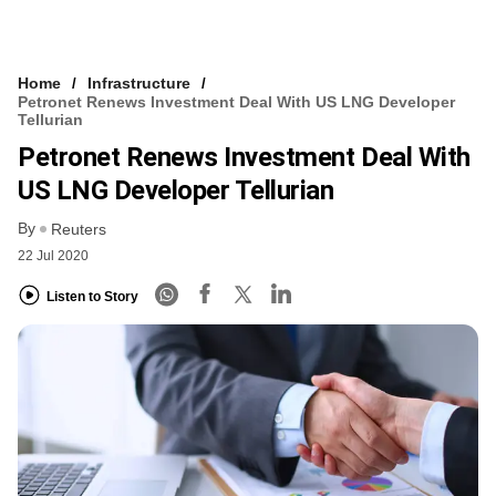
Home
Infrastructure
Petronet Renews Investment Deal With US LNG Developer
Tellurian
Petronet Renews Investment Deal With
US LNG Developer Tellurian
By
Reuters
22 Jul 2020
Listen to Story