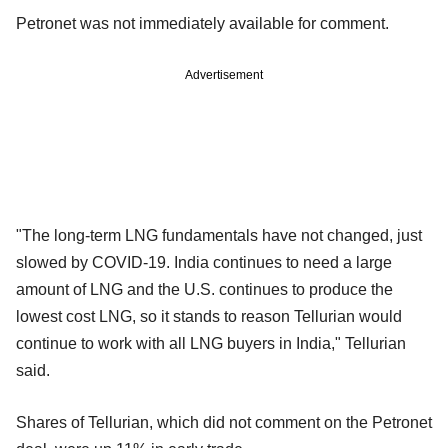
Petronet was not immediately available for comment.
Advertisement
"The long-term LNG fundamentals have not changed, just
slowed by COVID-19. India continues to need a large
amount of LNG and the U.S. continues to produce the
lowest cost LNG, so it stands to reason Tellurian would
continue to work with all LNG buyers in India," Tellurian
said.
Shares of Tellurian, which did not comment on the Petronet