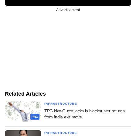
Advertisement
Related Articles
INFRASTRUCTURE
TPG NewQuest locks in blockbuster returns
from India exit move
PRO
INFRASTRUCTURE