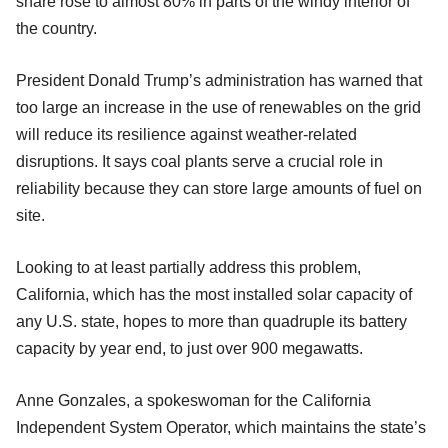
share rose to almost 80% in parts of the windy interior of
the country.
President Donald Trump’s administration has warned that
too large an increase in the use of renewables on the grid
will reduce its resilience against weather-related
disruptions. It says coal plants serve a crucial role in
reliability because they can store large amounts of fuel on
site.
Looking to at least partially address this problem,
California, which has the most installed solar capacity of
any U.S. state, hopes to more than quadruple its battery
capacity by year end, to just over 900 megawatts.
Anne Gonzales, a spokeswoman for the California
Independent System Operator, which maintains the state’s