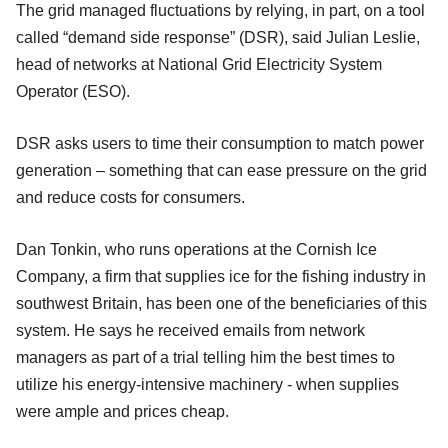
The grid managed fluctuations by relying, in part, on a tool
called “demand side response” (DSR), said Julian Leslie,
head of networks at National Grid Electricity System
Operator (ESO).
DSR asks users to time their consumption to match power
generation – something that can ease pressure on the grid
and reduce costs for consumers.
Dan Tonkin, who runs operations at the Cornish Ice
Company, a firm that supplies ice for the fishing industry in
southwest Britain, has been one of the beneficiaries of this
system. He says he received emails from network
managers as part of a trial telling him the best times to
utilize his energy-intensive machinery - when supplies
were ample and prices cheap.