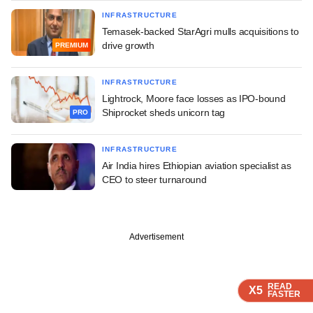
INFRASTRUCTURE
Temasek-backed StarAgri mulls acquisitions to
drive growth
PREMIUM
INFRASTRUCTURE
Lightrock, Moore face losses as IPO-bound
Shiprocket sheds unicorn tag
PRO
INFRASTRUCTURE
Air India hires Ethiopian aviation specialist as
CEO to steer turnaround
Advertisement
READ
READ
READ
X5
X5
X5
FASTER
FASTER
FASTER