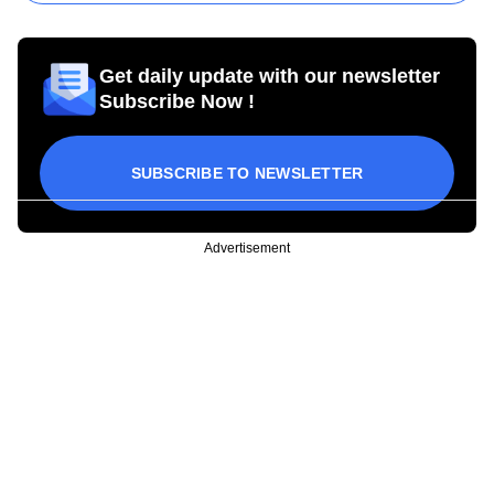
Get daily update with our newsletter
Subscribe Now !
SUBSCRIBE TO NEWSLETTER
Advertisement