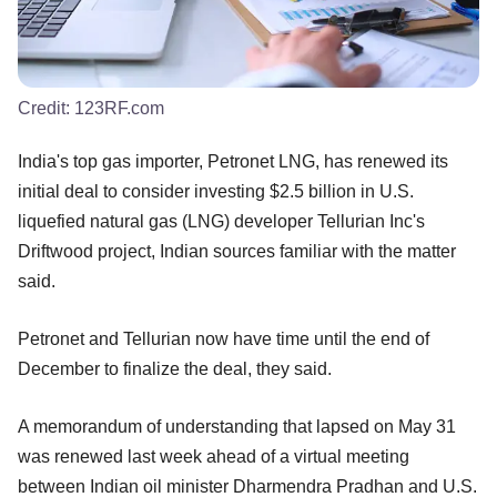
Credit:
123RF.com
India's top gas importer, Petronet LNG, has renewed its
initial deal to consider investing $2.5 billion in U.S.
liquefied natural gas (LNG) developer Tellurian Inc's
Driftwood project, Indian sources familiar with the matter
said.
Petronet and Tellurian now have time until the end of
December to finalize the deal, they said.
A memorandum of understanding that lapsed on May 31
was renewed last week ahead of a virtual meeting
between Indian oil minister Dharmendra Pradhan and U.S.