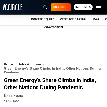
IND
MEA
SUBSCRIBE
PRIVATE EQUITY
VENTURE CAPITAL
M&A
C
NEWS
Advertisement
EVENTS
TRAININGS
PRO EXCLUSIVES
RESEARCH REPORTS
Home
Infrastructure
Green Energy’s Share Climbs In India, Other Nations During
VCC INTELLIGENCE
Pandemic
Green Energy’s Share Climbs In India,
FREE NEWSLETTER
Other Nations During Pandemic
LOGIN
By
Reuters
22 Jul 2020