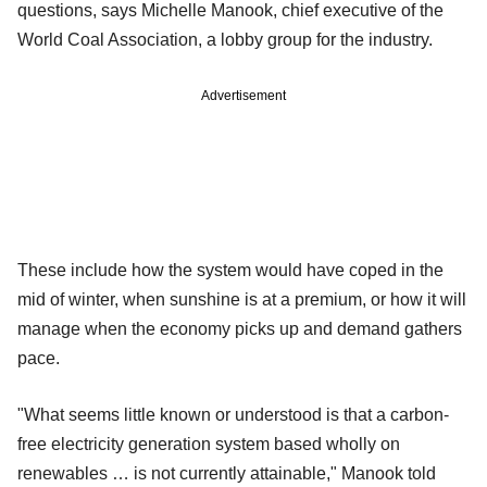
questions, says Michelle Manook, chief executive of the
World Coal Association, a lobby group for the industry.
Advertisement
These include how the system would have coped in the
mid of winter, when sunshine is at a premium, or how it will
manage when the economy picks up and demand gathers
pace.
"What seems little known or understood is that a carbon-
free electricity generation system based wholly on
renewables … is not currently attainable," Manook told