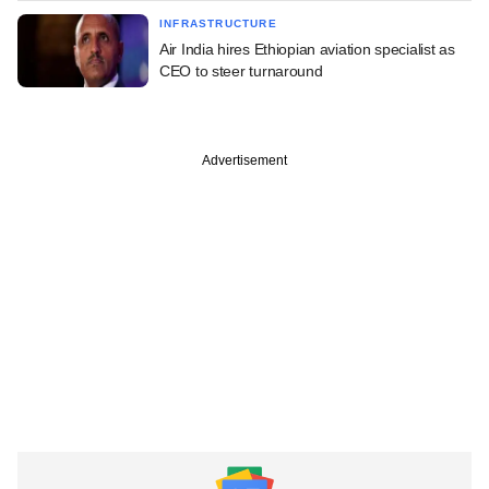
INFRASTRUCTURE
Air India hires Ethiopian aviation specialist as
CEO to steer turnaround
Advertisement