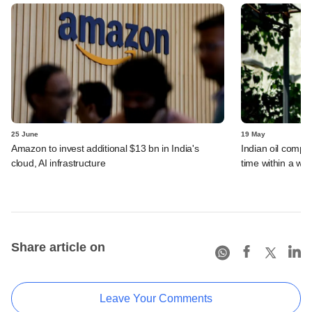
25 June
19 May
Amazon to invest additional $13 bn in India's
Indian oil compan
cloud, AI infrastructure
time within a we
Share article on
Leave Your Comments