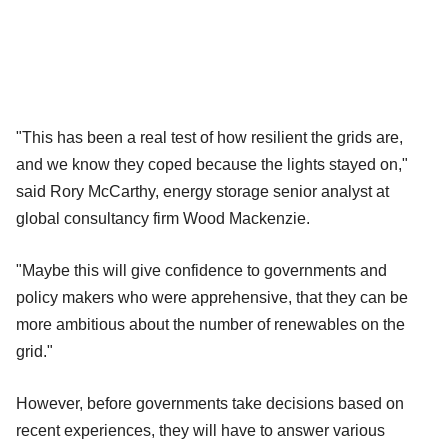
"This has been a real test of how resilient the grids are,
and we know they coped because the lights stayed on,"
said Rory McCarthy, energy storage senior analyst at
global consultancy firm Wood Mackenzie.
"Maybe this will give confidence to governments and
policy makers who were apprehensive, that they can be
more ambitious about the number of renewables on the
grid."
However, before governments take decisions based on
recent experiences, they will have to answer various