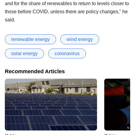
and for the share of renewables to return to levels closer to
those before COVID, unless there are policy changes," he
said.
renewable energy
wind energy
solar energy
coronavirus
Recommended Articles