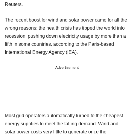
Reuters.
The recent boost for wind and solar power came for all the
wrong reasons: the health crisis has tipped the world into
recession, pushing down electricity usage by more than a
fifth in some countries, according to the Paris-based
International Energy Agency (IEA).
Advertisement
Most grid operators automatically turned to the cheapest
energy supplies to meet the falling demand. Wind and
solar power costs very little to generate once the