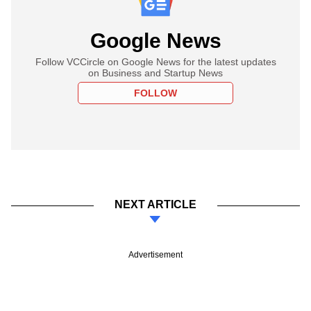
Google News
Follow VCCircle on Google News for the latest updates
on Business and Startup News
FOLLOW
NEXT ARTICLE
Advertisement