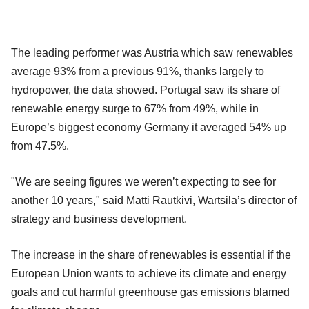
The leading performer was Austria which saw renewables
average 93% from a previous 91%, thanks largely to
hydropower, the data showed. Portugal saw its share of
renewable energy surge to 67% from 49%, while in
Europe’s biggest economy Germany it averaged 54% up
from 47.5%.
"We are seeing figures we weren’t expecting to see for
another 10 years," said Matti Rautkivi, Wartsila’s director of
strategy and business development.
The increase in the share of renewables is essential if the
European Union wants to achieve its climate and energy
goals and cut harmful greenhouse gas emissions blamed