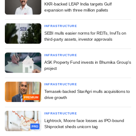
KKR-backed LEAP India targets Gulf
expansion with three million pallets
INFRASTRUCTURE
SEBI mulls easier norms for REITs, InvITs on
third-party assets, investor approvals
INFRASTRUCTURE
ASK Property Fund invests in Bhumika Group's
project
INFRASTRUCTURE
Temasek-backed StarAgri mulls acquisitions to
drive growth
PREMIUM
INFRASTRUCTURE
Lightrock, Moore face losses as IPO-bound
Shiprocket sheds unicorn tag
PRO