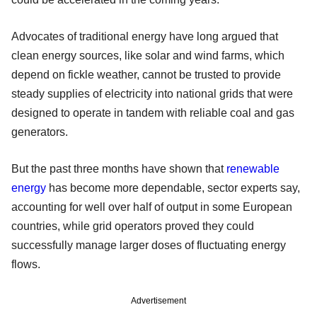
Advocates of traditional energy have long argued that
clean energy sources, like solar and wind farms, which
depend on fickle weather, cannot be trusted to provide
steady supplies of electricity into national grids that were
designed to operate in tandem with reliable coal and gas
generators.
But the past three months have shown that
renewable
energy
has become more dependable, sector experts say,
accounting for well over half of output in some European
countries, while grid operators proved they could
successfully manage larger doses of fluctuating energy
flows.
Advertisement