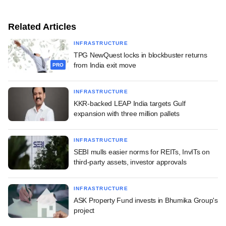
Related Articles
INFRASTRUCTURE
TPG NewQuest locks in blockbuster returns
from India exit move
PRO
INFRASTRUCTURE
KKR-backed LEAP India targets Gulf
expansion with three million pallets
INFRASTRUCTURE
SEBI mulls easier norms for REITs, InvITs on
third-party assets, investor approvals
INFRASTRUCTURE
ASK Property Fund invests in Bhumika Group's
project