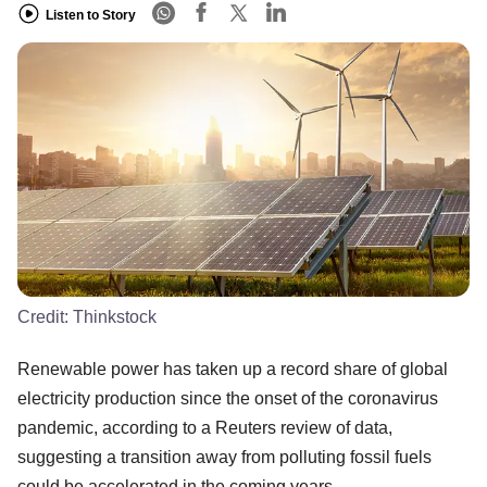
Listen to Story
Credit:
Thinkstock
Renewable power has taken up a record share of global
electricity production since the onset of the coronavirus
pandemic, according to a Reuters review of data,
suggesting a transition away from polluting fossil fuels
could be accelerated in the coming years.