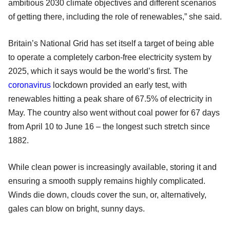
ambitious 2030 climate objectives and different scenarios
of getting there, including the role of renewables,” she said.
Britain’s National Grid has set itself a target of being able
to operate a completely carbon-free electricity system by
2025, which it says would be the world’s first. The
coronavirus
lockdown provided an early test, with
renewables hitting a peak share of 67.5% of electricity in
May. The country also went without coal power for 67 days
from April 10 to June 16 – the longest such stretch since
1882.
While clean power is increasingly available, storing it and
ensuring a smooth supply remains highly complicated.
Winds die down, clouds cover the sun, or, alternatively,
gales can blow on bright, sunny days.