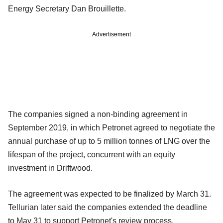
Energy Secretary Dan Brouillette.
Advertisement
The companies signed a non-binding agreement in
September 2019, in which Petronet agreed to negotiate the
annual purchase of up to 5 million tonnes of LNG over the
lifespan of the project, concurrent with an equity
investment in Driftwood.
The agreement was expected to be finalized by March 31.
Tellurian later said the companies extended the deadline
to May 31 to support Petronet's review process.