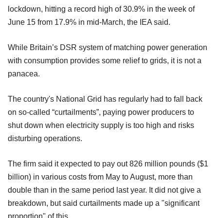
lockdown, hitting a record high of 30.9% in the week of
June 15 from 17.9% in mid-March, the IEA said.
While Britain’s DSR system of matching power generation
with consumption provides some relief to grids, it is not a
panacea.
The country's National Grid has regularly had to fall back
on so-called “curtailments”, paying power producers to
shut down when electricity supply is too high and risks
disturbing operations.
The firm said it expected to pay out 826 million pounds ($1
billion) in various costs from May to August, more than
double than in the same period last year. It did not give a
breakdown, but said curtailments made up a "significant
proportion" of this.