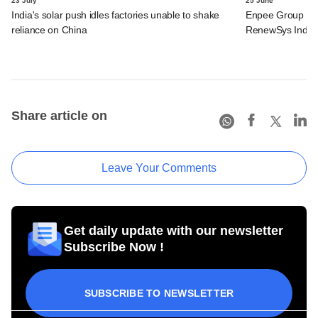
23 July
25 June
India's solar push idles factories unable to shake
Enpee Group said
reliance on China
RenewSys India
Share article on
Leave Your Comments
Get daily update with our newsletter
Subscribe Now !
SUBSCRIBE TO NEWSLETTER