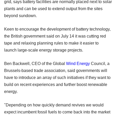
grid, says battery facilities are normally placed next to solar
plants and can be used to extend output from the sites
beyond sundown.
Keen to encourage the development of battery technology,
the British government said on July 14 it was cutting red
tape and relaxing planning rules to make it easier to
launch large-scale energy storage projects.
Ben Backwell, CEO of the Global
Wind Energy
Council, a
Brussels-based trade association, said governments will
have to introduce an array of such initiatives if they want to
build on recent experiences and further boost renewable
energy.
"Depending on how quickly demand revives we would
expect incumbent fossil fuels to come back into the market