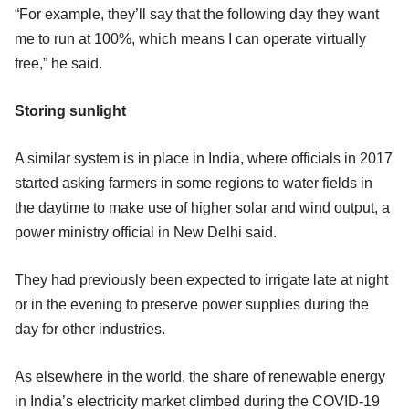
“For example, they’ll say that the following day they want
me to run at 100%, which means I can operate virtually
free,” he said.
Storing sunlight
A similar system is in place in India, where officials in 2017
started asking farmers in some regions to water fields in
the daytime to make use of higher solar and wind output, a
power ministry official in New Delhi said.
They had previously been expected to irrigate late at night
or in the evening to preserve power supplies during the
day for other industries.
As elsewhere in the world, the share of renewable energy
in India’s electricity market climbed during the COVID-19