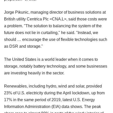
Jorge Pikunic, managing director of business solutions at
British utility Centrica Plc <CNA.L>, said those costs were
a problem. "The solution to balancing the system of the
future does not lie in curtailing," he said. "Instead, we
should … encourage the use of flexible technologies such
as DSR and storage."
The United States is a world leader when it comes to
storage, notably battery technology, and some businesses
are investing heavily in the sector.
Renewables, including hydro, wind and solar, provided
23% of U.S. electricity during the April lockdown, up from
17% in the same period of 2019, latest U.S. Energy
Information Administration (EIA) data shows. The peak