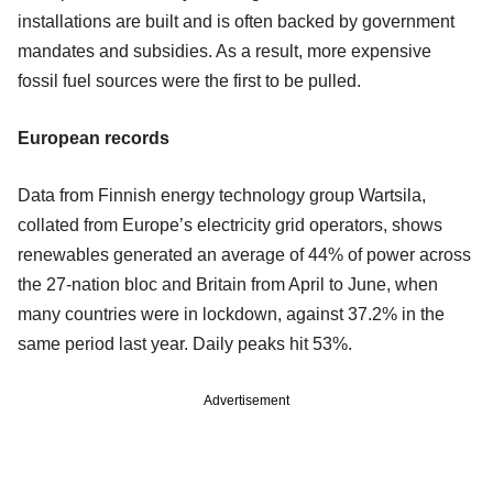
installations are built and is often backed by government
mandates and subsidies. As a result, more expensive
fossil fuel sources were the first to be pulled.
European records
Data from Finnish energy technology group Wartsila,
collated from Europe’s electricity grid operators, shows
renewables generated an average of 44% of power across
the 27-nation bloc and Britain from April to June, when
many countries were in lockdown, against 37.2% in the
same period last year. Daily peaks hit 53%.
Advertisement