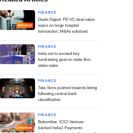
FINANCE
Deals Digest: PE-VC deal value
soars on large hospital
PREMIUM
transaction; M&As subdued
FINANCE
India set to exceed key
fundraising goal on state-firm
stake sales
FINANCE
Tata Sons pushed towards listing
following central bank
classification
FINANCE
Bottomline: ICICI Venture-
backed India1 Payments
PREMIUM