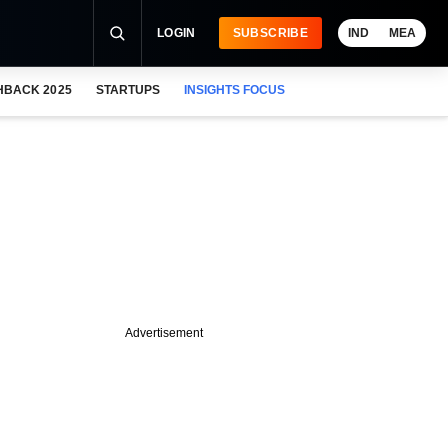
LOGIN
SUBSCRIBE
IND
MEA
HBACK 2025
STARTUPS
INSIGHTS FOCUS
Advertisement