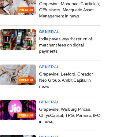
Grapevine: Mahanadi Coalfields,
OfBusiness, Macquarie Asset
PREMIUM
Management in news
GENERAL
India paves way for return of
merchant fees on digital
payments
GENERAL
Grapevine: Leeford, Creador,
Neo Group, Ambit Capital in
PREMIUM
news
GENERAL
Grapevine: Warburg Pincus,
ChrysCapital, TPG, Permira, IFC
PREMIUM
in news