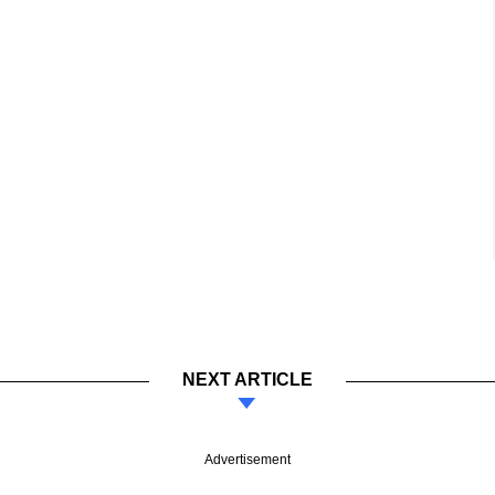
NEXT ARTICLE
Advertisement