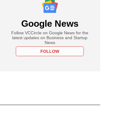
Google News
Follow VCCircle on Google News for the
latest updates on Business and Startup
News
FOLLOW