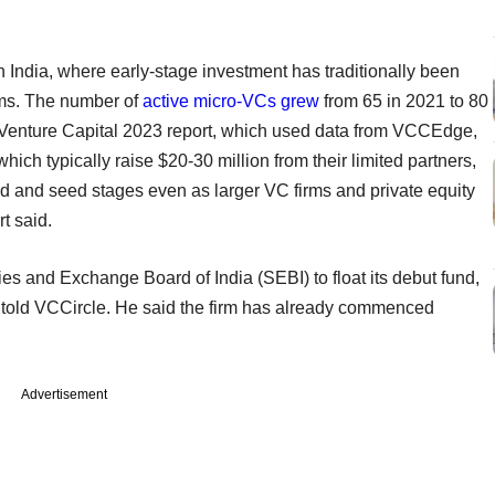
 India, where early-stage investment has traditionally been
rms. The number of
active micro-VCs grew
from 65 in 2021 to 80
 Venture Capital 2023 report, which used data from VCCEdge,
ich typically raise $20-30 million from their limited partners,
ed and seed stages even as larger VC firms and private equity
rt said.
es and Exchange Board of India (SEBI) to float its debut fund,
t told VCCircle. He said the firm has already commenced
Advertisement