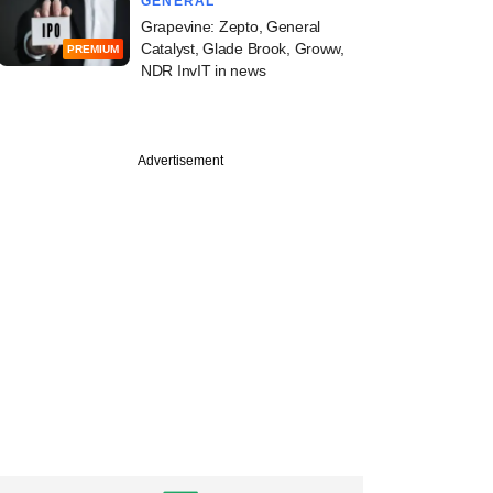
GENERAL
Grapevine: Zepto, General
Catalyst, Glade Brook, Groww,
PREMIUM
NDR InvIT in news
Advertisement
PREMIUM
ch
ealthcare's Vishal
n expansion, new
IPO plans, and more