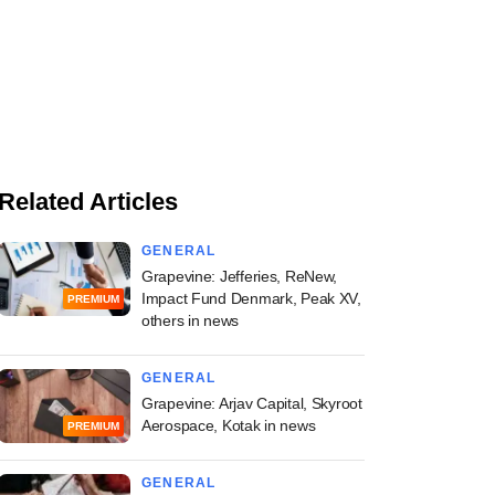
Related Articles
GENERAL
Grapevine: Jefferies, ReNew,
Impact Fund Denmark, Peak XV,
PREMIUM
others in news
GENERAL
Grapevine: Arjav Capital, Skyroot
Aerospace, Kotak in news
PREMIUM
GENERAL