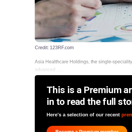
Credit:
123RF.com
Asia Healthcare Holdings, the single-speciality
advanced ......
This is a Premium art
in to read the full sto
Here's a selection of our recent
pre
Become a Premium member