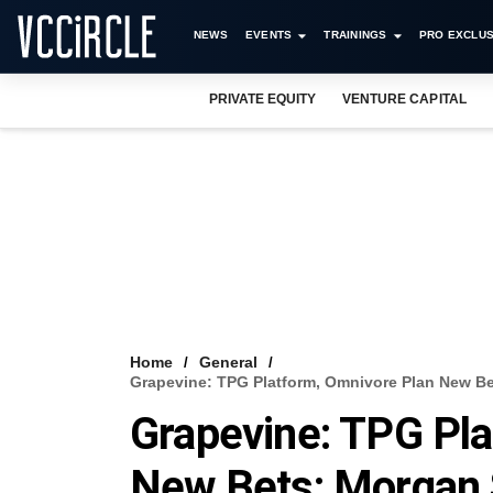
NEWS
EVENTS
TRAININGS
PRO EXCLUS
PRIVATE EQUITY
VENTURE CAPITAL
Home
General
Grapevine: TPG Platform, Omnivore Plan New Be
Grapevine: TPG Pl
New Bets; Morgan 