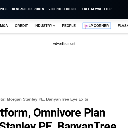
IVES
RESEARCH REPORTS
VCC INTELLIGENCE
FREE NEWSLETTER
M&A
CREDIT
INDUSTRY
PEOPLE
LP CORNER
FLAS
Advertisement
ts; Morgan Stanley PE, BanyanTree Eye Exits
atform, Omnivore Plan
Stanley PE, BanyanTree