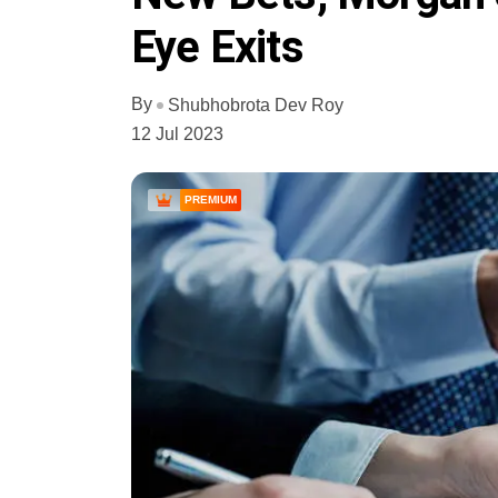
Eye Exits
By
Shubhobrota Dev Roy
12 Jul 2023
PREMIUM