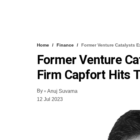
Home
Finance
Former Venture Catalysts E
Former Venture Cat
Firm Capfort Hits 
By
Anuj Suvarna
12 Jul 2023