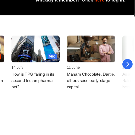
PRO
14 July
11 June
20 Mar
How is TPG faring in its
Manam Chocolate, Dartle,
Asia H
en
second Indian pharma
others raise early-stage
Bali o
bet?
capital
bets, 