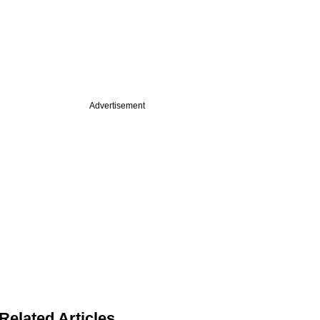
Advertisement
Related Articles