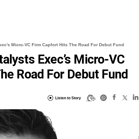
xec’s Micro-VC Firm Capfort Hits The Road For Debut Fund
alysts Exec’s Micro-VC
The Road For Debut Fund
Listen to Story