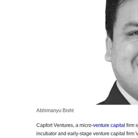
Abhimanyu Bisht
Capfort Ventures, a micro-
venture capital
firm s
incubator and early-stage venture capital firm Ve