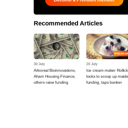
Recommended Articles
PREMIUM
30 July
20 July
Arboreal Bioinnovations,
Ice cream maker Rollick
Aham Housing Finance,
looks to scoop up maid
others raise funding
funding, taps banker