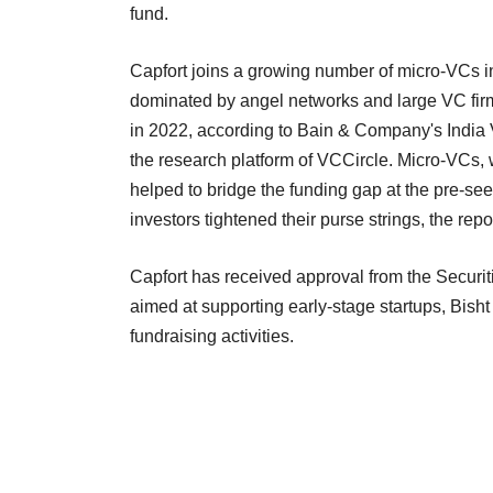
fund.
Capfort joins a growing number of micro-VCs in
dominated by angel networks and large VC fi
in 2022, according to Bain & Company's India
the research platform of VCCircle. Micro-VCs, wh
helped to bridge the funding gap at the pre-se
investors tightened their purse strings, the repo
Capfort has received approval from the Securiti
aimed at supporting early-stage startups, Bish
fundraising activities.