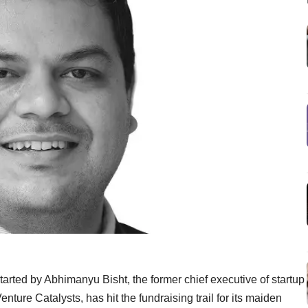
tarted by Abhimanyu Bisht, the former chief executive of startup
nture Catalysts, has hit the fundraising trail for its maiden