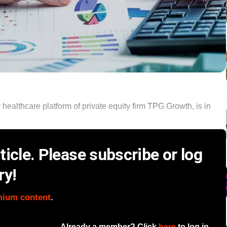
 healthcare platform of private equity firm TPG Growth, is in
icle. Please subscribe or log
ry!
mium content
.
Already a member? Click
here
to log in.