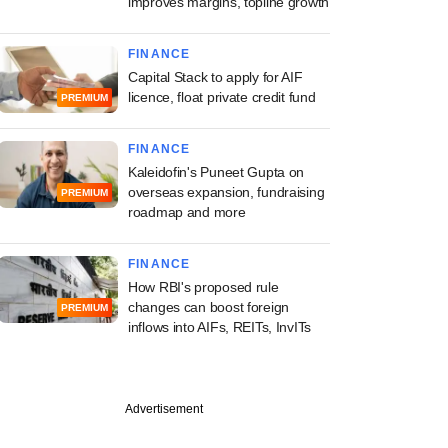
improves margins, topline growth
FINANCE
Capital Stack to apply for AIF
licence, float private credit fund
PREMIUM
FINANCE
Kaleidofin's Puneet Gupta on
overseas expansion, fundraising
PREMIUM
roadmap and more
FINANCE
How RBI's proposed rule
changes can boost foreign
PREMIUM
inflows into AIFs, REITs, InvITs
Advertisement