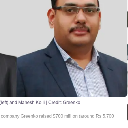
left) and Mahesh Kolli
| Credit:
Greenko
company Greenko raised $700 million (around Rs 5,700