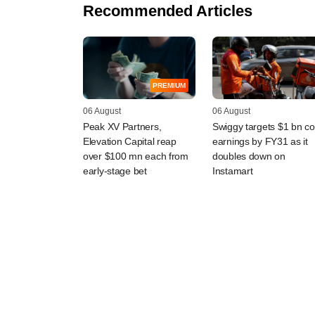
Recommended Articles
PREMIUM
06 August
06 August
Peak XV Partners,
Swiggy targets $1 bn co
Elevation Capital reap
earnings by FY31 as it
over $100 mn each from
doubles down on
early-stage bet
Instamart