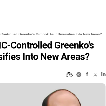
Controlled Greenko’s Outlook As It Diversifies Into New Areas?
IC-Controlled Greenko’s
sifies Into New Areas?