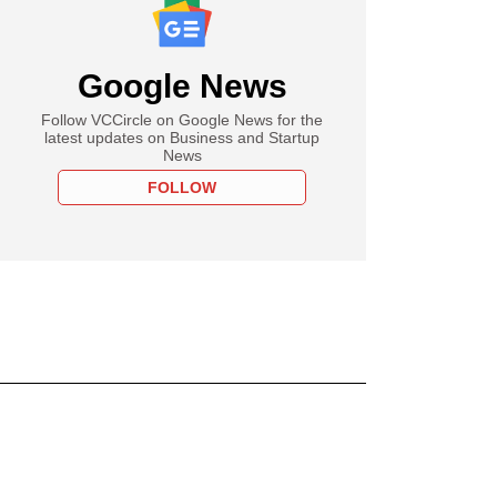
Google News
Follow VCCircle on Google News for the
latest updates on Business and Startup
News
FOLLOW