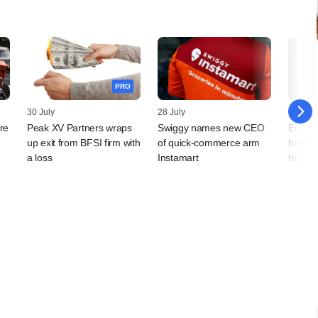
PRO
30 July
28 July
28 July
re
Peak XV Partners wraps
Swiggy names new CEO
Eight 
up exit from BFSI firm with
of quick-commerce arm
harves
a loss
Instamart
India 