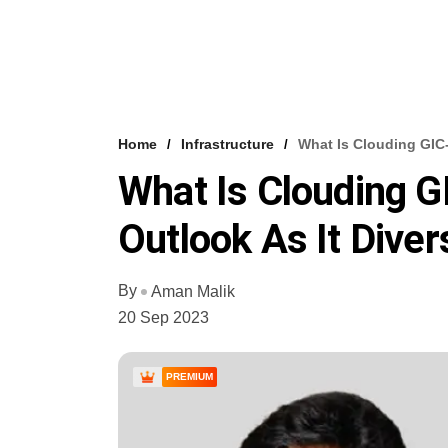
Home
Infrastructure
What Is Clouding GIC-
What Is Clouding G
Outlook As It Diver
By
Aman Malik
20 Sep 2023
PREMIUM