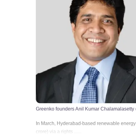
Greenko founders Anil Kumar Chalamalasetty (
In March, Hyderabad-based renewable energy 
crore) via a rights ......