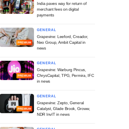
India paves way for return of
merchant fees on digital
payments
GENERAL
Grapevine: Leeford, Creador,
Neo Group, Ambit Capital in
PREMIUM
news
GENERAL
Grapevine: Warburg Pincus,
ChrysCapital, TPG, Permira, IFC
PREMIUM
in news
GENERAL
Grapevine: Zepto, General
Catalyst, Glade Brook, Groww,
PREMIUM
NDR InvIT in news