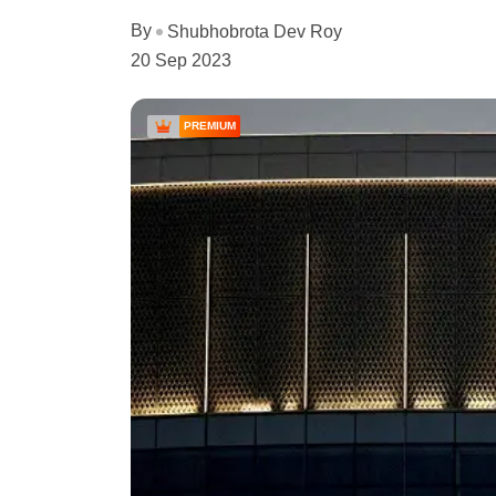
By
Shubhobrota Dev Roy
20 Sep 2023
PREMIUM