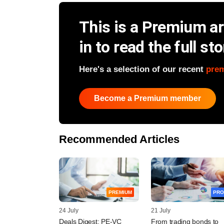
This is a Premium art
in to read the full sto
Here's a selection of our recent
pre
Become a Premium member
Recommended Articles
PREMIUM
PRO
24 July
21 July
Deals Digest: PE-VC
From trading bonds to