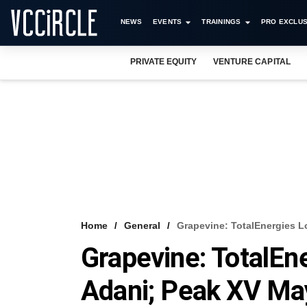
NEWS
EVENTS
TRAININGS
PRO EXCLUS
PRIVATE EQUITY
VENTURE CAPITAL
Home
General
Grapevine: TotalEnergies L
Grapevine: TotalEn
Adani; Peak XV May