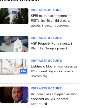
INFRASTRUCTURE
SEBI mulls easier norms for
REITs, InvITs on third-party
assets, investor approvals
INFRASTRUCTURE
ASK Property Fund invests in
Bhumika Group's project
INFRASTRUCTURE
Lightrock, Moore face losses as
IPO-bound Shiprocket sheds
PRO
unicorn tag
INFRASTRUCTURE
Air India hires Ethiopian aviation
specialist as CEO to steer
turnaround