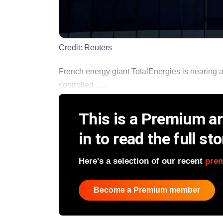
Credit:
Reuters
French energy giant TotalEnergies is nearing a
controlled ......
This is a Premium art
in to read the full sto
Here's a selection of our recent
pre
Become a Premium member