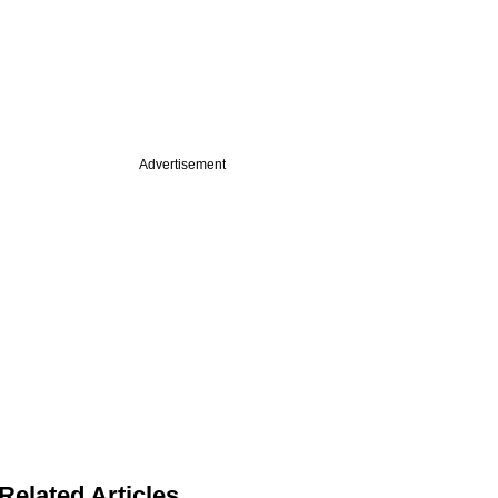
Advertisement
Related Articles