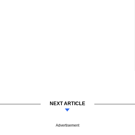
NEXT ARTICLE
Advertisement