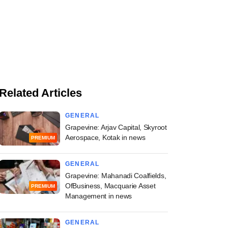
Related Articles
GENERAL
Grapevine: Arjav Capital, Skyroot
Aerospace, Kotak in news
PREMIUM
GENERAL
Grapevine: Mahanadi Coalfields,
OfBusiness, Macquarie Asset
PREMIUM
Management in news
GENERAL