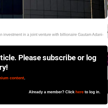
n investment in a joint venture with billionaire Gautam Adani-
icle. Please subscribe or log
ry!
mium content
.
Already a member? Click
here
to log in.