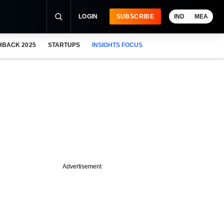
LOGIN
SUBSCRIBE
IND
MEA
HBACK 2025
STARTUPS
INSIGHTS FOCUS
Advertisement