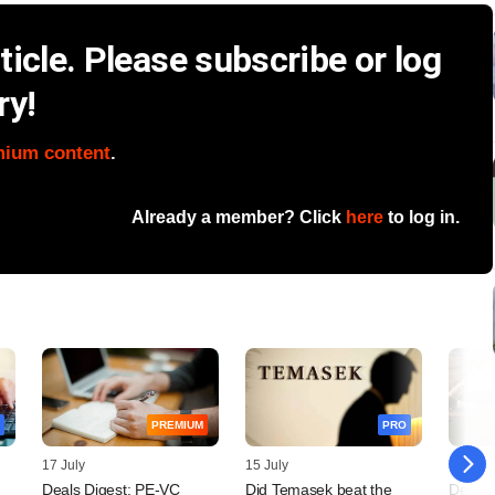
icle. Please subscribe or log
ry!
mium content
.
Already a member? Click
here
to log in.
PREMIUM
PRO
17 July
15 July
14 July
Deals Digest: PE-VC
Did Temasek beat the
Decodi