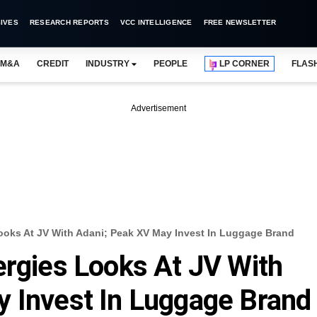
IVES
RESEARCH REPORTS
VCC INTELLIGENCE
FREE NEWSLETTER
M&A
CREDIT
INDUSTRY
PEOPLE
LP CORNER
FLAS
Advertisement
ooks At JV With Adani; Peak XV May Invest In Luggage Brand
ergies Looks At JV With
 Invest In Luggage Brand