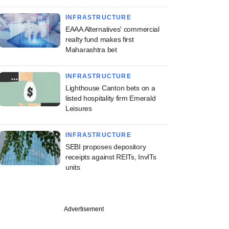
INFRASTRUCTURE
EAAA Alternatives' commercial
realty fund makes first
Maharashtra bet
INFRASTRUCTURE
Lighthouse Canton bets on a
listed hospitality firm Emerald
Leisures
INFRASTRUCTURE
SEBI proposes depository
receipts against REITs, InvITs
units
PREMIUM
Advertisement
ng Investcorp-