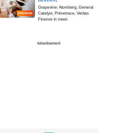
GENERAL
Grapevine: Atomberg, General
Catalyst, Primetrace, Veritas
PREMIUM
Finance in news
PRO
Advertisement
Roads takes its
t from decade-old
bet past $150 mn