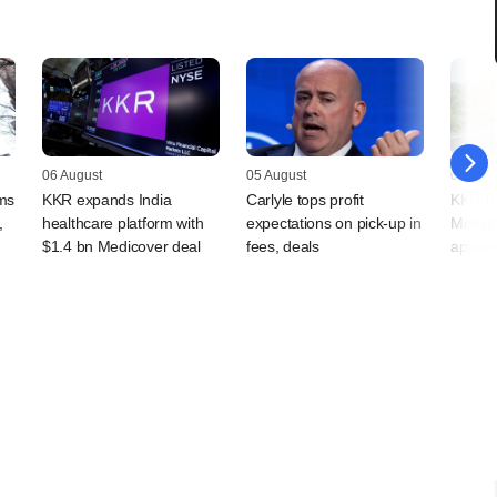
06 August
05 August
05 Augu
rms
KKR expands India
Carlyle tops profit
KKR-ba
,
healthcare platform with
expectations on pick-up in
Mobilit
$1.4 bn Medicover deal
fees, deals
appoin