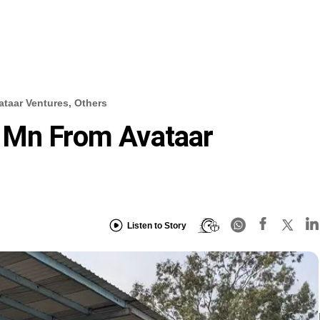
taar Ventures, Others
 Mn From Avataar
Listen to Story