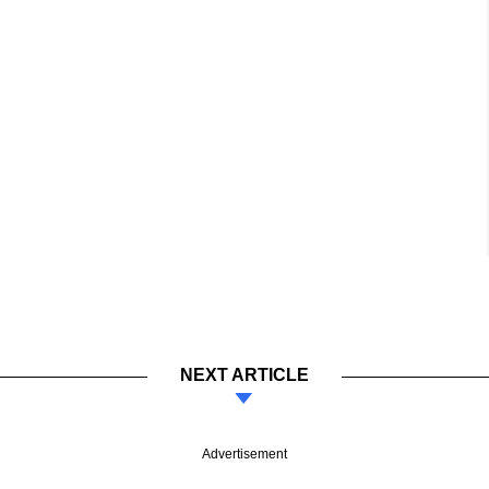
NEXT ARTICLE
Advertisement