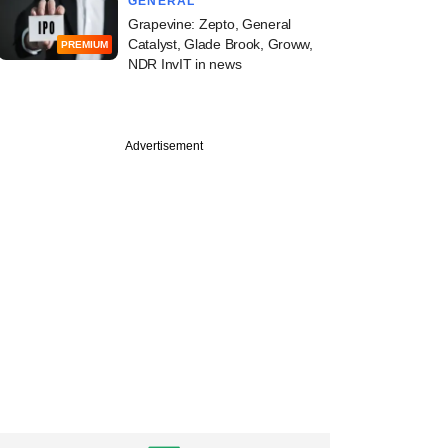
GENERAL
Grapevine: Zepto, General
Catalyst, Glade Brook, Groww,
PREMIUM
NDR InvIT in news
PREMIUM
Advertisement
st
cked PMI Electro
y plans IPO,
ts bankers