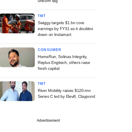
unicorn tag
TMT
Swiggy targets $1 bn core
earnings by FY31 as it doubles
down on Instamart
CONSUMER
HomeRun, Solinas Integrity,
Replus Engitech, others raise
fresh capital
TMT
River Mobility raises $120-mn
Series C led by Elev8, Claypond
Advertisement