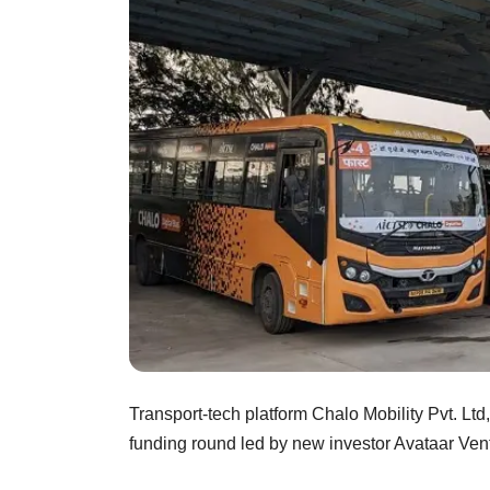
Transport-tech platform Chalo Mobility Pvt. Ltd
funding round led by new investor Avataar Ve