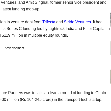
 Ventures, and Amit Singhal, former senior vice president and
e latest funding mop-up.
ion in venture debt from
Trifecta
and
Stride Ventures
. It had
 its Series C funding led by Lightrock India and Filter Capital in
 $119 million in multiple equity rounds.
Advertisement
nture Partners was in talks to lead a round of funding in Chalo.
-30 million (Rs 164-245 crore) in the transport-tech startup.