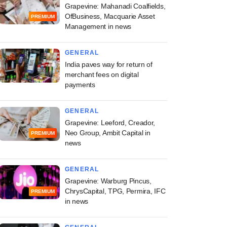
Grapevine: Mahanadi Coalfields,
OfBusiness, Macquarie Asset
PREMIUM
Management in news
GENERAL
India paves way for return of
merchant fees on digital
payments
GENERAL
Grapevine: Leeford, Creador,
Neo Group, Ambit Capital in
PREMIUM
news
GENERAL
Grapevine: Warburg Pincus,
ChrysCapital, TPG, Permira, IFC
PREMIUM
in news