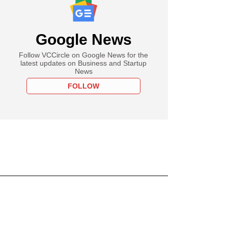
Google News
Follow VCCircle on Google News for the
latest updates on Business and Startup
News
FOLLOW