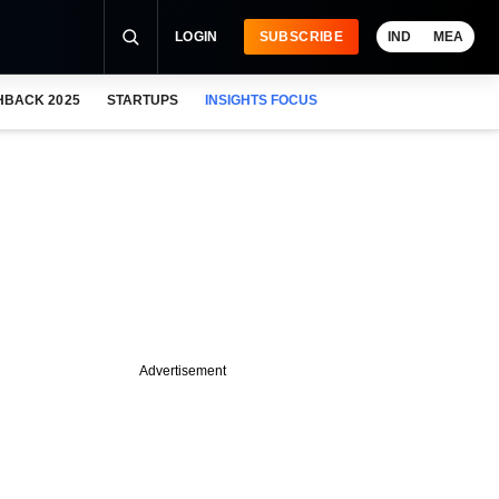
LOGIN
SUBSCRIBE
IND
MEA
HBACK 2025
STARTUPS
INSIGHTS FOCUS
Advertisement