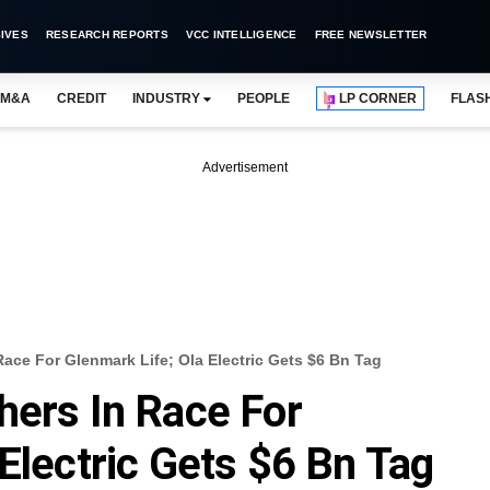
IVES
RESEARCH REPORTS
VCC INTELLIGENCE
FREE NEWSLETTER
M&A
CREDIT
INDUSTRY
PEOPLE
LP CORNER
FLAS
Advertisement
ace For Glenmark Life; Ola Electric Gets $6 Bn Tag
hers In Race For
Electric Gets $6 Bn Tag