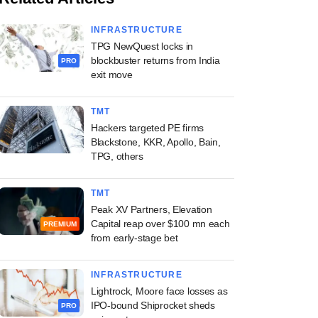
INFRASTRUCTURE
TPG NewQuest locks in
blockbuster returns from India
PRO
exit move
TMT
Hackers targeted PE firms
Blackstone, KKR, Apollo, Bain,
TPG, others
TMT
Peak XV Partners, Elevation
Capital reap over $100 mn each
PREMIUM
from early-stage bet
INFRASTRUCTURE
Lightrock, Moore face losses as
IPO-bound Shiprocket sheds
PRO