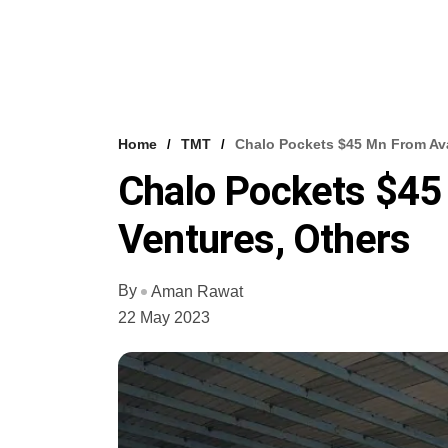
Home
TMT
Chalo Pockets $45 Mn From Ava
Chalo Pockets $45
Ventures, Others
By
Aman Rawat
22 May 2023