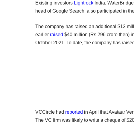
Existing investors
Lightrock
India, WaterBridge
head of Google Search, also participated in th
The company has raised an additional $12 mill
earlier
raised
$40 million (Rs 296 crore then) in
October 2021. To date, the company has raised
VCCircle had
reported
in April that Avataar Ve
The VC firm was likely to write a cheque of $20