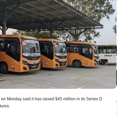
, on Monday said it has raised $45 million in its Series D
ntures.