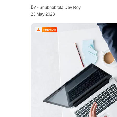
By
Shubhobrota Dev Roy
23 May 2023
PREMIUM