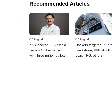
Recommended Articles
07 August
07 August
KKR-backed LEAP India
Hackers targeted PE fi
targets Gulf expansion
Blackstone, KKR, Apollo
with three million pallets
Bain, TPG, others