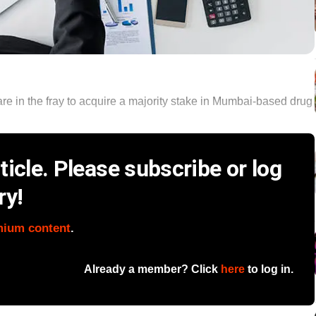
re in the fray to acquire a majority stake in Mumbai-based drug
icle. Please subscribe or log
ry!
mium content
.
Already a member? Click
here
to log in.