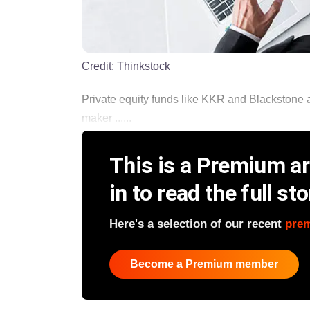
Credit:
Thinkstock
Private equity funds like KKR and Blackstone a
maker ......
This is a Premium art
in to read the full sto
Here's a selection of our recent
pre
Become a Premium member