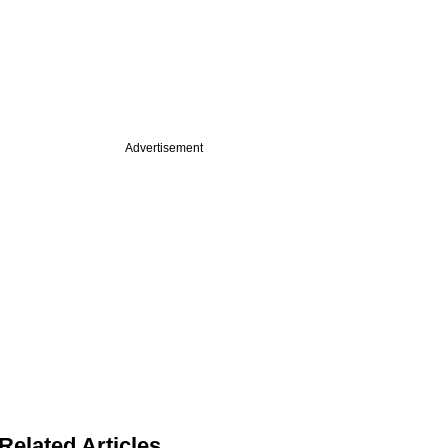
Advertisement
Related Articles