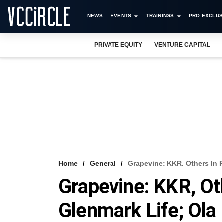
NEWS
EVENTS
TRAININGS
PRO EXCLUS
PRIVATE EQUITY
VENTURE CAPITAL
Home
General
Grapevine: KKR, Others In R
Grapevine: KKR, Ot
Glenmark Life; Ola 