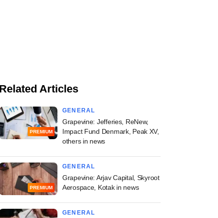
Related Articles
GENERAL
Grapevine: Jefferies, ReNew,
Impact Fund Denmark, Peak XV,
PREMIUM
others in news
GENERAL
Grapevine: Arjav Capital, Skyroot
Aerospace, Kotak in news
PREMIUM
GENERAL