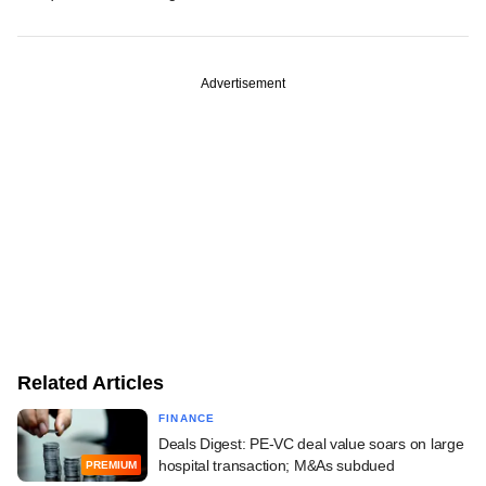
Advertisement
Related Articles
FINANCE
Deals Digest: PE-VC deal value soars on large
hospital transaction; M&As subdued
PREMIUM