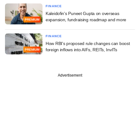
FINANCE
Kaleidofin's Puneet Gupta on overseas
expansion, fundraising roadmap and more
PREMIUM
FINANCE
How RBI's proposed rule changes can boost
foreign inflows into AIFs, REITs, InvITs
PREMIUM
Advertisement