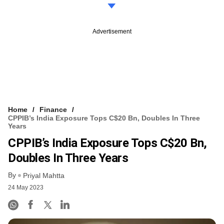
Advertisement
Home
Finance
CPPIB’s India Exposure Tops C$20 Bn, Doubles In Three
Years
CPPIB’s India Exposure Tops C$20 Bn,
Doubles In Three Years
By
Priyal Mahtta
24 May 2023