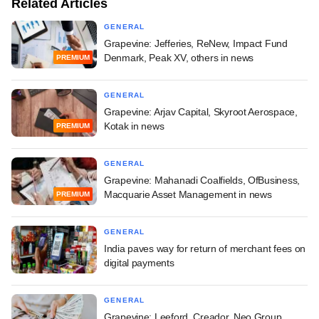
Related Articles
GENERAL
Grapevine: Jefferies, ReNew, Impact Fund
Denmark, Peak XV, others in news
PREMIUM
GENERAL
Grapevine: Arjav Capital, Skyroot Aerospace,
Kotak in news
PREMIUM
GENERAL
Grapevine: Mahanadi Coalfields, OfBusiness,
Macquarie Asset Management in news
PREMIUM
GENERAL
India paves way for return of merchant fees on
digital payments
GENERAL
Grapevine: Leeford, Creador, Neo Group,