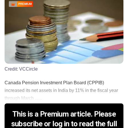
PREMIUM
Credit:
VCCircle
Canada Pension Investment Plan Board (CPPIB)
increased its net assets in India by 11% in the fiscal year
through March ......
This is a Premium article. Please
subscribe or log in to read the full