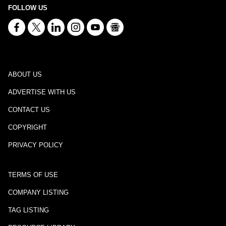
FOLLOW US
ABOUT US
ADVERTISE WITH US
CONTACT US
COPYRIGHT
PRIVACY POLICY
TERMS OF USE
COMPANY LISTING
TAG LISTING