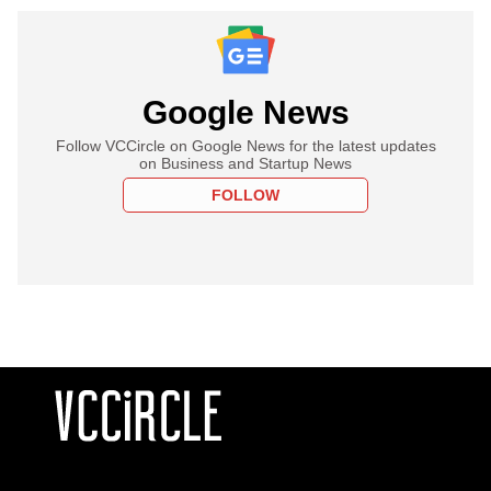
Google News
Follow VCCircle on Google News for the latest updates
on Business and Startup News
FOLLOW