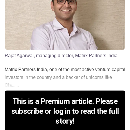
Rajat Agarwal, managing director, Matrix Partners India
Matrix Partners India, one of the most active venture capital
investors in the country and a backer of unicorns like
Ola......
This is a Premium article. Please
subscribe or log in to read the full
story!