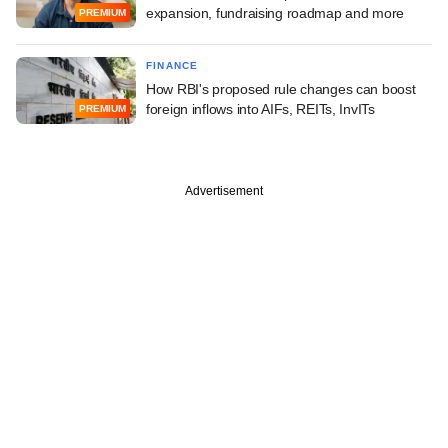
expansion, fundraising roadmap and more
PREMIUM
FINANCE
How RBI's proposed rule changes can boost
foreign inflows into AIFs, REITs, InvITs
PREMIUM
Advertisement