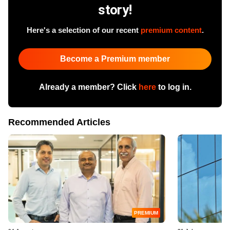
story!
Here's a selection of our recent
premium content
.
Become a Premium member
Already a member? Click
here
to log in.
Recommended Articles
PREMIUM