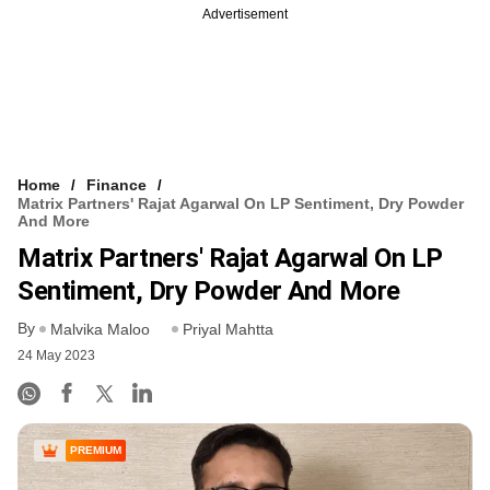
Advertisement
Home
Finance
Matrix Partners' Rajat Agarwal On LP Sentiment, Dry Powder
And More
Matrix Partners' Rajat Agarwal On LP
Sentiment, Dry Powder And More
By
Malvika Maloo
Priyal Mahtta
24 May 2023
PREMIUM