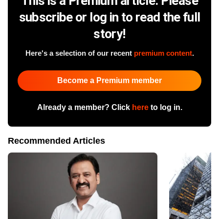
This is a Premium article. Please
subscribe or log in to read the full
story!
Here's a selection of our recent
premium content
.
Become a Premium member
Already a member? Click
here
to log in.
Recommended Articles