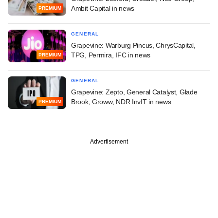
Ambit Capital in news
PREMIUM
GENERAL
Grapevine: Warburg Pincus, ChrysCapital,
TPG, Permira, IFC in news
PREMIUM
GENERAL
Grapevine: Zepto, General Catalyst, Glade
Brook, Groww, NDR InvIT in news
PREMIUM
Advertisement