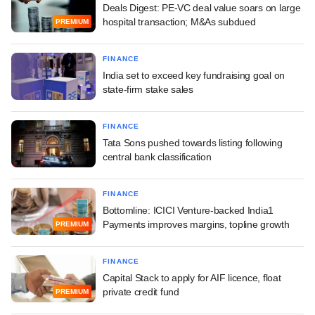
Deals Digest: PE-VC deal value soars on large
hospital transaction; M&As subdued
PREMIUM
FINANCE
India set to exceed key fundraising goal on
state-firm stake sales
FINANCE
Tata Sons pushed towards listing following
central bank classification
FINANCE
Bottomline: ICICI Venture-backed India1
Payments improves margins, topline growth
PREMIUM
FINANCE
Capital Stack to apply for AIF licence, float
private credit fund
PREMIUM