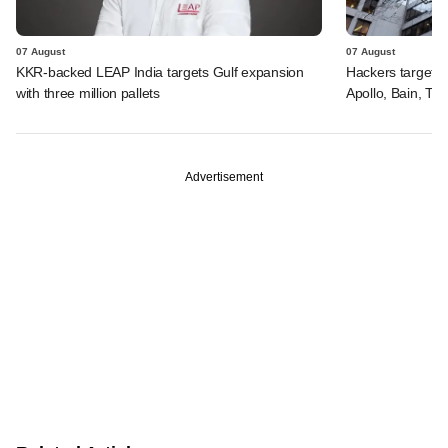
07 August
07 August
KKR-backed LEAP India targets Gulf expansion
Hackers targeted
with three million pallets
Apollo, Bain, TP
Advertisement