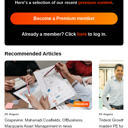
Here's a selection of our recent
premium content
.
Become a Premium member
Already a member? Click
here
to log in.
Recommended Articles
PREMIUM
05 August
04 August
Grapevine: Mahanadi Coalfields, OfBusiness,
Trident Growth P
Macquarie Asset Management in news
maiden PE fund