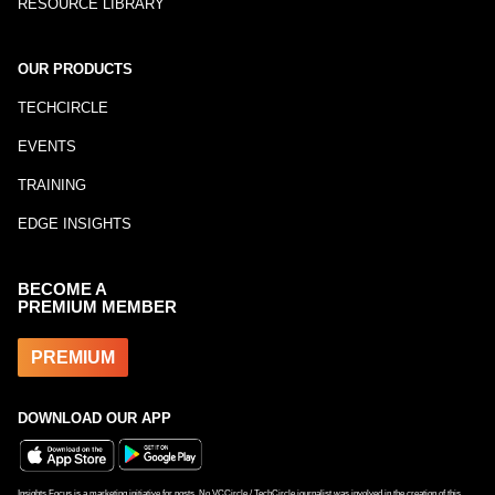
RESOURCE LIBRARY
OUR PRODUCTS
TECHCIRCLE
EVENTS
TRAINING
EDGE INSIGHTS
BECOME A
PREMIUM MEMBER
PREMIUM
DOWNLOAD OUR APP
Insights Focus is a marketing initiative for posts. No VCCircle / TechCircle journalist was involved in the creation of this