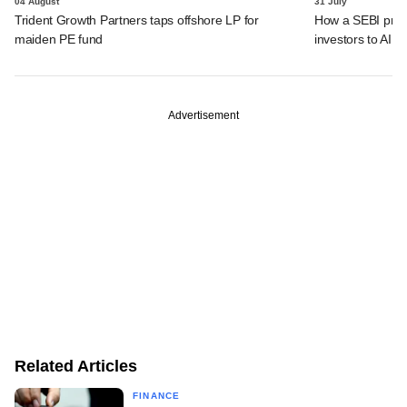
04 August
31 July
Trident Growth Partners taps offshore LP for
How a SEBI prop
maiden PE fund
investors to AIFs
Advertisement
Related Articles
FINANCE