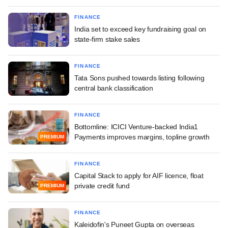
FINANCE
India set to exceed key fundraising goal on
state-firm stake sales
FINANCE
Tata Sons pushed towards listing following
central bank classification
FINANCE
Bottomline: ICICI Venture-backed India1
Payments improves margins, topline growth
PREMIUM
FINANCE
Capital Stack to apply for AIF licence, float
private credit fund
PREMIUM
FINANCE
Kaleidofin's Puneet Gupta on overseas