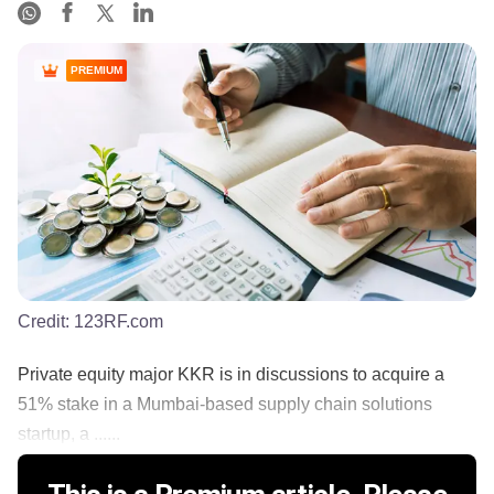
PREMIUM
Credit:
123RF.com
Private equity major KKR is in discussions to acquire a
51% stake in a Mumbai-based supply chain solutions
startup, a ......