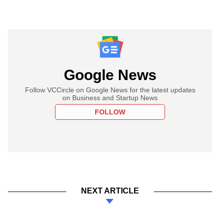
Google News
Follow VCCircle on Google News for the latest updates
on Business and Startup News
FOLLOW
NEXT ARTICLE