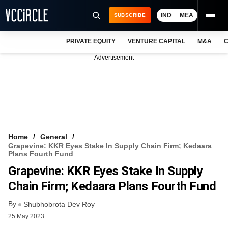
IND
MEA
SUBSCRIBE
PRIVATE EQUITY
VENTURE CAPITAL
M&A
C
NEWS
Advertisement
EVENTS
TRAININGS
PRO EXCLUSIVES
RESEARCH REPORTS
Home
General
Grapevine: KKR Eyes Stake In Supply Chain Firm; Kedaara
VCC INTELLIGENCE
Plans Fourth Fund
Grapevine: KKR Eyes Stake In Supply
FREE NEWSLETTER
Chain Firm; Kedaara Plans Fourth Fund
LOGIN
By
Shubhobrota Dev Roy
25 May 2023