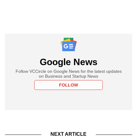
Google News
Follow VCCircle on Google News for the latest updates
on Business and Startup News
FOLLOW
NEXT ARTICLE