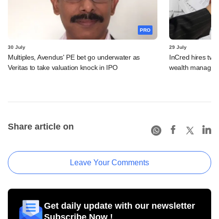
PRO
30 July
29 July
Multiples, Avendus' PE bet go underwater as
InCred hires tw
Veritas to take valuation knock in IPO
wealth managemen
Share article on
Leave Your Comments
Get daily update with our newsletter
Subscribe Now !