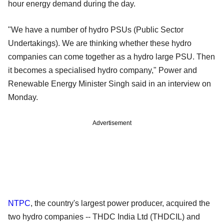
hour energy demand during the day.
"We have a number of hydro PSUs (Public Sector
Undertakings). We are thinking whether these hydro
companies can come together as a hydro large PSU. Then
it becomes a specialised hydro company," Power and
Renewable Energy Minister Singh said in an interview on
Monday.
Advertisement
NTPC
, the country's largest power producer, acquired the
two hydro companies -- THDC India Ltd (THDCIL) and