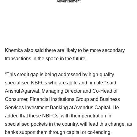
Advertisement
Khemka also said there are likely to be more secondary
transactions in the space in the future.
“This credit gap is being addressed by high-quality
specialised NBFCs who are agile and nimble,” said
Anshul Agarwal, Managing Director and Co-Head of
Consumer, Financial Institutions Group and Business
Services Investment Banking at Avendus Capital. He
added that these NBFCs, with their penetration in
specialised pockets in the country, will lead this change, as
banks support them through capital or co-lending.