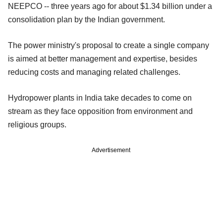
NEEPCO -- three years ago for about $1.34 billion under a
consolidation plan by the Indian government.
The power ministry's proposal to create a single company
is aimed at better management and expertise, besides
reducing costs and managing related challenges.
Hydropower plants in India take decades to come on
stream as they face opposition from environment and
religious groups.
Advertisement