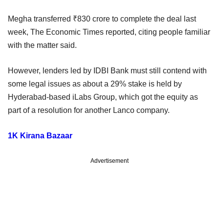
Megha transferred ₹830 crore to complete the deal last
week, The Economic Times reported, citing people familiar
with the matter said.
However, lenders led by IDBI Bank must still contend with
some legal issues as about a 29% stake is held by
Hyderabad-based iLabs Group, which got the equity as
part of a resolution for another Lanco company.
1K Kirana Bazaar
Advertisement