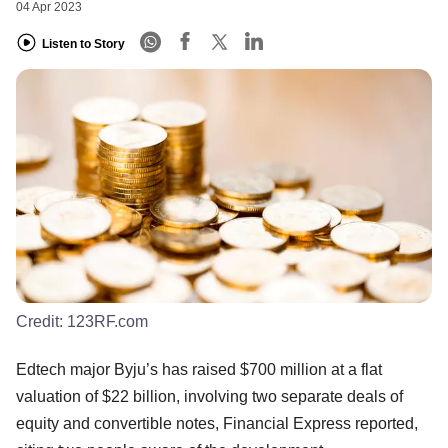
04 Apr 2023
Listen to Story
Credit:
123RF.com
Edtech major Byju’s has raised $700 million at a flat
valuation of $22 billion, involving two separate deals of
equity and convertible notes, Financial Express reported,