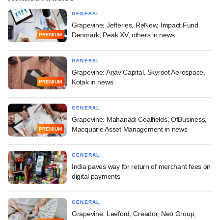
GENERAL
Grapevine: Jefferies, ReNew, Impact Fund
Denmark, Peak XV, others in news
PREMIUM
GENERAL
Grapevine: Arjav Capital, Skyroot Aerospace,
Kotak in news
PREMIUM
GENERAL
Grapevine: Mahanadi Coalfields, OfBusiness,
Macquarie Asset Management in news
PREMIUM
GENERAL
India paves way for return of merchant fees on
digital payments
GENERAL
Grapevine: Leeford, Creador, Neo Group,