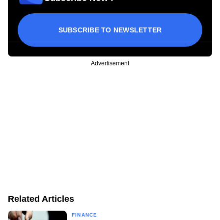
SUBSCRIBE TO NEWSLETTER
Advertisement
Related Articles
FINANCE