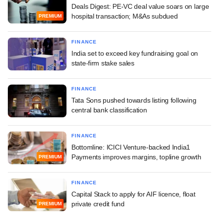
Deals Digest: PE-VC deal value soars on large
hospital transaction; M&As subdued
PREMIUM
FINANCE
India set to exceed key fundraising goal on
state-firm stake sales
FINANCE
Tata Sons pushed towards listing following
central bank classification
FINANCE
Bottomline: ICICI Venture-backed India1
Payments improves margins, topline growth
PREMIUM
FINANCE
Capital Stack to apply for AIF licence, float
private credit fund
PREMIUM