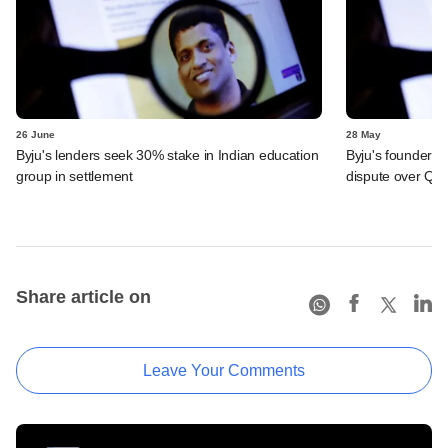
26 June
28 May
Byju's lenders seek 30% stake in Indian education
Byju's founder t
group in settlement
dispute over QIA
Share article on
Leave Your Comments