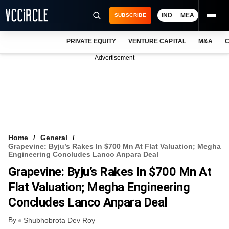
IND
MEA
SUBSCRIBE
PRIVATE EQUITY
VENTURE CAPITAL
M&A
C
NEWS
Advertisement
EVENTS
TRAININGS
PRO EXCLUSIVES
RESEARCH REPORTS
Home
General
Grapevine: Byju’s Rakes In $700 Mn At Flat Valuation; Megha
VCC INTELLIGENCE
Engineering Concludes Lanco Anpara Deal
Grapevine: Byju’s Rakes In $700 Mn At
FREE NEWSLETTER
Flat Valuation; Megha Engineering
LOGIN
Concludes Lanco Anpara Deal
By
Shubhobrota Dev Roy