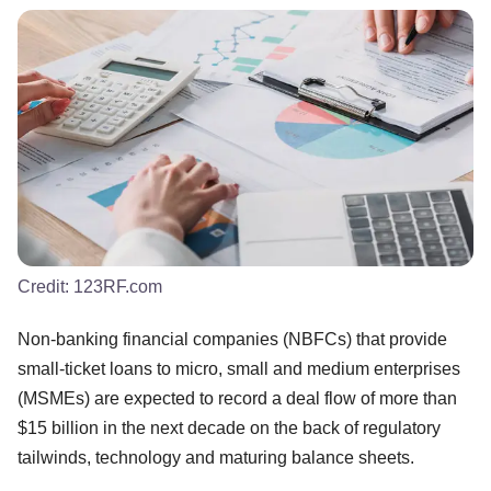
Credit:
123RF.com
Non-banking financial companies (NBFCs) that provide
small-ticket loans to micro, small and medium enterprises
(MSMEs) are expected to record a deal flow of more than
$15 billion in the next decade on the back of regulatory
tailwinds, technology and maturing balance sheets.