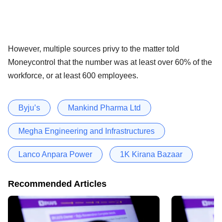
However, multiple sources privy to the matter told
Moneycontrol that the number was at least over 60% of the
workforce, or at least 600 employees.
Byju’s
Mankind Pharma Ltd
Megha Engineering and Infrastructures
Lanco Anpara Power
1K Kirana Bazaar
Recommended Articles