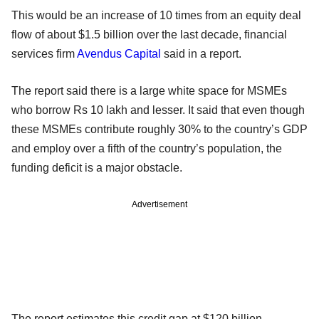
This would be an increase of 10 times from an equity deal
flow of about $1.5 billion over the last decade, financial
services firm
Avendus Capital
said in a report.
The report said there is a large white space for MSMEs
who borrow Rs 10 lakh and lesser. It said that even though
these MSMEs contribute roughly 30% to the country’s GDP
and employ over a fifth of the country’s population, the
funding deficit is a major obstacle.
Advertisement
The report estimates this credit gap at $120 billion