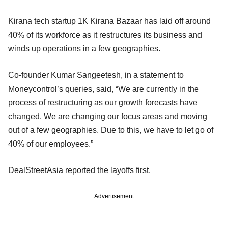
Kirana tech startup 1K Kirana Bazaar has laid off around
40% of its workforce as it restructures its business and
winds up operations in a few geographies.
Co-founder Kumar Sangeetesh, in a statement to
Moneycontrol’s queries, said, “We are currently in the
process of restructuring as our growth forecasts have
changed. We are changing our focus areas and moving
out of a few geographies. Due to this, we have to let go of
40% of our employees.”
DealStreetAsia reported the layoffs first.
Advertisement