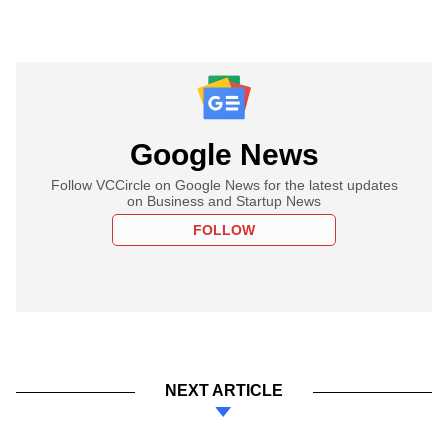
Google News
Follow VCCircle on Google News for the latest updates
on Business and Startup News
FOLLOW
NEXT ARTICLE