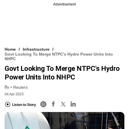
Advertisement
Home
Infrastructure
Govt Looking To Merge NTPC's Hydro Power Units Into
NHPC
Govt Looking To Merge NTPC's Hydro
Power Units Into NHPC
By
Reuters
04 Apr 2023
Listen to Story