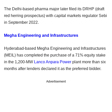
The Delhi-based pharma major later filed its DRHP (draft
red herring prospectus) with capital markets regulator Sebi
in September 2022.
Megha Engineering and Infrastructures
Hyderabad-based Megha Engineering and Infrastructures
(MEIL) has completed the purchase of a 71% equity stake
in the 1,200-MW
Lanco Anpara Power
plant more than six
months after lenders declared it as the preferred bidder.
Advertisement