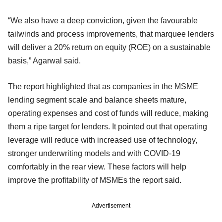
“We also have a deep conviction, given the favourable
tailwinds and process improvements, that marquee lenders
will deliver a 20% return on equity (ROE) on a sustainable
basis,” Agarwal said.
The report highlighted that as companies in the MSME
lending segment scale and balance sheets mature,
operating expenses and cost of funds will reduce, making
them a ripe target for lenders. It pointed out that operating
leverage will reduce with increased use of technology,
stronger underwriting models and with COVID-19
comfortably in the rear view. These factors will help
improve the profitability of MSMEs the report said.
Advertisement