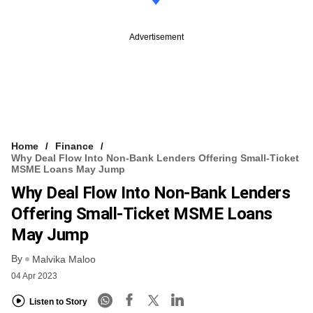
Advertisement
Home
Finance
Why Deal Flow Into Non-Bank Lenders Offering Small-Ticket
MSME Loans May Jump
Why Deal Flow Into Non-Bank Lenders
Offering Small-Ticket MSME Loans
May Jump
By
Malvika Maloo
04 Apr 2023
Listen to Story