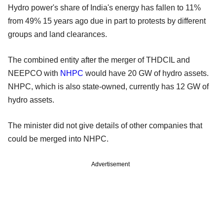
Hydro power's share of India's energy has fallen to 11%
from 49% 15 years ago due in part to protests by different
groups and land clearances.
The combined entity after the merger of THDCIL and
NEEPCO with
NHPC
would have 20 GW of hydro assets.
NHPC, which is also state-owned, currently has 12 GW of
hydro assets.
The minister did not give details of other companies that
could be merged into NHPC.
Advertisement