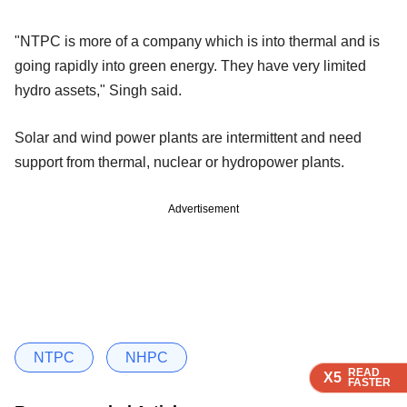
"NTPC is more of a company which is into thermal and is
going rapidly into green energy. They have very limited
hydro assets," Singh said.
Solar and wind power plants are intermittent and need
support from thermal, nuclear or hydropower plants.
Advertisement
NTPC
NHPC
READ
READ
READ
X5
X5
X5
FASTER
FASTER
FASTER