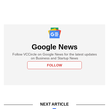
Google News
Follow VCCircle on Google News for the latest updates
on Business and Startup News
FOLLOW
NEXT ARTICLE