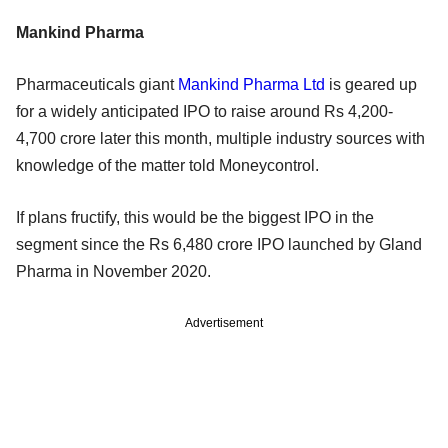
Mankind Pharma
Pharmaceuticals giant
Mankind Pharma Ltd
is geared up
for a widely anticipated IPO to raise around Rs 4,200-
4,700 crore later this month, multiple industry sources with
knowledge of the matter told Moneycontrol.
If plans fructify, this would be the biggest IPO in the
segment since the Rs 6,480 crore IPO launched by Gland
Pharma in November 2020.
Advertisement