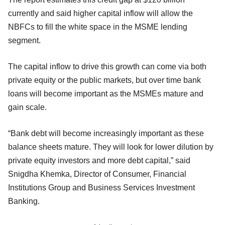
currently and said higher capital inflow will allow the
NBFCs to fill the white space in the MSME lending
segment.
The capital inflow to drive this growth can come via both
private equity or the public markets, but over time bank
loans will become important as the MSMEs mature and
gain scale.
“Bank debt will become increasingly important as these
balance sheets mature. They will look for lower dilution by
private equity investors and more debt capital,” said
Snigdha Khemka, Director of Consumer, Financial
Institutions Group and Business Services Investment
Banking.