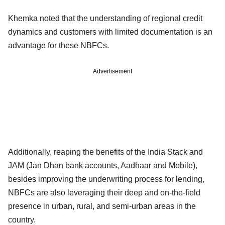
Khemka noted that the understanding of regional credit
dynamics and customers with limited documentation is an
advantage for these NBFCs.
Advertisement
Additionally, reaping the benefits of the India Stack and
JAM (Jan Dhan bank accounts, Aadhaar and Mobile),
besides improving the underwriting process for lending,
NBFCs are also leveraging their deep and on-the-field
presence in urban, rural, and semi-urban areas in the
country.