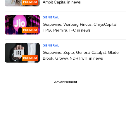
Ambit Capital in news
PREMIUM
GENERAL
Grapevine: Warburg Pincus, ChrysCapital,
TPG, Permira, IFC in news
PREMIUM
GENERAL
Grapevine: Zepto, General Catalyst, Glade
Brook, Groww, NDR InvIT in news
PREMIUM
Advertisement