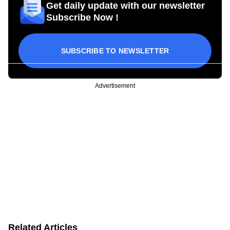
Get daily update with our newsletter
Subscribe Now !
SUBSCRIBE TO NEWSLETTER
Advertisement
Related Articles