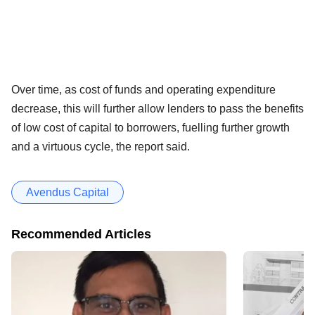
Over time, as cost of funds and operating expenditure
decrease, this will further allow lenders to pass the benefits
of low cost of capital to borrowers, fuelling further growth
and a virtuous cycle, the report said.
Avendus Capital
Recommended Articles