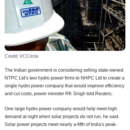
Credit:
VCCircle
The Indian government is considering selling state-owned
NTPC Ltd's two hydro power firms to NHPC Ltd to create a
single hydro power company that would improve efficiency
and cut costs, power minister RK Singh told Reuters.
One large hydro power company would help meet high
demand at night when solar projects do not run, he said.
Solar power projects meet nearly a-fifth of India's peak-