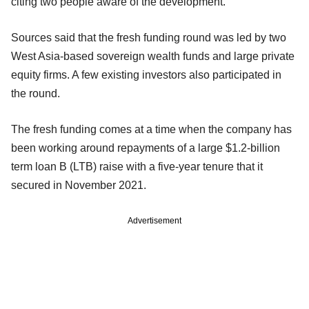
citing two people aware of the development.
Sources said that the fresh funding round was led by two
West Asia-based sovereign wealth funds and large private
equity firms. A few existing investors also participated in
the round.
The fresh funding comes at a time when the company has
been working around repayments of a large $1.2-billion
term loan B (LTB) raise with a five-year tenure that it
secured in November 2021.
Advertisement