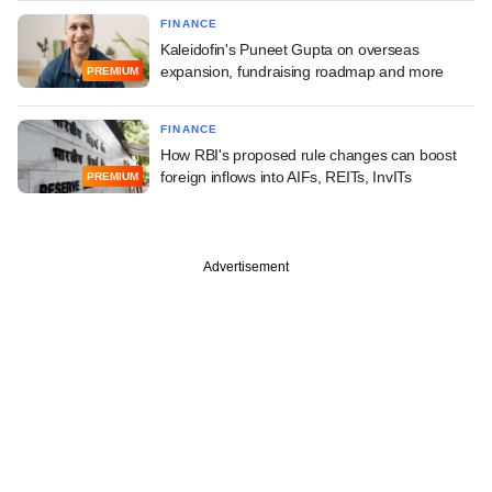
FINANCE
Kaleidofin's Puneet Gupta on overseas
expansion, fundraising roadmap and more
PREMIUM
FINANCE
How RBI's proposed rule changes can boost
foreign inflows into AIFs, REITs, InvITs
PREMIUM
Advertisement