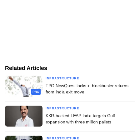
Related Articles
INFRASTRUCTURE
TPG NewQuest locks in blockbuster returns
from India exit move
PRO
INFRASTRUCTURE
KKR-backed LEAP India targets Gulf
expansion with three million pallets
INFRASTRUCTURE