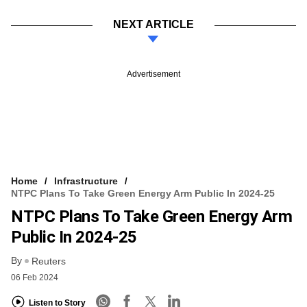
NEXT ARTICLE
Advertisement
Home
Infrastructure
NTPC Plans To Take Green Energy Arm Public In 2024-25
NTPC Plans To Take Green Energy Arm
Public In 2024-25
By
Reuters
06 Feb 2024
Listen to Story