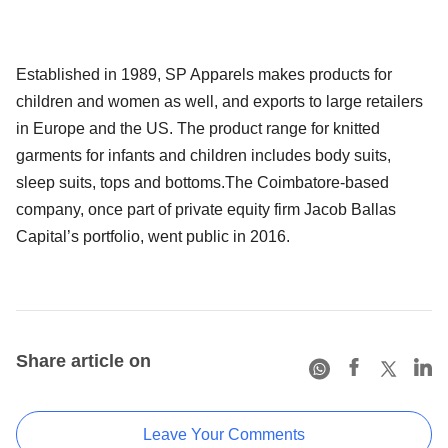
Established in 1989, SP Apparels makes products for
children and women as well, and exports to large retailers
in Europe and the US. The product range for knitted
garments for infants and children includes body suits,
sleep suits, tops and bottoms.The Coimbatore-based
company, once part of private equity firm Jacob Ballas
Capital’s portfolio, went public in 2016.
Share article on
Leave Your Comments