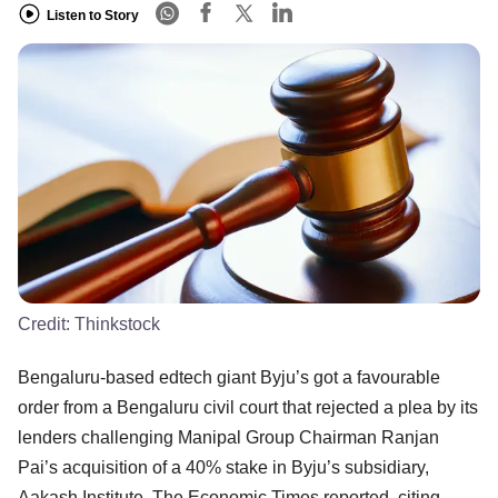
Listen to Story
Credit:
Thinkstock
Bengaluru-based edtech giant Byju’s got a favourable
order from a Bengaluru civil court that rejected a plea by its
lenders challenging Manipal Group Chairman Ranjan
Pai’s acquisition of a 40% stake in Byju’s subsidiary,
Aakash Institute, The Economic Times reported, citing