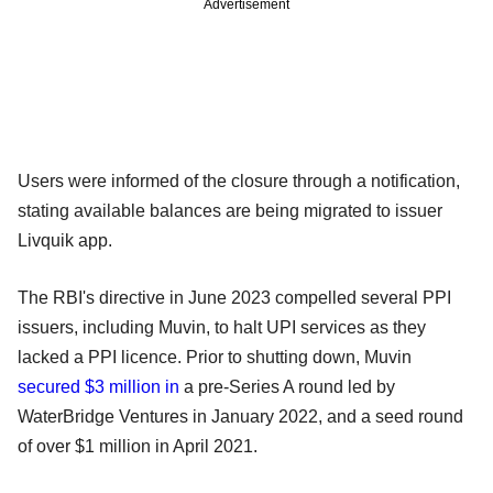
Advertisement
Users were informed of the closure through a notification,
stating available balances are being migrated to issuer
Livquik app.
The RBI's directive in June 2023 compelled several PPI
issuers, including Muvin, to halt UPI services as they
lacked a PPI licence. Prior to shutting down, Muvin
secured $3 million in
a pre-Series A round led by
WaterBridge Ventures in January 2022, and a seed round
of over $1 million in April 2021.