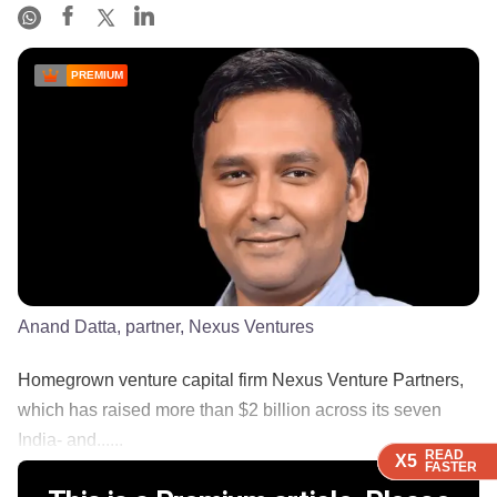
PREMIUM
Anand Datta, partner, Nexus Ventures
Homegrown venture capital firm Nexus Venture Partners,
which has raised more than $2 billion across its seven
India- and......
READ
READ
READ
READ
X5
X5
X5
X5
FASTER
FASTER
FASTER
FASTER