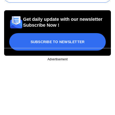
Get daily update with our newsletter
Subscribe Now !
SUBSCRIBE TO NEWSLETTER
Advertisement