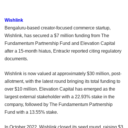
Wishlink
Bengaluru-based creator-focused commerce startup,
Wishlink, has secured a $7 million funding from The
Fundamentum Partnership Fund and Elevation Capital
after a 15-month hiatus, Entrackr reported citing regulatory
documents.
Wishlink is now valued at approximately $30 million, post-
allotment, with the latest round bringing its total funding to
over $10 million. Elevation Capital has emerged as the
largest external stakeholder with a 22.93% stake in the
company, followed by The Fundamentum Partnership
Fund with a 13.55% stake.
In October 2022, Wishlink closed its seed round, raising $3