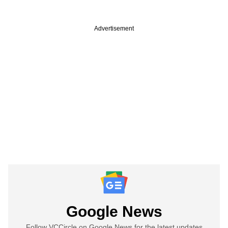
Advertisement
Google News
Follow VCCircle on Google News for the latest updates