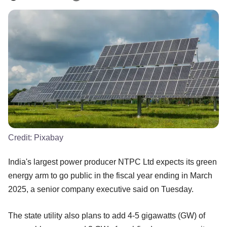
Credit:
Pixabay
India's largest power producer NTPC Ltd expects its green
energy arm to go public in the fiscal year ending in March
2025, a senior company executive said on Tuesday.
The state utility also plans to add 4-5 gigawatts (GW) of