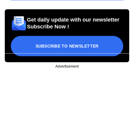
Get daily update with our newsletter
Subscribe Now !
SUBSCRIBE TO NEWSLETTER
Advertisement