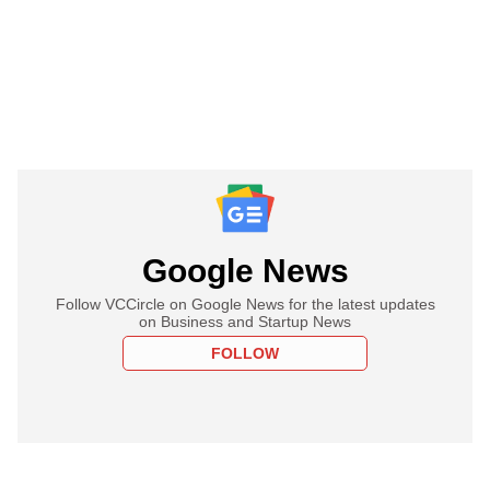
Google News
Follow VCCircle on Google News for the latest updates
on Business and Startup News
FOLLOW