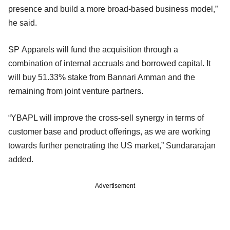
presence and build a more broad-based business model,”
he said.
SP Apparels will fund the acquisition through a
combination of internal accruals and borrowed capital. It
will buy 51.33% stake from Bannari Amman and the
remaining from joint venture partners.
“YBAPL will improve the cross-sell synergy in terms of
customer base and product offerings, as we are working
towards further penetrating the US market,” Sundararajan
added.
Advertisement