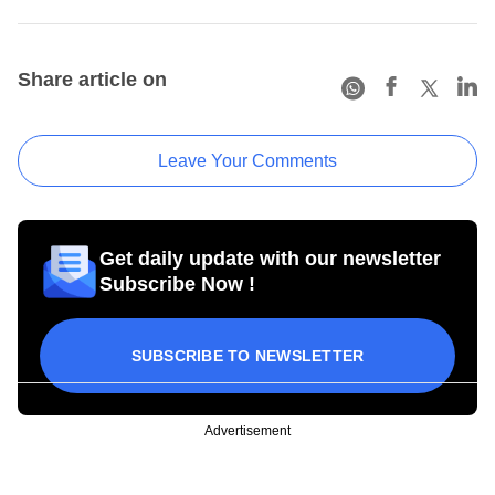
Share article on
Leave Your Comments
Get daily update with our newsletter
Subscribe Now !
SUBSCRIBE TO NEWSLETTER
Advertisement