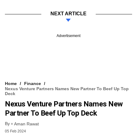
NEXT ARTICLE
Advertisement
Home
Finance
Nexus Venture Partners Names New Partner To Beef Up Top
Deck
Nexus Venture Partners Names New
Partner To Beef Up Top Deck
By
Aman Rawat
05 Feb 2024