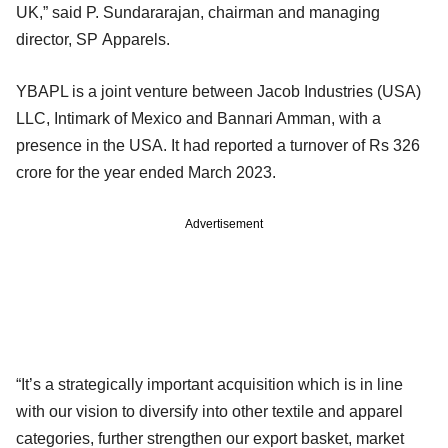
UK,” said P. Sundararajan, chairman and managing
director, SP Apparels.
YBAPL is a joint venture between Jacob Industries (USA)
LLC, Intimark of Mexico and Bannari Amman, with a
presence in the USA. It had reported a turnover of Rs 326
crore for the year ended March 2023.
Advertisement
“It’s a strategically important acquisition which is in line
with our vision to diversify into other textile and apparel
categories, further strengthen our export basket, market