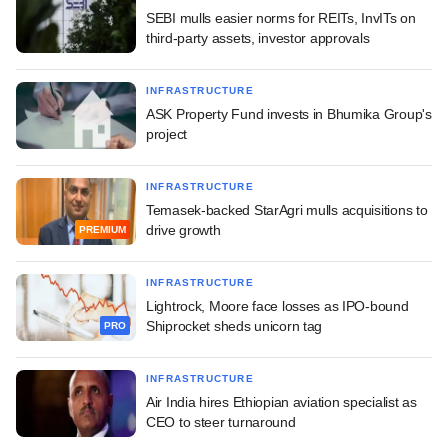
SEBI mulls easier norms for REITs, InvITs on
third-party assets, investor approvals
INFRASTRUCTURE
ASK Property Fund invests in Bhumika Group's
project
INFRASTRUCTURE
Temasek-backed StarAgri mulls acquisitions to
drive growth
PREMIUM
INFRASTRUCTURE
Lightrock, Moore face losses as IPO-bound
Shiprocket sheds unicorn tag
PRO
INFRASTRUCTURE
Air India hires Ethiopian aviation specialist as
CEO to steer turnaround