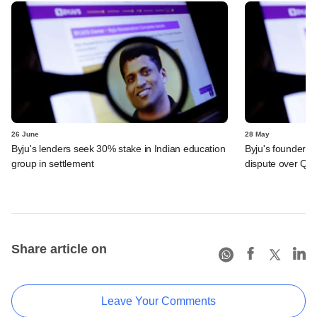
26 June
28 May
Byju's lenders seek 30% stake in Indian education
Byju's founder t
group in settlement
dispute over QIA
Share article on
Leave Your Comments