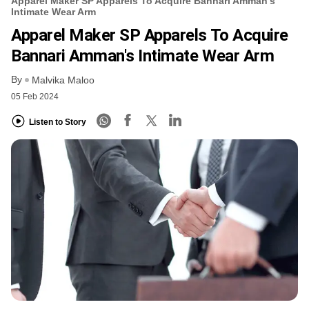
Apparel Maker SP Apparels To Acquire Bannari Amman's
Intimate Wear Arm
Apparel Maker SP Apparels To Acquire
Bannari Amman's Intimate Wear Arm
By
Malvika Maloo
05 Feb 2024
Listen to Story