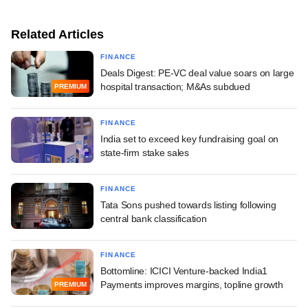
Related Articles
FINANCE
Deals Digest: PE-VC deal value soars on large
hospital transaction; M&As subdued
PREMIUM
FINANCE
India set to exceed key fundraising goal on
state-firm stake sales
FINANCE
Tata Sons pushed towards listing following
central bank classification
FINANCE
Bottomline: ICICI Venture-backed India1
Payments improves margins, topline growth
PREMIUM