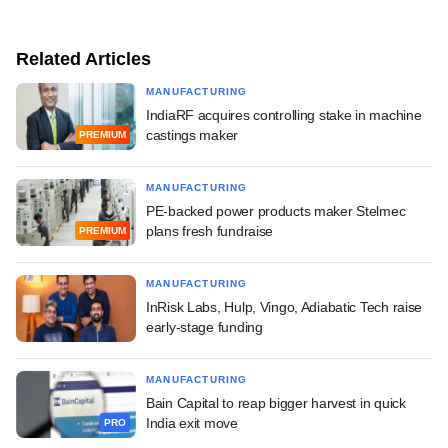
Related Articles
MANUFACTURING
IndiaRF acquires controlling stake in machine
castings maker
PREMIUM
MANUFACTURING
PE-backed power products maker Stelmec
plans fresh fundraise
PREMIUM
MANUFACTURING
InRisk Labs, Hulp, Vingo, Adiabatic Tech raise
early-stage funding
MANUFACTURING
Bain Capital to reap bigger harvest in quick
India exit move
PRO