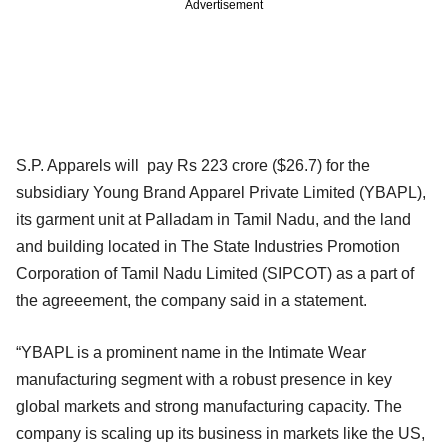
Advertisement
S.P. Apparels will pay Rs 223 crore ($26.7) for the
subsidiary Young Brand Apparel Private Limited (YBAPL),
its garment unit at Palladam in Tamil Nadu, and the land
and building located in The State Industries Promotion
Corporation of Tamil Nadu Limited (SIPCOT) as a part of
the agreeement, the company said in a statement.
“YBAPL is a prominent name in the Intimate Wear
manufacturing segment with a robust presence in key
global markets and strong manufacturing capacity. The
company is scaling up its business in markets like the US,