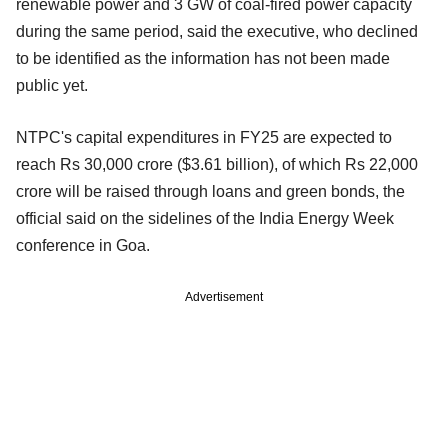
renewable power and 3 GW of coal-fired power capacity
during the same period, said the executive, who declined
to be identified as the information has not been made
public yet.
NTPC's capital expenditures in FY25 are expected to
reach Rs 30,000 crore ($3.61 billion), of which Rs 22,000
crore will be raised through loans and green bonds, the
official said on the sidelines of the India Energy Week
conference in Goa.
Advertisement