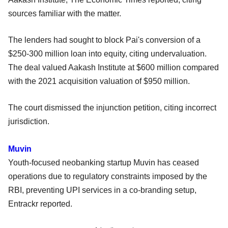
sources familiar with the matter.
The lenders had sought to block Pai's conversion of a
$250-300 million loan into equity, citing undervaluation.
The deal valued Aakash Institute at $600 million compared
with the 2021 acquisition valuation of $950 million.
The court dismissed the injunction petition, citing incorrect
jurisdiction.
Muvin
Youth-focused neobanking startup Muvin has ceased
operations due to regulatory constraints imposed by the
RBI, preventing UPI services in a co-branding setup,
Entrackr reported.