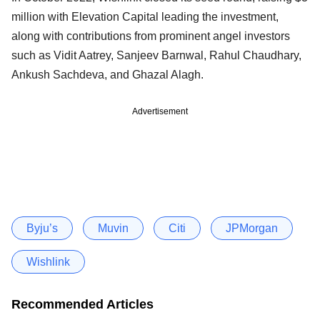
million with Elevation Capital leading the investment,
along with contributions from prominent angel investors
such as Vidit Aatrey, Sanjeev Barnwal, Rahul Chaudhary,
Ankush Sachdeva, and Ghazal Alagh.
Advertisement
Byju’s
Muvin
Citi
JPMorgan
Wishlink
Recommended Articles