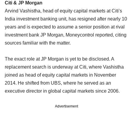
Citi & JP Morgan
Arvind Vashistha, head of equity capital markets at Citi's
India investment banking unit, has resigned after nearly 10
years and is expected to assume a senior position at rival
investment bank JP Morgan, Moneycontrol reported, citing
sources familiar with the matter.
The exact role at JP Morgan is yet to be disclosed. A
replacement search is underway at Citi, where Vashistha
joined as head of equity capital markets in November
2014. He shifted from UBS, where he served as an
executive director in global capital markets since 2006.
Advertisement