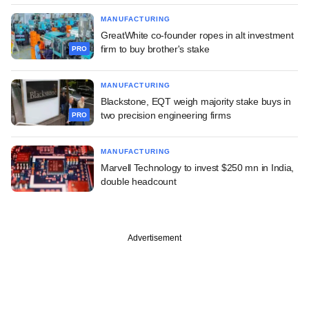
MANUFACTURING
GreatWhite co-founder ropes in alt investment
firm to buy brother's stake
PRO
MANUFACTURING
Blackstone, EQT weigh majority stake buys in
two precision engineering firms
PRO
MANUFACTURING
Marvell Technology to invest $250 mn in India,
double headcount
Advertisement