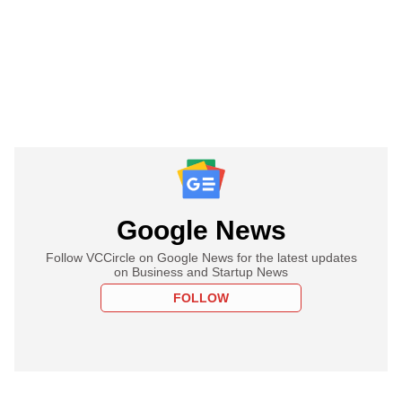
Google News
Follow VCCircle on Google News for the latest updates
on Business and Startup News
FOLLOW