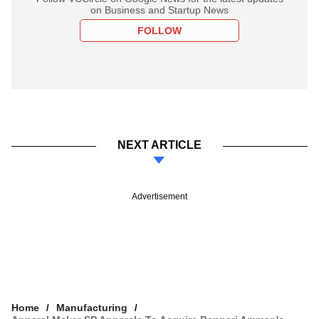
on Business and Startup News
FOLLOW
NEXT ARTICLE
Advertisement
Home
Manufacturing