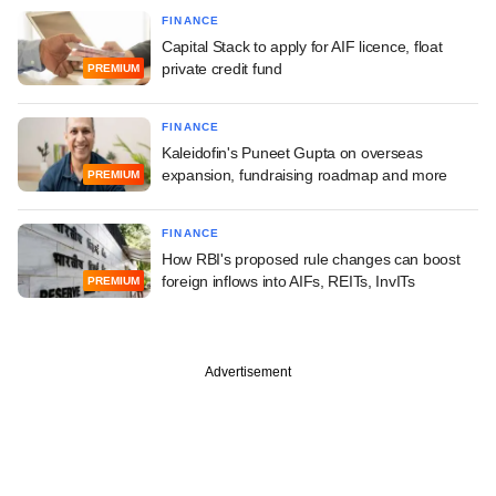
FINANCE
Capital Stack to apply for AIF licence, float
private credit fund
PREMIUM
FINANCE
Kaleidofin's Puneet Gupta on overseas
expansion, fundraising roadmap and more
PREMIUM
FINANCE
How RBI's proposed rule changes can boost
foreign inflows into AIFs, REITs, InvITs
PREMIUM
Advertisement