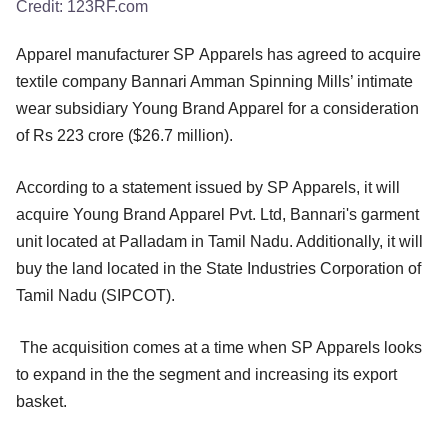
Credit:
123RF.com
Apparel manufacturer SP Apparels has agreed to acquire
textile company Bannari Amman Spinning Mills’ intimate
wear subsidiary Young Brand Apparel for a consideration
of Rs 223 crore ($26.7 million).
According to a statement issued by SP Apparels, it will
acquire Young Brand Apparel Pvt. Ltd, Bannari's garment
unit located at Palladam in Tamil Nadu. Additionally, it will
buy the land located in the State Industries Corporation of
Tamil Nadu (SIPCOT).
The acquisition comes at a time when SP Apparels looks
to expand in the the segment and increasing its export
basket.