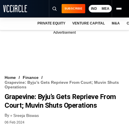
IND
MEA
SUBSCRIBE
PRIVATE EQUITY
VENTURE CAPITAL
M&A
C
NEWS
Advertisement
EVENTS
TRAININGS
PRO EXCLUSIVES
RESEARCH REPORTS
Home
Finance
Grapevine: Byju’s Gets Reprieve From Court; Muvin Shuts
VCC INTELLIGENCE
Operations
Grapevine: Byju’s Gets Reprieve From
FREE NEWSLETTER
Court; Muvin Shuts Operations
LOGIN
By
Sreeja Biswas
06 Feb 2024