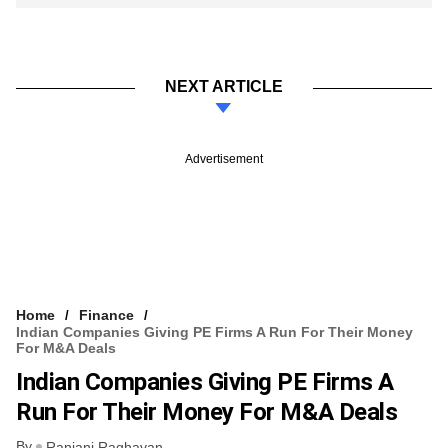
NEXT ARTICLE
Advertisement
Home
Finance
Indian Companies Giving PE Firms A Run For Their Money
For M&A Deals
Indian Companies Giving PE Firms A
Run For Their Money For M&A Deals
By
Ranjani Raghavan