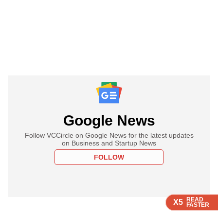
Google News
Follow VCCircle on Google News for the latest updates
on Business and Startup News
FOLLOW
READ
READ
READ
READ
READ
X5
X5
X5
X5
X5
FASTER
FASTER
FASTER
FASTER
FASTER