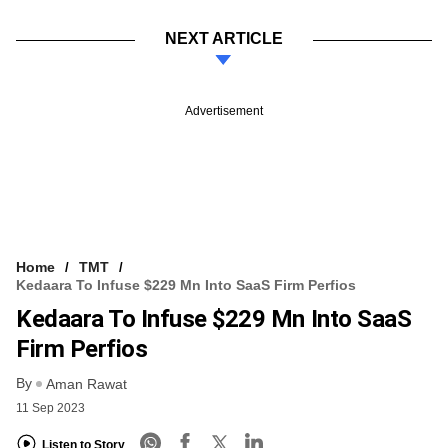
NEXT ARTICLE
Advertisement
Home
TMT
Kedaara To Infuse $229 Mn Into SaaS Firm Perfios
Kedaara To Infuse $229 Mn Into SaaS
Firm Perfios
By
Aman Rawat
11 Sep 2023
Listen to Story