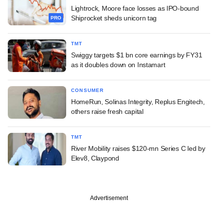
Lightrock, Moore face losses as IPO-bound
Shiprocket sheds unicorn tag
PRO
TMT
Swiggy targets $1 bn core earnings by FY31
as it doubles down on Instamart
CONSUMER
HomeRun, Solinas Integrity, Replus Engitech,
others raise fresh capital
TMT
River Mobility raises $120-mn Series C led by
Elev8, Claypond
Advertisement