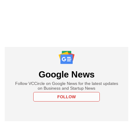
Google News
Follow VCCircle on Google News for the latest updates
on Business and Startup News
FOLLOW