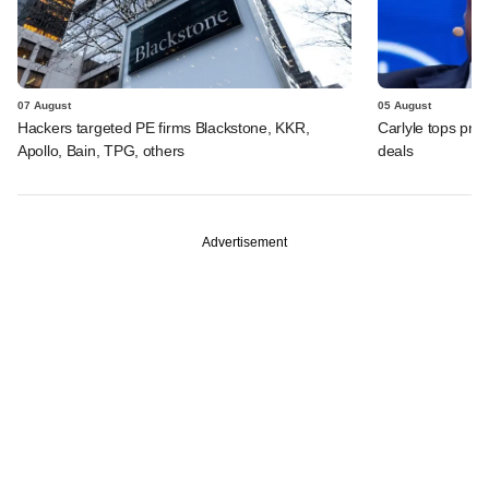
07 August
05 August
Hackers targeted PE firms Blackstone, KKR,
Carlyle tops prof
Apollo, Bain, TPG, others
deals
Advertisement