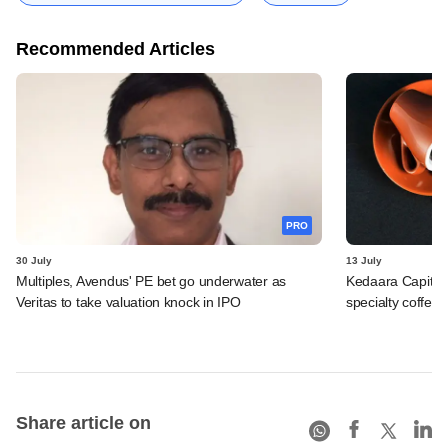
Recommended Articles
PRO
30 July
13 July
Multiples, Avendus' PE bet go underwater as
Kedaara Capital
Veritas to take valuation knock in IPO
specialty coffee 
Share article on