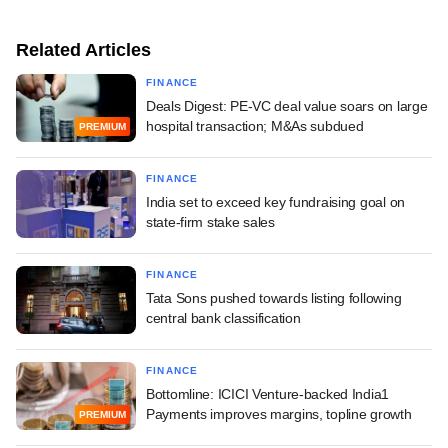
Related Articles
FINANCE
Deals Digest: PE-VC deal value soars on large
hospital transaction; M&As subdued
PREMIUM
FINANCE
India set to exceed key fundraising goal on
state-firm stake sales
FINANCE
Tata Sons pushed towards listing following
central bank classification
FINANCE
Bottomline: ICICI Venture-backed India1
Payments improves margins, topline growth
PREMIUM