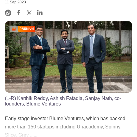
11 Sep 2023
PREMIUM
(L-R) Karthik Reddy, Ashish Fafadia, Sanjay Nath, co-
founders, Blume Ventures
Early-stage investor Blume Ventures, which has backed
more than 150 startups including Unacademy, Spinny,
Slice, Grey ......