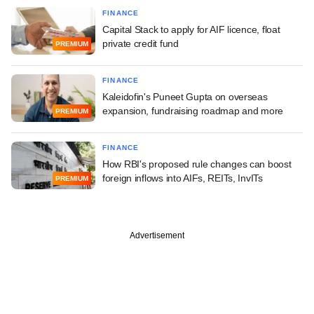
FINANCE
Capital Stack to apply for AIF licence, float
private credit fund
PREMIUM
FINANCE
Kaleidofin's Puneet Gupta on overseas
expansion, fundraising roadmap and more
PREMIUM
FINANCE
How RBI's proposed rule changes can boost
foreign inflows into AIFs, REITs, InvITs
PREMIUM
Advertisement