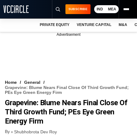
IND
MEA
SUBSCRIBE
PRIVATE EQUITY
VENTURE CAPITAL
M&A
C
NEWS
Advertisement
EVENTS
TRAININGS
PRO EXCLUSIVES
RESEARCH REPORTS
Home
General
Grapevine: Blume Nears Final Close Of Third Growth Fund;
VCC INTELLIGENCE
PEs Eye Green Energy Firm
Grapevine: Blume Nears Final Close Of
FREE NEWSLETTER
Third Growth Fund; PEs Eye Green
LOGIN
Energy Firm
By
Shubhobrota Dev Roy