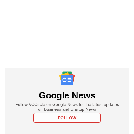
Google News
Follow VCCircle on Google News for the latest updates
on Business and Startup News
FOLLOW