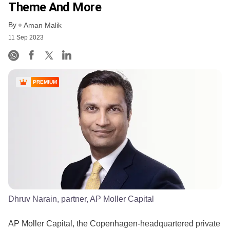
Theme And More
By
Aman Malik
11 Sep 2023
PREMIUM
Dhruv Narain, partner, AP Moller Capital
AP Moller Capital, the Copenhagen-headquartered private