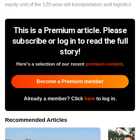
equity unit of the 120-year-old transportation and logistics
......
This is a Premium article. Please
subscribe or log in to read the full
story!
Here's a selection of our recent
premium content
.
Become a Premium member
Already a member? Click
here
to log in.
Recommended Articles