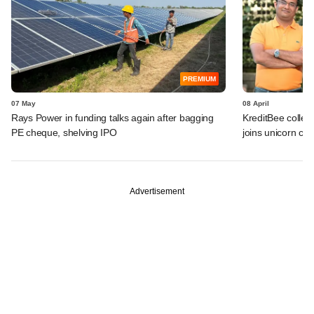
PREMIUM
07 May
08 April
Rays Power in funding talks again after bagging
KreditBee collec
PE cheque, shelving IPO
joins unicorn clu
Advertisement