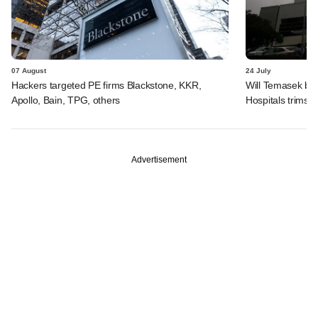
07 August
24 July
Hackers targeted PE firms Blackstone, KKR,
Will Temasek be
Apollo, Bain, TPG, others
Hospitals trims I
Advertisement