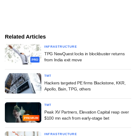
Related Articles
INFRASTRUCTURE
TPG NewQuest locks in blockbuster returns
from India exit move
PRO
TMT
Hackers targeted PE firms Blackstone, KKR,
Apollo, Bain, TPG, others
TMT
Peak XV Partners, Elevation Capital reap over
$100 mn each from early-stage bet
PREMIUM
INFRASTRUCTURE