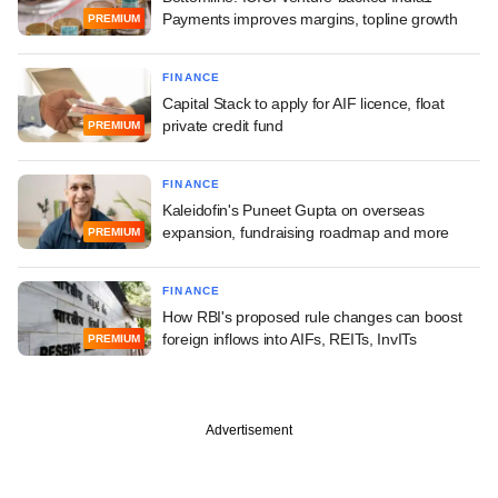
Payments improves margins, topline growth
PREMIUM
FINANCE
Capital Stack to apply for AIF licence, float
private credit fund
PREMIUM
FINANCE
Kaleidofin's Puneet Gupta on overseas
expansion, fundraising roadmap and more
PREMIUM
FINANCE
How RBI's proposed rule changes can boost
foreign inflows into AIFs, REITs, InvITs
PREMIUM
Advertisement