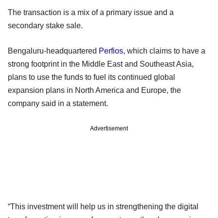
The transaction is a mix of a primary issue and a
secondary stake sale.
Bengaluru-headquartered
Perfios
, which claims to have a
strong footprint in the Middle East and Southeast Asia,
plans to use the funds to fuel its continued global
expansion plans in North America and Europe, the
company said in a statement.
Advertisement
“This investment will help us in strengthening the digital