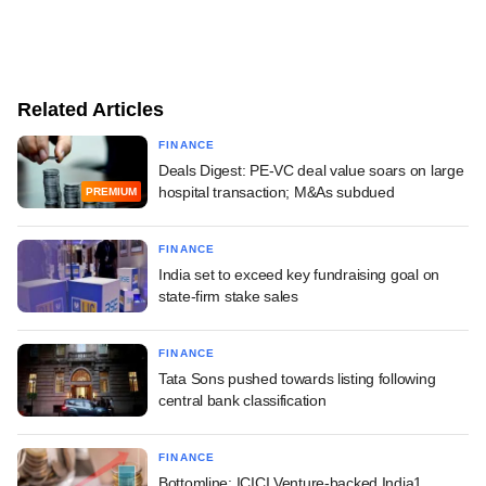
Related Articles
FINANCE
Deals Digest: PE-VC deal value soars on large
hospital transaction; M&As subdued
PREMIUM
FINANCE
India set to exceed key fundraising goal on
state-firm stake sales
FINANCE
Tata Sons pushed towards listing following
central bank classification
FINANCE
Bottomline: ICICI Venture-backed India1