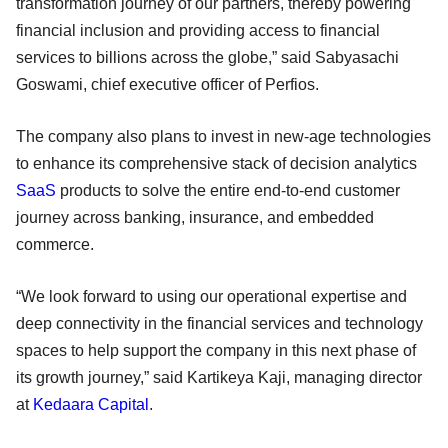
transformation journey of our partners, thereby powering
financial inclusion and providing access to financial
services to billions across the globe,” said Sabyasachi
Goswami, chief executive officer of Perfios.
The company also plans to invest in new-age technologies
to enhance its comprehensive stack of decision analytics
SaaS
products to solve the entire end-to-end customer
journey across banking, insurance, and embedded
commerce.
“We look forward to using our operational expertise and
deep connectivity in the financial services and technology
spaces to help support the company in this next phase of
its growth journey,” said Kartikeya Kaji, managing director
at
Kedaara Capital
.