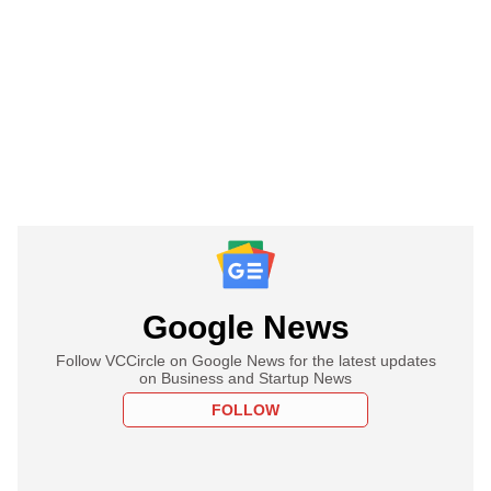
Google News
Follow VCCircle on Google News for the latest updates
on Business and Startup News
FOLLOW