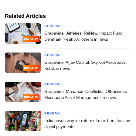
Related Articles
GENERAL
Grapevine: Jefferies, ReNew, Impact Fund
Denmark, Peak XV, others in news
PREMIUM
GENERAL
Grapevine: Arjav Capital, Skyroot Aerospace,
Kotak in news
PREMIUM
GENERAL
Grapevine: Mahanadi Coalfields, OfBusiness,
Macquarie Asset Management in news
PREMIUM
GENERAL
India paves way for return of merchant fees on
digital payments