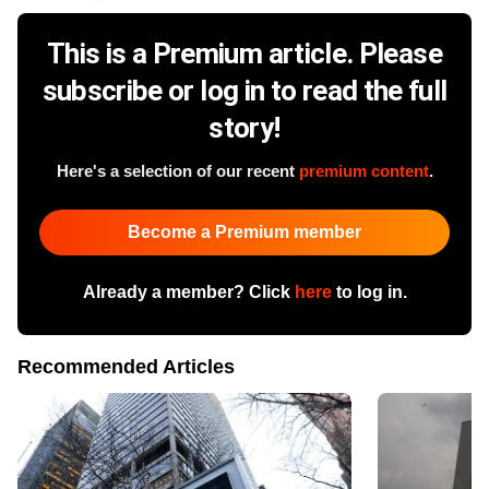
This is a Premium article. Please
subscribe or log in to read the full
story!
Here's a selection of our recent
premium content
.
Become a Premium member
Already a member? Click
here
to log in.
Recommended Articles