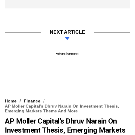
NEXT ARTICLE
Advertisement
Home
Finance
AP Moller Capital’s Dhruv Narain On Investment Thesis,
Emerging Markets Theme And More
AP Moller Capital’s Dhruv Narain On
Investment Thesis, Emerging Markets