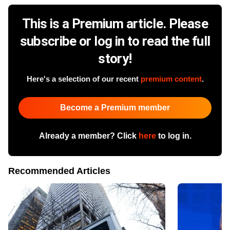
This is a Premium article. Please
subscribe or log in to read the full
story!
Here's a selection of our recent
premium content
.
Become a Premium member
Already a member? Click
here
to log in.
Recommended Articles