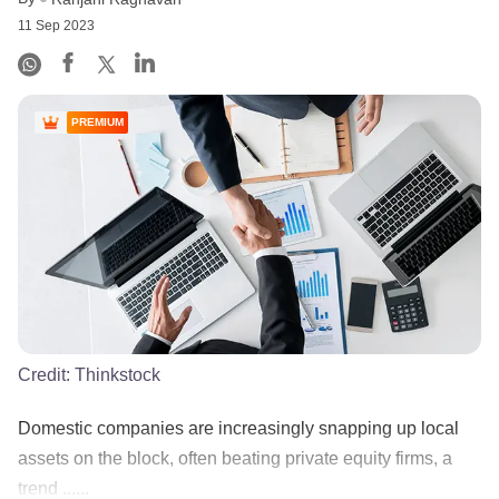
11 Sep 2023
PREMIUM
Credit:
Thinkstock
Domestic companies are increasingly snapping up local
assets on the block, often beating private equity firms, a
trend ......