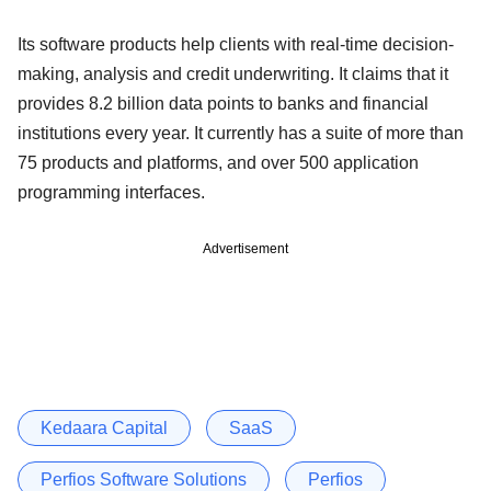
Its software products help clients with real-time decision-
making, analysis and credit underwriting. It claims that it
provides 8.2 billion data points to banks and financial
institutions every year. It currently has a suite of more than
75 products and platforms, and over 500 application
programming interfaces.
Advertisement
Kedaara Capital
SaaS
Perfios Software Solutions
Perfios