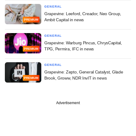
GENERAL
Grapevine: Leeford, Creador, Neo Group,
Ambit Capital in news
PREMIUM
GENERAL
Grapevine: Warburg Pincus, ChrysCapital,
TPG, Permira, IFC in news
PREMIUM
GENERAL
Grapevine: Zepto, General Catalyst, Glade
Brook, Groww, NDR InvIT in news
PREMIUM
Advertisement