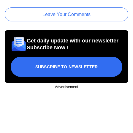
Leave Your Comments
Get daily update with our newsletter
Subscribe Now !
SUBSCRIBE TO NEWSLETTER
Advertisement