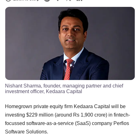
Nishant Sharma, founder, managing partner and chief
investment officer, Kedaara Capital
Homegrown private equity firm Kedaara Capital will be
investing $229 million (around Rs 1,900 crore) in fintech-
focussed software-as-a-service (SaaS) company Perfios
Software Solutions.