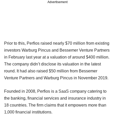
Advertisement
Prior to this, Perfios raised nearly $70 million from existing
investors Warburg Pincus and Bessemer Venture Partners
in February last year at a valuation of around $400 million.
The company didn’t disclose its valuation in the latest
round. It had also raised $50 million from Bessemer
Venture Partners and Warburg Pincus in November 2019.
Founded in 2008, Perfios is a SaaS company catering to
the banking, financial services and insurance industry in
18 countries. The firm claims that it empowers more than
1,000 financial institutions.