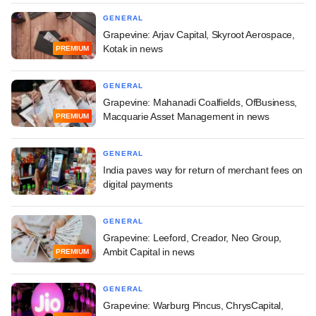
GENERAL
Grapevine: Arjav Capital, Skyroot Aerospace,
Kotak in news
PREMIUM
GENERAL
Grapevine: Mahanadi Coalfields, OfBusiness,
Macquarie Asset Management in news
PREMIUM
GENERAL
India paves way for return of merchant fees on
digital payments
GENERAL
Grapevine: Leeford, Creador, Neo Group,
Ambit Capital in news
PREMIUM
GENERAL
Grapevine: Warburg Pincus, ChrysCapital,