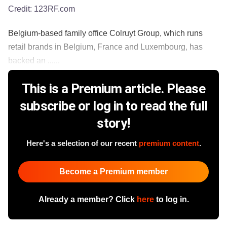
Credit:
123RF.com
Belgium-based family office Colruyt Group, which runs
retail brands in Belgium, France and Luxembourg, has
backed an ......
This is a Premium article. Please
subscribe or log in to read the full
story!
Here's a selection of our recent
premium content
.
Become a Premium member
Already a member? Click
here
to log in.