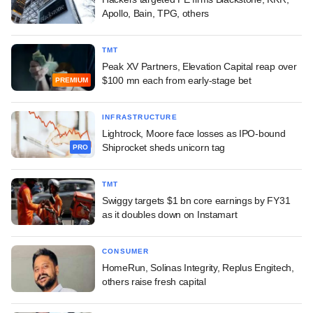
Apollo, Bain, TPG, others
TMT
Peak XV Partners, Elevation Capital reap over
$100 mn each from early-stage bet
PREMIUM
INFRASTRUCTURE
Lightrock, Moore face losses as IPO-bound
Shiprocket sheds unicorn tag
PRO
TMT
Swiggy targets $1 bn core earnings by FY31
as it doubles down on Instamart
CONSUMER
HomeRun, Solinas Integrity, Replus Engitech,
others raise fresh capital