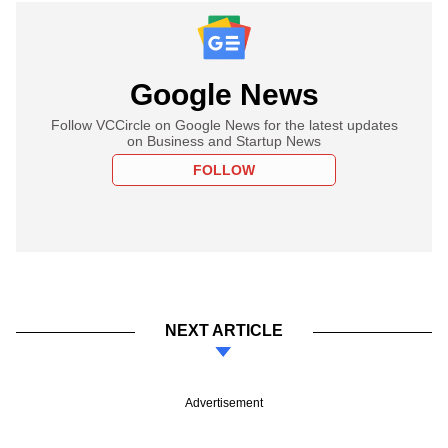
Google News
Follow VCCircle on Google News for the latest updates
on Business and Startup News
FOLLOW
NEXT ARTICLE
Advertisement