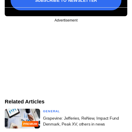
SUBSCRIBE TO NEWSLETTER
Advertisement
Related Articles
GENERAL
Grapevine: Jefferies, ReNew, Impact Fund
Denmark, Peak XV, others in news
PREMIUM