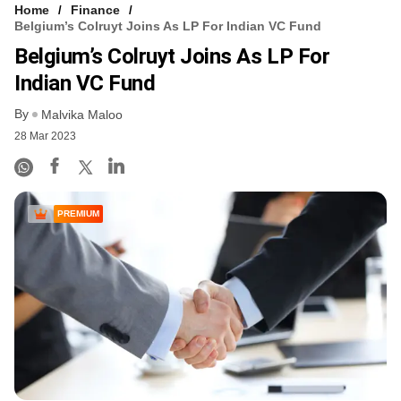
Home
Finance
Belgium’s Colruyt Joins As LP For Indian VC Fund
Belgium’s Colruyt Joins As LP For
Indian VC Fund
By
Malvika Maloo
28 Mar 2023
PREMIUM