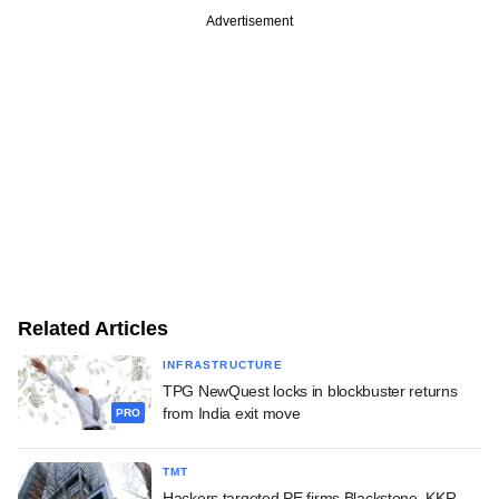
Advertisement
Related Articles
INFRASTRUCTURE
TPG NewQuest locks in blockbuster returns
from India exit move
PRO
TMT
Hackers targeted PE firms Blackstone, KKR,