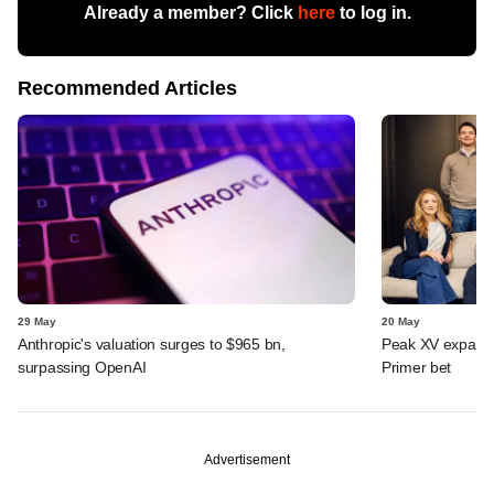
Already a member? Click
here
to log in.
Recommended Articles
29 May
20 May
Anthropic's valuation surges to $965 bn,
Peak XV expands 
surpassing OpenAI
Primer bet
Advertisement