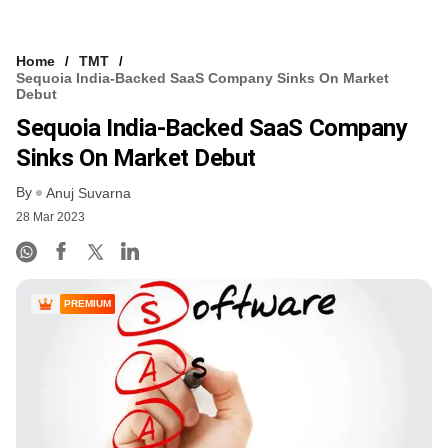
Home
TMT
Sequoia India-Backed SaaS Company Sinks On Market
Debut
Sequoia India-Backed SaaS Company
Sinks On Market Debut
By
Anuj Suvarna
28 Mar 2023
PREMIUM