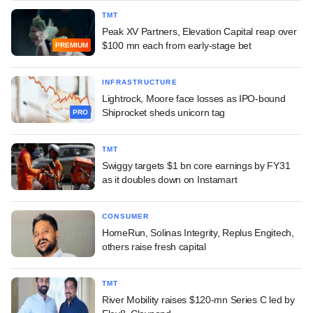
TMT
Peak XV Partners, Elevation Capital reap over
$100 mn each from early-stage bet
PREMIUM
INFRASTRUCTURE
Lightrock, Moore face losses as IPO-bound
Shiprocket sheds unicorn tag
PRO
TMT
Swiggy targets $1 bn core earnings by FY31
as it doubles down on Instamart
CONSUMER
HomeRun, Solinas Integrity, Replus Engitech,
others raise fresh capital
TMT
River Mobility raises $120-mn Series C led by