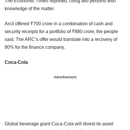
The Economic Times
reported, citing two persons with
knowledge of the matter.
Arcil offered ₹700 crore in a combination of cash and
security receipts for a portfolio of ₹880 crore, the people
said. The ARC’s offer would translate into a recovery of
80% for the finance company.
Coca-Cola
Advertisement
Global beverage giant Coca-Cola will divest its asset