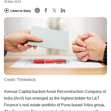
28 Mar 2023
Listen to Story
Credit:
Thinkstock
Avenue Capital-backed Asset Reconstruction Company of
India (Arcil) has emerged as the highest bidder for L&T
Finance’s real estate portfolio of Pune-based Xrbia group,