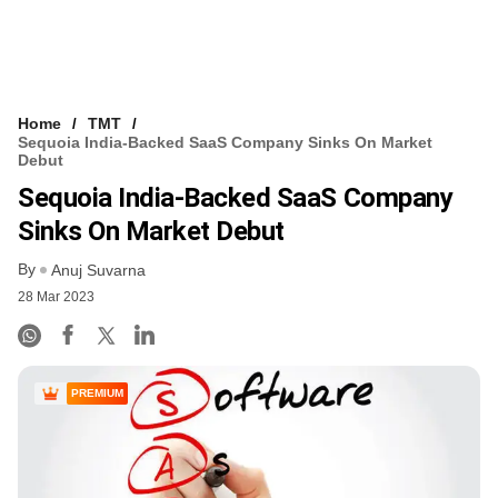
Home
TMT
Sequoia India-Backed SaaS Company Sinks On Market
Debut
Sequoia India-Backed SaaS Company
Sinks On Market Debut
By
Anuj Suvarna
28 Mar 2023
PREMIUM