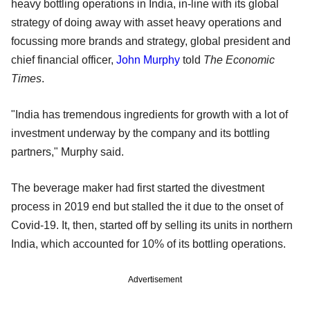
heavy bottling operations in India, in-line with its global
strategy of doing away with asset heavy operations and
focussing more brands and strategy, global president and
chief financial officer,
John Murphy
told
The Economic
Times
.
"India has tremendous ingredients for growth with a lot of
investment underway by the company and its bottling
partners," Murphy said.
The beverage maker had first started the divestment
process in 2019 end but stalled the it due to the onset of
Covid-19. It, then, started off by selling its units in northern
India, which accounted for 10% of its bottling operations.
Advertisement