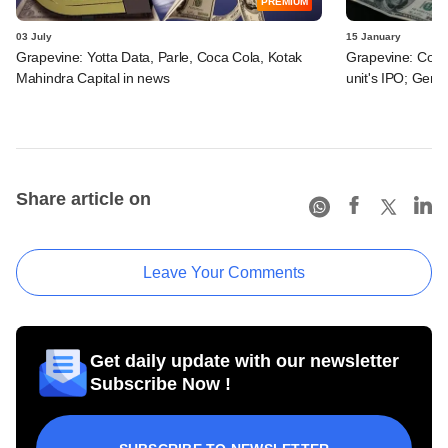
PREMIUM
03 July
15 January
Grapevine: Yotta Data, Parle, Coca Cola, Kotak
Grapevine: Coca-
Mahindra Capital in news
unit's IPO; Genta
Share article on
Leave Your Comments
Get daily update with our newsletter
Subscribe Now !