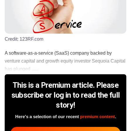
Credit:
123RF.com
A software-as-a-service (SaaS) company backed by
venture capital and growth equity investor Sequoia Capital
has plunged ......
This is a Premium article. Please
subscribe or log in to read the full
story!
Here's a selection of our recent
premium content
.