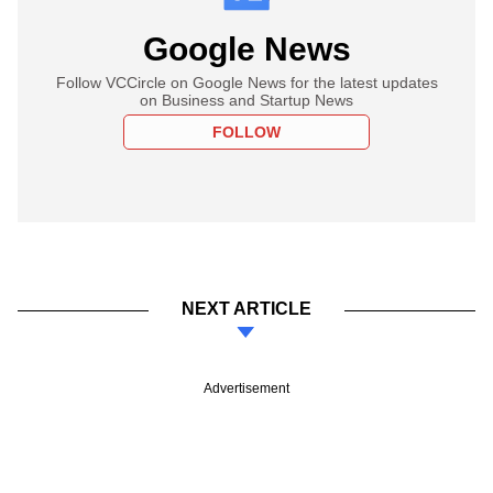
Google News
Follow VCCircle on Google News for the latest updates
on Business and Startup News
FOLLOW
NEXT ARTICLE
Advertisement