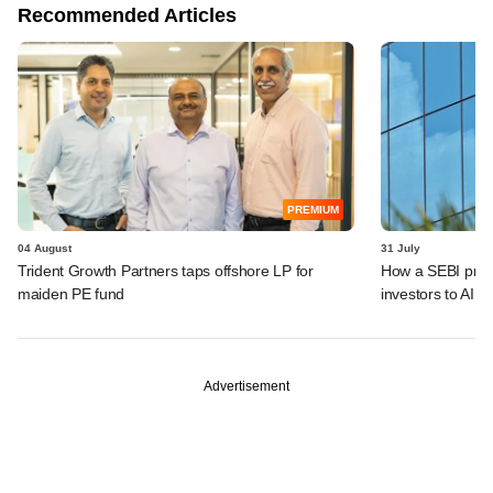
Recommended Articles
PREMIUM
04 August
31 July
Trident Growth Partners taps offshore LP for
How a SEBI prop
maiden PE fund
investors to AIFs
Advertisement