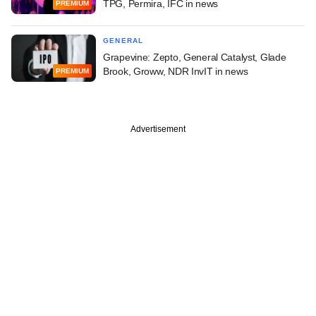
TPG, Permira, IFC in news
PREMIUM
GENERAL
Grapevine: Zepto, General Catalyst, Glade
Brook, Groww, NDR InvIT in news
PREMIUM
Advertisement