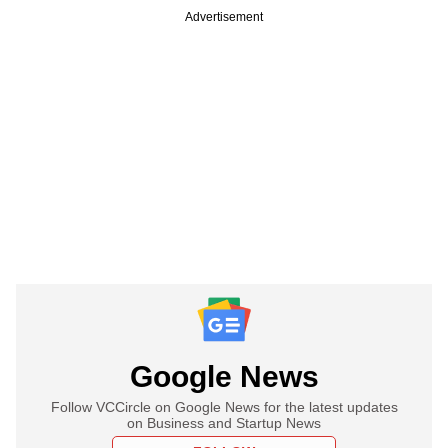
Advertisement
Google News
Follow VCCircle on Google News for the latest updates
on Business and Startup News