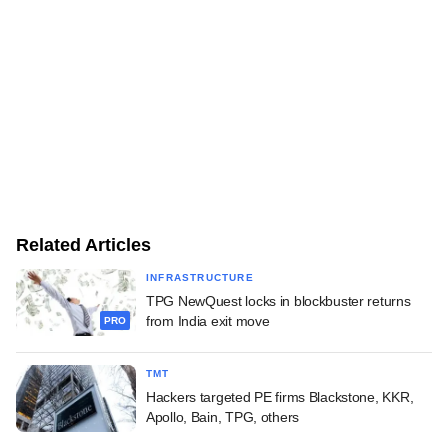
Related Articles
INFRASTRUCTURE
TPG NewQuest locks in blockbuster returns
from India exit move
PRO
TMT
Hackers targeted PE firms Blackstone, KKR,
Apollo, Bain, TPG, others