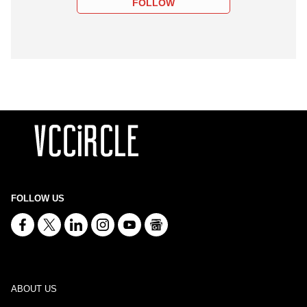
FOLLOW
FOLLOW US
ABOUT US