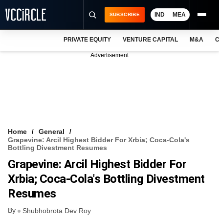
IND
MEA
SUBSCRIBE
PRIVATE EQUITY
VENTURE CAPITAL
M&A
C
NEWS
Advertisement
EVENTS
TRAININGS
PRO EXCLUSIVES
RESEARCH REPORTS
Home
General
Grapevine: Arcil Highest Bidder For Xrbia; Coca-Cola's
VCC INTELLIGENCE
Bottling Divestment Resumes
Grapevine: Arcil Highest Bidder For
FREE NEWSLETTER
Xrbia; Coca-Cola's Bottling Divestment
LOGIN
Resumes
By
Shubhobrota Dev Roy