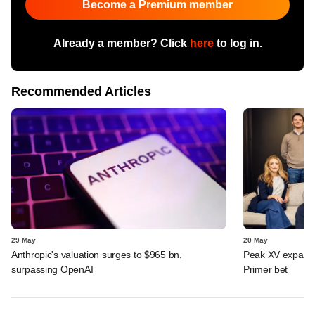
Become a Premium member
Already a member? Click
here
to log in.
Recommended Articles
29 May
20 May
Anthropic's valuation surges to $965 bn,
Peak XV expands 
surpassing OpenAI
Primer bet