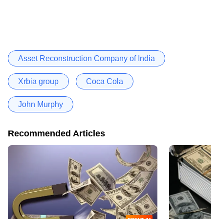
Asset Reconstruction Company of India
Xrbia group
Coca Cola
John Murphy
Recommended Articles