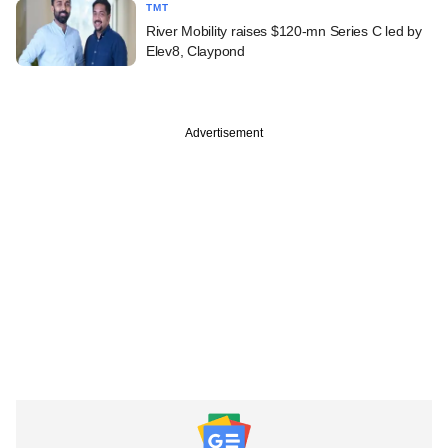
TMT
River Mobility raises $120-mn Series C led by
Elev8, Claypond
Advertisement