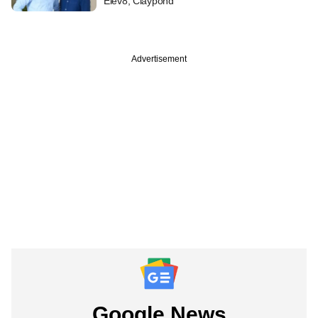
Elev8, Claypond
Advertisement
Google News