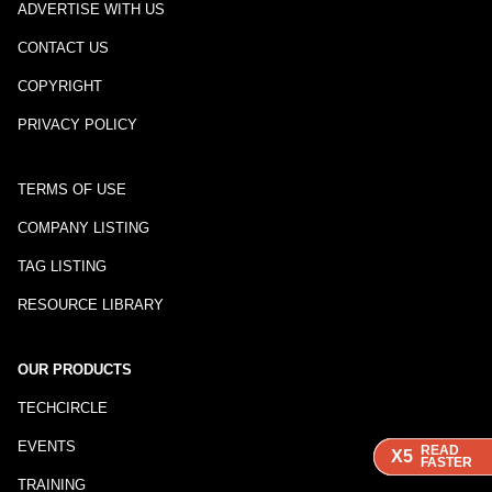
ADVERTISE WITH US
CONTACT US
COPYRIGHT
PRIVACY POLICY
TERMS OF USE
COMPANY LISTING
TAG LISTING
RESOURCE LIBRARY
OUR PRODUCTS
TECHCIRCLE
EVENTS
READ
READ
READ
READ
X5
X5
X5
X5
FASTER
FASTER
FASTER
FASTER
TRAINING