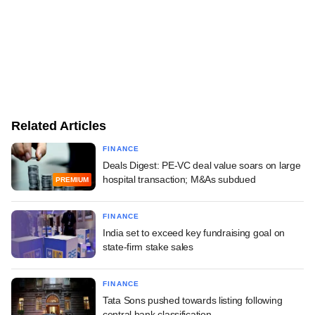
Related Articles
FINANCE
Deals Digest: PE-VC deal value soars on large
hospital transaction; M&As subdued
PREMIUM
FINANCE
India set to exceed key fundraising goal on
state-firm stake sales
FINANCE
Tata Sons pushed towards listing following
central bank classification