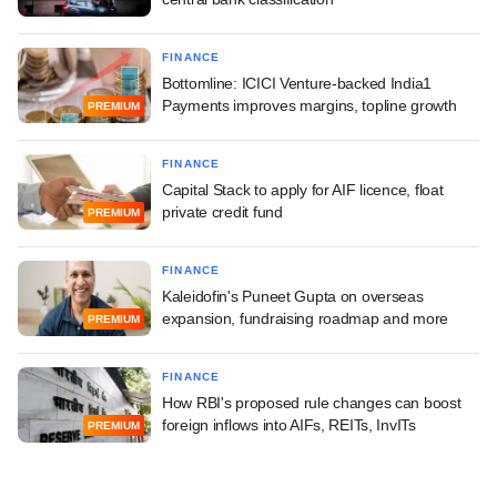
FINANCE
Bottomline: ICICI Venture-backed India1
Payments improves margins, topline growth
PREMIUM
FINANCE
Capital Stack to apply for AIF licence, float
private credit fund
PREMIUM
FINANCE
Kaleidofin's Puneet Gupta on overseas
expansion, fundraising roadmap and more
PREMIUM
FINANCE
How RBI's proposed rule changes can boost
foreign inflows into AIFs, REITs, InvITs
PREMIUM