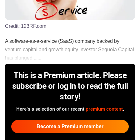
Credit:
123RF.com
A software-as-a-service (SaaS) company backed by
venture capital and growth equity investor Sequoia Capital
has plunged ......
This is a Premium article. Please
subscribe or log in to read the full
story!
Here's a selection of our recent
premium content
.
Become a Premium member