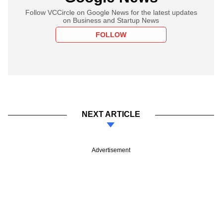
Follow VCCircle on Google News for the latest updates
on Business and Startup News
FOLLOW
NEXT ARTICLE
Advertisement