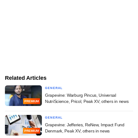
Related Articles
GENERAL
Grapevine: Warburg Pincus, Universal
NutriScience, Pricol, Peak XV, others in news
PREMIUM
GENERAL
Grapevine: Jefferies, ReNew, Impact Fund
Denmark, Peak XV, others in news
PREMIUM