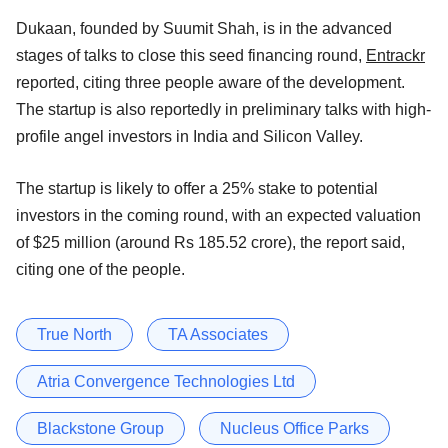
Dukaan, founded by Suumit Shah, is in the advanced
stages of talks to close this seed financing round,
Entrackr
reported, citing three people aware of the development.
The startup is also reportedly in preliminary talks with high-
profile angel investors in India and Silicon Valley.
The startup is likely to offer a 25% stake to potential
investors in the coming round, with an expected valuation
of $25 million (around Rs 185.52 crore), the report said,
citing one of the people.
True North
TA Associates
Atria Convergence Technologies Ltd
Blackstone Group
Nucleus Office Parks