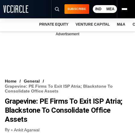
IND
MEA
SUBSCRIBE
PRIVATE EQUITY
VENTURE CAPITAL
M&A
C
NEWS
Advertisement
EVENTS
TRAININGS
PRO EXCLUSIVES
RESEARCH REPORTS
Home
General
Grapevine: PE Firms To Exit ISP Atria; Blackstone To
VCC INTELLIGENCE
Consolidate Office Assets
Grapevine: PE Firms To Exit ISP Atria;
FREE NEWSLETTER
Blackstone To Consolidate Office
LOGIN
Assets
By
Ankit Agarwal