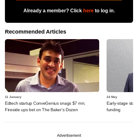
Already a member? Click
here
to log in.
Recommended Articles
11 January
24 May
Edtech startup ConveGenius snags $7 mn;
Early-stage star
Fireside ups bet on The Baker's Dozen
funding
Advertisement