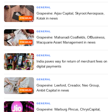
GENERAL
Grapevine: Arjav Capital, Skyroot Aerospace,
Kotak in news
PREMIUM
GENERAL
Grapevine: Mahanadi Coalfields, OfBusiness,
Macquarie Asset Management in news
PREMIUM
GENERAL
India paves way for return of merchant fees on
digital payments
GENERAL
Grapevine: Leeford, Creador, Neo Group,
Ambit Capital in news
PREMIUM
GENERAL
Grapevine: Warburg Pincus, ChrysCapital,