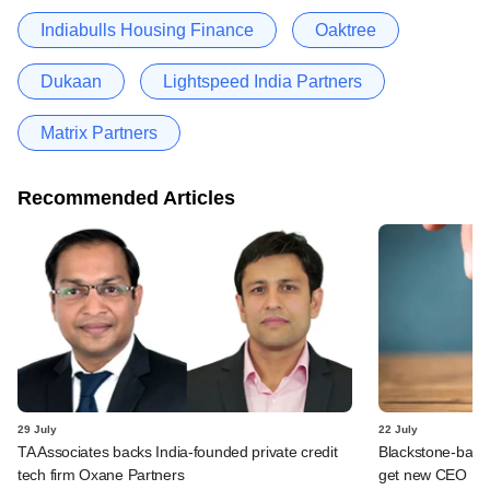
Indiabulls Housing Finance
Oaktree
Dukaan
Lightspeed India Partners
Matrix Partners
Recommended Articles
29 July
22 July
TA Associates backs India-founded private credit
Blackstone-backe
tech firm Oxane Partners
get new CEO