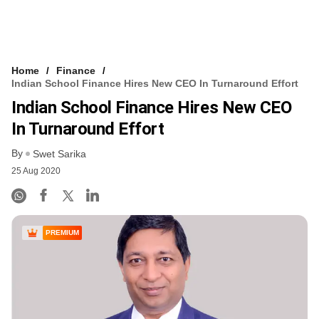
Home
Finance
Indian School Finance Hires New CEO In Turnaround Effort
Indian School Finance Hires New CEO
In Turnaround Effort
By
Swet Sarika
25 Aug 2020
PREMIUM