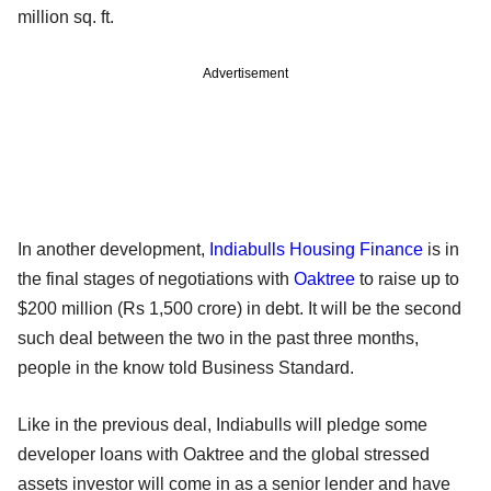
million sq. ft.
Advertisement
In another development,
Indiabulls Housing Finance
is in
the final stages of negotiations with
Oaktree
to raise up to
$200 million (Rs 1,500 crore) in debt. It will be the second
such deal between the two in the past three months,
people in the know told Business Standard.
Like in the previous deal, Indiabulls will pledge some
developer loans with Oaktree and the global stressed
assets investor will come in as a senior lender and have