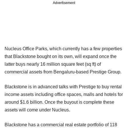
Advertisement
Nucleus Office Parks, which currently has a few properties
that Blackstone bought on its own, will expand once the
latter buys nearly 16 million square feet (sq ft) of
commercial assets from Bengaluru-based Prestige Group.
Blackstone is in advanced talks with Prestige to buy rental
income assets including office spaces, malls and hotels for
around $1.6 billion. Once the buyout is complete these
assets will come under Nucleus.
Blackstone has a commercial real estate portfolio of 118