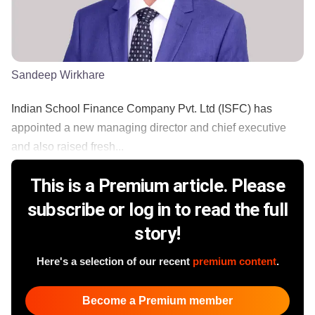
Sandeep Wirkhare
Indian School Finance Company Pvt. Ltd (ISFC) has
appointed a new managing director and chief executive
and also raised fresh...
This is a Premium article. Please
subscribe or log in to read the full
story!
Here's a selection of our recent
premium content
.
Become a Premium member