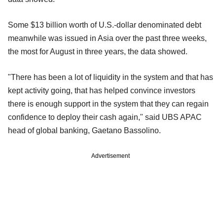
Some $13 billion worth of U.S.-dollar denominated debt
meanwhile was issued in Asia over the past three weeks,
the most for August in three years, the data showed.
"There has been a lot of liquidity in the system and that has
kept activity going, that has helped convince investors
there is enough support in the system that they can regain
confidence to deploy their cash again," said UBS APAC
head of global banking, Gaetano Bassolino.
Advertisement