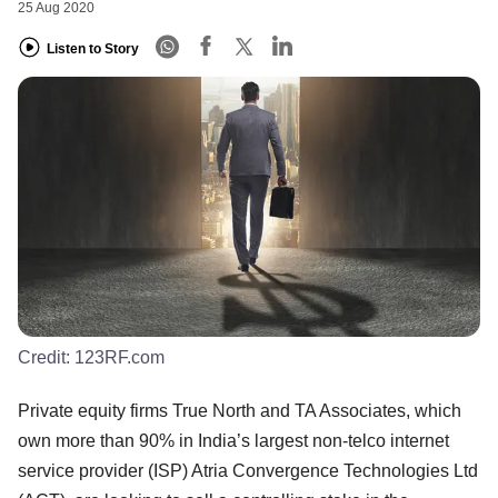
25 Aug 2020
Listen to Story
Credit:
123RF.com
Private equity firms True North and TA Associates, which
own more than 90% in India’s largest non-telco internet
service provider (ISP) Atria Convergence Technologies Ltd