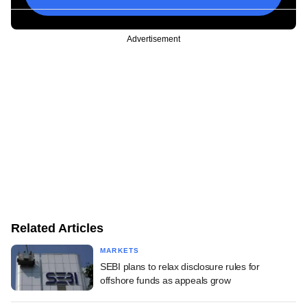
Advertisement
Related Articles
MARKETS
SEBI plans to relax disclosure rules for
offshore funds as appeals grow