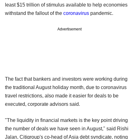
least $15 trillion of stimulus available to help economies
withstand the fallout of the
coronavirus
pandemic.
Advertisement
The fact that bankers and investors were working during
the traditional August holiday month, due to coronavirus
travel restrictions, also made it easier for deals to be
executed, corporate advisors said.
"The liquidity in financial markets is the key point driving
the number of deals we have seen in August," said Rishi
Jalan, Citigroup's co-head of Asia debt syndicate, noting