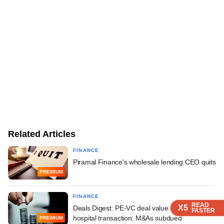
Related Articles
FINANCE
Piramal Finance's wholesale lending CEO quits
PREMIUM
FINANCE
READ
READ
READ
X5
X5
X5
Deals Digest: PE-VC deal value soars on large
FASTER
FASTER
FASTER
hospital transaction; M&As subdued
PREMIUM