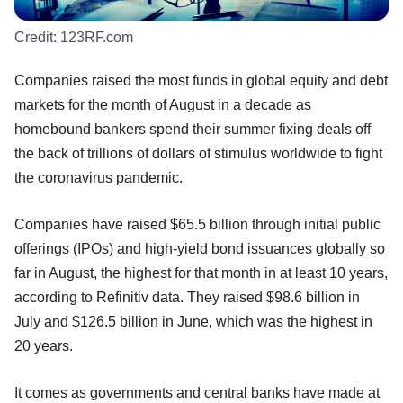
Credit:
123RF.com
Companies raised the most funds in global equity and debt
markets for the month of August in a decade as
homebound bankers spend their summer fixing deals off
the back of trillions of dollars of stimulus worldwide to fight
the coronavirus pandemic.
Companies have raised $65.5 billion through initial public
offerings (IPOs) and high-yield bond issuances globally so
far in August, the highest for that month in at least 10 years,
according to Refinitiv data. They raised $98.6 billion in
July and $126.5 billion in June, which was the highest in
20 years.
It comes as governments and central banks have made at