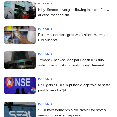
MARKETS
Nifty, Sensex diverge following launch of new
auction mechanism
MARKETS
Rupee posts strongest week since March on
RBI support
MARKETS
Temasek-backed Manipal Health IPO fully
subscribed on strong institutional demand
MARKETS
NSE gets SEBI's in-principle approval to settle
past lapses for $155 mn
MARKETS
SEBI bars former Axis MF dealer for seven
years in front-running case