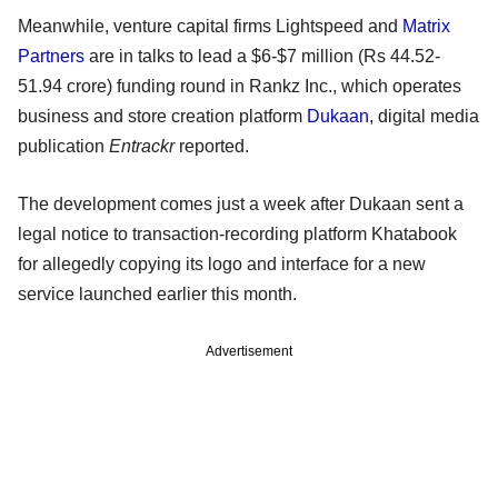
Meanwhile, venture capital firms Lightspeed and
Matrix
Partners
are in talks to lead a $6-$7 million (Rs 44.52-
51.94 crore) funding round in Rankz Inc., which operates
business and store creation platform
Dukaan
, digital media
publication
Entrackr
reported.
The development comes just a week after Dukaan sent a
legal notice to transaction-recording platform Khatabook
for allegedly copying its logo and interface for a new
service launched earlier this month.
Advertisement