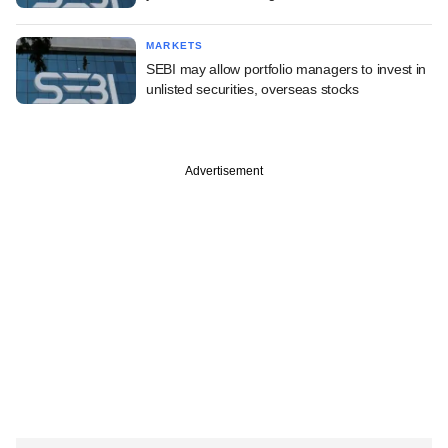
MARKETS
SEBI may allow portfolio managers to invest in
unlisted securities, overseas stocks
Advertisement