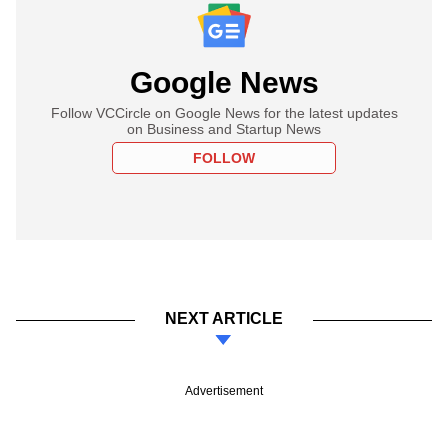
Google News
Follow VCCircle on Google News for the latest updates
on Business and Startup News
FOLLOW
NEXT ARTICLE
Advertisement