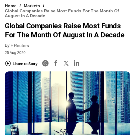
Home
Markets
Global Companies Raise Most Funds For The Month Of
August In A Decade
Global Companies Raise Most Funds
For The Month Of August In A Decade
By
Reuters
25 Aug 2020
Listen to Story