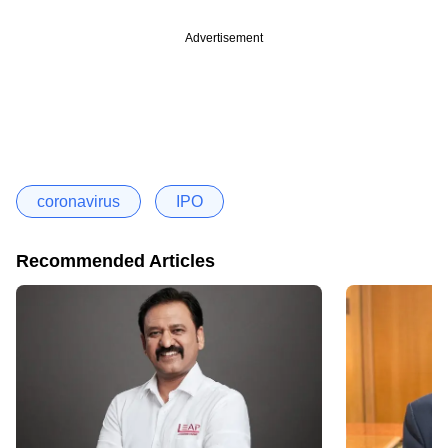
Advertisement
coronavirus
IPO
Recommended Articles