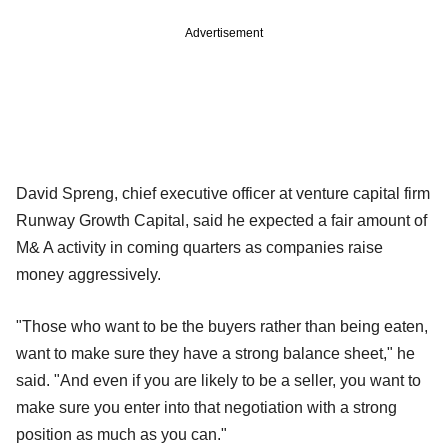
Advertisement
David Spreng, chief executive officer at venture capital firm
Runway Growth Capital, said he expected a fair amount of
M& A activity in coming quarters as companies raise
money aggressively.
"Those who want to be the buyers rather than being eaten,
want to make sure they have a strong balance sheet," he
said. "And even if you are likely to be a seller, you want to
make sure you enter into that negotiation with a strong
position as much as you can."