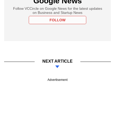
Google News
Follow VCCircle on Google News for the latest updates
on Business and Startup News
FOLLOW
NEXT ARTICLE
Advertisement