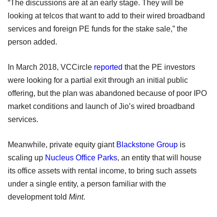
“The discussions are at an early stage. They will be
looking at telcos that want to add to their wired broadband
services and foreign PE funds for the stake sale,” the
person added.
In March 2018, VCCircle
reported
that the PE investors
were looking for a partial exit through an initial public
offering, but the plan was abandoned because of poor IPO
market conditions and launch of Jio’s wired broadband
services.
Meanwhile, private equity giant
Blackstone Group
is
scaling up
Nucleus Office Parks
, an entity that will house
its office assets with rental income, to bring such assets
under a single entity, a person familiar with the
development told
Mint
.