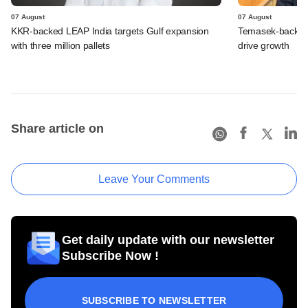
07 August
07 August
KKR-backed LEAP India targets Gulf expansion
Temasek-backed S
with three million pallets
drive growth
Share article on
Leave Your Comments
Get daily update with our newsletter
Subscribe Now !
SUBSCRIBE TO NEWSLETTER