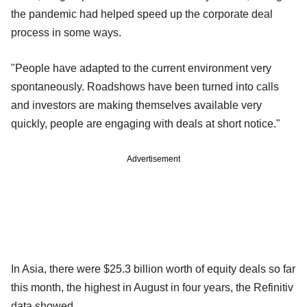
the pandemic had helped speed up the corporate deal
process in some ways.
"People have adapted to the current environment very
spontaneously. Roadshows have been turned into calls
and investors are making themselves available very
quickly, people are engaging with deals at short notice."
Advertisement
In Asia, there were $25.3 billion worth of equity deals so far
this month, the highest in August in four years, the Refinitiv
data showed.