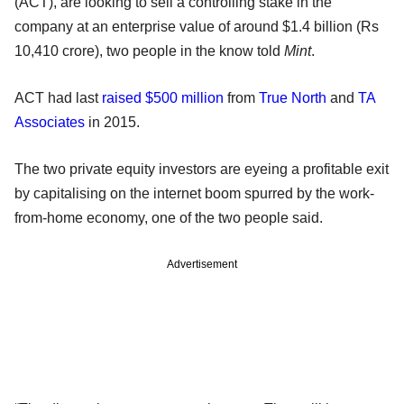
(ACT), are looking to sell a controlling stake in the
company at an enterprise value of around $1.4 billion (Rs
10,410 crore), two people in the know told
Mint
.
ACT had last
raised $500 million
from
True North
and
TA
Associates
in 2015.
The two private equity investors are eyeing a profitable exit
by capitalising on the internet boom spurred by the work-
from-home economy, one of the two people said.
Advertisement