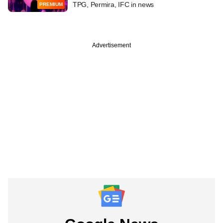
TPG, Permira, IFC in news
PREMIUM
Advertisement