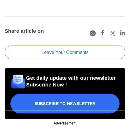
Share article on
Leave Your Comments
Get daily update with our newsletter
Subscribe Now !
SUBSCRIBE TO NEWSLETTER
Advertisement