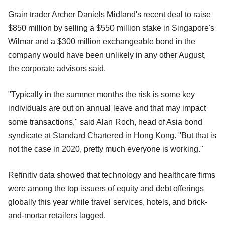
Grain trader Archer Daniels Midland's recent deal to raise
$850 million by selling a $550 million stake in Singapore's
Wilmar and a $300 million exchangeable bond in the
company would have been unlikely in any other August,
the corporate advisors said.
"Typically in the summer months the risk is some key
individuals are out on annual leave and that may impact
some transactions," said Alan Roch, head of Asia bond
syndicate at Standard Chartered in Hong Kong. "But that is
not the case in 2020, pretty much everyone is working."
Refinitiv data showed that technology and healthcare firms
were among the top issuers of equity and debt offerings
globally this year while travel services, hotels, and brick-
and-mortar retailers lagged.