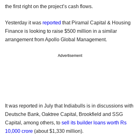
the first right on the project’s cash flows.
Yesterday it was
reported
that Piramal Capital & Housing
Finance is looking to raise $500 million in a similar
arrangement from Apollo Global Management.
Advertisement
It was reported in July that Indiabulls is in discussions with
Deutsche Bank, Oaktree Capital, Brookfield and SSG
Capital, among others, to
sell its builder loans worth Rs
10,000 crore
(about $1,330 million).