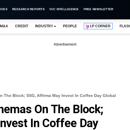
IVES
RESEARCH REPORTS
VCC INTELLIGENCE
FREE NEWSLETTER
M&A
CREDIT
INDUSTRY
PEOPLE
LP CORNER
FLAS
Advertisement
n The Block; SSG, Affirma May Invest In Coffee Day Global
inemas On The Block;
nvest In Coffee Day