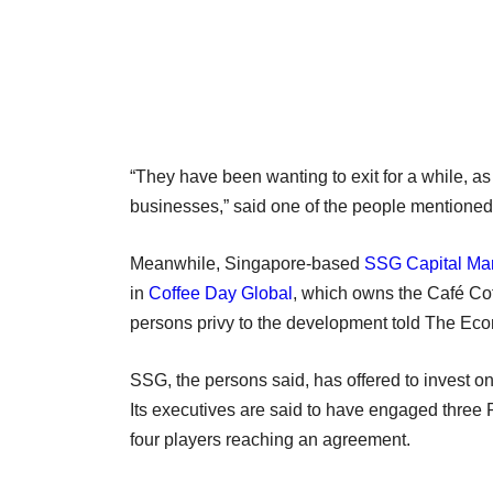
“They have been wanting to exit for a while, as 
businesses,” said one of the people mentione
Meanwhile, Singapore-based
SSG Capital M
in
Coffee Day Global
, which owns the Café Co
persons privy to the development told The Ec
SSG, the persons said, has offered to invest onl
Its executives are said to have engaged three 
four players reaching an agreement.