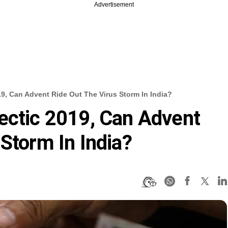
Advertisement
19, Can Advent Ride Out The Virus Storm In India?
ectic 2019, Can Advent
Storm In India?