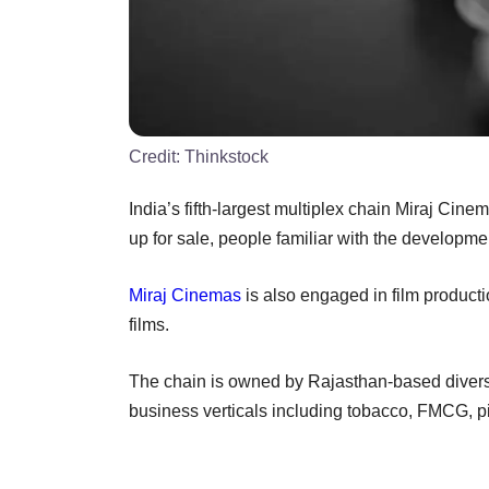
Credit:
Thinkstock
India’s fifth-largest multiplex chain Miraj Cine
up for sale, people familiar with the developmen
Miraj Cinemas
is also engaged in film productio
films.
The chain is owned by Rajasthan-based diversi
business verticals including tobacco, FMCG, pip