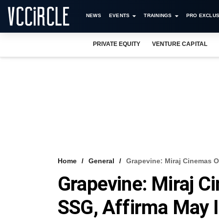
NEWS
EVENTS
TRAININGS
PRO EXCLUS
PRIVATE EQUITY
VENTURE CAPITAL
Home
General
Grapevine: Miraj Cinemas O
Grapevine: Miraj C
SSG, Affirma May I