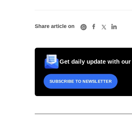
Share article on
Get daily update with our
SUBSCRIBE TO NEWSLETTER