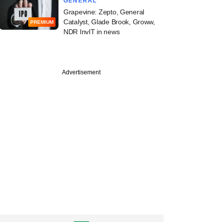
GENERAL
Grapevine: Zepto, General
Catalyst, Glade Brook, Groww,
PREMIUM
NDR InvIT in news
Advertisement