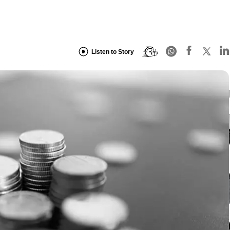
Listen to Story