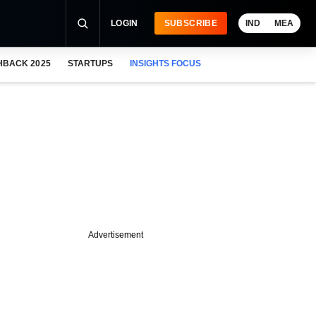
LOGIN
SUBSCRIBE
IND
MEA
HBACK 2025
STARTUPS
INSIGHTS FOCUS
Advertisement