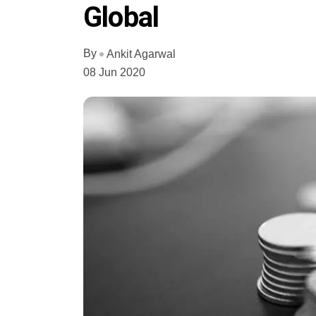
Global
By
Ankit Agarwal
08 Jun 2020