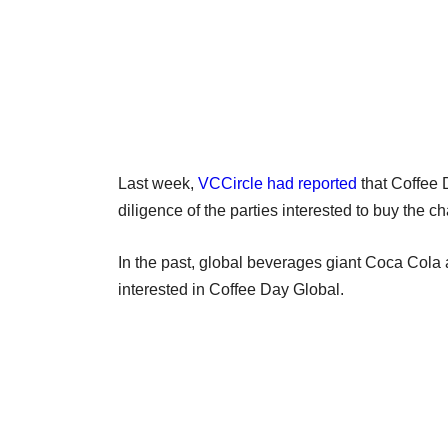
Last week,
VCCircle had reported
that Coffee 
diligence of the parties interested to buy the ch
In the past, global beverages giant Coca Cola
interested in Coffee Day Global.