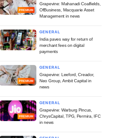
Grapevine: Mahanadi Coalfields,
OfBusiness, Macquarie Asset
PREMIUM
Management in news
GENERAL
India paves way for return of
merchant fees on digital
payments
GENERAL
Grapevine: Leeford, Creador,
Neo Group, Ambit Capital in
PREMIUM
news
GENERAL
Grapevine: Warburg Pincus,
ChrysCapital, TPG, Permira, IFC
PREMIUM
in news