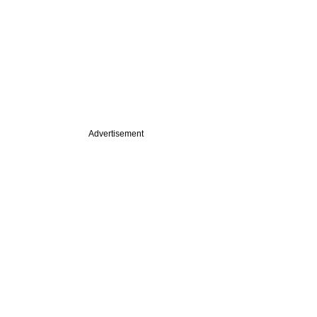
Advertisement