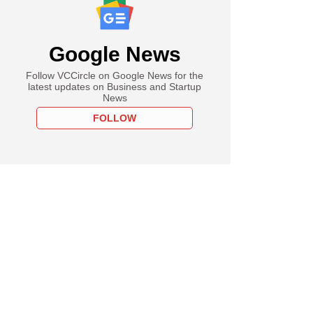
Google News
Follow VCCircle on Google News for the
latest updates on Business and Startup
News
FOLLOW