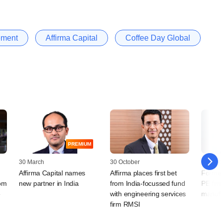
ement
Affirma Capital
Coffee Day Global
PREMIUM
30 March
30 October
13 Octo
Affirma Capital names
Affirma places first bet
Former
rom
new partner in India
from India-focussed fund
PE fir
e
with engineering services
manufa
firm RMSI