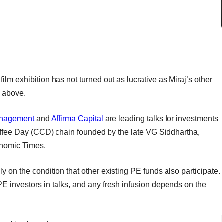
film exhibition has not turned out as lucrative as Miraj’s other
d above.
anagement
and
Affirma Capital
are leading talks for investments
ffee Day (CCD) chain founded by the late VG Siddhartha,
onomic Times.
y on the condition that other existing PE funds also participate.
PE investors in talks, and any fresh infusion depends on the