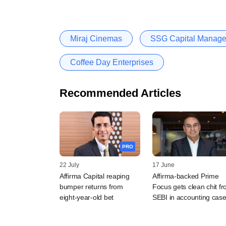
Miraj Cinemas
SSG Capital Manag
Coffee Day Enterprises
Recommended Articles
PRO
22 July
17 June
Affirma Capital reaping
Affirma-backed Prime
bumper returns from
Focus gets clean chit f
eight-year-old bet
SEBI in accounting cas