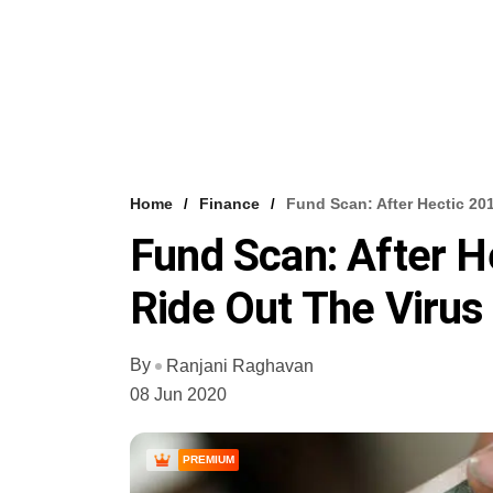
Home
Finance
Fund Scan: After Hectic 20
Fund Scan: After H
Ride Out The Virus 
By
Ranjani Raghavan
08 Jun 2020
PREMIUM