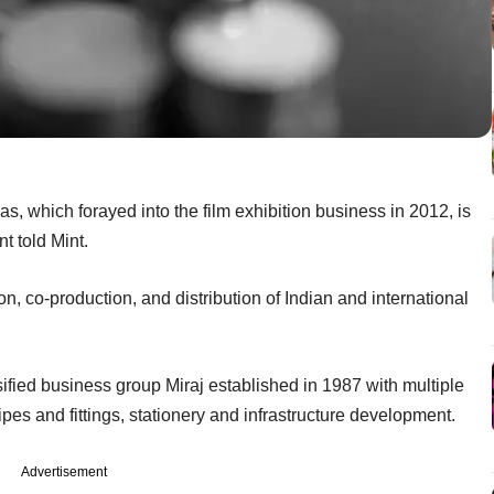
mas, which forayed into the film exhibition business in 2012, is
t told Mint.
n, co-production, and distribution of Indian and international
fied business group Miraj established in 1987 with multiple
es and fittings, stationery and infrastructure development.
Advertisement