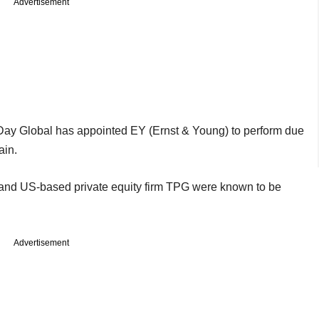
Advertisement
Day Global has appointed EY (Ernst & Young) to perform due
ain.
 and US-based private equity firm TPG were known to be
Advertisement