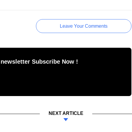
Leave Your Comments
 newsletter Subscribe Now !
NEXT ARTICLE