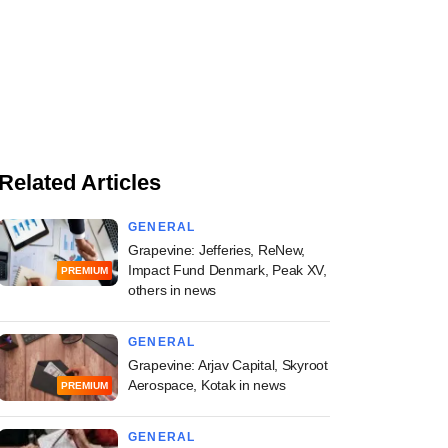
Related Articles
GENERAL
Grapevine: Jefferies, ReNew,
Impact Fund Denmark, Peak XV,
PREMIUM
others in news
GENERAL
Grapevine: Arjav Capital, Skyroot
Aerospace, Kotak in news
PREMIUM
GENERAL