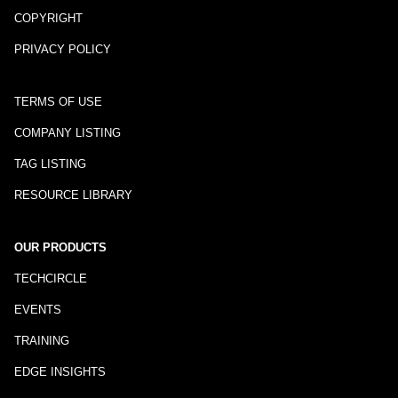
COPYRIGHT
PRIVACY POLICY
TERMS OF USE
COMPANY LISTING
TAG LISTING
RESOURCE LIBRARY
OUR PRODUCTS
TECHCIRCLE
EVENTS
TRAINING
EDGE INSIGHTS