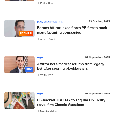
Prithvi Durai
13 October, 2025
MANUFACTURING
Former Affirma exec floats PE firm to back
manufacturing companies
PREMIUM
Aman Rawat
08 September, 2025
TMT
Affirma nets modest returns from legacy
bet after scoring blockbusters
PRO
TEAM VCC
03 September, 2025
TMT
PE-backed TBO Tek to acquire US luxury
travel firm Classic Vacations
Malvika Maloo