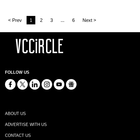
< Prev
1
2
3
...
6
Next >
FOLLOW US
ABOUT US
ADVERTISE WITH US
CONTACT US