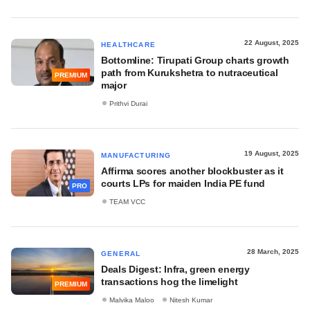
22 August, 2025
HEALTHCARE
Bottomline: Tirupati Group charts growth
path from Kurukshetra to nutraceutical
PREMIUM
major
Prithvi Durai
19 August, 2025
MANUFACTURING
Affirma scores another blockbuster as it
courts LPs for maiden India PE fund
PRO
TEAM VCC
28 March, 2025
GENERAL
Deals Digest: Infra, green energy
transactions hog the limelight
PREMIUM
Malvika Maloo
Nitesh Kumar