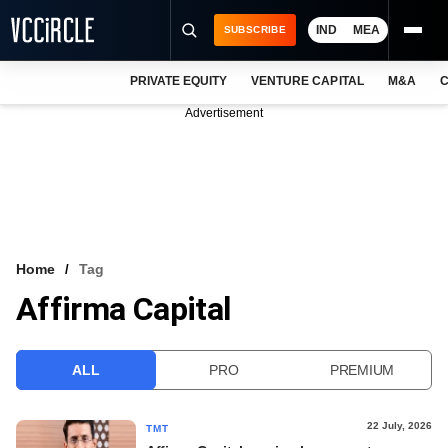
IND
MEA
SUBSCRIBE
PRIVATE EQUITY
VENTURE CAPITAL
M&A
C
NEWS
Advertisement
EVENTS
TRAININGS
PRO EXCLUSIVES
RESEARCH REPORTS
Home
Tag
Affirma Capital
VCC INTELLIGENCE
FREE NEWSLETTER
ALL
PRO
PREMIUM
LOGIN
22 July, 2026
TMT