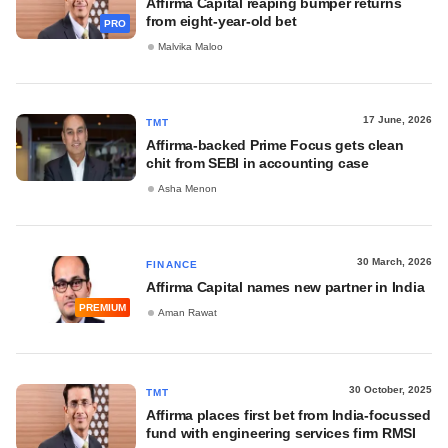
Affirma Capital reaping bumper returns
from eight-year-old bet
PRO
Malvika Maloo
17 June, 2026
TMT
Affirma-backed Prime Focus gets clean
chit from SEBI in accounting case
Asha Menon
30 March, 2026
FINANCE
Affirma Capital names new partner in India
PREMIUM
Aman Rawat
30 October, 2025
TMT
Affirma places first bet from India-focussed
fund with engineering services firm RMSI