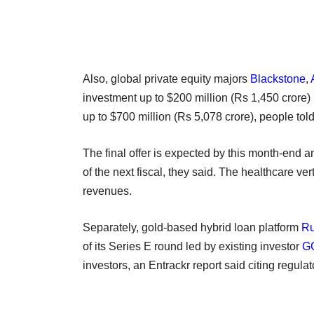
Also, global private equity majors
Blackstone
,
investment up to $200 million (Rs 1,450 crore)
up to $700 million (Rs 5,078 crore), people t
The final offer is expected by this month-end an
of the next fiscal, they said. The healthcare ve
revenues.
Separately, gold-based hybrid loan platform
R
of its Series E round led by existing investor
GG
investors, an Entrackr report said citing regulat