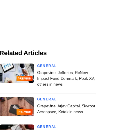
Related Articles
GENERAL
Grapevine: Jefferies, ReNew,
Impact Fund Denmark, Peak XV,
PREMIUM
others in news
GENERAL
Grapevine: Arjav Capital, Skyroot
Aerospace, Kotak in news
PREMIUM
GENERAL