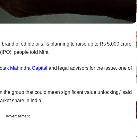
rand of edible oils, is planning to raise up to Rs 5,000 crore
g (IPO), people told Mint.
otak Mahindra Capital
and legal advisors for the issue, one of
in the group that could mean significant value unlocking,” said
ket share in India.
Advertisement