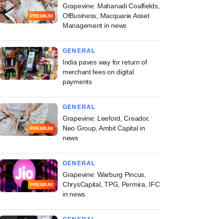
Grapevine: Mahanadi Coalfields,
OfBusiness, Macquarie Asset
PREMIUM
Management in news
GENERAL
India paves way for return of
merchant fees on digital
payments
GENERAL
Grapevine: Leeford, Creador,
Neo Group, Ambit Capital in
PREMIUM
news
GENERAL
Grapevine: Warburg Pincus,
ChrysCapital, TPG, Permira, IFC
PREMIUM
in news