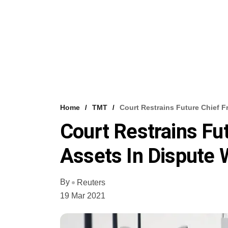
Home
TMT
Court Restrains Future Chief F
Court Restrains Fu
Assets In Dispute
By
Reuters
19 Mar 2021