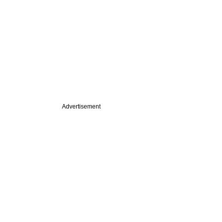
Advertisement