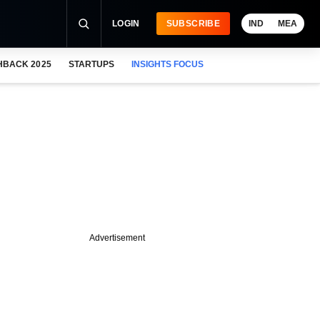
LOGIN
SUBSCRIBE
IND
MEA
HBACK 2025
STARTUPS
INSIGHTS FOCUS
Advertisement