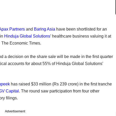
Apax Partners
and
Baring Asia
have been shortlisted for an
 in
Hinduja Global Solutions
’ healthcare business valuing it at
old The Economic Times.
d a decision on the share sale will be made in the first quarter
rtical accounts for about 55% of Hinduja Global Solutions’
upeek
has raised $33 million (Rs 239 crore) in the first tranche
V Capital
. The round saw participation from four other
ory filings.
Advertisement