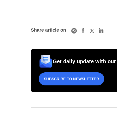
Share article on
Get daily update with our
SUBSCRIBE TO NEWSLETTER