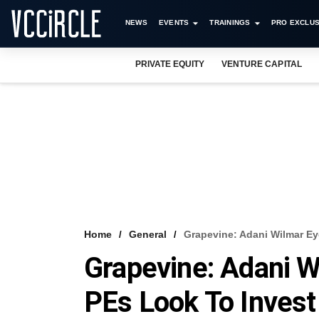
NEWS
EVENTS
TRAININGS
PRO EXCLUS
PRIVATE EQUITY
VENTURE CAPITAL
Home
General
Grapevine: Adani Wilmar Ey
Grapevine: Adani W
PEs Look To Invest 