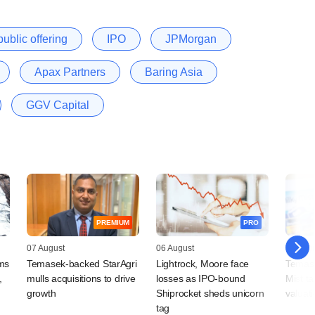
 public offering
IPO
JPMorgan
Apax Partners
Baring Asia
GGV Capital
PREMIUM
PRO
07 August
06 August
06 Augu
rms
Temasek-backed StarAgri
Lightrock, Moore face
Temase
,
mulls acquisitions to drive
losses as IPO-bound
Mist t
growth
Shiprocket sheds unicorn
valuat
tag