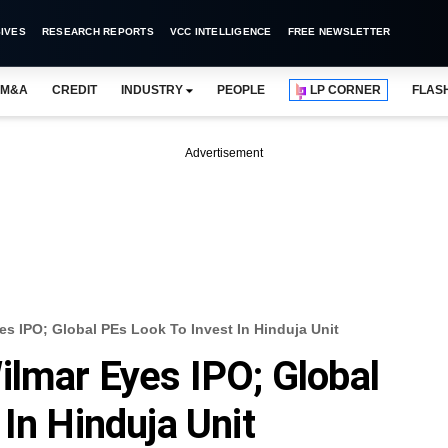
IVES
RESEARCH REPORTS
VCC INTELLIGENCE
FREE NEWSLETTER
M&A
CREDIT
INDUSTRY
PEOPLE
LP CORNER
FLAS
Advertisement
es IPO; Global PEs Look To Invest In Hinduja Unit
ilmar Eyes IPO; Global
In Hinduja Unit