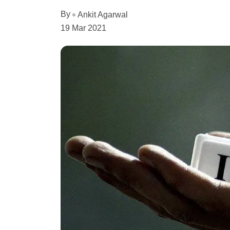
By
Ankit Agarwal
19 Mar 2021