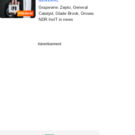
GENERAL
Grapevine: Zepto, General
Catalyst, Glade Brook, Groww,
PREMIUM
NDR InvIT in news
Advertisement