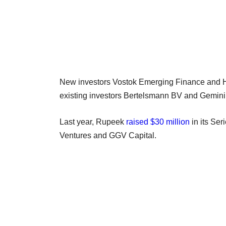
New investors Vostok Emerging Finance and H
existing investors Bertelsmann BV and Gemini
Last year, Rupeek
raised $30 million
in its Ser
Ventures and GGV Capital.