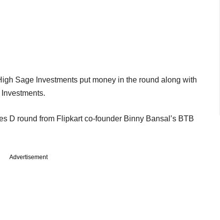
igh Sage Investments put money in the round along with
 Investments.
ies D round from Flipkart co-founder Binny Bansal’s BTB
Advertisement