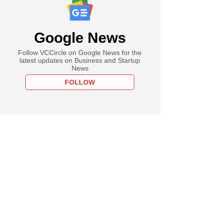
Google News
Follow VCCircle on Google News for the
latest updates on Business and Startup
News
FOLLOW