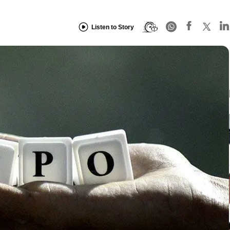
Listen to Story