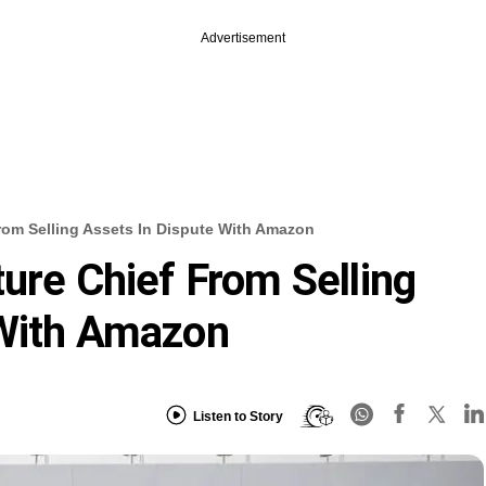
Advertisement
rom Selling Assets In Dispute With Amazon
ture Chief From Selling
 With Amazon
Listen to Story