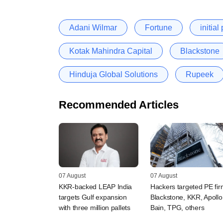
Adani Wilmar
Fortune
initial
Kotak Mahindra Capital
Blackstone
Hinduja Global Solutions
Rupeek
Recommended Articles
07 August
07 August
KKR-backed LEAP India
Hackers targeted PE fi
targets Gulf expansion
Blackstone, KKR, Apollo
with three million pallets
Bain, TPG, others