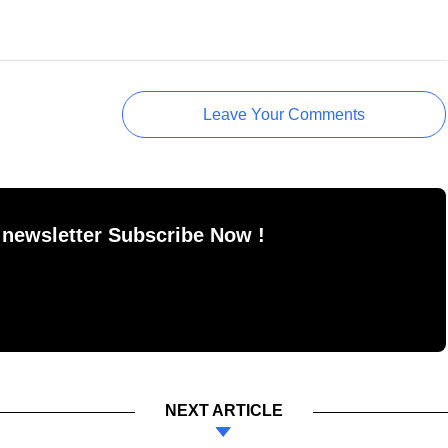
Leave Your Comments
 newsletter Subscribe Now !
NEXT ARTICLE