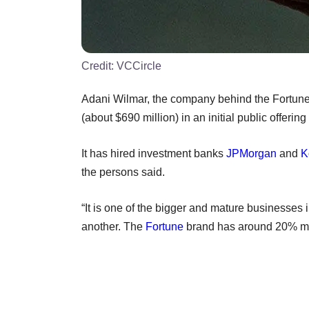
Credit:
VCCircle
Adani Wilmar, the company behind the Fortune b
(about $690 million) in an initial public offerin
It has hired investment banks
JPMorgan
and
K
the persons said.
“It is one of the bigger and mature businesses 
another. The
Fortune
brand has around 20% mar