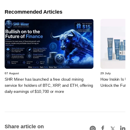
Recommended Articles
07 August
29 July
SHR Miner has launched a free cloud mining
How Inskin Is Us
service for holders of BTC, XRP, and ETH, offering
Unlock the Futur
daily earnings of $10,700 or more
Share article on