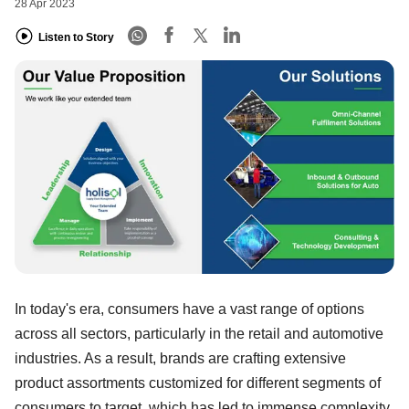
28 Apr 2023
Listen to Story
In today's era, consumers have a vast range of options
across all sectors, particularly in the retail and automotive
industries. As a result, brands are crafting extensive
product assortments customized for different segments of
consumers to target, which has led to immense complexity