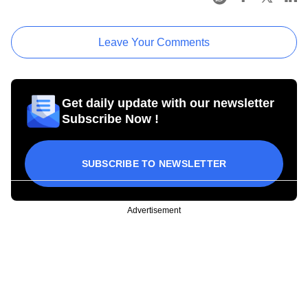
Leave Your Comments
Get daily update with our newsletter
Subscribe Now !
SUBSCRIBE TO NEWSLETTER
Advertisement