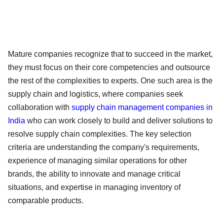
Mature companies recognize that to succeed in the market,
they must focus on their core competencies and outsource
the rest of the complexities to experts. One such area is the
supply chain and logistics, where companies seek
collaboration with
supply chain management companies in
India
who can work closely to build and deliver solutions to
resolve supply chain complexities. The key selection
criteria are understanding the company's requirements,
experience of managing similar operations for other
brands, the ability to innovate and manage critical
situations, and expertise in managing inventory of
comparable products.