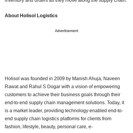
inventory and orders as they move along the supply chain.
About Holisol Logistics
Advertisement
Holisol was founded in 2009 by Manish Ahuja, Naveen
Rawat and Rahul S Dogar with a vision of empowering
customers to achieve their business goals through their
end-to-end supply chain management solutions. Today, it
is a market leader, providing technology-enabled end-to-
end supply chain logistics platforms for clients from
fashion, lifestyle, beauty, personal care, e-