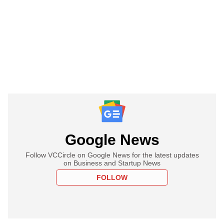
Google News
Follow VCCircle on Google News for the latest updates
on Business and Startup News
FOLLOW