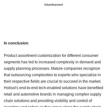
Advertisement
In conclusion
Product assortment customization for different consumer
segments has led to increased complexity in demand and
supply planning processes. Mature companies recognize
that outsourcing complexities to experts who specialize in
their respective fields are crucial to succeed in the market.
Holisol's end-to-end tech-enabled solutions have benefited
retail and automotive brands in managing complex supply
chain solutions and providing visibility and control of