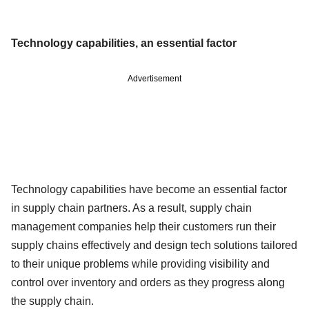
Technology capabilities, an essential factor
Advertisement
Technology capabilities have become an essential factor
in supply chain partners. As a result, supply chain
management companies help their customers run their
supply chains effectively and design tech solutions tailored
to their unique problems while providing visibility and
control over inventory and orders as they progress along
the supply chain.