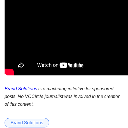
Brand Solutions
is a marketing initiative for sponsored
posts. No VCCircle journalist was involved in the creation
of this content.
Brand Solutions