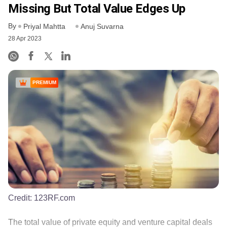
Missing But Total Value Edges Up
By
Priyal Mahtta
Anuj Suvarna
28 Apr 2023
PREMIUM
Credit:
123RF.com
The total value of private equity and venture capital deals