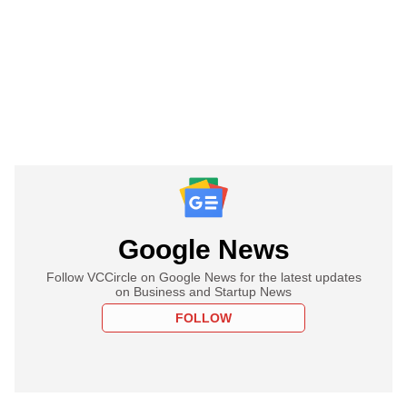
Google News
Follow VCCircle on Google News for the latest updates
on Business and Startup News
FOLLOW