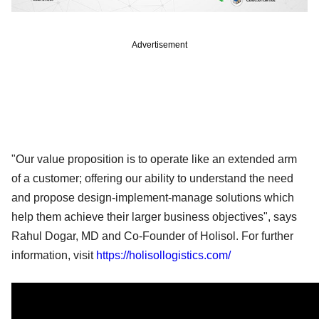
Advertisement
"Our value proposition is to operate like an extended arm
of a customer; offering our ability to understand the need
and propose design-implement-manage solutions which
help them achieve their larger business objectives", says
Rahul Dogar, MD and Co-Founder of Holisol. For further
information, visit
https://holisollogistics.com/