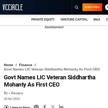
SUBSCRIBE
PRIVATE EQUITY
VENTURE CAPITAL
M&A
C
NEWS
Advertisement
EVENTS
TRAININGS
PRO EXCLUSIVES
RESEARCH REPORTS
Home
Finance
Govt Names LIC Veteran Siddhartha Mohanty As First CEO
VCC INTELLIGENCE
Govt Names LIC Veteran Siddhartha
FREE NEWSLETTER
Mohanty As First CEO
By
LOGIN
Reuters
28 Apr 2023
Listen to Story