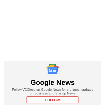
Google News
Follow VCCircle on Google News for the latest updates
on Business and Startup News
FOLLOW