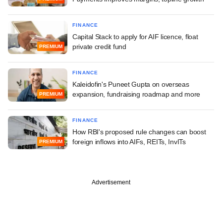
FINANCE
Capital Stack to apply for AIF licence, float
private credit fund
PREMIUM
FINANCE
Kaleidofin's Puneet Gupta on overseas
expansion, fundraising roadmap and more
PREMIUM
FINANCE
How RBI's proposed rule changes can boost
foreign inflows into AIFs, REITs, InvITs
PREMIUM
Advertisement