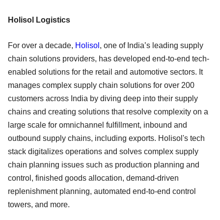
Holisol Logistics
For over a decade,
Holisol
, one of India’s leading supply
chain solutions providers, has developed end-to-end tech-
enabled solutions for the retail and automotive sectors. It
manages complex supply chain solutions for over 200
customers across India by diving deep into their supply
chains and creating solutions that resolve complexity on a
large scale for omnichannel fulfillment, inbound and
outbound supply chains, including exports. Holisol's tech
stack digitalizes operations and solves complex supply
chain planning issues such as production planning and
control, finished goods allocation, demand-driven
replenishment planning, automated end-to-end control
towers, and more.