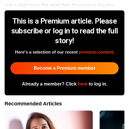
saw a slight jump this week from the previous five-day ......
This is a Premium article. Please
subscribe or log in to read the full
story!
Here's a selection of our recent
premium content
.
Become a Premium member
Already a member? Click
here
to log in.
Recommended Articles