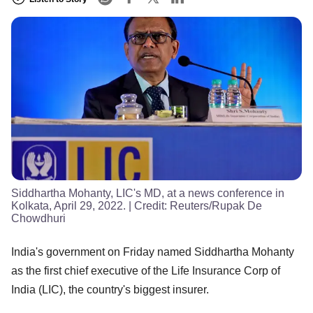
Siddhartha Mohanty, LIC's MD, at a news conference in
Kolkata, April 29, 2022.
| Credit:
Reuters/Rupak De
Chowdhuri
India's government on Friday named Siddhartha Mohanty
as the first chief executive of the Life Insurance Corp of
India (LIC), the country's biggest insurer.