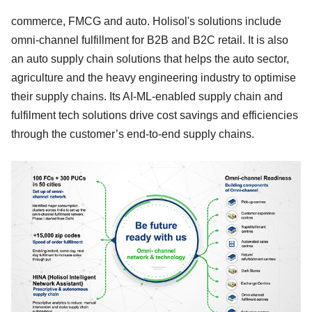
commerce, FMCG and auto. Holisol's solutions include
omni-channel fulfillment for B2B and B2C retail. It is also
an auto supply chain solutions that helps the auto sector,
agriculture and the heavy engineering industry to optimise
their supply chains. Its AI-ML-enabled supply chain and
fulfilment tech solutions drive cost savings and efficiencies
through the customer’s end-to-end supply chains.