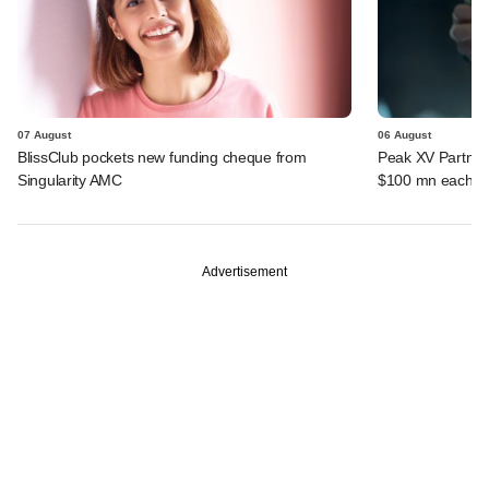
07 August
06 August
BlissClub pockets new funding cheque from
Peak XV Partners
Singularity AMC
$100 mn each fr
Advertisement