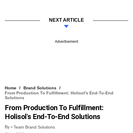
NEXT ARTICLE
Advertisement
Home
Brand Solutions
From Production To Fulfillment: Holisol's End-To-End
Solutions
From Production To Fulfillment:
Holisol's End-To-End Solutions
By
Team Brand Solutions