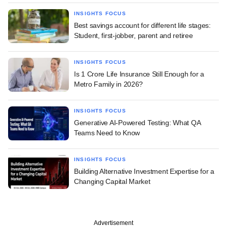
INSIGHTS FOCUS
Best savings account for different life stages:
Student, first-jobber, parent and retiree
INSIGHTS FOCUS
Is 1 Crore Life Insurance Still Enough for a
Metro Family in 2026?
INSIGHTS FOCUS
Generative AI-Powered Testing: What QA
Teams Need to Know
INSIGHTS FOCUS
Building Alternative Investment Expertise for a
Changing Capital Market
Advertisement