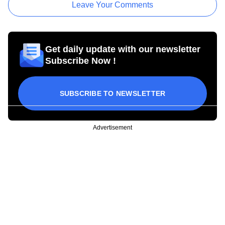
Leave Your Comments
Get daily update with our newsletter
Subscribe Now !
SUBSCRIBE TO NEWSLETTER
Advertisement