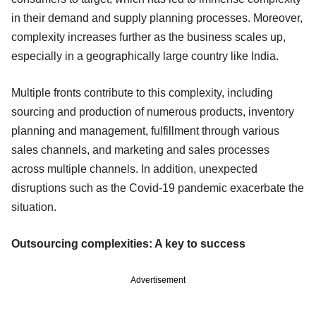
in their demand and supply planning processes. Moreover,
complexity increases further as the business scales up,
especially in a geographically large country like India.
Multiple fronts contribute to this complexity, including
sourcing and production of numerous products, inventory
planning and management, fulfillment through various
sales channels, and marketing and sales processes
across multiple channels. In addition, unexpected
disruptions such as the Covid-19 pandemic exacerbate the
situation.
Outsourcing complexities: A key to success
Advertisement