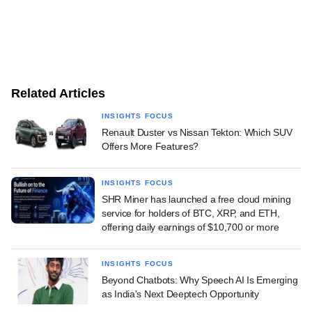
Related Articles
INSIGHTS FOCUS
Renault Duster vs Nissan Tekton: Which SUV
Offers More Features?
INSIGHTS FOCUS
SHR Miner has launched a free cloud mining
service for holders of BTC, XRP, and ETH,
offering daily earnings of $10,700 or more
INSIGHTS FOCUS
Beyond Chatbots: Why Speech AI Is Emerging
as India's Next Deeptech Opportunity