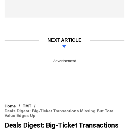
NEXT ARTICLE
Advertisement
Home
TMT
Deals Digest: Big-Ticket Transactions Missing But Total
Value Edges Up
Deals Digest: Big-Ticket Transactions