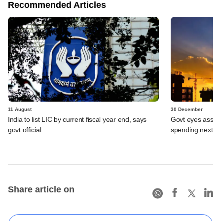
Recommended Articles
11 August
30 December
India to list LIC by current fiscal year end, says
Govt eyes asset s
govt official
spending next y
Share article on