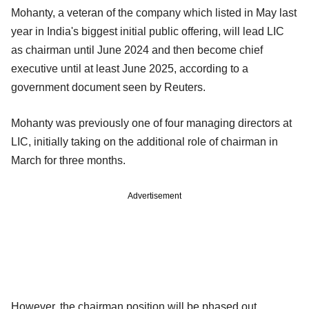
Mohanty, a veteran of the company which listed in May last
year in India's biggest initial public offering, will lead LIC
as chairman until June 2024 and then become chief
executive until at least June 2025, according to a
government document seen by Reuters.
Mohanty was previously one of four managing directors at
LIC, initially taking on the additional role of chairman in
March for three months.
Advertisement
However, the chairman position will be phased out,