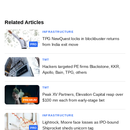
Related Articles
INFRASTRUCTURE
TPG NewQuest locks in blockbuster returns
from India exit move
PRO
TMT
Hackers targeted PE firms Blackstone, KKR,
Apollo, Bain, TPG, others
TMT
Peak XV Partners, Elevation Capital reap over
$100 mn each from early-stage bet
PREMIUM
INFRASTRUCTURE
Lightrock, Moore face losses as IPO-bound
Shiprocket sheds unicorn tag
PRO