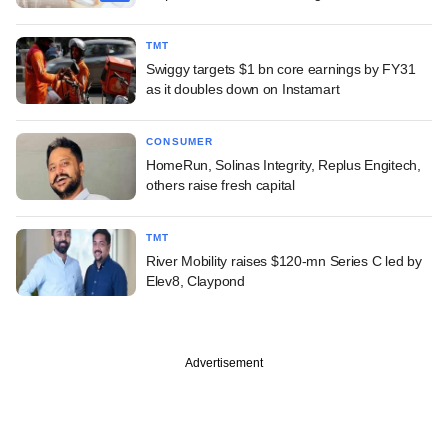
TMT
Swiggy targets $1 bn core earnings by FY31
as it doubles down on Instamart
CONSUMER
HomeRun, Solinas Integrity, Replus Engitech,
others raise fresh capital
TMT
River Mobility raises $120-mn Series C led by
Elev8, Claypond
Advertisement