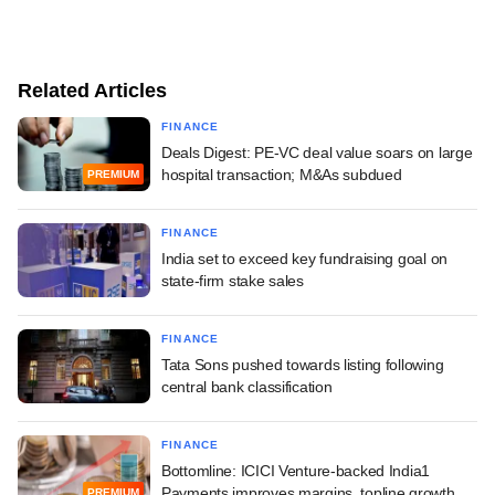
Related Articles
FINANCE
Deals Digest: PE-VC deal value soars on large
hospital transaction; M&As subdued
PREMIUM
FINANCE
India set to exceed key fundraising goal on
state-firm stake sales
FINANCE
Tata Sons pushed towards listing following
central bank classification
FINANCE
Bottomline: ICICI Venture-backed India1
Payments improves margins, topline growth
PREMIUM