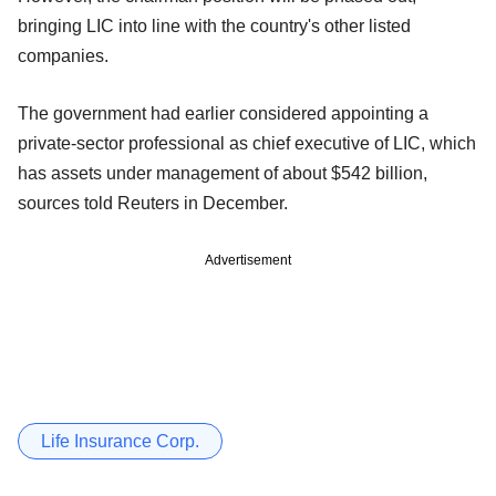
bringing LIC into line with the country's other listed
companies.
The government had earlier considered appointing a
private-sector professional as chief executive of LIC, which
has assets under management of about $542 billion,
sources told Reuters in December.
Advertisement
Life Insurance Corp.