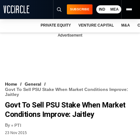
IND
MEA
SUBSCRIBE
PRIVATE EQUITY
VENTURE CAPITAL
M&A
C
NEWS
Advertisement
EVENTS
TRAININGS
PRO EXCLUSIVES
RESEARCH REPORTS
Home
General
Govt To Sell PSU Stake When Market Conditions Improve:
VCC INTELLIGENCE
Jaitley
Govt To Sell PSU Stake When Market
FREE NEWSLETTER
Conditions Improve: Jaitley
LOGIN
By
PTI
23 Nov 2015