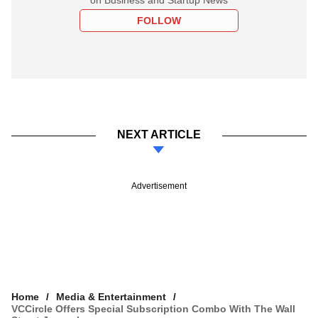
FOLLOW
NEXT ARTICLE
Advertisement
Home
Media & Entertainment
VCCircle Offers Special Subscription Combo With The Wall