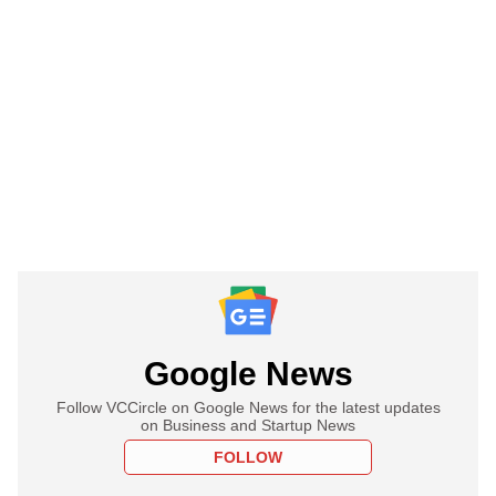
Google News
Follow VCCircle on Google News for the latest updates
on Business and Startup News
FOLLOW