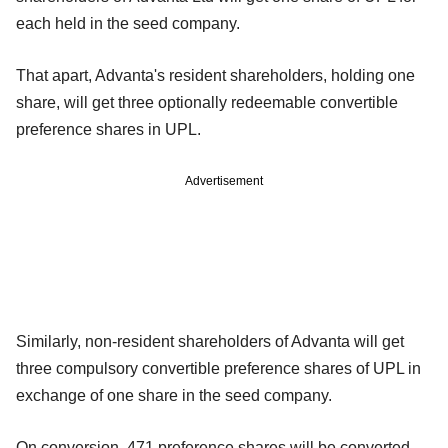
each held in the seed company.
That apart, Advanta's resident shareholders, holding one
share, will get three optionally redeemable convertible
preference shares in UPL.
Advertisement
Similarly, non-resident shareholders of Advanta will get
three compulsory convertible preference shares of UPL in
exchange of one share in the seed company.
On conversion, 471 preference shares will be converted