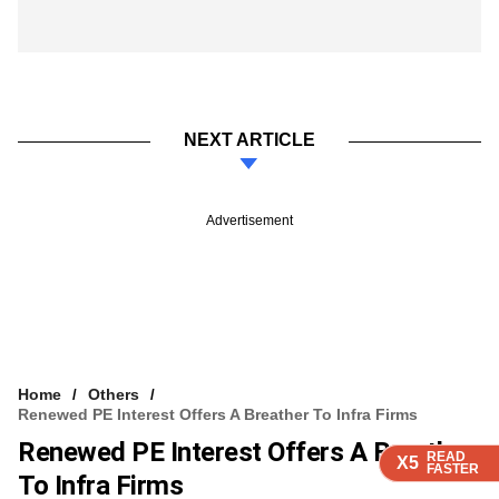
NEXT ARTICLE
Advertisement
Home
Others
Renewed PE Interest Offers A Breather To Infra Firms
Renewed PE Interest Offers A Breather
READ
READ
READ
READ
X5
X5
X5
X5
FASTER
FASTER
FASTER
FASTER
To Infra Firms