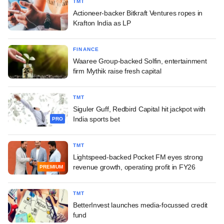
TMT
Actioneer-backer Bitkraft Ventures ropes in
Krafton India as LP
FINANCE
Waaree Group-backed Solfin, entertainment
firm Mythik raise fresh capital
TMT
Siguler Guff, Redbird Capital hit jackpot with
India sports bet
PRO
TMT
Lightspeed-backed Pocket FM eyes strong
revenue growth, operating profit in FY26
PREMIUM
TMT
BetterInvest launches media-focussed credit
fund