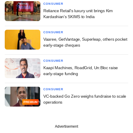
CONSUMER
Reliance Retail's luxury unit brings Kim
Kardashian's SKIMS to India
CONSUMER
Vaaree, GetVantage, Superleap, others pocket
early-stage cheques
CONSUMER
Kaapi Machines, RoadGrid, Un:Bloc raise
early-stage funding
CONSUMER
VC-backed Go Zero weighs fundraise to scale
operations
PREMIUM
Advertisement