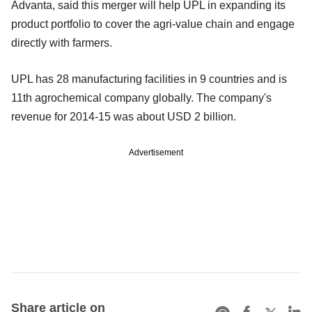
Advanta, said this merger will help UPL in expanding its
product portfolio to cover the agri-value chain and engage
directly with farmers.
UPL has 28 manufacturing facilities in 9 countries and is
11th agrochemical company globally. The company's
revenue for 2014-15 was about USD 2 billion.
Advertisement
Share article on