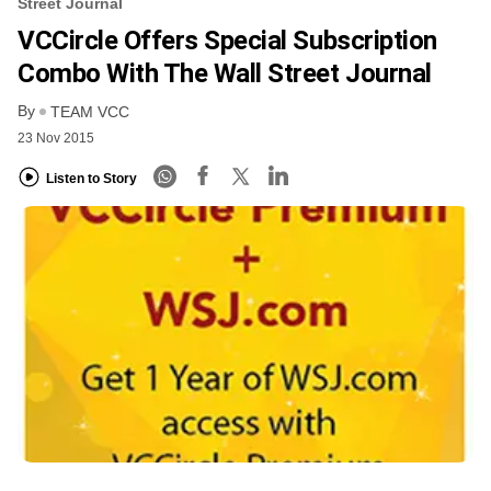
Street Journal
VCCircle Offers Special Subscription
Combo With The Wall Street Journal
By
TEAM VCC
23 Nov 2015
Listen to Story