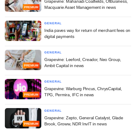
Grapevine: Mahanadi Coalfields, OfBusiness,
Macquarie Asset Management in news
PREMIUM
GENERAL
India paves way for return of merchant fees on
digital payments
GENERAL
Grapevine: Leeford, Creador, Neo Group,
Ambit Capital in news
PREMIUM
GENERAL
Grapevine: Warburg Pincus, ChrysCapital,
TPG, Permira, IFC in news
PREMIUM
GENERAL
Grapevine: Zepto, General Catalyst, Glade
Brook, Groww, NDR InvIT in news
PREMIUM