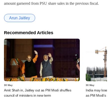
amount garnered from PSU share sales in the previous fiscal.
Arun Jaitley
Recommended Articles
30 May
30 May
Amit Shah in, Jaitley out as PM Modi shuffles
India may lose s
council of ministers in new term
as PM Modi's se