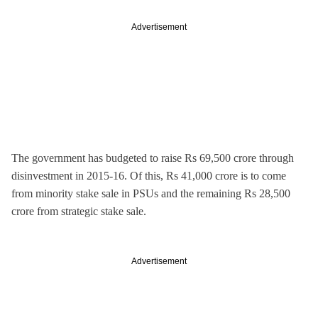
Advertisement
The government has budgeted to raise Rs 69,500 crore through
disinvestment in 2015-16. Of this, Rs 41,000 crore is to come
from minority stake sale in PSUs and the remaining Rs 28,500
crore from strategic stake sale.
Advertisement