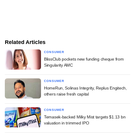
Related Articles
CONSUMER
BlissClub pockets new funding cheque from
Singularity AMC
CONSUMER
HomeRun, Solinas Integrity, Replus Engitech,
others raise fresh capital
CONSUMER
Temasek-backed Milky Mist targets $1.13 bn
valuation in trimmed IPO