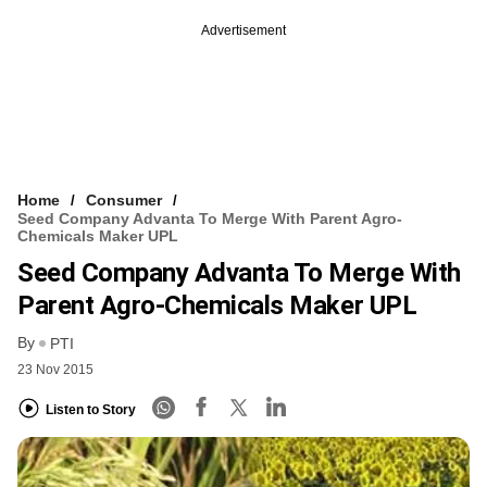
Advertisement
Home
Consumer
Seed Company Advanta To Merge With Parent Agro-
Chemicals Maker UPL
Seed Company Advanta To Merge With
Parent Agro-Chemicals Maker UPL
By
PTI
23 Nov 2015
Listen to Story