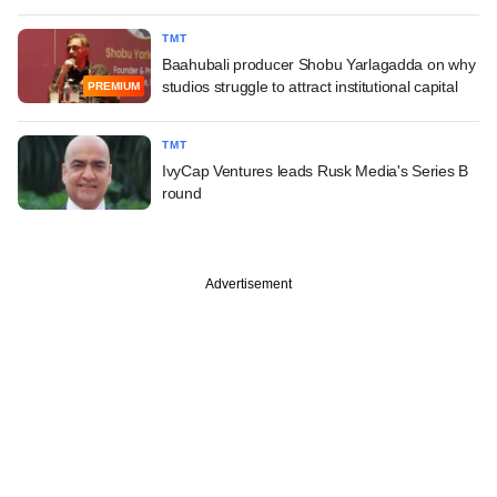
TMT
Baahubali producer Shobu Yarlagadda on why
studios struggle to attract institutional capital
PREMIUM
TMT
IvyCap Ventures leads Rusk Media's Series B
round
Advertisement