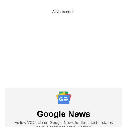
Advertisement
Google News
Follow VCCircle on Google News for the latest updates
on Business and Startup News