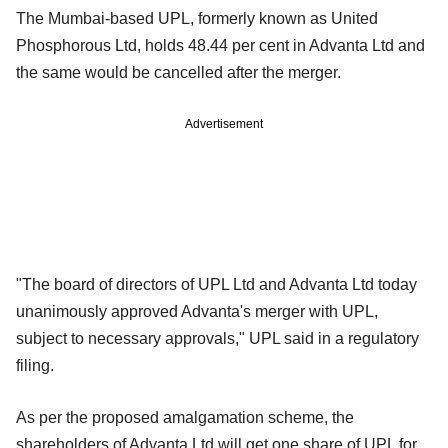
The Mumbai-based UPL, formerly known as United
Phosphorous Ltd, holds 48.44 per cent in Advanta Ltd and
the same would be cancelled after the merger.
Advertisement
"The board of directors of UPL Ltd and Advanta Ltd today
unanimously approved Advanta's merger with UPL,
subject to necessary approvals," UPL said in a regulatory
filing.
As per the proposed amalgamation scheme, the
shareholders of Advanta Ltd will get one share of UPL for