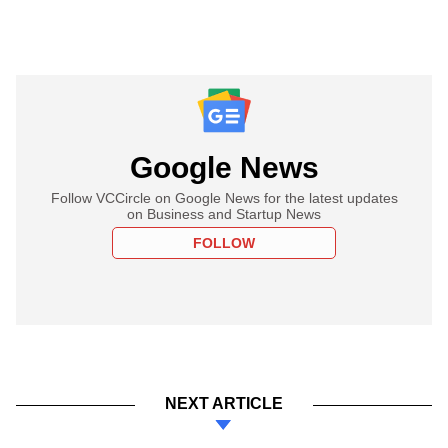
Google News
Follow VCCircle on Google News for the latest updates
on Business and Startup News
FOLLOW
NEXT ARTICLE