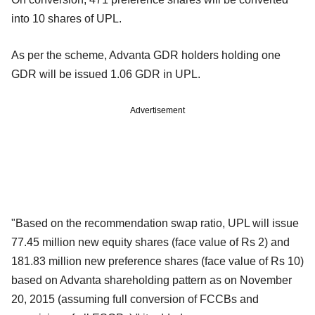
into 10 shares of UPL.
As per the scheme, Advanta GDR holders holding one
GDR will be issued 1.06 GDR in UPL.
Advertisement
"Based on the recommendation swap ratio, UPL will issue
77.45 million new equity shares (face value of Rs 2) and
181.83 million new preference shares (face value of Rs 10)
based on Advanta shareholding pattern as on November
20, 2015 (assuming full conversion of FCCBs and