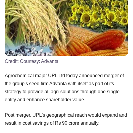
Credit:
Courtesy: Advanta
Agrochemical major UPL Ltd today announced merger of
the group's seed firm Advanta with itself as part of its
strategy to provide all agri-solutions through one single
entity and enhance shareholder value.
Post merger, UPL's geographical reach would expand and
result in cost savings of Rs 90 crore annually.