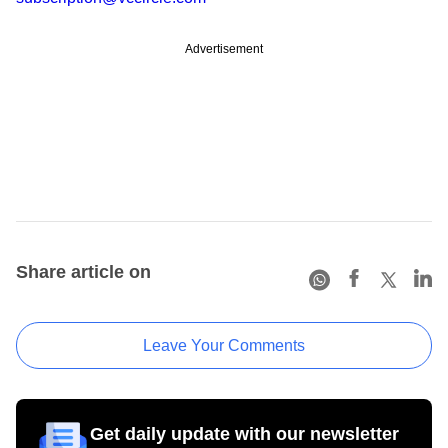
Advertisement
Share article on
Leave Your Comments
Get daily update with our newsletter