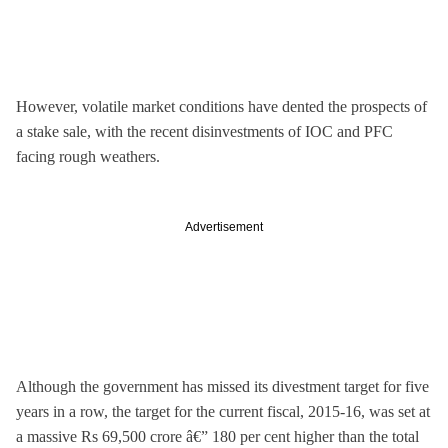
However, volatile market conditions have dented the prospects of
a stake sale, with the recent disinvestments of IOC and PFC
facing rough weathers.
Advertisement
Although the government has missed its divestment target for five
years in a row, the target for the current fiscal, 2015-16, was set at
a massive Rs 69,500 crore â€” 180 per cent higher than the total