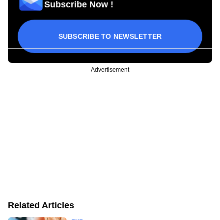
Subscribe Now !
SUBSCRIBE TO NEWSLETTER
Advertisement
Related Articles