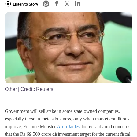
Listen to Story
Other
| Credit:
Reuters
Government will sell stake in some state-owned companies,
especially those in metals business, only when market conditions
improve, Finance Minister
Arun Jaitley
today said amid concerns
that the Rs 69,500 crore disinvestment target for the current fiscal