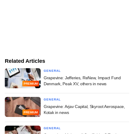
Related Articles
GENERAL
Grapevine: Jefferies, ReNew, Impact Fund
Denmark, Peak XV, others in news
PREMIUM
GENERAL
Grapevine: Arjav Capital, Skyroot Aerospace,
Kotak in news
PREMIUM
GENERAL