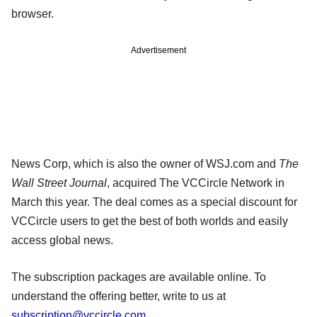
browser.
Advertisement
News Corp, which is also the owner of WSJ.com and
The
Wall Street Journal
, acquired The VCCircle Network in
March this year. The deal comes as a special discount for
VCCircle users to get the best of both worlds and easily
access global news.
The subscription packages are available online. To
understand the offering better, write to us at
subscription@vccircle.com