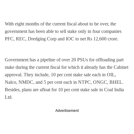
With eight months of the current fiscal about to be over, the
government has been able to sell stake only in four companies
PFC, REC, Dredging Corp and IOC to net Rs 12,600 crore.
Government has a pipeline of over 20 PSUs for offloading part
stake during the current fiscal for which it already has the Cabinet
approval. They include, 10 per cent stake sale each in OIL,
Nalco, NMDC, and 5 per cent each in NTPC, ONGC, BHEL.
Besides, plans are afloat for 10 per cent stake sale in Coal India
Ltd.
Advertisement