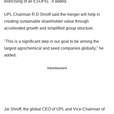
exercising of all ESOPs)," it added.
UPL Chairman R D Shroff said the merger will help in
creating sustainable shareholder value through
accelerated growth and simplified group structure.
"This is a significant step in our goal to be among the
largest agrochemical and seed companies globally," he
added.
Advertisement
Jai Shroff, the global CEO of UPL and Vice-Chairman of