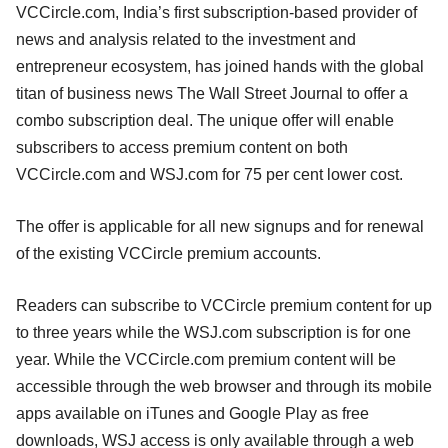
VCCircle.com, India’s first subscription-based provider of
news and analysis related to the investment and
entrepreneur ecosystem, has joined hands with the global
titan of business news The Wall Street Journal to offer a
combo subscription deal. The unique offer will enable
subscribers to access premium content on both
VCCircle.com and WSJ.com for 75 per cent lower cost.
The offer is applicable for all new signups and for renewal
of the existing VCCircle premium accounts.
Readers can subscribe to VCCircle premium content for up
to three years while the WSJ.com subscription is for one
year. While the VCCircle.com premium content will be
accessible through the web browser and through its mobile
apps available on iTunes and Google Play as free
downloads, WSJ access is only available through a web