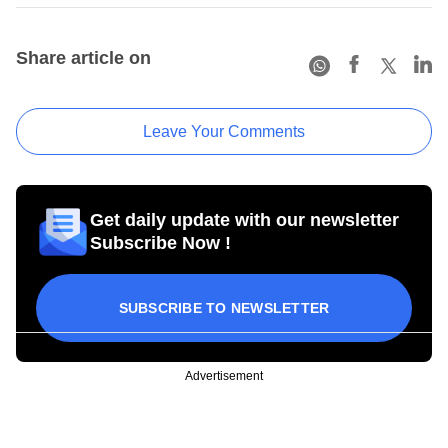
Share article on
Leave Your Comments
Get daily update with our newsletter
Subscribe Now !
SUBSCRIBE TO NEWSLETTER
Advertisement