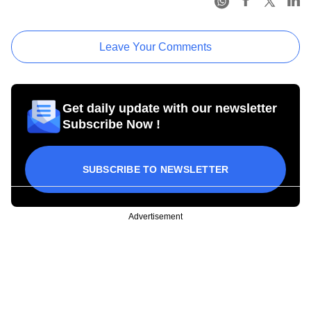
Leave Your Comments
Get daily update with our newsletter
Subscribe Now !
SUBSCRIBE TO NEWSLETTER
Advertisement