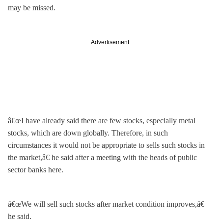
may be missed.
Advertisement
â€œI have already said there are few stocks, especially metal
stocks, which are down globally. Therefore, in such
circumstances it would not be appropriate to sells such stocks in
the market,â€ he said after a meeting with the heads of public
sector banks here.
â€œWe will sell such stocks after market condition improves,â€
he said.