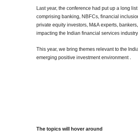
Last year, the conference had put up a long lis
comprising banking, NBFCs, financial inclusio
private equity investors, M&A experts, bankers
impacting the Indian financial services industry
This year, we bring themes relevant to the Indi
emerging positive investment environment .
The topics will hover around