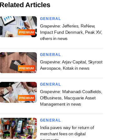
Related Articles
GENERAL
Grapevine: Jefferies, ReNew,
Impact Fund Denmark, Peak XV,
PREMIUM
others in news
GENERAL
Grapevine: Arjav Capital, Skyroot
Aerospace, Kotak in news
PREMIUM
GENERAL
Grapevine: Mahanadi Coalfields,
OfBusiness, Macquarie Asset
PREMIUM
Management in news
GENERAL
India paves way for return of
merchant fees on digital
payments