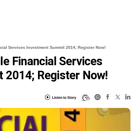
ial Services Investment Summit 2014; Register Now!
e Financial Services
 2014; Register Now!
Listen to Story