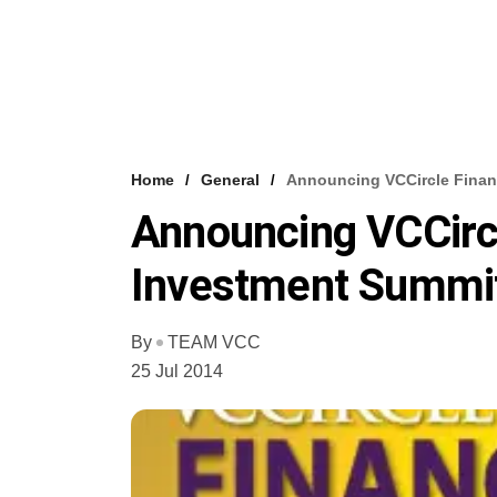
Home
General
Announcing VCCircle Financ
Announcing VCCircl
Investment Summit
By
TEAM VCC
25 Jul 2014