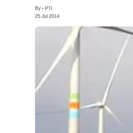
By
PTI
25 Jul 2014