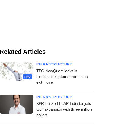
Related Articles
INFRASTRUCTURE
TPG NewQuest locks in
blockbuster returns from India
PRO
exit move
INFRASTRUCTURE
KKR-backed LEAP India targets
Gulf expansion with three million
pallets