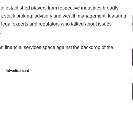
t of established players from respective industries broadly
n, stock broking, advisory and wealth management, featuring
, legal experts and regulators who talked about issues
.
an financial services space against the backdrop of the
Advertisement