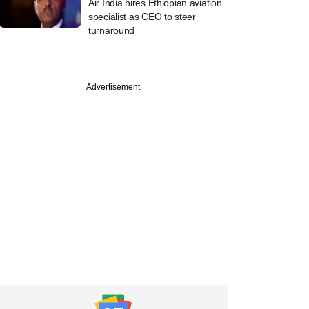
Air India hires Ethiopian aviation
specialist as CEO to steer
turnaround
Advertisement