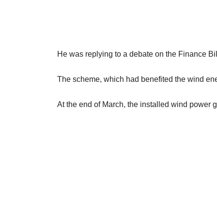
He was replying to a debate on the Finance Bil
The scheme, which had benefited the wind ener
At the end of March, the installed wind power