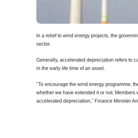
In a relief to wind energy projects, the govern
sector.
Generally, accelerated depreciation refers to c
in the early life time of an asset.
"To encourage the wind energy programme, the
whether we have extended it or not. Members wa
accelerated depreciation," Finance Minister Ar