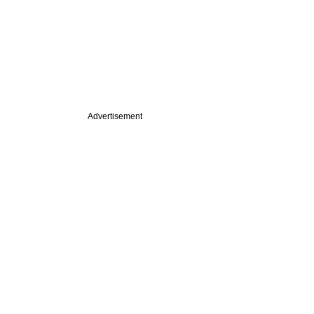
Advertisement