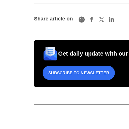
Share article on
Get daily update with our
SUBSCRIBE TO NEWSLETTER