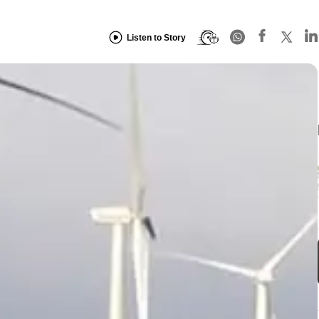
Listen to Story