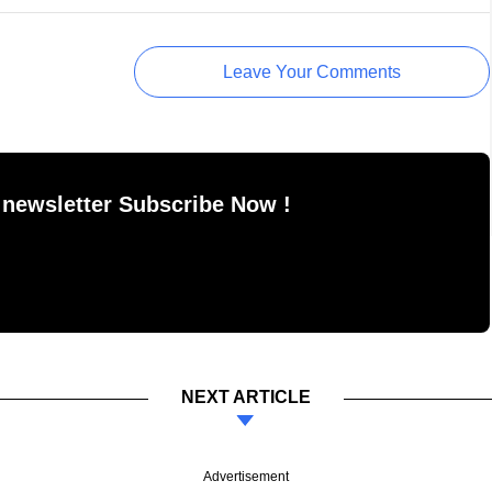
Leave Your Comments
 newsletter Subscribe Now !
NEXT ARTICLE
Advertisement