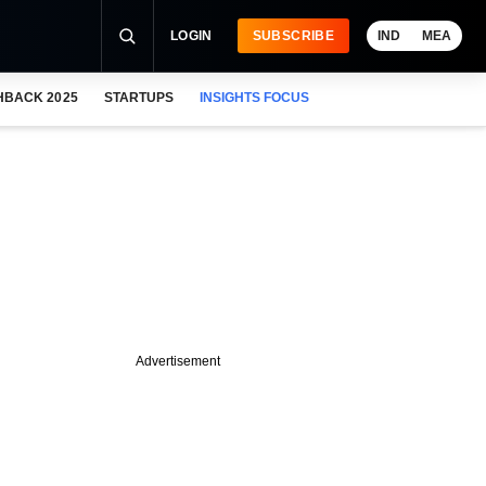
LOGIN
SUBSCRIBE
IND
MEA
HBACK 2025
STARTUPS
INSIGHTS FOCUS
Advertisement