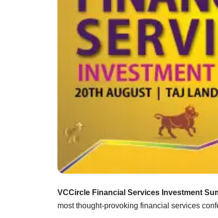
VCCircle Financial Services Investment Su
most thought-provoking financial services conf