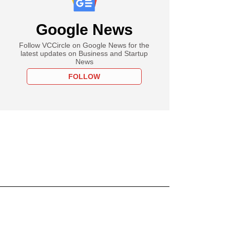
Google News
Follow VCCircle on Google News for the
latest updates on Business and Startup
News
FOLLOW