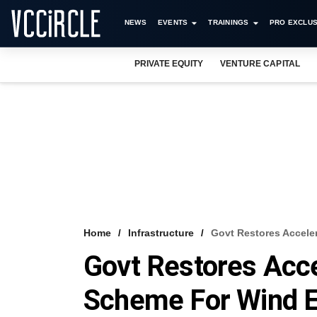
NEWS
EVENTS
TRAININGS
PRO EXCLUS
PRIVATE EQUITY
VENTURE CAPITAL
Home
Infrastructure
Govt Restores Accele
Govt Restores Acce
Scheme For Wind 