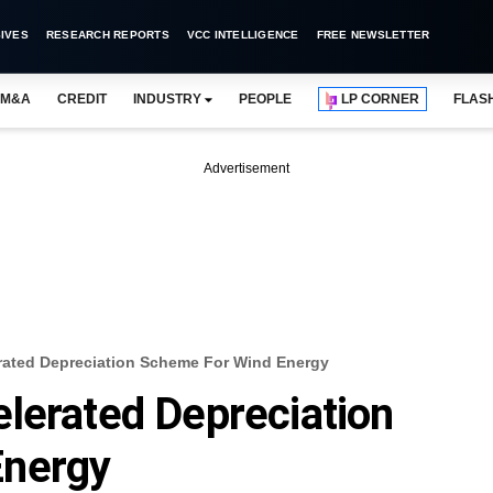
IVES
RESEARCH REPORTS
VCC INTELLIGENCE
FREE NEWSLETTER
M&A
CREDIT
INDUSTRY
PEOPLE
LP CORNER
FLAS
Advertisement
rated Depreciation Scheme For Wind Energy
lerated Depreciation
Energy