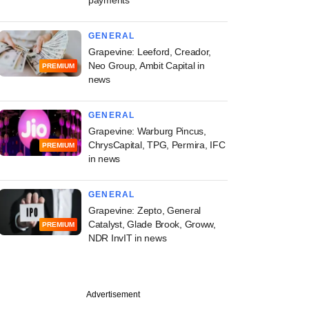
GENERAL
Grapevine: Leeford, Creador,
Neo Group, Ambit Capital in
PREMIUM
news
GENERAL
Grapevine: Warburg Pincus,
ChrysCapital, TPG, Permira, IFC
PREMIUM
in news
GENERAL
Grapevine: Zepto, General
Catalyst, Glade Brook, Groww,
PREMIUM
NDR InvIT in news
Advertisement