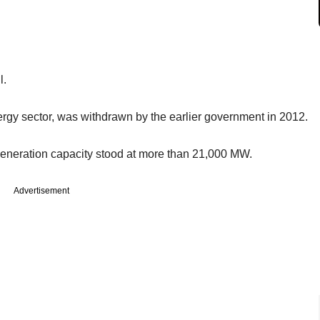
l.
gy sector, was withdrawn by the earlier government in 2012.
 generation capacity stood at more than 21,000 MW.
Advertisement