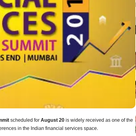
mmit
scheduled for
August 20
is widely received as one of the
erences in the Indian financial services space.