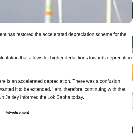
ment has restored the accelerated depreciation scheme for the
alculation that allows for higher deductions towards deprecation
re is an accelerated depreciation. There was a confusion
nted it to be extended. I am, therefore, continuing with that
un Jaitley informed the Lok Sabha today.
Advertisement