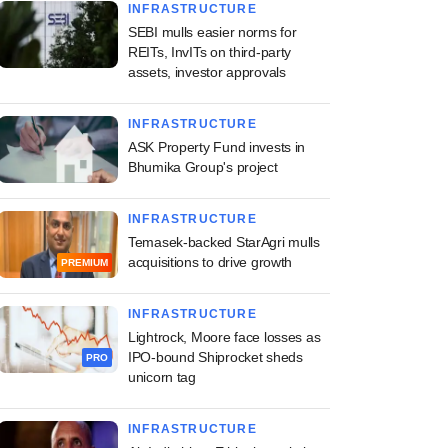
INFRASTRUCTURE
SEBI mulls easier norms for
REITs, InvITs on third-party
assets, investor approvals
INFRASTRUCTURE
ASK Property Fund invests in
Bhumika Group's project
INFRASTRUCTURE
Temasek-backed StarAgri mulls
acquisitions to drive growth
PREMIUM
INFRASTRUCTURE
Lightrock, Moore face losses as
IPO-bound Shiprocket sheds
PRO
unicorn tag
INFRASTRUCTURE