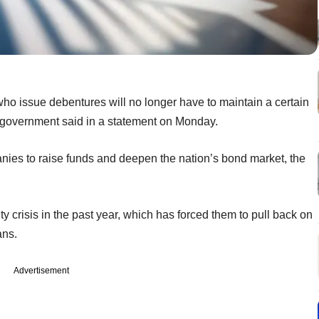
ho issue debentures will no longer have to maintain a certain
e government said in a statement on Monday.
nies to raise funds and deepen the nation’s bond market, the
 crisis in the past year, which has forced them to pull back on
ans.
Advertisement