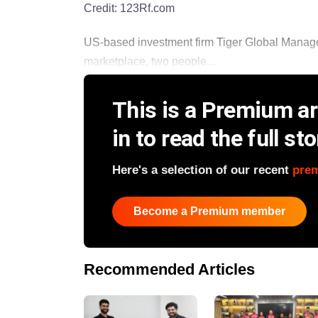
Credit:
123Rf.com
US-based investment firm Tiger Global Managem
marketplace, two people...
This is a Premium art
in to read the full sto
Here's a selection of our recent
pre
Become a Premium member
Recommended Articles