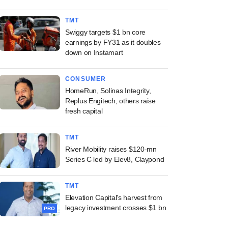
TMT
Swiggy targets $1 bn core
earnings by FY31 as it doubles
down on Instamart
CONSUMER
HomeRun, Solinas Integrity,
Replus Engitech, others raise
fresh capital
TMT
River Mobility raises $120-mn
Series C led by Elev8, Claypond
TMT
Elevation Capital's harvest from
legacy investment crosses $1 bn
PRO