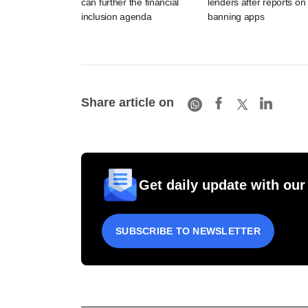
can further the financial
lenders after reports on
inclusion agenda
banning apps
Share article on
Get daily update with our
SUBSCRIBE TO NEWSLETTER