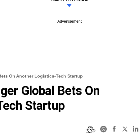
Advertisement
Bets On Another Logistics-Tech Startup
iger Global Bets On
Tech Startup