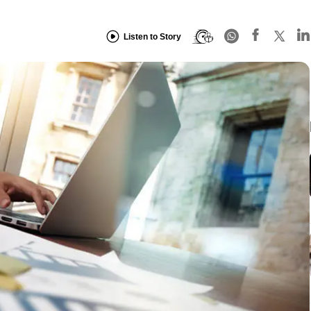
Listen to Story