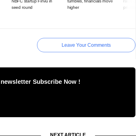
NBFC startup Finvu in
tumbles, financials move
raise u
seed round
higher
private
Leave Your Comments
 newsletter Subscribe Now !
NEXT ARTICLE