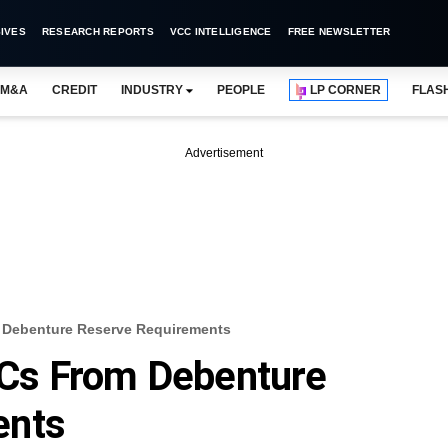
IVES
RESEARCH REPORTS
VCC INTELLIGENCE
FREE NEWSLETTER
M&A
CREDIT
INDUSTRY
PEOPLE
LP CORNER
FLAS
Advertisement
Debenture Reserve Requirements
Cs From Debenture
ents