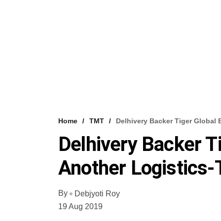
Home
TMT
Delhivery Backer Tiger Global 
Delhivery Backer T
Another Logistics-
By
Debjyoti Roy
19 Aug 2019