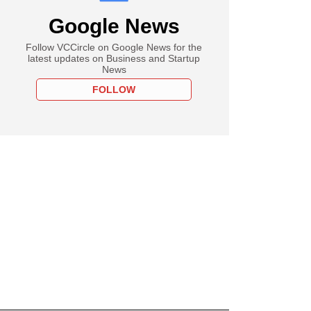
p to Rs 1,500 cr for
 credit investments
Google News
Follow VCCircle on Google News for the
latest updates on Business and Startup
News
FOLLOW