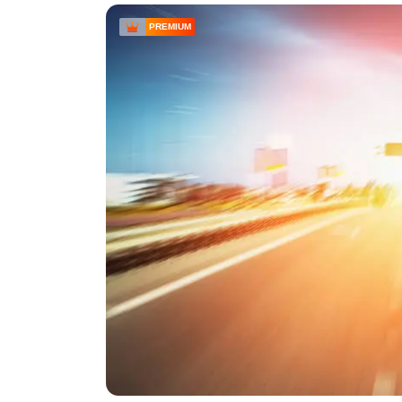
PREMIUM