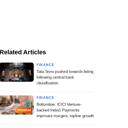
Related Articles
FINANCE
Tata Sons pushed towards listing
following central bank
classification
FINANCE
Bottomline: ICICI Venture-
backed India1 Payments
PREMIUM
improves margins, topline growth