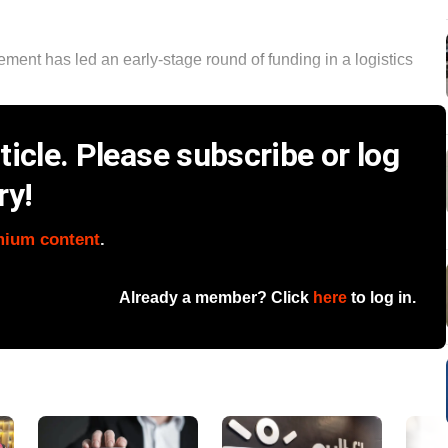
ent has led an early-stage round of funding in a logistics
icle. Please subscribe or log
ry!
mium content
.
Already a member? Click
here
to log in.