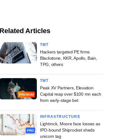
Related Articles
TMT
Hackers targeted PE firms
Blackstone, KKR, Apollo, Bain,
TPG, others
TMT
Peak XV Partners, Elevation
Capital reap over $100 mn each
PREMIUM
from early-stage bet
INFRASTRUCTURE
Lightrock, Moore face losses as
IPO-bound Shiprocket sheds
PRO
unicorn tag