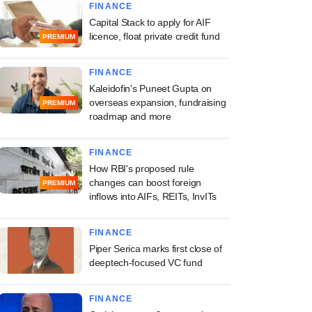
FINANCE
Capital Stack to apply for AIF
licence, float private credit fund
PREMIUM
FINANCE
Kaleidofin's Puneet Gupta on
overseas expansion, fundraising
PREMIUM
roadmap and more
FINANCE
How RBI's proposed rule
changes can boost foreign
PREMIUM
inflows into AIFs, REITs, InvITs
FINANCE
Piper Serica marks first close of
deeptech-focused VC fund
FINANCE