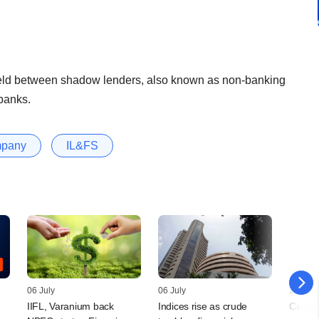
field between shadow lenders, also known as non-banking
banks.
mpany
IL&FS
06 July
06 July
25 April
IIFL, Varanium back
Indices rise as crude
Certus 