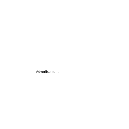
Advertisement