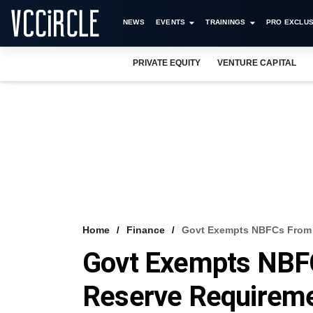
NEWS
EVENTS
TRAININGS
PRO EXCLUS
PRIVATE EQUITY
VENTURE CAPITAL
Home
Finance
Govt Exempts NBFCs From 
Govt Exempts NBF
Reserve Requirem