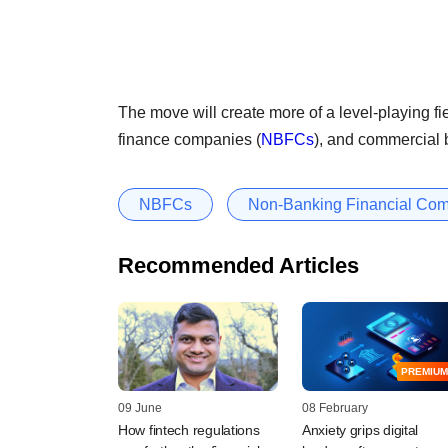
The move will create more of a level-playing 
finance companies (
NBFCs
), and commercial 
NBFCs
Non-Banking Financial Co
Recommended Articles
PREMIUM
09 June
08 February
How fintech regulations
Anxiety grips digital