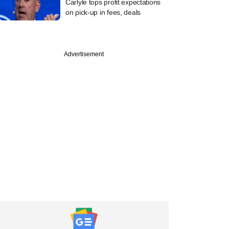
Carlyle tops profit expectations
on pick-up in fees, deals
Advertisement
PREMIUM
Capital plans to