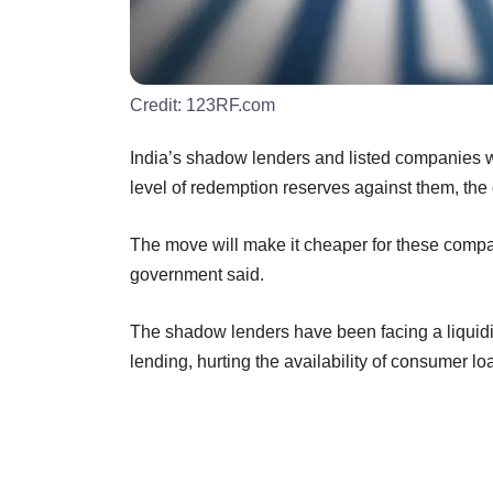
Credit:
123RF.com
India’s shadow lenders and listed companies w
level of redemption reserves against them, th
The move will make it cheaper for these compa
government said.
The shadow lenders have been facing a liquidity
lending, hurting the availability of consumer lo