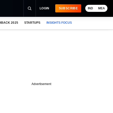
LOGIN
SUBSCRIBE
IND
MEA
HBACK 2025
STARTUPS
INSIGHTS FOCUS
Advertisement