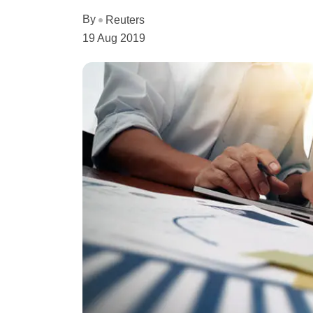
By
Reuters
19 Aug 2019