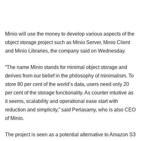
Minio will use the money to develop various aspects of the
object storage project such as Minio Server, Minio Client
and Minio Libraries, the company said on Wednesday.
“The name Minio stands for minimal object storage and
derives from our belief in the philosophy of minimalism. To
store 80 per cent of the world’s data, users need only 20
per cent of the storage functionality. As counter intuitive as
it seems, scalability and operational ease start with
reduction and simplicity,” said Periasamy, who is also CEO
of Minio.
The project is seen as a potential alternative to Amazon S3