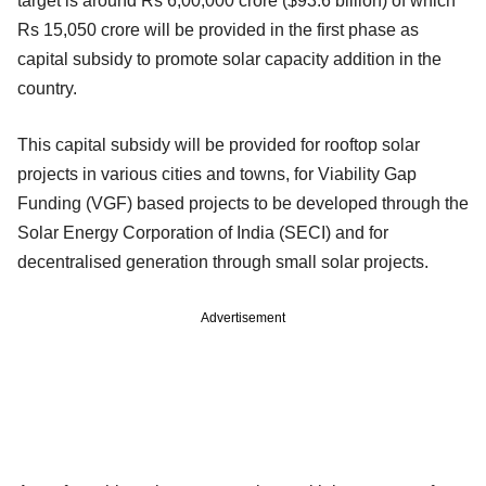
target is around Rs 6,00,000 crore ($93.6 billion) of which
Rs 15,050 crore will be provided in the first phase as
capital subsidy to promote solar capacity addition in the
country.
This capital subsidy will be provided for rooftop solar
projects in various cities and towns, for Viability Gap
Funding (VGF) based projects to be developed through the
Solar Energy Corporation of India (SECI) and for
decentralised generation through small solar projects.
Advertisement