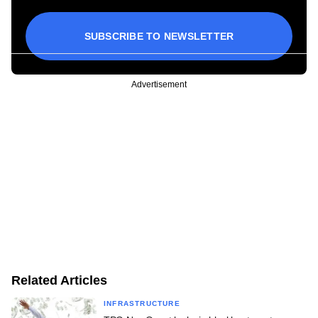
SUBSCRIBE TO NEWSLETTER
Advertisement
Related Articles
INFRASTRUCTURE