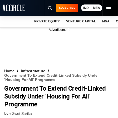
IND
MEA
SUBSCRIBE
PRIVATE EQUITY
VENTURE CAPITAL
M&A
C
NEWS
Advertisement
EVENTS
TRAININGS
PRO EXCLUSIVES
RESEARCH REPORTS
Home
Infrastructure
Government To Extend Credit-Linked Subsidy Under
VCC INTELLIGENCE
’Housing For All’ Programme
Government To Extend Credit-Linked
FREE NEWSLETTER
Subsidy Under ’Housing For All’
LOGIN
Programme
By
Swet Sarika