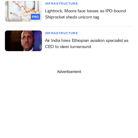
INFRASTRUCTURE
Lightrock, Moore face losses as IPO-bound
Shiprocket sheds unicorn tag
PRO
INFRASTRUCTURE
Air India hires Ethiopian aviation specialist as
CEO to steer turnaround
Advertisement