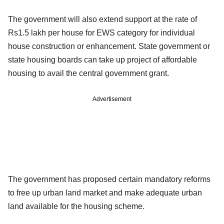
The government will also extend support at the rate of
Rs1.5 lakh per house for EWS category for individual
house construction or enhancement. State government or
state housing boards can take up project of affordable
housing to avail the central government grant.
Advertisement
The government has proposed certain mandatory reforms
to free up urban land market and make adequate urban
land available for the housing scheme.