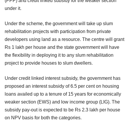
(PPP) and credit linked subsidy for the weaker section
under it.
Under the scheme, the government will take up slum
rehabilitation projects with participation from private
developers using land as a resource. The centre will grant
Rs 1 lakh per house and the state government will have
the flexibility in deploying it to any slum rehabilitation
project to provide houses to slum dwellers.
Under credit linked interest subsidy, the government has
proposed an interest subsidy of 6.5 per cent on housing
loans availed up to a tenure of 15 years for economically
weaker section (EWS) and low income group (LIG). The
subsidy pay-out is expected to be Rs 2.3 lakh per house
on NPV basis for both the categories.