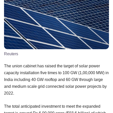
Reuters
The union cabinet has raised the target of solar power
capacity installation five times to 100 GW (1,00,000 MW) in
India including 40 GW rooftop and 60 GW through large
and medium scale grid connected solar power projects by
2022.
The total anticipated investment to meet the expanded