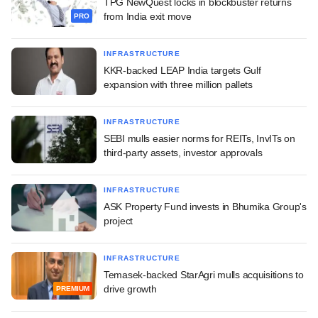
TPG NewQuest locks in blockbuster returns
from India exit move
PRO
INFRASTRUCTURE
KKR-backed LEAP India targets Gulf
expansion with three million pallets
INFRASTRUCTURE
SEBI mulls easier norms for REITs, InvITs on
third-party assets, investor approvals
INFRASTRUCTURE
ASK Property Fund invests in Bhumika Group's
project
INFRASTRUCTURE
Temasek-backed StarAgri mulls acquisitions to
drive growth
PREMIUM