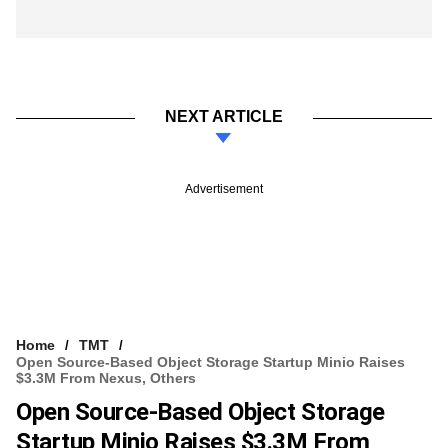
NEXT ARTICLE
Advertisement
Home
TMT
Open Source-Based Object Storage Startup Minio Raises
$3.3M From Nexus, Others
Open Source-Based Object Storage
Startup Minio Raises $3.3M From