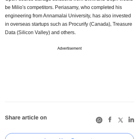
be Milio's competitors. Periasamy, who completed his
engineering from Annamalai University, has also invested
in overseas startups such as Procurify (Canada), Treasure
Data (Silicon Valley) and others.
Advertisement
Share article on