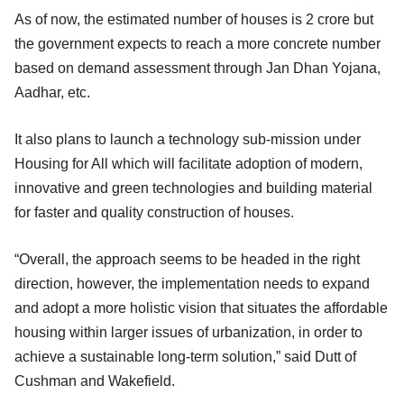
As of now, the estimated number of houses is 2 crore but
the government expects to reach a more concrete number
based on demand assessment through Jan Dhan Yojana,
Aadhar, etc.
It also plans to launch a technology sub-mission under
Housing for All which will facilitate adoption of modern,
innovative and green technologies and building material
for faster and quality construction of houses.
“Overall, the approach seems to be headed in the right
direction, however, the implementation needs to expand
and adopt a more holistic vision that situates the affordable
housing within larger issues of urbanization, in order to
achieve a sustainable long-term solution,” said Dutt of
Cushman and Wakefield.