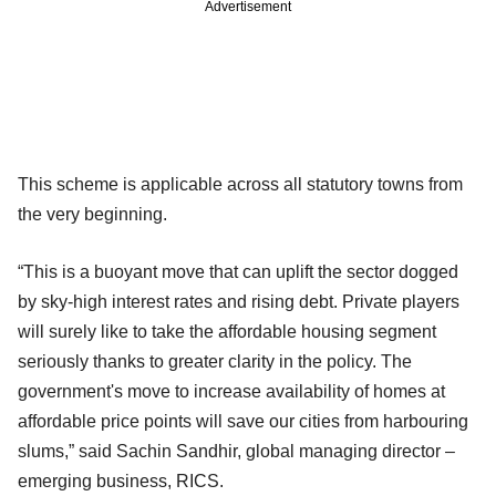
Advertisement
This scheme is applicable across all statutory towns from
the very beginning.
“This is a buoyant move that can uplift the sector dogged
by sky-high interest rates and rising debt. Private players
will surely like to take the affordable housing segment
seriously thanks to greater clarity in the policy. The
government's move to increase availability of homes at
affordable price points will save our cities from harbouring
slums,” said Sachin Sandhir, global managing director –
emerging business, RICS.