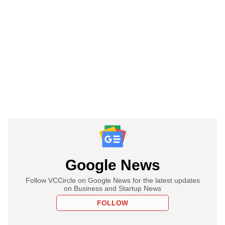
Google News
Follow VCCircle on Google News for the latest updates
on Business and Startup News
FOLLOW