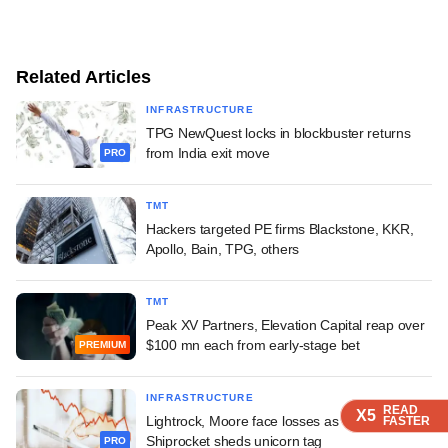
Related Articles
INFRASTRUCTURE
TPG NewQuest locks in blockbuster returns
from India exit move
PRO
TMT
Hackers targeted PE firms Blackstone, KKR,
Apollo, Bain, TPG, others
TMT
Peak XV Partners, Elevation Capital reap over
$100 mn each from early-stage bet
PREMIUM
INFRASTRUCTURE
READ
READ
READ
X5
X5
X5
Lightrock, Moore face losses as IPO-bound
FASTER
FASTER
FASTER
Shiprocket sheds unicorn tag
PRO