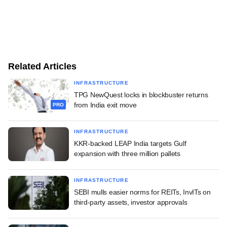
Related Articles
INFRASTRUCTURE
TPG NewQuest locks in blockbuster returns
from India exit move
PRO
INFRASTRUCTURE
KKR-backed LEAP India targets Gulf
expansion with three million pallets
INFRASTRUCTURE
SEBI mulls easier norms for REITs, InvITs on
third-party assets, investor approvals