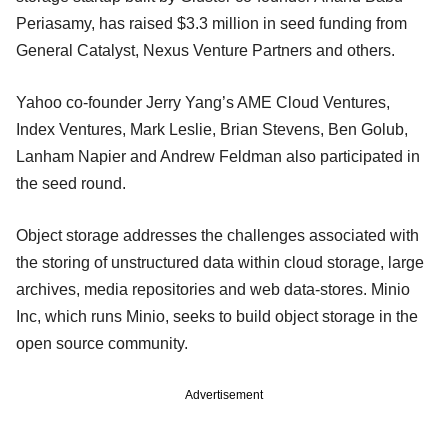
Periasamy, has raised $3.3 million in seed funding from
General Catalyst, Nexus Venture Partners and others.
Yahoo co-founder Jerry Yang’s AME Cloud Ventures,
Index Ventures, Mark Leslie, Brian Stevens, Ben Golub,
Lanham Napier and Andrew Feldman also participated in
the seed round.
Object storage addresses the challenges associated with
the storing of unstructured data within cloud storage, large
archives, media repositories and web data-stores. Minio
Inc, which runs Minio, seeks to build object storage in the
open source community.
Advertisement