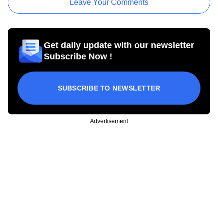
Leave Your Comments
Get daily update with our newsletter
Subscribe Now !
SUBSCRIBE TO NEWSLETTER
Advertisement