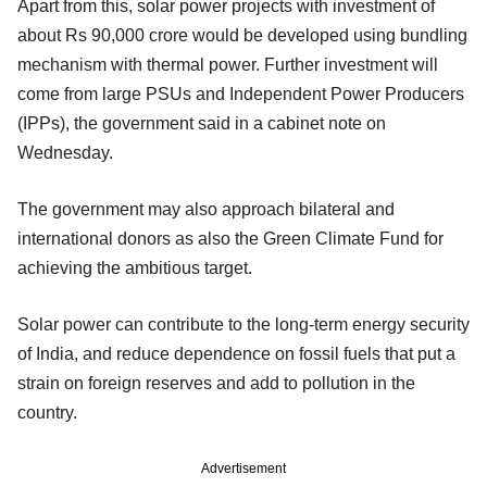
Apart from this, solar power projects with investment of
about Rs 90,000 crore would be developed using bundling
mechanism with thermal power. Further investment will
come from large PSUs and Independent Power Producers
(IPPs), the government said in a cabinet note on
Wednesday.
The government may also approach bilateral and
international donors as also the Green Climate Fund for
achieving the ambitious target.
Solar power can contribute to the long-term energy security
of India, and reduce dependence on fossil fuels that put a
strain on foreign reserves and add to pollution in the
country.
Advertisement