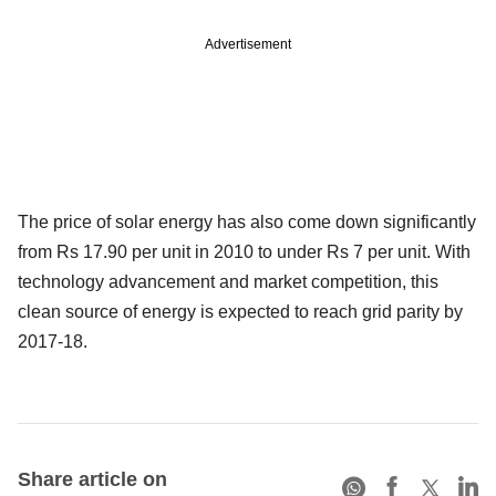
Advertisement
The price of solar energy has also come down significantly
from Rs 17.90 per unit in 2010 to under Rs 7 per unit. With
technology advancement and market competition, this
clean source of energy is expected to reach grid parity by
2017-18.
Share article on