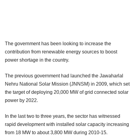
The government has been looking to increase the
contribution from renewable energy sources to boost
power shortage in the country.
The previous government had launched the Jawaharlal
Nehru National Solar Mission (JNNSM) in 2009, which set
the target of deploying 20,000 MW of grid connected solar
power by 2022.
In the last two to three years, the sector has witnessed
rapid development with installed solar capacity increasing
from 18 MW to about 3,800 MW during 2010-15.