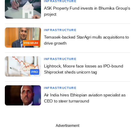
INFRASTRUCTURE
ASK Property Fund invests in Bhumika Group's
project
INFRASTRUCTURE
Temasek-backed StarAgri mulls acquisitions to
drive growth
PREMIUM
INFRASTRUCTURE
Lightrock, Moore face losses as IPO-bound
Shiprocket sheds unicorn tag
PRO
INFRASTRUCTURE
Air India hires Ethiopian aviation specialist as
CEO to steer turnaround
Advertisement