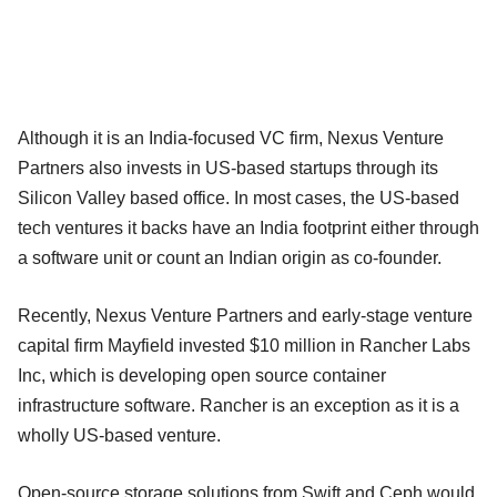
Although it is an India-focused VC firm, Nexus Venture
Partners also invests in US-based startups through its
Silicon Valley based office. In most cases, the US-based
tech ventures it backs have an India footprint either through
a software unit or count an Indian origin as co-founder.
Recently, Nexus Venture Partners and early-stage venture
capital firm Mayfield invested $10 million in Rancher Labs
Inc, which is developing open source container
infrastructure software. Rancher is an exception as it is a
wholly US-based venture.
Open-source storage solutions from Swift and Ceph would