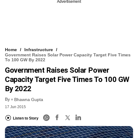
Advertisement
Home
Infrastructure
Government Raises Solar Power Capacity Target Five Times
To 100 GW By 2022
Government Raises Solar Power
Capacity Target Five Times To 100 GW
By 2022
By
Bhawna Gupta
17 Jun 2015
Listen to Story