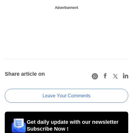
Advertisement
Share article on
Leave Your Comments
Get daily update with our newsletter
Subscribe Now !