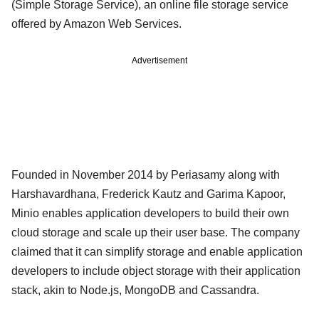
(Simple Storage Service), an online file storage service
offered by Amazon Web Services.
Advertisement
Founded in November 2014 by Periasamy along with
Harshavardhana, Frederick Kautz and Garima Kapoor,
Minio enables application developers to build their own
cloud storage and scale up their user base. The company
claimed that it can simplify storage and enable application
developers to include object storage with their application
stack, akin to Node.js, MongoDB and Cassandra.