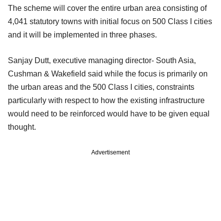
The scheme will cover the entire urban area consisting of
4,041 statutory towns with initial focus on 500 Class I cities
and it will be implemented in three phases.
Sanjay Dutt, executive managing director- South Asia,
Cushman & Wakefield said while the focus is primarily on
the urban areas and the 500 Class I cities, constraints
particularly with respect to how the existing infrastructure
would need to be reinforced would have to be given equal
thought.
Advertisement