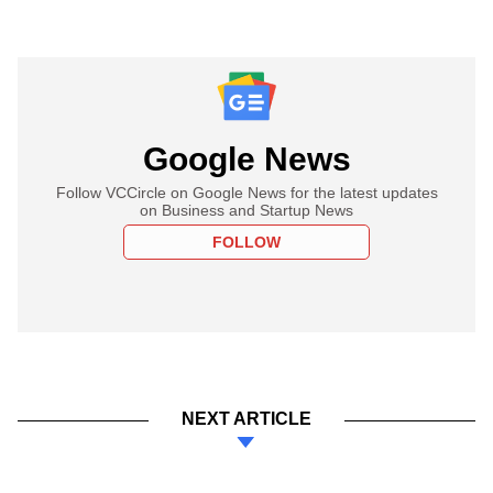
Google News
Follow VCCircle on Google News for the latest updates
on Business and Startup News
FOLLOW
NEXT ARTICLE