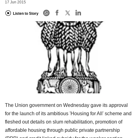
17 Jun 2015
Listen to Story
The Union government on Wednesday gave its approval
for the launch of its ambitious 'Housing for All' scheme and
fleshed out details on slum rehabilitation, promotion of
affordable housing through public private partnership