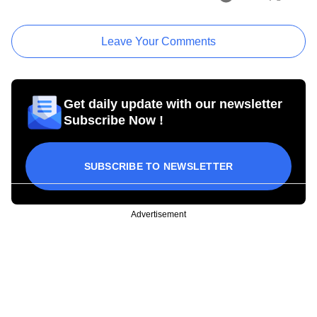
Leave Your Comments
Get daily update with our newsletter
Subscribe Now !
SUBSCRIBE TO NEWSLETTER
Advertisement