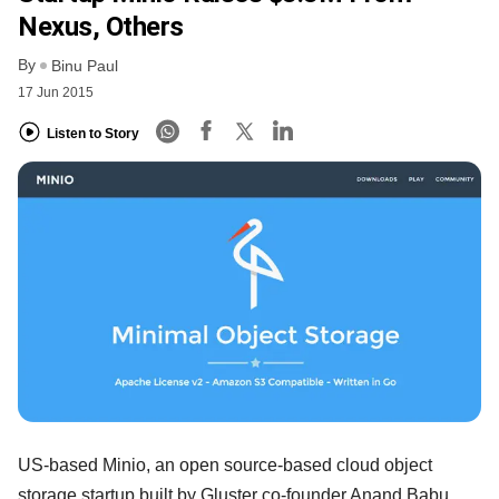
Nexus, Others
By
Binu Paul
17 Jun 2015
Listen to Story
US-based Minio, an open source-based cloud object
storage startup built by Gluster co-founder Anand Babu