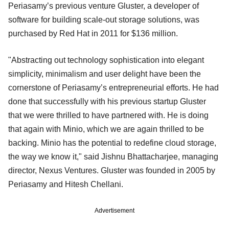
Periasamy’s previous venture Gluster, a developer of
software for building scale-out storage solutions, was
purchased by Red Hat in 2011 for $136 million.
"Abstracting out technology sophistication into elegant
simplicity, minimalism and user delight have been the
cornerstone of Periasamy’s entrepreneurial efforts. He had
done that successfully with his previous startup Gluster
that we were thrilled to have partnered with. He is doing
that again with Minio, which we are again thrilled to be
backing. Minio has the potential to redefine cloud storage,
the way we know it," said Jishnu Bhattacharjee, managing
director, Nexus Ventures. Gluster was founded in 2005 by
Periasamy and Hitesh Chellani.
Advertisement