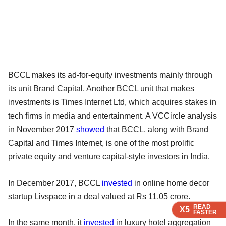
BCCL makes its ad-for-equity investments mainly through
its unit Brand Capital. Another BCCL unit that makes
investments is Times Internet Ltd, which acquires stakes in
tech firms in media and entertainment. A VCCircle analysis
in November 2017
showed
that BCCL, along with Brand
Capital and Times Internet, is one of the most prolific
private equity and venture capital-style investors in India.
In December 2017, BCCL
invested
in online home decor
startup Livspace in a deal valued at Rs 11.05 crore.
READ
READ
READ
X5
X5
X5
FASTER
FASTER
FASTER
In the same month, it
invested
in luxury hotel aggregation