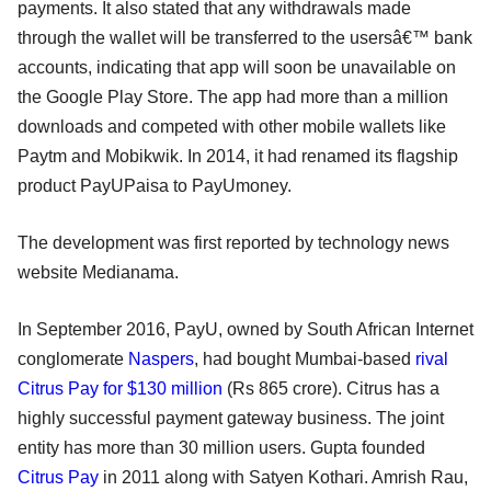
payments. It also stated that any withdrawals made
through the wallet will be transferred to the usersâ€™ bank
accounts, indicating that app will soon be unavailable on
the Google Play Store. The app had more than a million
downloads and competed with other mobile wallets like
Paytm and Mobikwik. In 2014, it had renamed its flagship
product PayUPaisa to PayUmoney.
The development was first reported by technology news
website Medianama.
In September 2016, PayU, owned by South African Internet
conglomerate
Naspers
, had bought Mumbai-based
rival
Citrus Pay for $130 million
(Rs 865 crore). Citrus has a
highly successful payment gateway business. The joint
entity has more than 30 million users. Gupta founded
Citrus Pay
in 2011 along with Satyen Kothari. Amrish Rau,