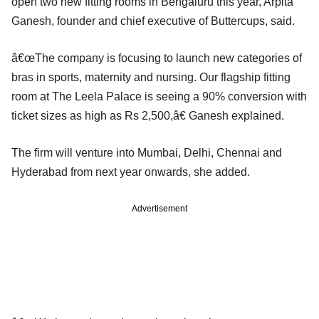
open two new fitting rooms in Bengaluru this year, Arpita
Ganesh, founder and chief executive of Buttercups, said.
â€œThe company is focusing to launch new categories of
bras in sports, maternity and nursing. Our flagship fitting
room at The Leela Palace is seeing a 90% conversion with
ticket sizes as high as Rs 2,500,â€ Ganesh explained.
The firm will venture into Mumbai, Delhi, Chennai and
Hyderabad from next year onwards, she added.
Advertisement