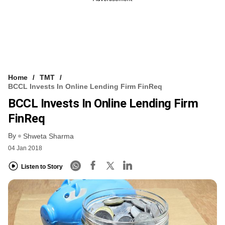
Home
TMT
BCCL Invests In Online Lending Firm FinReq
BCCL Invests In Online Lending Firm
FinReq
By
Shweta Sharma
04 Jan 2018
Listen to Story