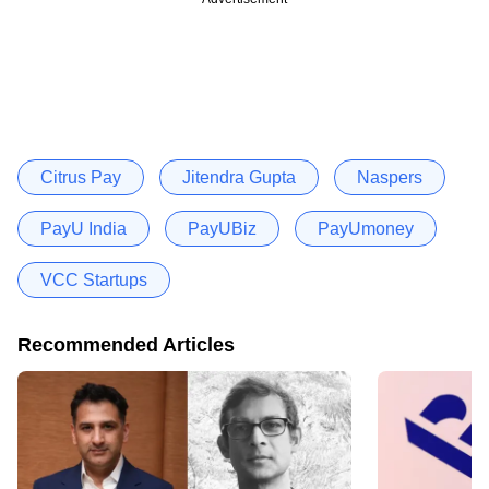
Citrus Pay
Jitendra Gupta
Naspers
PayU India
PayUBiz
PayUmoney
VCC Startups
Recommended Articles