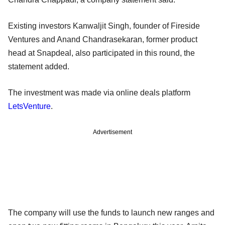
Existing investors Kanwaljit Singh, founder of Fireside
Ventures and Anand Chandrasekaran, former product
head at Snapdeal, also participated in this round, the
statement added.
The investment was made via online deals platform
LetsVenture
.
Advertisement
The company will use the funds to launch new ranges and