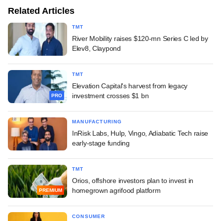
Related Articles
TMT
River Mobility raises $120-mn Series C led by
Elev8, Claypond
TMT
Elevation Capital's harvest from legacy
investment crosses $1 bn
PRO
MANUFACTURING
InRisk Labs, Hulp, Vingo, Adiabatic Tech raise
early-stage funding
TMT
Orios, offshore investors plan to invest in
homegrown agrifood platform
PREMIUM
CONSUMER