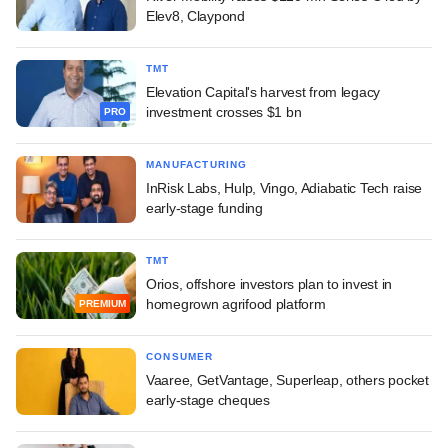
Elev8, Claypond
TMT
Elevation Capital's harvest from legacy
investment crosses $1 bn
PRO
MANUFACTURING
InRisk Labs, Hulp, Vingo, Adiabatic Tech raise
early-stage funding
TMT
Orios, offshore investors plan to invest in
homegrown agrifood platform
PREMIUM
CONSUMER
Vaaree, GetVantage, Superleap, others pocket
early-stage cheques