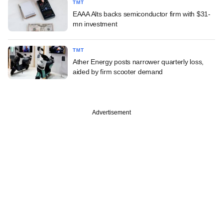
TMT
EAAA Alts backs semiconductor firm with $31-
mn investment
TMT
Ather Energy posts narrower quarterly loss,
aided by firm scooter demand
Advertisement