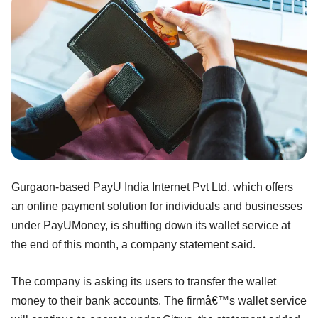
Gurgaon-based PayU India Internet Pvt Ltd, which offers
an online payment solution for individuals and businesses
under PayUMoney, is shutting down its wallet service at
the end of this month, a company statement said.
The company is asking its users to transfer the wallet
money to their bank accounts. The firmâ€™s wallet service