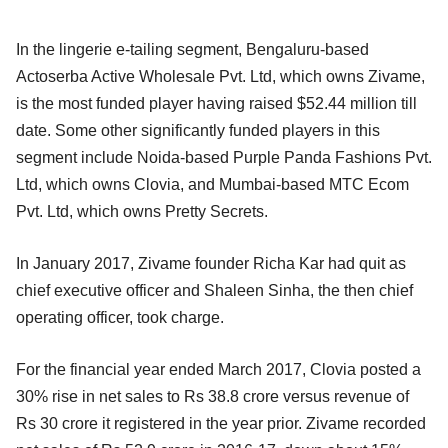
In the lingerie e-tailing segment, Bengaluru-based
Actoserba Active Wholesale Pvt. Ltd, which owns Zivame,
is the most funded player having raised $52.44 million till
date. Some other significantly funded players in this
segment include Noida-based Purple Panda Fashions Pvt.
Ltd, which owns Clovia, and Mumbai-based MTC Ecom
Pvt. Ltd, which owns Pretty Secrets.
In January 2017, Zivame founder Richa Kar had quit as
chief executive officer and Shaleen Sinha, the then chief
operating officer, took charge.
For the financial year ended March 2017, Clovia posted a
30% rise in net sales to Rs 38.8 crore versus revenue of
Rs 30 crore it registered in the year prior. Zivame recorded