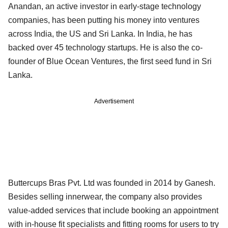
Anandan, an active investor in early-stage technology
companies, has been putting his money into ventures
across India, the US and Sri Lanka. In India, he has
backed over 45 technology startups. He is also the co-
founder of Blue Ocean Ventures, the first seed fund in Sri
Lanka.
Advertisement
Buttercups Bras Pvt. Ltd was founded in 2014 by Ganesh.
Besides selling innerwear, the company also provides
value-added services that include booking an appointment
with in-house fit specialists and fitting rooms for users to try