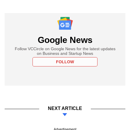
Google News
Follow VCCircle on Google News for the latest updates
on Business and Startup News
FOLLOW
NEXT ARTICLE
Advertisement