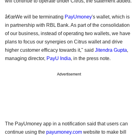
will continue to operate under Citrus, the statement added.
â€œWe will be terminating
PayUmoney
's wallet, which is
in partnership with RBL Bank. As part of the consolidation
of our business, instead of operating two wallets, we have
plans to focus our synergies on Citrus wallet and drive
higher customer efficacy towards it," said
Jitendra Gupta
,
managing director,
PayU India
, in the press note.
Advertisement
The PayUmoney app in a notification said that users can
continue using the
payumoney.com
website to make bill