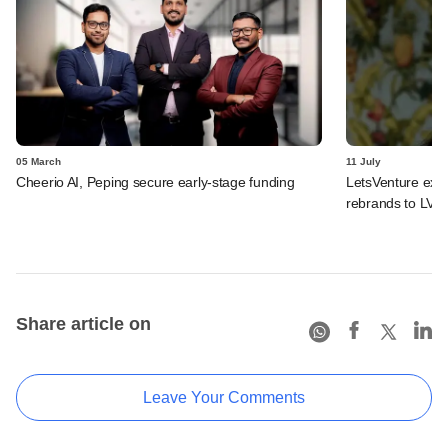
05 March
11 July
Cheerio AI, Peping secure early-stage funding
LetsVenture expa
rebrands to LVX
Share article on
Leave Your Comments