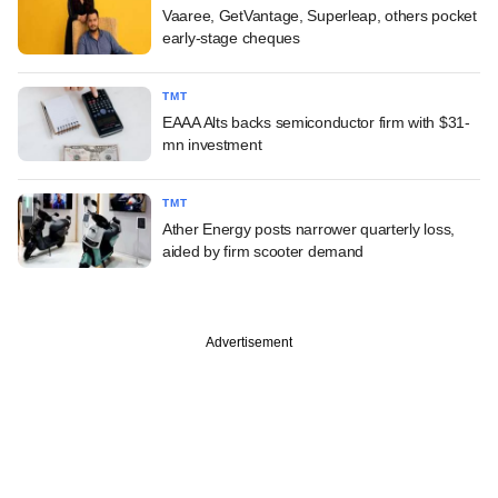
Vaaree, GetVantage, Superleap, others pocket
early-stage cheques
TMT
EAAA Alts backs semiconductor firm with $31-
mn investment
TMT
Ather Energy posts narrower quarterly loss,
aided by firm scooter demand
Advertisement