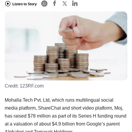
Listen to Story
Credit:
123RF.com
Mohalla Tech Pvt. Ltd, which runs multilingual social
media platform, ShareChat and short video platform, Moj,
has raised $78 million as part of its Series H funding round
at a valuation of about $4.9 billion from Google’s parent
Alphabet and Temasek Holdings.