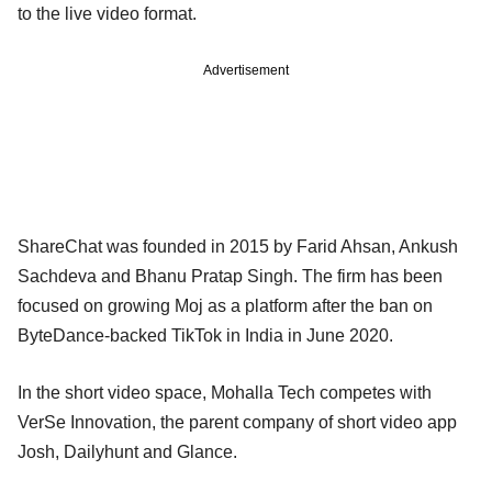
to the live video format.
Advertisement
ShareChat was founded in 2015 by Farid Ahsan, Ankush
Sachdeva and Bhanu Pratap Singh. The firm has been
focused on growing Moj as a platform after the ban on
ByteDance-backed TikTok in India in June 2020.
In the short video space, Mohalla Tech competes with
VerSe Innovation, the parent company of short video app
Josh, Dailyhunt and Glance.