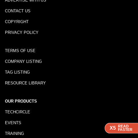
ADVERTISE WITH US
CONTACT US
COPYRIGHT
PRIVACY POLICY
TERMS OF USE
COMPANY LISTING
TAG LISTING
RESOURCE LIBRARY
OUR PRODUCTS
TECHCIRCLE
EVENTS
READ
READ
READ
X5
X5
X5
FASTER
FASTER
FASTER
TRAINING