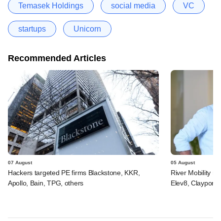
Temasek Holdings
social media
VC
startups
Unicorn
Recommended Articles
07 August
05 August
Hackers targeted PE firms Blackstone, KKR,
River Mobility r
Apollo, Bain, TPG, others
Elev8, Claypond