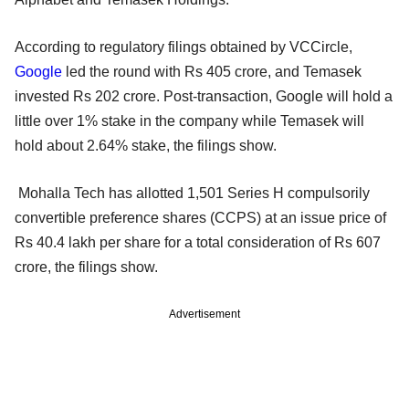
According to regulatory filings obtained by VCCircle,
Google
led the round with Rs 405 crore, and Temasek
invested Rs 202 crore. Post-transaction, Google will hold a
little over 1% stake in the company while Temasek will
hold about 2.64% stake, the filings show.
Mohalla Tech has allotted 1,501 Series H compulsorily
convertible preference shares (CCPS) at an issue price of
Rs 40.4 lakh per share for a total consideration of Rs 607
crore, the filings show.
Advertisement