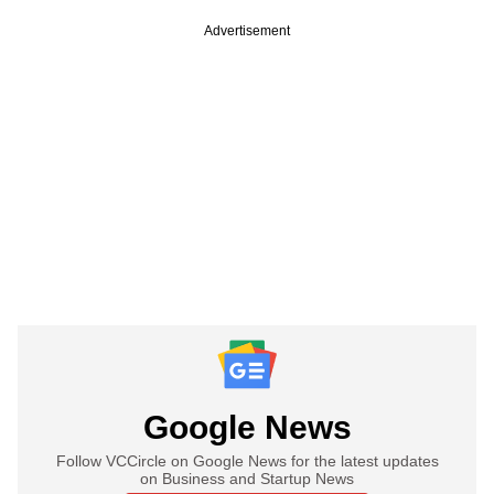
Advertisement
Google News
Follow VCCircle on Google News for the latest updates
on Business and Startup News