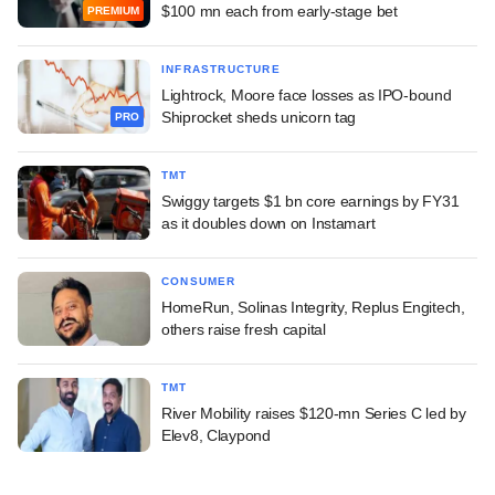
$100 mn each from early-stage bet
PREMIUM
INFRASTRUCTURE
Lightrock, Moore face losses as IPO-bound
Shiprocket sheds unicorn tag
PRO
TMT
Swiggy targets $1 bn core earnings by FY31
as it doubles down on Instamart
CONSUMER
HomeRun, Solinas Integrity, Replus Engitech,
others raise fresh capital
TMT
River Mobility raises $120-mn Series C led by
Elev8, Claypond