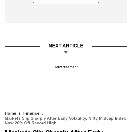
NEXT ARTICLE
Advertisement
Home
Finance
Markets Slip Sharply After Early Volatility, Nifty Midcap Index
Now 20% Off Record High