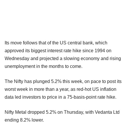
Its move follows that of the US central bank, which
approved its biggest interest rate hike since 1994 on
Wednesday and projected a slowing economy and rising
unemployment in the months to come.
The Nifty has plunged 5.2% this week, on pace to post its
worst week in more than a year, as red-hot US inflation
data led investors to price in a 75-basis-point rate hike.
Nifty Metal dropped 5.2% on Thursday, with Vedanta Ltd
ending 8.2% lower.