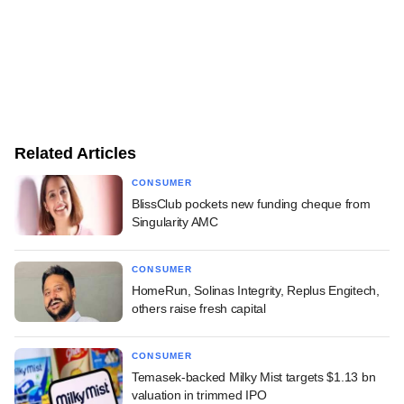
Related Articles
CONSUMER
BlissClub pockets new funding cheque from
Singularity AMC
CONSUMER
HomeRun, Solinas Integrity, Replus Engitech,
others raise fresh capital
CONSUMER
Temasek-backed Milky Mist targets $1.13 bn
valuation in trimmed IPO