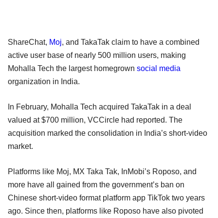
ShareChat,
Moj
, and TakaTak claim to have a combined
active user base of nearly 500 million users, making
Mohalla Tech the largest homegrown
social media
organization in India.
In February, Mohalla Tech acquired TakaTak in a deal
valued at $700 million, VCCircle had reported. The
acquisition marked the consolidation in India’s short-video
market.
Platforms like Moj, MX Taka Tak, InMobi’s Roposo, and
more have all gained from the government’s ban on
Chinese short-video format platform app TikTok two years
ago. Since then, platforms like Roposo have also pivoted