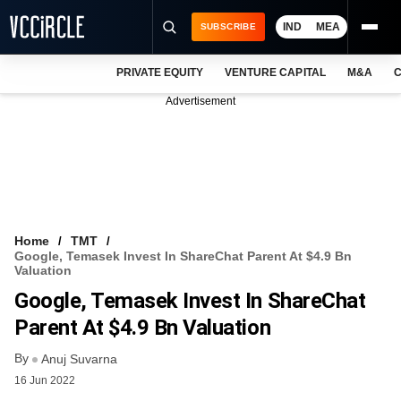
IND
MEA
SUBSCRIBE
PRIVATE EQUITY
VENTURE CAPITAL
M&A
C
NEWS
Advertisement
EVENTS
TRAININGS
PRO EXCLUSIVES
RESEARCH REPORTS
Home
TMT
Google, Temasek Invest In ShareChat Parent At $4.9 Bn
VCC INTELLIGENCE
Valuation
Google, Temasek Invest In ShareChat
FREE NEWSLETTER
Parent At $4.9 Bn Valuation
LOGIN
By
Anuj Suvarna
16 Jun 2022