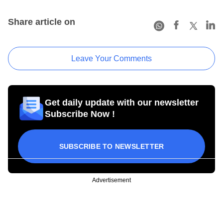
Share article on
Leave Your Comments
Get daily update with our newsletter
Subscribe Now !
SUBSCRIBE TO NEWSLETTER
Advertisement