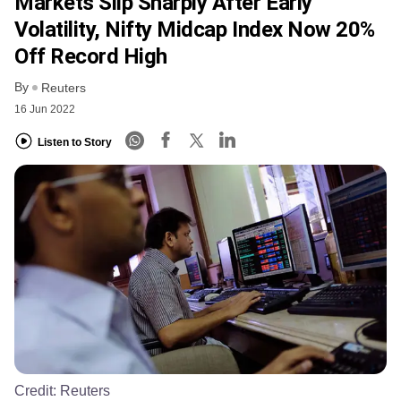
Markets Slip Sharply After Early
Volatility, Nifty Midcap Index Now 20%
Off Record High
By
Reuters
16 Jun 2022
Listen to Story
Credit:
Reuters