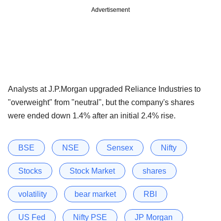
Advertisement
Analysts at J.P.Morgan upgraded Reliance Industries to
"overweight" from "neutral", but the company's shares
were ended down 1.4% after an initial 2.4% rise.
BSE
NSE
Sensex
Nifty
Stocks
Stock Market
shares
volatility
bear market
RBI
US Fed
Nifty PSE
JP Morgan