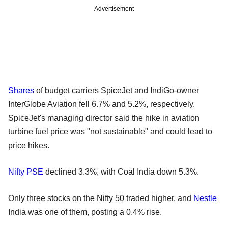
Advertisement
Shares
of budget carriers SpiceJet and IndiGo-owner
InterGlobe Aviation fell 6.7% and 5.2%, respectively.
SpiceJet's managing director said the hike in aviation
turbine fuel price was "not sustainable" and could lead to
price hikes.
Nifty PSE
declined 3.3%, with Coal India down 5.3%.
Only three stocks on the Nifty 50 traded higher, and
Nestle
India was one of them, posting a 0.4% rise.