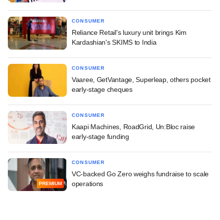
CONSUMER
Reliance Retail's luxury unit brings Kim
Kardashian's SKIMS to India
CONSUMER
Vaaree, GetVantage, Superleap, others pocket
early-stage cheques
CONSUMER
Kaapi Machines, RoadGrid, Un:Bloc raise
early-stage funding
CONSUMER
VC-backed Go Zero weighs fundraise to scale
operations
PREMIUM