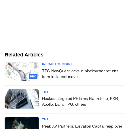
Related Articles
INFRASTRUCTURE
TPG NewQuest locks in blockbuster returns
from India exit move
PRO
TMT
Hackers targeted PE firms Blackstone, KKR,
Apollo, Bain, TPG, others
TMT
Peak XV Partners, Elevation Capital reap over