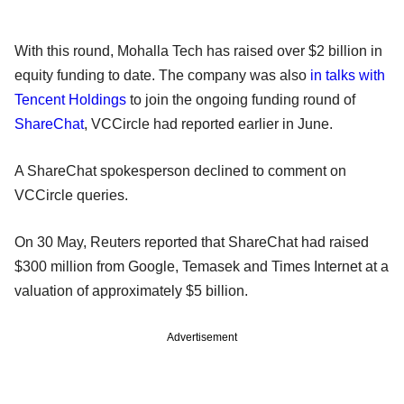
With this round, Mohalla Tech has raised over $2 billion in
equity funding to date. The company was also
in talks with
Tencent Holdings
to join the ongoing funding round of
ShareChat
, VCCircle had reported earlier in June.
A ShareChat spokesperson declined to comment on
VCCircle queries.
On 30 May, Reuters reported that ShareChat had raised
$300 million from Google, Temasek and Times Internet at a
valuation of approximately $5 billion.
Advertisement