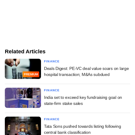
Related Articles
FINANCE
Deals Digest: PE-VC deal value soars on large
hospital transaction; M&As subdued
PREMIUM
FINANCE
India set to exceed key fundraising goal on
state-firm stake sales
FINANCE
Tata Sons pushed towards listing following
central bank classification