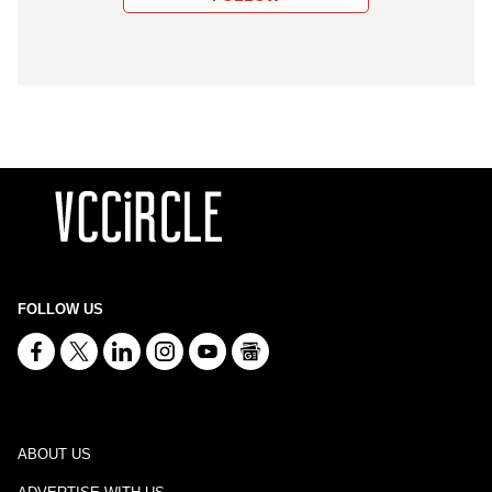
FOLLOW US
ABOUT US