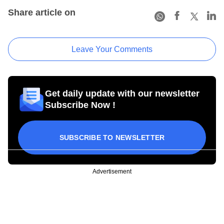
Share article on
Leave Your Comments
Get daily update with our newsletter
Subscribe Now !
SUBSCRIBE TO NEWSLETTER
Advertisement