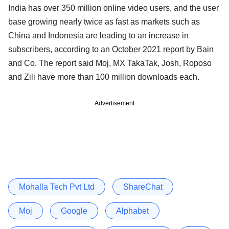
India has over 350 million online video users, and the user
base growing nearly twice as fast as markets such as
China and Indonesia are leading to an increase in
subscribers, according to an October 2021 report by Bain
and Co. The report said Moj, MX TakaTak, Josh, Roposo
and Zili have more than 100 million downloads each.
Advertisement
Mohalla Tech Pvt Ltd
ShareChat
Moj
Google
Alphabet