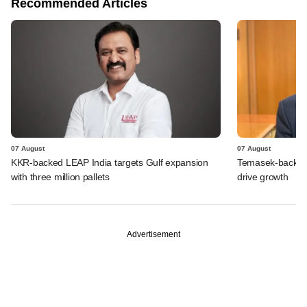
Recommended Articles
07 August
07 August
KKR-backed LEAP India targets Gulf expansion
Temasek-backed S
with three million pallets
drive growth
Advertisement