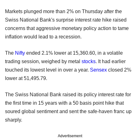
Markets plunged more than 2% on Thursday after the
Swiss National Bank's surprise interest rate hike raised
concerns that aggressive monetary policy action to tame
inflation would lead to a recession.
The
Nifty
ended 2.1% lower at 15,360.60, in a volatile
trading session, weighed by metal
stocks
. It had earlier
touched its lowest level in over a year.
Sensex
closed 2%
lower at 51,495.79.
The Swiss National Bank raised its policy interest rate for
the first time in 15 years with a 50 basis point hike that
soured global sentiment and sent the safe-haven franc up
sharply.
Advertisement