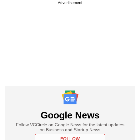
Advertisement
Google News
Follow VCCircle on Google News for the latest updates
on Business and Startup News
FOLLOW