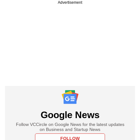
Advertisement
Google News
Follow VCCircle on Google News for the latest updates
on Business and Startup News
FOLLOW