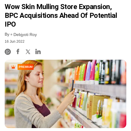
Wow Skin Mulling Store Expansion,
BPC Acquisitions Ahead Of Potential
IPO
By
Debjyoti Roy
16 Jun 2022
PREMIUM