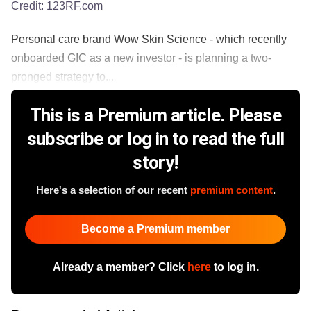
Credit:
123RF.com
Personal care brand Wow Skin Science - which recently
onboarded GIC as a new investor - is planning a two-
pronged strategy to...
This is a Premium article. Please
subscribe or log in to read the full
story!
Here's a selection of our recent
premium content
.
Become a Premium member
Already a member? Click
here
to log in.