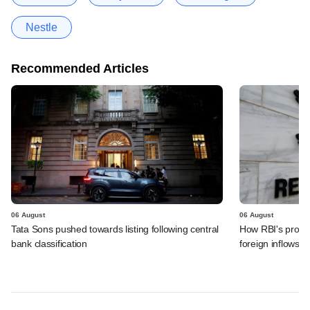
Nestle
Recommended Articles
06 August
06 August
Tata Sons pushed towards listing following central
How RBI's propo
bank classification
foreign inflows i