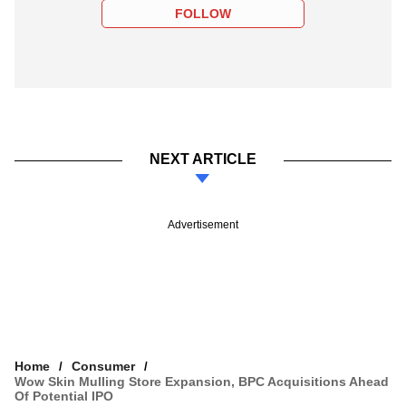
FOLLOW
NEXT ARTICLE
Advertisement
Home
Consumer
Wow Skin Mulling Store Expansion, BPC Acquisitions Ahead
Of Potential IPO