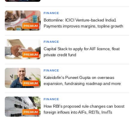
FINANCE
Bottomline: ICICI Venture-backed India1
Payments improves margins, topline growth
PREMIUM
FINANCE
Capital Stack to apply for AIF licence, float
private credit fund
PREMIUM
FINANCE
Kaleidofin's Puneet Gupta on overseas
expansion, fundraising roadmap and more
PREMIUM
FINANCE
How RBI's proposed rule changes can boost
foreign inflows into AIFs, REITs, InvITs
PREMIUM