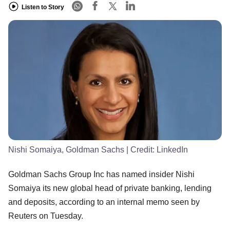
Listen to Story
Nishi Somaiya, Goldman Sachs
| Credit:
LinkedIn
Goldman Sachs Group Inc has named insider Nishi
Somaiya its new global head of private banking, lending
and deposits, according to an internal memo seen by
Reuters on Tuesday.