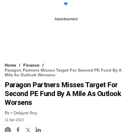
Advertisement
Home
Finance
Paragon Partners Misses Target For Second PE Fund By A
Mile As Outlook Worsens
Paragon Partners Misses Target For
Second PE Fund By A Mile As Outlook
Worsens
By
Debjyoti Roy
11 Apr 2023