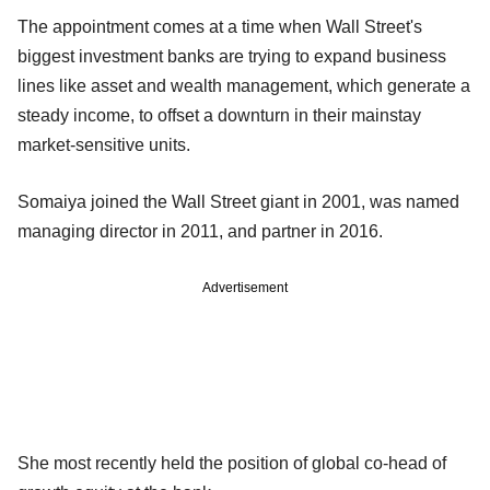
The appointment comes at a time when Wall Street's
biggest investment banks are trying to expand business
lines like asset and wealth management, which generate a
steady income, to offset a downturn in their mainstay
market-sensitive units.
Somaiya joined the Wall Street giant in 2001, was named
managing director in 2011, and partner in 2016.
Advertisement
She most recently held the position of global co-head of