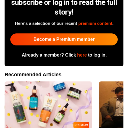
subscribe or log in to read the full
story!
Here's a selection of our recent
premium content
.
Become a Premium member
Already a member? Click
here
to log in.
Recommended Articles
PREMIUM