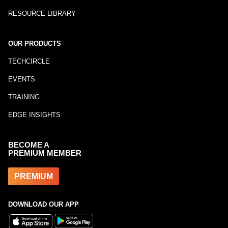
RESOURCE LIBRARY
OUR PRODUCTS
TECHCIRCLE
EVENTS
TRAINING
EDGE INSIGHTS
BECOME A
PREMIUM MEMBER
PREMIUM
DOWNLOAD OUR APP