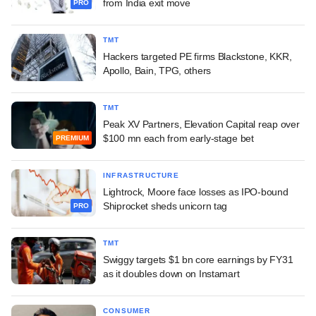
from India exit move
PRO
TMT
Hackers targeted PE firms Blackstone, KKR,
Apollo, Bain, TPG, others
TMT
Peak XV Partners, Elevation Capital reap over
$100 mn each from early-stage bet
PREMIUM
INFRASTRUCTURE
Lightrock, Moore face losses as IPO-bound
Shiprocket sheds unicorn tag
PRO
TMT
Swiggy targets $1 bn core earnings by FY31
as it doubles down on Instamart
CONSUMER