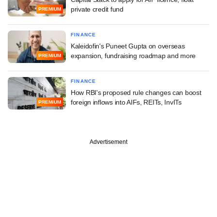
private credit fund
PREMIUM
FINANCE
Kaleidofin's Puneet Gupta on overseas
expansion, fundraising roadmap and more
PREMIUM
FINANCE
How RBI's proposed rule changes can boost
foreign inflows into AIFs, REITs, InvITs
PREMIUM
Advertisement