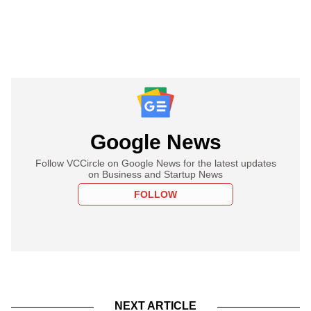
Google News
Follow VCCircle on Google News for the latest updates
on Business and Startup News
FOLLOW
NEXT ARTICLE