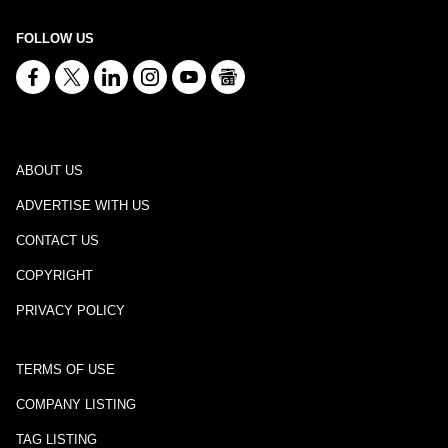
FOLLOW US
ABOUT US
ADVERTISE WITH US
CONTACT US
COPYRIGHT
PRIVACY POLICY
TERMS OF USE
COMPANY LISTING
TAG LISTING