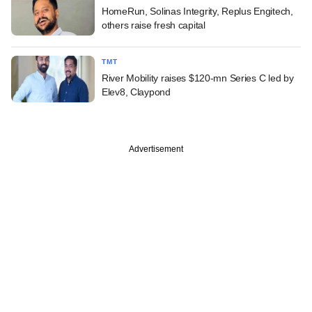
HomeRun, Solinas Integrity, Replus Engitech,
others raise fresh capital
TMT
River Mobility raises $120-mn Series C led by
Elev8, Claypond
Advertisement