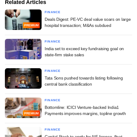
Related Articles
FINANCE
Deals Digest: PE-VC deal value soars on large
hospital transaction; M&As subdued
PREMIUM
FINANCE
India set to exceed key fundraising goal on
state-firm stake sales
FINANCE
Tata Sons pushed towards listing following
central bank classification
FINANCE
Bottomline: ICICI Venture-backed India1
Payments improves margins, topline growth
PREMIUM
FINANCE
Capital Stack to apply for AIF licence, float