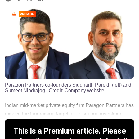
PREMIUM
Paragon Partners co-founders Siddharth Parekh (left) and
Sumeet Nindrajog
| Credit:
Company website
Indian mid-market private equity firm Paragon Partners has
missed the fundraising target for its second investment ......
This is a Premium article. Please