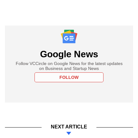
Google News
Follow VCCircle on Google News for the latest updates
on Business and Startup News
FOLLOW
NEXT ARTICLE