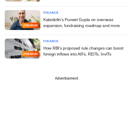
FINANCE
Kaleidofin's Puneet Gupta on overseas
expansion, fundraising roadmap and more
PREMIUM
FINANCE
How RBI's proposed rule changes can boost
foreign inflows into AIFs, REITs, InvITs
PREMIUM
Advertisement