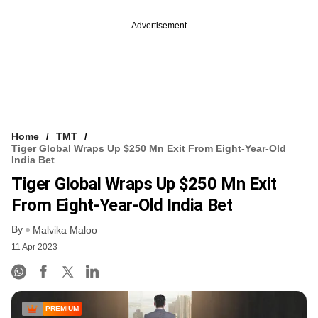
Advertisement
Home
TMT
Tiger Global Wraps Up $250 Mn Exit From Eight-Year-Old
India Bet
Tiger Global Wraps Up $250 Mn Exit
From Eight-Year-Old India Bet
By
Malvika Maloo
11 Apr 2023
PREMIUM