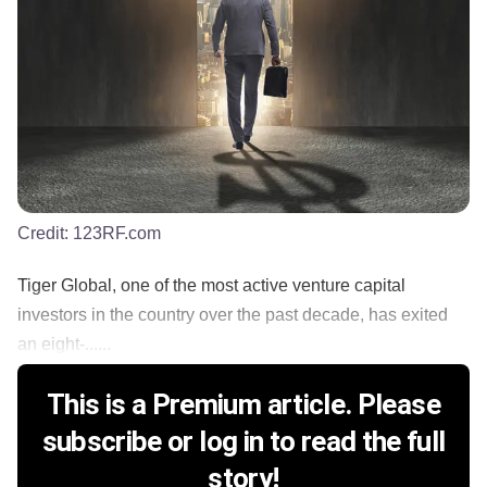
Credit:
123RF.com
Tiger Global, one of the most active venture capital
investors in the country over the past decade, has exited
an eight-......
This is a Premium article. Please
subscribe or log in to read the full
story!