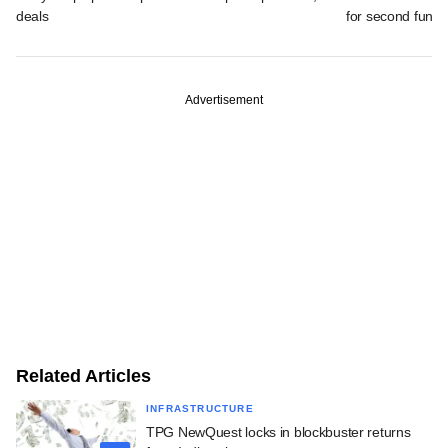
deals
for second fund
Advertisement
Related Articles
INFRASTRUCTURE
TPG NewQuest locks in blockbuster returns