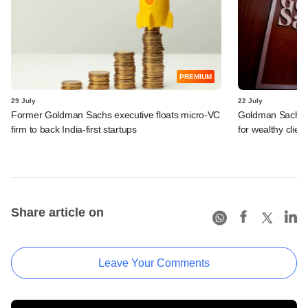
PREMIUM
29 July
22 July
Former Goldman Sachs executive floats micro-VC
Goldman Sachs c
firm to back India-first startups
for wealthy clien
Share article on
Leave Your Comments