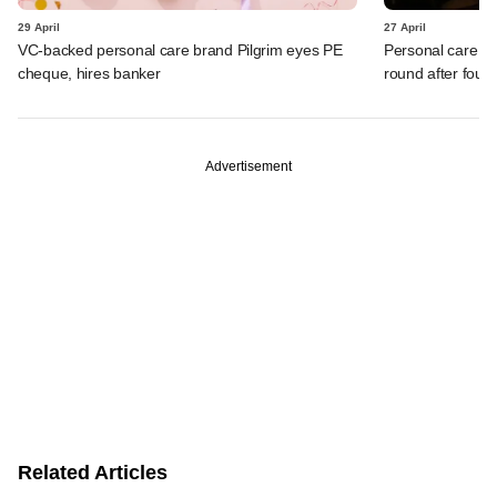
29 April
27 April
VC-backed personal care brand Pilgrim eyes PE
Personal care br
cheque, hires banker
round after four 
Advertisement
Related Articles