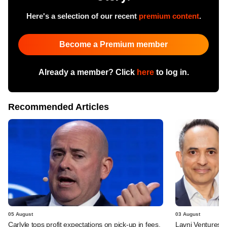
Here's a selection of our recent
premium content
.
Become a Premium member
Already a member? Click
here
to log in.
Recommended Articles
05 August
03 August
Carlyle tops profit expectations on pick-up in fees,
Lavni Ventures r