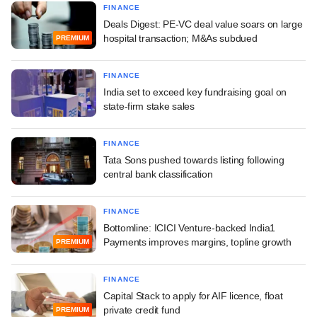
FINANCE
Deals Digest: PE-VC deal value soars on large
hospital transaction; M&As subdued
PREMIUM
FINANCE
India set to exceed key fundraising goal on
state-firm stake sales
FINANCE
Tata Sons pushed towards listing following
central bank classification
FINANCE
Bottomline: ICICI Venture-backed India1
Payments improves margins, topline growth
PREMIUM
FINANCE
Capital Stack to apply for AIF licence, float
private credit fund
PREMIUM