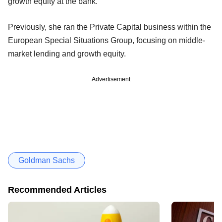
growth equity at the bank.
Previously, she ran the Private Capital business within the
European Special Situations Group, focusing on middle-
market lending and growth equity.
Advertisement
Goldman Sachs
Recommended Articles