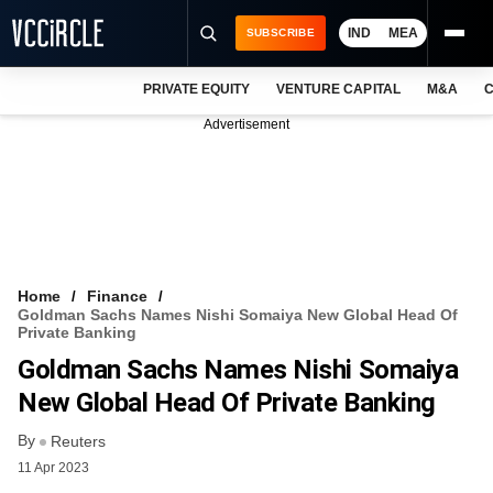
IND
MEA
SUBSCRIBE
PRIVATE EQUITY
VENTURE CAPITAL
M&A
C
NEWS
Advertisement
EVENTS
TRAININGS
PRO EXCLUSIVES
RESEARCH REPORTS
Home
Finance
Goldman Sachs Names Nishi Somaiya New Global Head Of
VCC INTELLIGENCE
Private Banking
Goldman Sachs Names Nishi Somaiya
FREE NEWSLETTER
New Global Head Of Private Banking
LOGIN
By
Reuters
11 Apr 2023