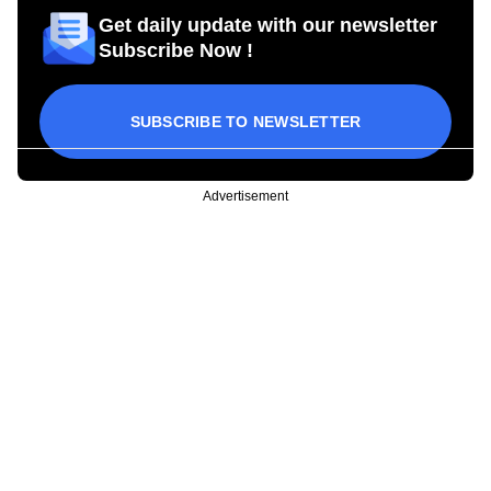
Get daily update with our newsletter
Subscribe Now !
SUBSCRIBE TO NEWSLETTER
Advertisement