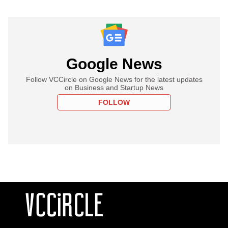
Google News
Follow VCCircle on Google News for the latest updates
on Business and Startup News
FOLLOW