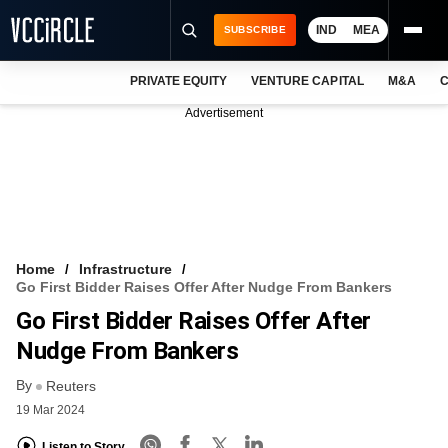
IND
MEA
SUBSCRIBE
PRIVATE EQUITY
VENTURE CAPITAL
M&A
C
NEWS
Advertisement
EVENTS
TRAININGS
PRO EXCLUSIVES
RESEARCH REPORTS
Home
Infrastructure
Go First Bidder Raises Offer After Nudge From Bankers
VCC INTELLIGENCE
Go First Bidder Raises Offer After
FREE NEWSLETTER
Nudge From Bankers
By
LOGIN
Reuters
19 Mar 2024
Listen to Story