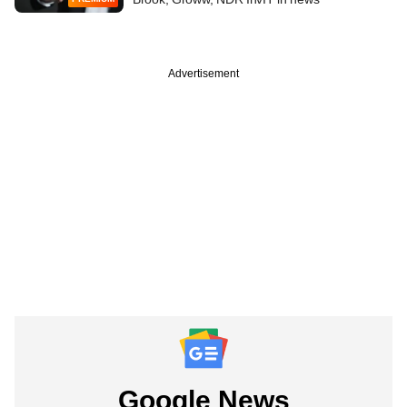
Advertisement
Google News