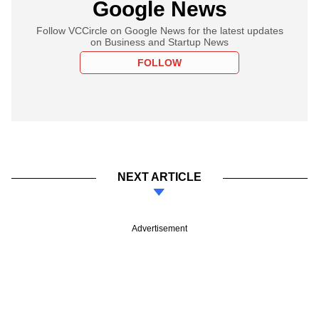
Google News
Follow VCCircle on Google News for the latest updates
on Business and Startup News
FOLLOW
NEXT ARTICLE
Advertisement