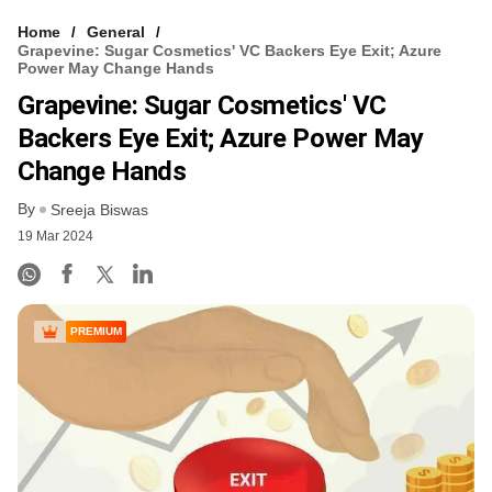
Home
General
Grapevine: Sugar Cosmetics' VC Backers Eye Exit; Azure
Power May Change Hands
Grapevine: Sugar Cosmetics' VC
Backers Eye Exit; Azure Power May
Change Hands
By
Sreeja Biswas
19 Mar 2024
PREMIUM