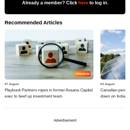
Already a member? Click
here
to log in.
Recommended Articles
PREMIUM
07 August
03 August
Playbook Partners ropes in former Avaana Capital
Canadian pensio
exec to beef up investment team
down on Indian i
Advertisement