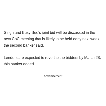
Singh and Busy Bee's joint bid will be discussed in the
next CoC meeting that is likely to be held early next week,
the second banker said.
Lenders are expected to revert to the bidders by March 28,
this banker added.
Advertisement