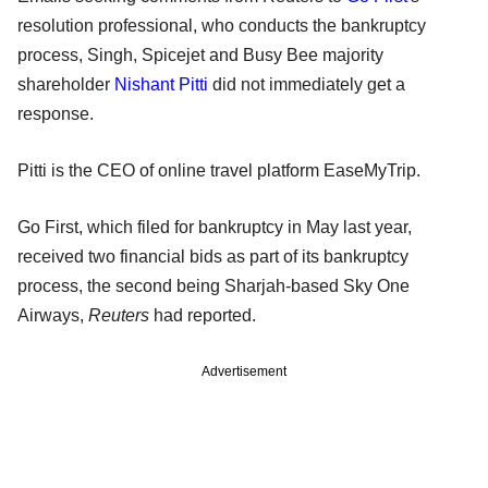
resolution professional, who conducts the bankruptcy
process, Singh, Spicejet and Busy Bee majority
shareholder
Nishant Pitti
did not immediately get a
response.
Pitti is the CEO of online travel platform EaseMyTrip.
Go First, which filed for bankruptcy in May last year,
received two financial bids as part of its bankruptcy
process, the second being Sharjah-based Sky One
Airways,
Reuters
had reported.
Advertisement