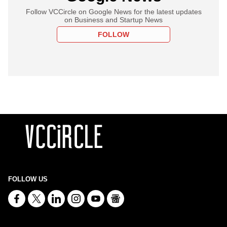
Follow VCCircle on Google News for the latest updates
on Business and Startup News
FOLLOW
FOLLOW US