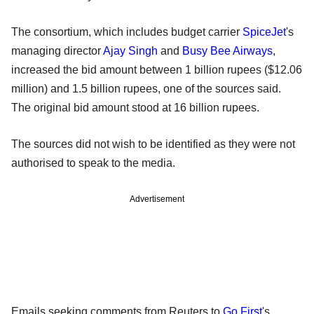
The consortium, which includes budget carrier
SpiceJet
's
managing director
Ajay Singh
and
Busy Bee Airways
,
increased the bid amount between 1 billion rupees ($12.06
million) and 1.5 billion rupees, one of the sources said.
The original bid amount stood at 16 billion rupees.
The sources did not wish to be identified as they were not
authorised to speak to the media.
Advertisement
Emails seeking comments from Reuters to
Go First
's