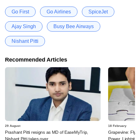
Go First
Go Airlines
SpiceJet
Ajay Singh
Busy Bee Airways
Nishant Pitti
Recommended Articles
29 August
18 February
Prashant Pitti resigns as MD of EaseMyTrip,
Grapevine: FlyDu
Nishant Pitti takes over
Power, Lightstor