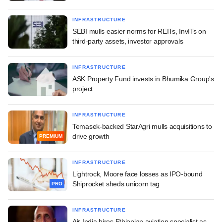
INFRASTRUCTURE
SEBI mulls easier norms for REITs, InvITs on
third-party assets, investor approvals
INFRASTRUCTURE
ASK Property Fund invests in Bhumika Group's
project
INFRASTRUCTURE
Temasek-backed StarAgri mulls acquisitions to
drive growth
PREMIUM
INFRASTRUCTURE
Lightrock, Moore face losses as IPO-bound
Shiprocket sheds unicorn tag
PRO
INFRASTRUCTURE
Air India hires Ethiopian aviation specialist as