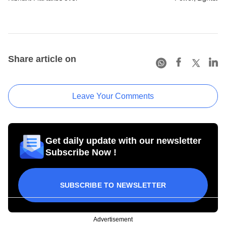
Share article on
Leave Your Comments
Get daily update with our newsletter
Subscribe Now !
SUBSCRIBE TO NEWSLETTER
Advertisement