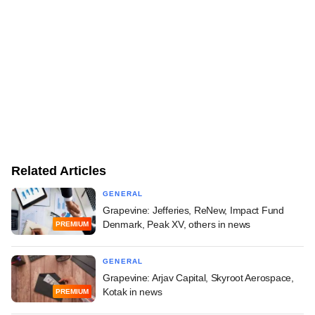
Related Articles
GENERAL
Grapevine: Jefferies, ReNew, Impact Fund
Denmark, Peak XV, others in news
PREMIUM
GENERAL
Grapevine: Arjav Capital, Skyroot Aerospace,
Kotak in news
PREMIUM