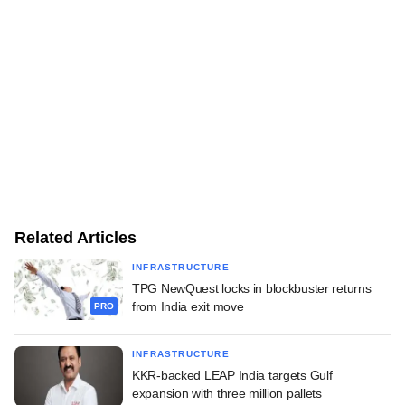
Related Articles
INFRASTRUCTURE
TPG NewQuest locks in blockbuster returns
from India exit move
PRO
INFRASTRUCTURE
KKR-backed LEAP India targets Gulf
expansion with three million pallets