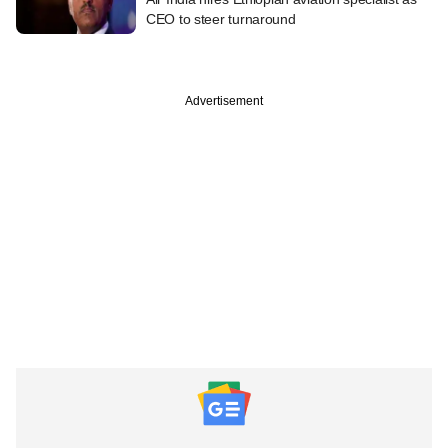
CEO to steer turnaround
Advertisement