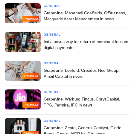
GENERAL
Grapevine: Mahanadi Coalfields, OfBusiness,
Macquarie Asset Management in news
PREMIUM
GENERAL
India paves way for return of merchant fees on
digital payments
GENERAL
Grapevine: Leeford, Creador, Neo Group,
Ambit Capital in news
PREMIUM
GENERAL
Grapevine: Warburg Pincus, ChrysCapital,
TPG, Permira, IFC in news
PREMIUM
GENERAL
Grapevine: Zepto, General Catalyst, Glade
Brook, Groww, NDR InvIT in news
PREMIUM