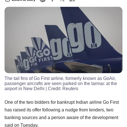
The tail fins of Go First airline, formerly known as GoAir,
passenger aircrafts are seen parked on the tarmac at the
airport in New Delhi
| Credit:
Reuters
One of the two bidders for bankrupt Indian airline Go First
has raised its offer following a nudge from lenders, two
banking sources and a person aware of the development
said on Tuesday.