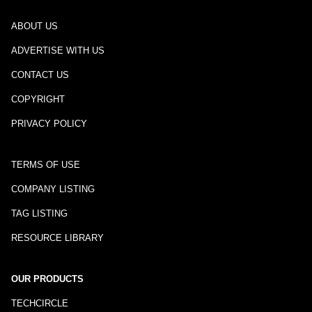
ABOUT US
ADVERTISE WITH US
CONTACT US
COPYRIGHT
PRIVACY POLICY
TERMS OF USE
COMPANY LISTING
TAG LISTING
RESOURCE LIBRARY
OUR PRODUCTS
TECHCIRCLE