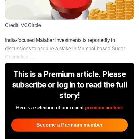
Credit:
VCCircle
India-focused Malabar Investments is reportedly in
discussions to acquire a stake in Mumbai-based Sugar
Cosmetics ......
This is a Premium article. Please
subscribe or log in to read the full
story!
Here's a selection of our recent
premium content
.
Become a Premium member