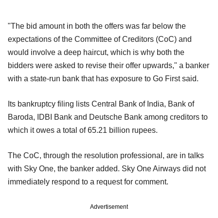
"The bid amount in both the offers was far below the
expectations of the Committee of Creditors (CoC) and
would involve a deep haircut, which is why both the
bidders were asked to revise their offer upwards," a banker
with a state-run bank that has exposure to Go First said.
Its bankruptcy filing lists Central Bank of India, Bank of
Baroda, IDBI Bank and Deutsche Bank among creditors to
which it owes a total of 65.21 billion rupees.
The CoC, through the resolution professional, are in talks
with Sky One, the banker added. Sky One Airways did not
immediately respond to a request for comment.
Advertisement