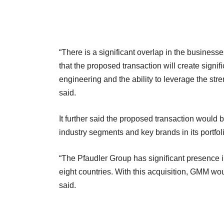
“There is a significant overlap in the busines
that the proposed transaction will create signi
engineering and the ability to leverage the st
said.
It further said the proposed transaction would 
industry segments and key brands in its portfol
“The Pfaudler Group has significant presence in
eight countries. With this acquisition, GMM wou
said.