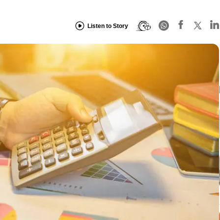
Listen to Story