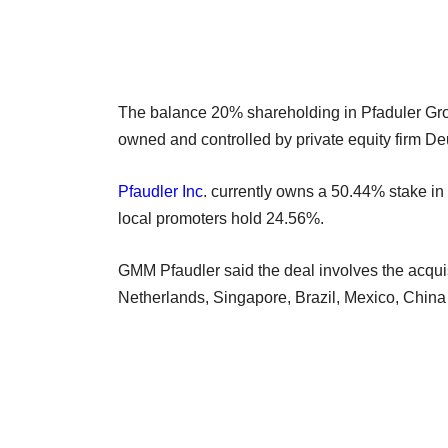
The balance 20% shareholding in Pfaduler Group
owned and controlled by private equity firm D
Pfaudler Inc
. currently owns a 50.44% stake in
local promoters hold 24.56%.
GMM Pfaudler said the deal involves the acquis
Netherlands, Singapore, Brazil, Mexico, China 