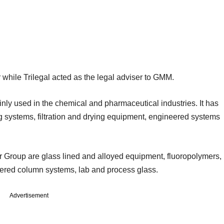
 while Trilegal acted as the legal adviser to GMM.
y used in the chemical and pharmaceutical industries. It has
ing systems, filtration and drying equipment, engineered systems
 Group are glass lined and alloyed equipment, fluoropolymers,
neered column systems, lab and process glass.
Advertisement