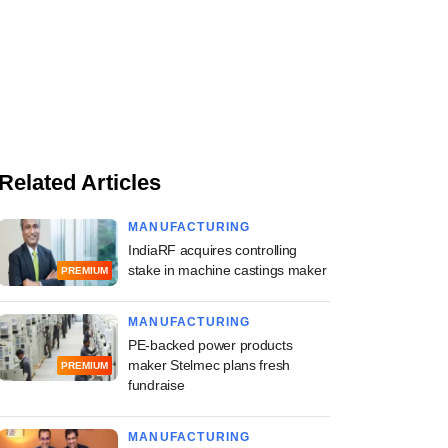
Related Articles
MANUFACTURING
IndiaRF acquires controlling
stake in machine castings maker
PREMIUM
MANUFACTURING
PE-backed power products
maker Stelmec plans fresh
PREMIUM
fundraise
MANUFACTURING