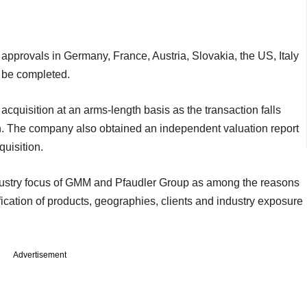
y approvals in Germany, France, Austria, Slovakia, the US, Italy
to be completed.
quisition at an arms-length basis as the transaction falls
on. The company also obtained an independent valuation report
uisition.
dustry focus of GMM and Pfaudler Group as among the reasons
ification of products, geographies, clients and industry exposure
Advertisement