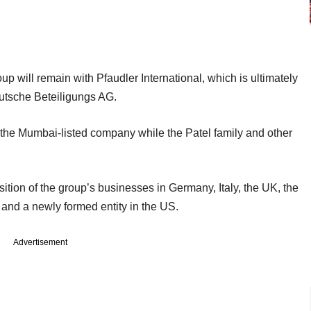
 will remain with Pfaudler International, which is ultimately
eutsche Beteiligungs AG.
 the Mumbai-listed company while the Patel family and other
ition of the group’s businesses in Germany, Italy, the UK, the
and a newly formed entity in the US.
Advertisement