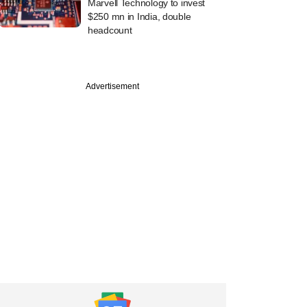
Marvell Technology to invest
$250 mn in India, double
headcount
Advertisement