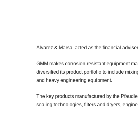
Alvarez & Marsal acted as the financial adviser
GMM makes corrosion-resistant equipment mainl
diversified its product portfolio to include mix
and heavy engineering equipment.
The key products manufactured by the Pfaudler
sealing technologies, filters and dryers, engi