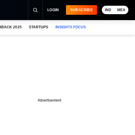
LOGIN
SUBSCRIBE
IND
MEA
HBACK 2025
STARTUPS
INSIGHTS FOCUS
Advertisement