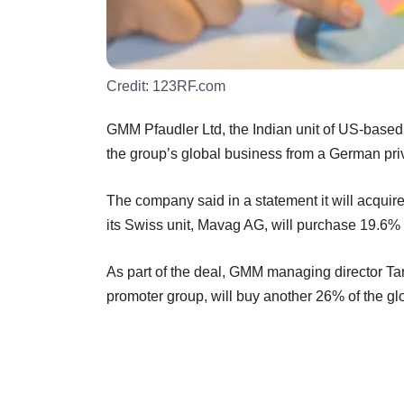
Credit:
123RF.com
GMM Pfaudler Ltd, the Indian unit of US-based P
the group’s global business from a German priv
The company said in a statement it will acquir
its Swiss unit, Mavag AG, will purchase 19.6% f
As part of the deal, GMM managing director Tar
promoter group, will buy another 26% of the glo