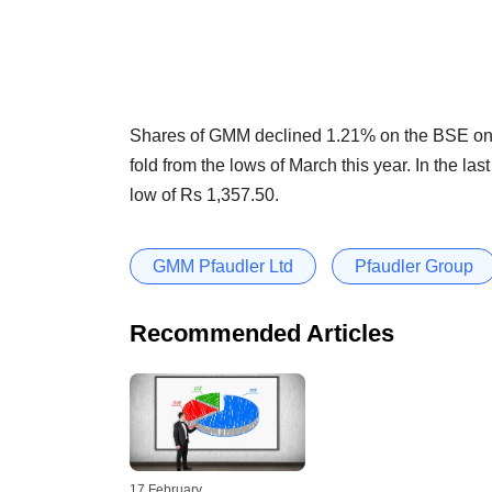
Shares of GMM declined 1.21% on the BSE on T
fold from the lows of March this year. In the l
low of Rs 1,357.50.
GMM Pfaudler Ltd
Pfaudler Group
Recommended Articles
17 February