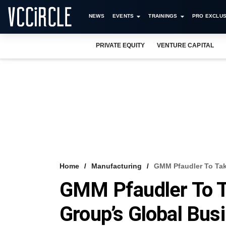
NEWS
EVENTS
TRAININGS
PRO EXCLUS
PRIVATE EQUITY
VENTURE CAPITAL
Home
Manufacturing
GMM Pfaudler To Tak
GMM Pfaudler To T
Group’s Global Bus