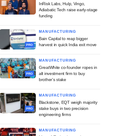
InRisk Labs, Hulp, Vingo,
Adiabatic Tech raise early-stage
funding
MANUFACTURING
Bain Capital to reap bigger
harvest in quick India exit move
PRO
MANUFACTURING
GreatWhite co-founder ropes in
alt investment firm to buy
PRO
brother's stake
MANUFACTURING
Blackstone, EQT weigh majority
stake buys in two precision
PRO
engineering firms
MANUFACTURING