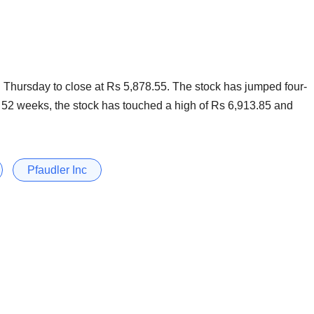
hursday to close at Rs 5,878.55. The stock has jumped four-
ast 52 weeks, the stock has touched a high of Rs 6,913.85 and
Pfaudler Inc