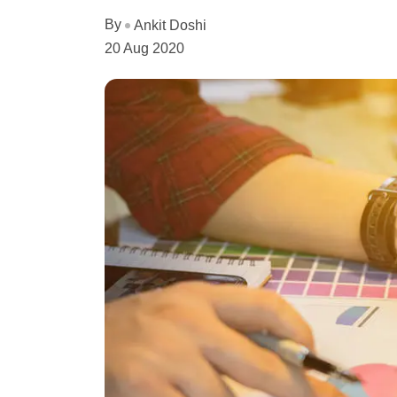
By
Ankit Doshi
20 Aug 2020