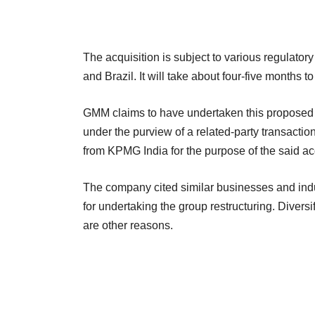
The acquisition is subject to various regulator
and Brazil. It will take about four-five months 
GMM claims to have undertaken this proposed ac
under the purview of a related-party transacti
from KPMG India for the purpose of the said acq
The company cited similar businesses and in
for undertaking the group restructuring. Divers
are other reasons.