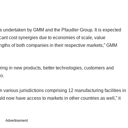
ses undertaken by GMM and the Pfaudler Group. It is expected
ficant cost synergies due to economies of scale, value
rengths of both companies in their respective markets,” GMM
bring in new products, better technologies, customers and
io.
 various jurisdictions comprising 12 manufacturing facilities in
ld now have access to markets in other countries as well,” it
Advertisement