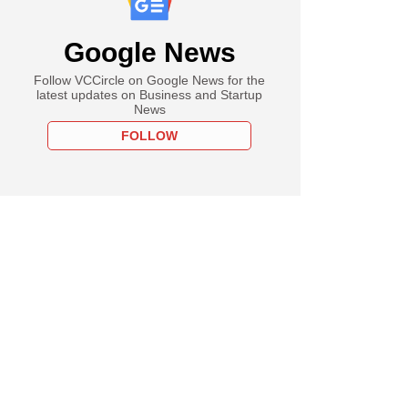
Google News
Follow VCCircle on Google News for the
latest updates on Business and Startup
News
FOLLOW