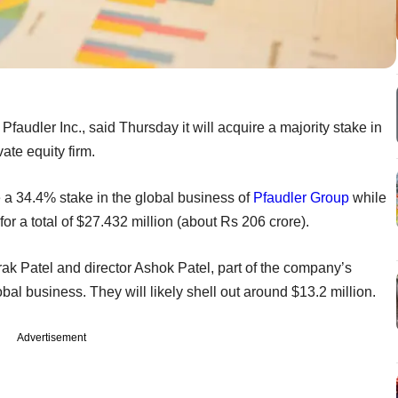
faudler Inc., said Thursday it will acquire a majority stake in
ate equity firm.
e a 34.4% stake in the global business of
Pfaudler Group
while
or a total of $27.432 million (about Rs 206 crore).
ak Patel and director Ashok Patel, part of the company’s
bal business. They will likely shell out around $13.2 million.
Advertisement