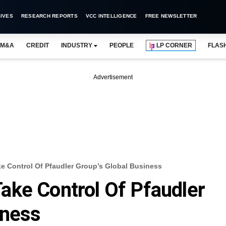
IVES
RESEARCH REPORTS
VCC INTELLIGENCE
FREE NEWSLETTER
M&A
CREDIT
INDUSTRY
PEOPLE
LP CORNER
FLAS
Advertisement
e Control Of Pfaudler Group’s Global Business
ake Control Of Pfaudler
iness