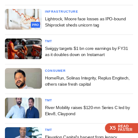
INFRASTRUCTURE
Lightrock, Moore face losses as IPO-bound
Shiprocket sheds unicorn tag
PRO
TMT
Swiggy targets $1 bn core earnings by FY31
as it doubles down on Instamart
CONSUMER
HomeRun, Solinas Integrity, Replus Engitech,
others raise fresh capital
TMT
River Mobility raises $120-mn Series C led by
Elev8, Claypond
READ
READ
READ
READ
X5
X5
X5
X5
FASTER
FASTER
FASTER
FASTER
TMT
Elevation Capital's harvest from legacy