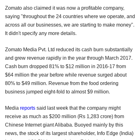
Zomato also claimed it was now a profitable company,
saying "throughout the 24 countries where we operate, and
across all our businesses, we are starting to make money".
It didn't specify any more details.
Zomato Media Pvt. Ltd reduced its cash burn substantially
and grew revenue rapidly in the year through March 2017.
Cash burn dropped 81% to $12 million in 2016-17 from
$64 million the year before while revenue surged about
80% to $49 million. Revenue from the food ordering
business jumped eight-fold to almost $9 million.
Media
reports
said last week that the company might
receive as much as $200 million (Rs 1,283 crore) from
Chinese Internet giant Alibaba. Buoyed mainly by this
news, the stock of its largest shareholder, Info Edge (India)