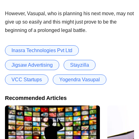
However, Vasupal, who is planning his next move, may not
give up so easily and this might just prove to be the
beginning of a prolonged legal battle.
Inasra Technologies Pvt Ltd
Jigsaw Advertising
Stayzilla
VCC Startups
Yogendra Vasupal
Recommended Articles