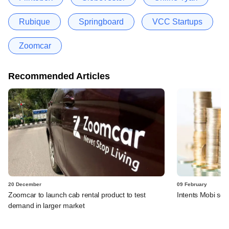
Rubique
Springboard
VCC Startups
Zoomcar
Recommended Articles
20 December
09 February
Zoomcar to launch cab rental product to test
Intents Mobi sec
demand in larger market