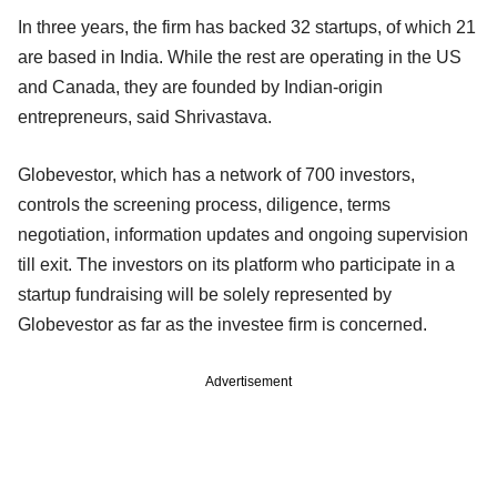
In three years, the firm has backed 32 startups, of which 21
are based in India. While the rest are operating in the US
and Canada, they are founded by Indian-origin
entrepreneurs, said Shrivastava.
Globevestor, which has a network of 700 investors,
controls the screening process, diligence, terms
negotiation, information updates and ongoing supervision
till exit. The investors on its platform who participate in a
startup fundraising will be solely represented by
Globevestor as far as the investee firm is concerned.
Advertisement