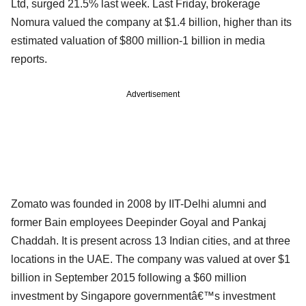
Ltd, surged 21.5% last week. Last Friday, brokerage
Nomura valued the company at $1.4 billion, higher than its
estimated valuation of $800 million-1 billion in media
reports.
Advertisement
Zomato was founded in 2008 by IIT-Delhi alumni and
former Bain employees Deepinder Goyal and Pankaj
Chaddah. It is present across 13 Indian cities, and at three
locations in the UAE. The company was valued at over $1
billion in September 2015 following a $60 million
investment by Singapore governmentâ€™s investment