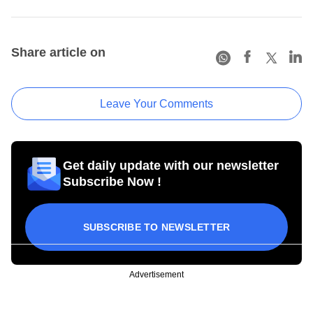
Share article on
Leave Your Comments
Get daily update with our newsletter
Subscribe Now !
SUBSCRIBE TO NEWSLETTER
Advertisement