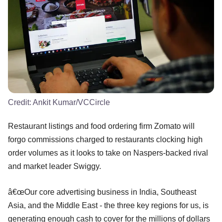
Credit:
Ankit Kumar/VCCircle
Restaurant listings and food ordering firm Zomato will
forgo commissions charged to restaurants clocking high
order volumes as it looks to take on Naspers-backed rival
and market leader Swiggy.
â€œOur core advertising business in India, Southeast
Asia, and the Middle East - the three key regions for us, is
generating enough cash to cover for the millions of dollars