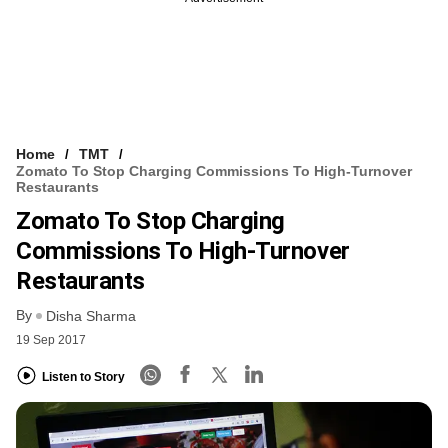
Home
TMT
Zomato To Stop Charging Commissions To High-Turnover
Restaurants
Zomato To Stop Charging
Commissions To High-Turnover
Restaurants
By
Disha Sharma
19 Sep 2017
Listen to Story