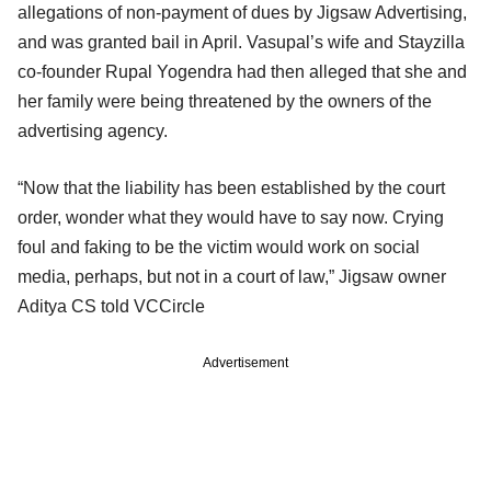
allegations of non-payment of dues by Jigsaw Advertising,
and was granted bail in April. Vasupal’s wife and Stayzilla
co-founder Rupal Yogendra had then alleged that she and
her family were being threatened by the owners of the
advertising agency.
“Now that the liability has been established by the court
order, wonder what they would have to say now. Crying
foul and faking to be the victim would work on social
media, perhaps, but not in a court of law,” Jigsaw owner
Aditya CS told VCCircle
Advertisement