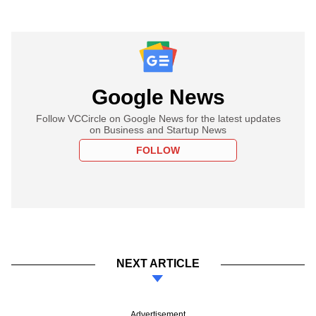
Google News
Follow VCCircle on Google News for the latest updates
on Business and Startup News
FOLLOW
NEXT ARTICLE
Advertisement