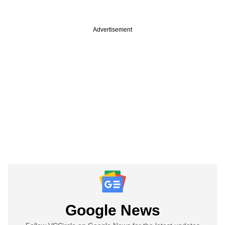
Advertisement
Google News