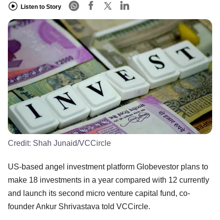
Listen to Story
Credit:
Shah Junaid/VCCircle
US-based angel investment platform Globevestor plans to
make 18 investments in a year compared with 12 currently
and launch its second micro venture capital fund, co-
founder Ankur Shrivastava told VCCircle.