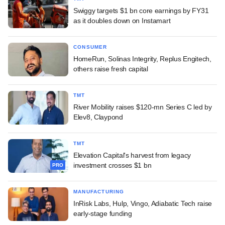
Swiggy targets $1 bn core earnings by FY31
as it doubles down on Instamart
CONSUMER
HomeRun, Solinas Integrity, Replus Engitech,
others raise fresh capital
TMT
River Mobility raises $120-mn Series C led by
Elev8, Claypond
TMT
Elevation Capital's harvest from legacy
investment crosses $1 bn
PRO
MANUFACTURING
InRisk Labs, Hulp, Vingo, Adiabatic Tech raise
early-stage funding