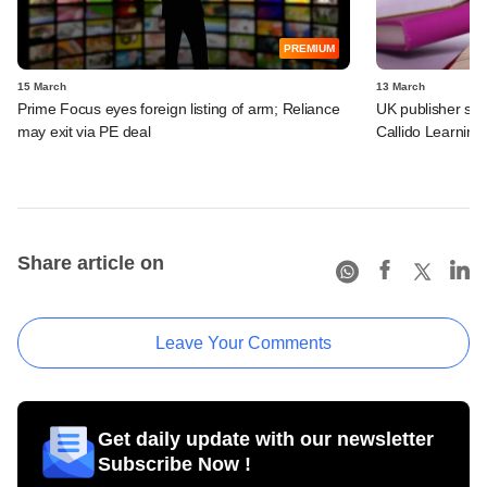
PREMIUM
15 March
13 March
Prime Focus eyes foreign listing of arm; Reliance
UK publisher set 
may exit via PE deal
Callido Learning
Share article on
Leave Your Comments
Get daily update with our newsletter
Subscribe Now !