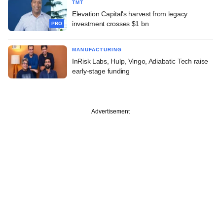
TMT
Elevation Capital's harvest from legacy
investment crosses $1 bn
PRO
MANUFACTURING
InRisk Labs, Hulp, Vingo, Adiabatic Tech raise
early-stage funding
Advertisement