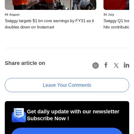
06 August
30 July
Swiggy targets $1 bn core earnings by FY31 as it
Swiggy Q1 loss 
doubles down on Instamart
hits contributio
Share article on
Leave Your Comments
Get daily update with our newsletter
Subscribe Now !