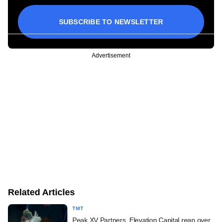
SUBSCRIBE TO NEWSLETTER
Advertisement
Related Articles
TMT
Peak XV Partners, Elevation Capital reap over