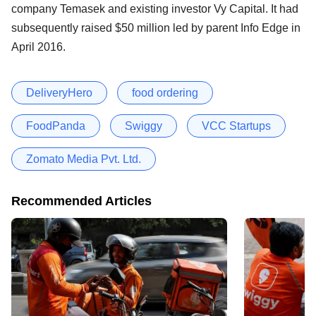
company Temasek and existing investor Vy Capital. It had
subsequently raised $50 million led by parent Info Edge in
April 2016.
DeliveryHero
food ordering
FoodPanda
Swiggy
VCC Startups
Zomato Media Pvt. Ltd.
Recommended Articles