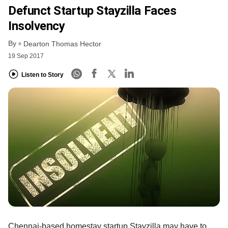
Defunct Startup Stayzilla Faces
Insolvency
By
Dearton Thomas Hector
19 Sep 2017
Listen to Story
Chennai-based homestay startup Stayzilla may have to