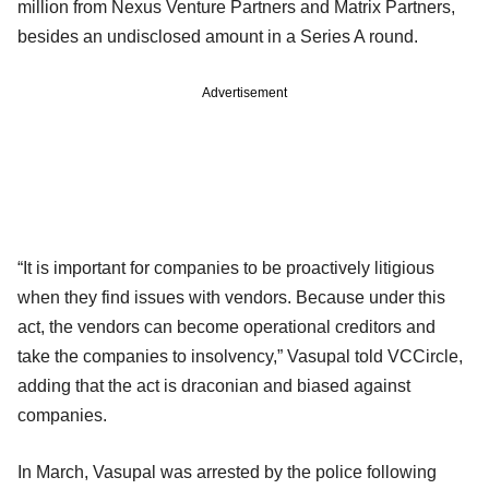
million from Nexus Venture Partners and Matrix Partners,
besides an undisclosed amount in a Series A round.
Advertisement
“It is important for companies to be proactively litigious
when they find issues with vendors. Because under this
act, the vendors can become operational creditors and
take the companies to insolvency,” Vasupal told VCCircle,
adding that the act is draconian and biased against
companies.
In March, Vasupal was arrested by the police following