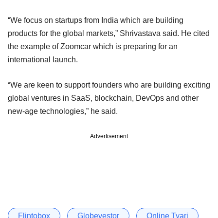
“We focus on startups from India which are building
products for the global markets,” Shrivastava said. He cited
the example of Zoomcar which is preparing for an
international launch.
“We are keen to support founders who are building exciting
global ventures in SaaS, blockchain, DevOps and other
new-age technologies,” he said.
Advertisement
Flintobox
Globevestor
Online Tyari