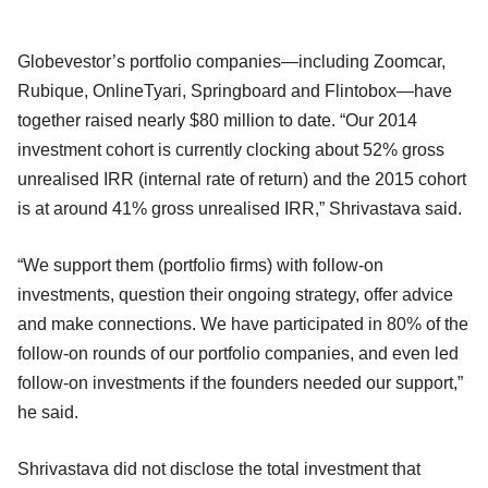
Globevestor’s portfolio companies—including Zoomcar,
Rubique, OnlineTyari, Springboard and Flintobox—have
together raised nearly $80 million to date. “Our 2014
investment cohort is currently clocking about 52% gross
unrealised IRR (internal rate of return) and the 2015 cohort
is at around 41% gross unrealised IRR,” Shrivastava said.
“We support them (portfolio firms) with follow-on
investments, question their ongoing strategy, offer advice
and make connections. We have participated in 80% of the
follow-on rounds of our portfolio companies, and even led
follow-on investments if the founders needed our support,”
he said.
Shrivastava did not disclose the total investment that