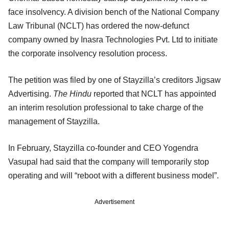
face insolvency. A division bench of the National Company
Law Tribunal (NCLT) has ordered the now-defunct
company owned by Inasra Technologies Pvt. Ltd to initiate
the corporate insolvency resolution process.
The petition was filed by one of Stayzilla’s creditors Jigsaw
Advertising.
The Hindu
reported that NCLT has appointed
an interim resolution professional to take charge of the
management of Stayzilla.
In February, Stayzilla co-founder and CEO Yogendra
Vasupal had said that the company will temporarily stop
operating and will “reboot with a different business model”.
Advertisement