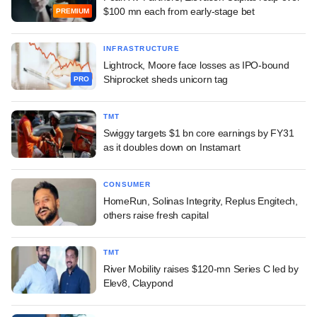
$100 mn each from early-stage bet
PREMIUM
INFRASTRUCTURE
Lightrock, Moore face losses as IPO-bound
Shiprocket sheds unicorn tag
PRO
TMT
Swiggy targets $1 bn core earnings by FY31
as it doubles down on Instamart
CONSUMER
HomeRun, Solinas Integrity, Replus Engitech,
others raise fresh capital
TMT
River Mobility raises $120-mn Series C led by
Elev8, Claypond