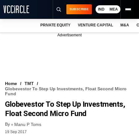
IND
MEA
SUBSCRIBE
PRIVATE EQUITY
VENTURE CAPITAL
M&A
C
NEWS
Advertisement
EVENTS
TRAININGS
PRO EXCLUSIVES
RESEARCH REPORTS
Home
TMT
Globevestor To Step Up Investments, Float Second Micro
VCC INTELLIGENCE
Fund
Globevestor To Step Up Investments,
FREE NEWSLETTER
Float Second Micro Fund
LOGIN
By
Manu P Toms
19 Sep 2017