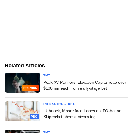
Related Articles
TMT
Peak XV Partners, Elevation Capital reap over
$100 mn each from early-stage bet
PREMIUM
INFRASTRUCTURE
Lightrock, Moore face losses as IPO-bound
Shiprocket sheds unicorn tag
PRO
TMT