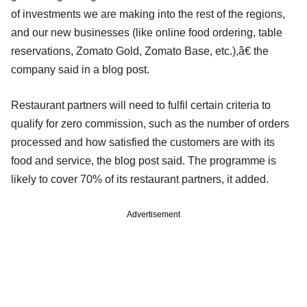
of investments we are making into the rest of the regions,
and our new businesses (like online food ordering, table
reservations, Zomato Gold, Zomato Base, etc.),â€ the
company said in a blog post.
Restaurant partners will need to fulfil certain criteria to
qualify for zero commission, such as the number of orders
processed and how satisfied the customers are with its
food and service, the blog post said. The programme is
likely to cover 70% of its restaurant partners, it added.
Advertisement