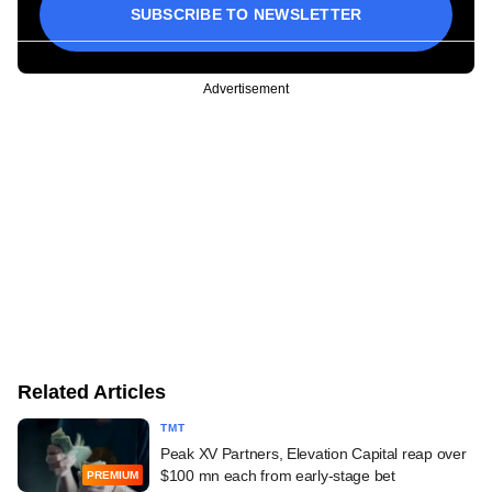
SUBSCRIBE TO NEWSLETTER
Advertisement
Related Articles
TMT
Peak XV Partners, Elevation Capital reap over
$100 mn each from early-stage bet
PREMIUM