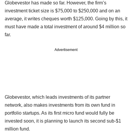
Globevestor has made so far. However, the firm’s
investment ticket size is $75,000 to $250,000 and on an
average, it writes cheques worth $125,000. Going by this, it
must have made a total investment of around $4 million so
far.
Advertisement
Globevestor, which leads investments of its partner
network, also makes investments from its own fund in
portfolio startups. As its first micro fund would fully be
invested soon, it is planning to launch its second sub-$1
million fund.