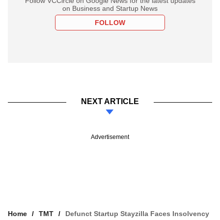
Follow VCCircle on Google News for the latest updates
on Business and Startup News
FOLLOW
NEXT ARTICLE
Advertisement
Home
TMT
Defunct Startup Stayzilla Faces Insolvency