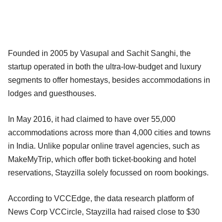
Founded in 2005 by Vasupal and Sachit Sanghi, the
startup operated in both the ultra-low-budget and luxury
segments to offer homestays, besides accommodations in
lodges and guesthouses.
In May 2016, it had claimed to have over 55,000
accommodations across more than 4,000 cities and towns
in India. Unlike popular online travel agencies, such as
MakeMyTrip, which offer both ticket-booking and hotel
reservations, Stayzilla solely focussed on room bookings.
According to VCCEdge, the data research platform of
News Corp VCCircle, Stayzilla had raised close to $30