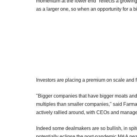
momentum at the lower end "reflects a growing v
as a larger one, so when an opportunity for a b
Investors are placing a premium on scale and 
"Bigger companies that have bigger moats and 
multiples than smaller companies," said Farma
actively rallied around, with CEOs and manage
Indeed some dealmakers are so bullish, in spite 
potentially eclipse the post-pandemic M&A pea