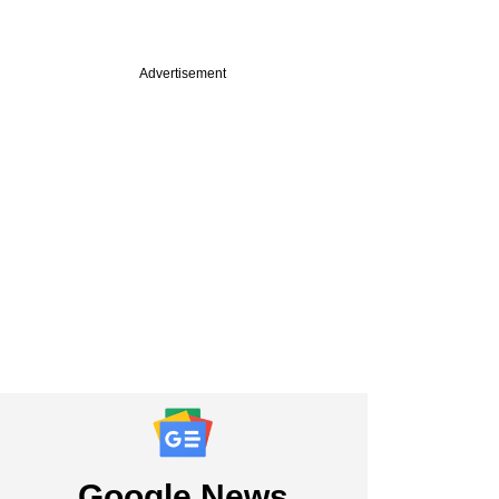
Advertisement
Google News