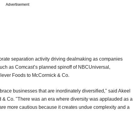
Advertisement
orate separation activity driving dealmaking as companies
, such as Comcast’s planned spinoff of NBCUniversal,
nilever Foods to McCormick & Co.
race businesses that are inordinately diversified," said Akeel
d & Co. "There was an era where diversity was applauded as a
 are more cautious because it creates undue complexity and a