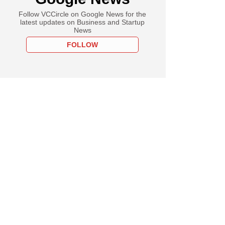
Follow VCCircle on Google News for the
latest updates on Business and Startup
News
FOLLOW