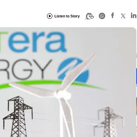
Listen to Story