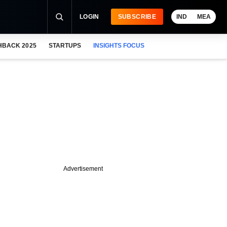
LOGIN
SUBSCRIBE
IND
MEA
HBACK 2025
STARTUPS
INSIGHTS FOCUS
Advertisement