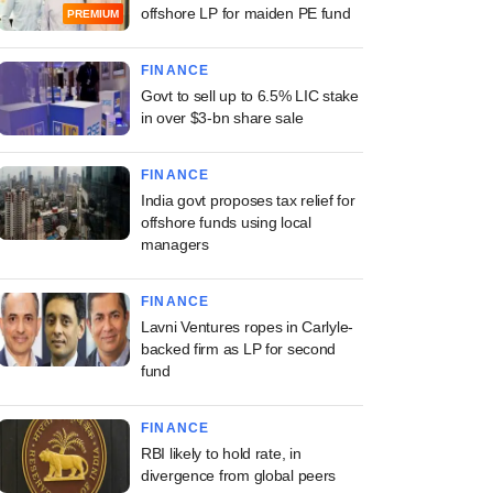
offshore LP for maiden PE fund
PREMIUM
FINANCE
Govt to sell up to 6.5% LIC stake
in over $3-bn share sale
FINANCE
India govt proposes tax relief for
offshore funds using local
managers
FINANCE
Lavni Ventures ropes in Carlyle-
backed firm as LP for second
fund
FINANCE
RBI likely to hold rate, in
divergence from global peers