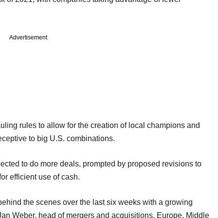
Advertisement
ng rules to allow for the creation of local champions and
ceptive to big U.S. combinations.
pected to do more deals, prompted by proposed revisions to
r efficient use of cash.
behind the scenes over the last six weeks with a growing
id Jan Weber, head of mergers and acquisitions, Europe, Middle