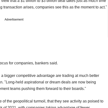
iew that a $1 billion to $3 billion deal takes just as much time
ig transaction arises, companies see this as the moment to act."
Advertisement
focus for companies, bankers said.
a bigger competitive advantage are trading at much better
n. "Long‑held aspirational or dream deals are now being
ment teams pushing them forward to their boards."
of the geopolitical turmoil, that they see activity as poised to
k of 2021, with companies taking advantage of fewer