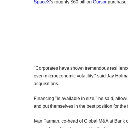
SpaceX
's roughly $60 billion
Cursor
purchase.
"Corporates have shown tremendous resilience 
even microeconomic volatility," said Jay Hof
acquisitions.
Financing "is available in size," he said, all
and put themselves in the best position for the f
Ivan Farman, co-head of Global M&A at Bank o