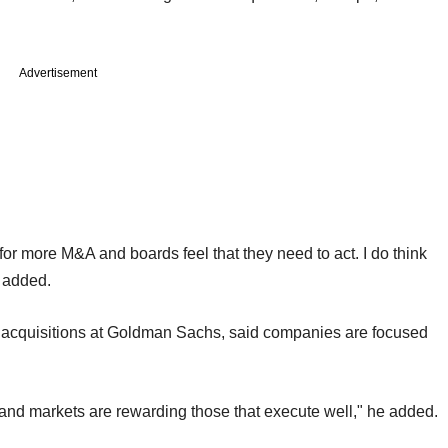
Advertisement
en for more M&A and boards feel that they need to act. I do think
 added.
d acquisitions at Goldman Sachs, said companies are focused
and markets are rewarding those that execute well," he added.