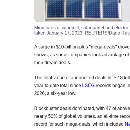
Miniatures of windmill, solar panel and electric 
taken January 17, 2023. REUTERS/Dado Ruvic/
A surge in $10-billion-plus "mega-deals" drove 
shows, as some companies took advantage of a
their dream deals.
The total value of announced deals hit $2.8 tril
year-to-date total since
LSEG
records began in
2026, a six-year low.
Blockbuster deals dominated, with 47 of above $
nearly 50% of global volumes, an all-time recor
record for such mega-deals, which included
Ne