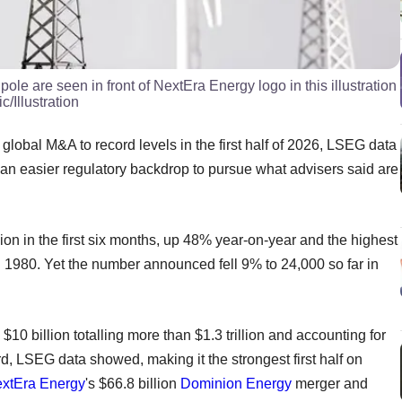
pole are seen in front of NextEra Energy logo in this illustration
Illustration
global M&A to record levels in the first half of 2026, LSEG data
n easier regulatory backdrop to pursue what advisers said are
lion in the first six months, up 48% year-on-year and the highest
 1980. Yet the number announced fell 9% to 24,000 so far in
10 billion totalling more than $1.3 trillion and accounting for
d, LSEG data showed, making it the strongest first half on
xtEra Energy
's $66.8 billion
Dominion Energy
merger and