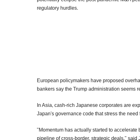
regulatory hurdles.
European policymakers have proposed overhauli
bankers say the Trump administration seems re
In Asia, cash-rich Japanese corporates are ex
Japan's governance code that stress the need fo
"Momentum has actually started to accelerate 
pipeline of cross-border, strategic deals," sa