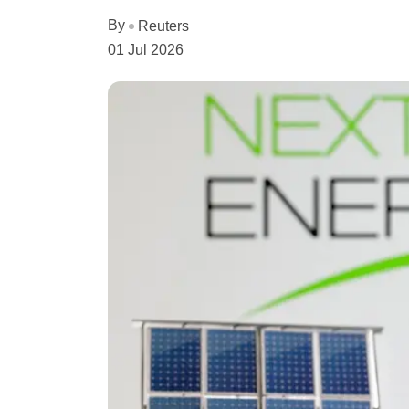
By
Reuters
01 Jul 2026