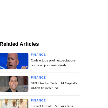
Related Articles
FINANCE
Carlyle tops profit expectations
on pick-up in fees, deals
FINANCE
SIDBI backs Cedar Hill Capital's
AI-first fintech fund
FINANCE
Trident Growth Partners taps