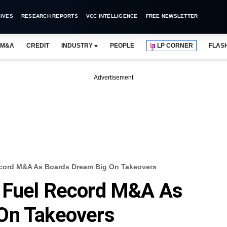
IVES
RESEARCH REPORTS
VCC INTELLIGENCE
FREE NEWSLETTER
M&A
CREDIT
INDUSTRY
PEOPLE
LP CORNER
FLAS
Advertisement
ecord M&A As Boards Dream Big On Takeovers
 Fuel Record M&A As
On Takeovers