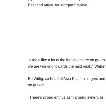
East and Africa, for Morgan Stanley.
"It feels like a lot of the indicators are on gre
we are working towards the next peak," Weber
Ed Wittig, co-head of Asia Pacific mergers an
on growth.
"There's strong enthusiasm around synergies, 