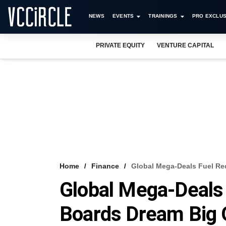
NEWS
EVENTS
TRAININGS
PRO EXCLUS
PRIVATE EQUITY
VENTURE CAPITAL
Home
Finance
Global Mega-Deals Fuel R
Global Mega-Deals
Boards Dream Big 