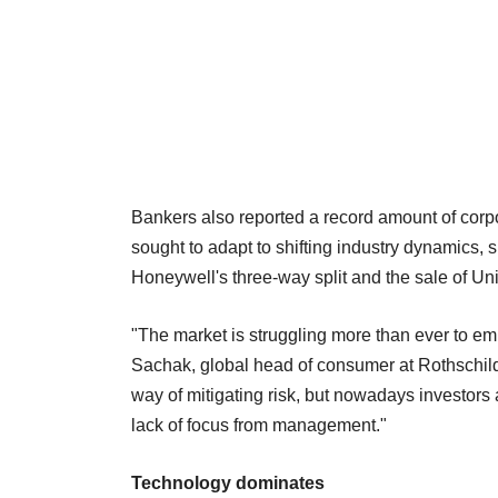
Bankers also reported a record amount of corp
sought to adapt to shifting industry dynamics
Honeywell's three-way split and the sale of U
"The market is struggling more than ever to emb
Sachak, global head of consumer at Rothschil
way of mitigating risk, but nowadays investors
lack of focus from management."
Technology dominates