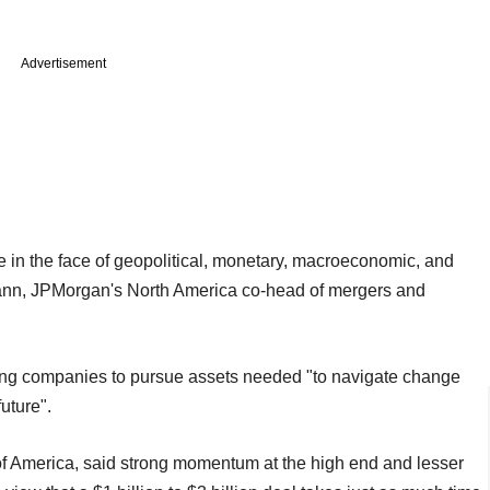
Advertisement
in the face of geopolitical, monetary, macroeconomic, and
mann, JPMorgan's North America co-head of mergers and
owing companies to pursue assets needed "to navigate change
uture".
f America, said strong momentum at the high end and lesser