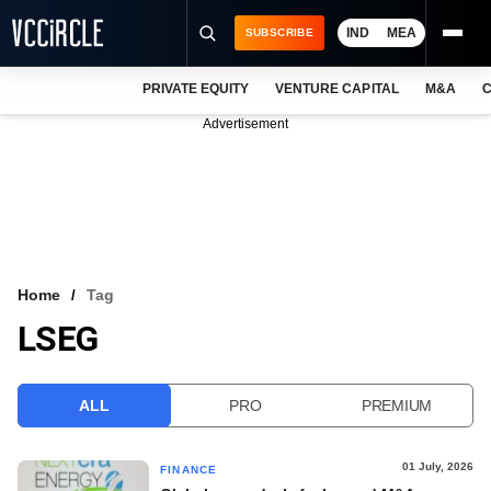
IND
MEA
SUBSCRIBE
PRIVATE EQUITY
VENTURE CAPITAL
M&A
C
NEWS
Advertisement
EVENTS
TRAININGS
PRO EXCLUSIVES
RESEARCH REPORTS
Home
Tag
LSEG
VCC INTELLIGENCE
FREE NEWSLETTER
ALL
PRO
PREMIUM
LOGIN
01 July, 2026
FINANCE