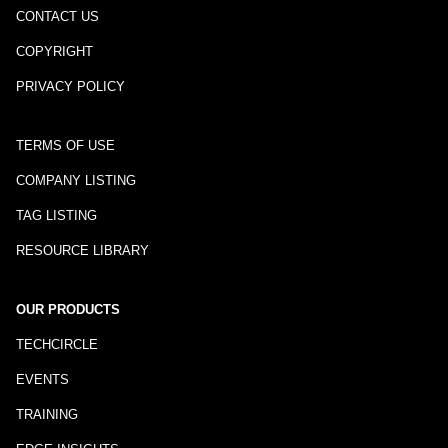
CONTACT US
COPYRIGHT
PRIVACY POLICY
TERMS OF USE
COMPANY LISTING
TAG LISTING
RESOURCE LIBRARY
OUR PRODUCTS
TECHCIRCLE
EVENTS
TRAINING