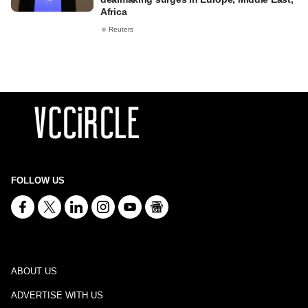
Africa
Reuters
FOLLOW US
ABOUT US
ADVERTISE WITH US