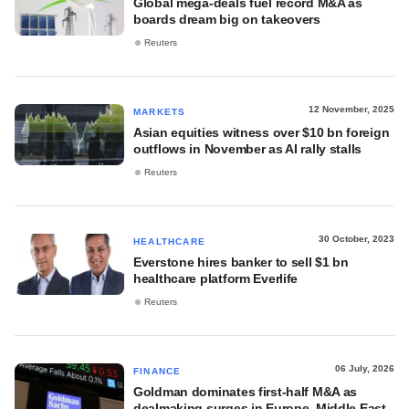
Global mega-deals fuel record M&A as
boards dream big on takeovers
Reuters
12 November, 2025
MARKETS
Asian equities witness over $10 bn foreign
outflows in November as AI rally stalls
Reuters
30 October, 2023
HEALTHCARE
Everstone hires banker to sell $1 bn
healthcare platform Everlife
Reuters
06 July, 2026
FINANCE
Goldman dominates first-half M&A as
dealmaking surges in Europe, Middle East,