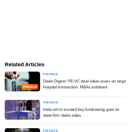
Related Articles
FINANCE
Deals Digest: PE-VC deal value soars on large
hospital transaction; M&As subdued
PREMIUM
FINANCE
India set to exceed key fundraising goal on
state-firm stake sales
FINANCE