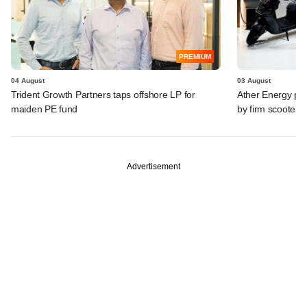
PREMIUM
04 August
03 August
Trident Growth Partners taps offshore LP for
Ather Energy pos
maiden PE fund
by firm scooter
Advertisement