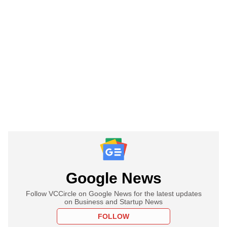
Google News
Follow VCCircle on Google News for the latest updates
on Business and Startup News
FOLLOW