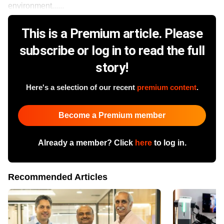
environment......
This is a Premium article. Please
subscribe or log in to read the full
story!
Here's a selection of our recent
premium content
.
Become a Premium member
Already a member? Click
here
to log in.
Recommended Articles