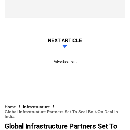
NEXT ARTICLE
Advertisement
Home
Infrastructure
Global Infrastructure Partners Set To Seal Bolt-On Deal In
India
Global Infrastructure Partners Set To