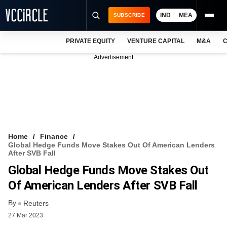
IND
MEA
SUBSCRIBE
PRIVATE EQUITY
VENTURE CAPITAL
M&A
C
NEWS
Advertisement
EVENTS
TRAININGS
PRO EXCLUSIVES
RESEARCH REPORTS
Home
Finance
Global Hedge Funds Move Stakes Out Of American Lenders
VCC INTELLIGENCE
After SVB Fall
Global Hedge Funds Move Stakes Out
FREE NEWSLETTER
Of American Lenders After SVB Fall
LOGIN
By
Reuters
27 Mar 2023