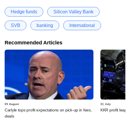
Hedge funds
Silicon Valley Bank
SVB
banking
International
Recommended Articles
05 August
31 July
Carlyle tops profit expectations on pick-up in fees,
KKR profit leaps 
deals