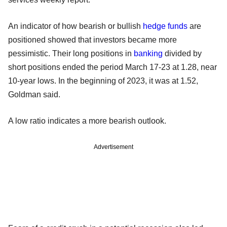
An indicator of how bearish or bullish
hedge funds
are
positioned showed that investors became more
pessimistic. Their long positions in
banking
divided by
short positions ended the period March 17-23 at 1.28, near
10-year lows. In the beginning of 2023, it was at 1.52,
Goldman said.
A low ratio indicates a more bearish outlook.
Advertisement