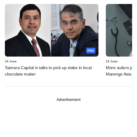
PRO
19 June
15 June
Samara Capital in talks to pick up stake in local
More suitors joi
chocolate maker
Marengo Asia
Advertisement