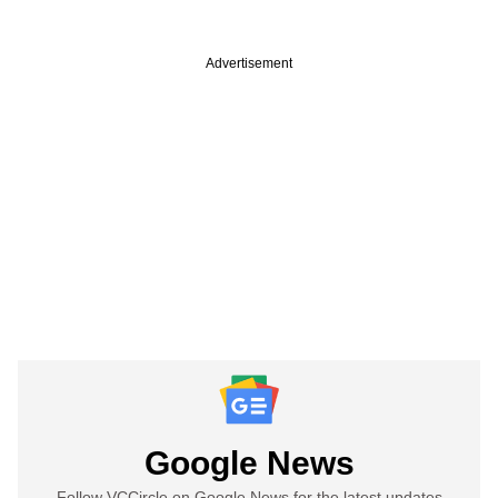
Advertisement
Google News
Follow VCCircle on Google News for the latest updates