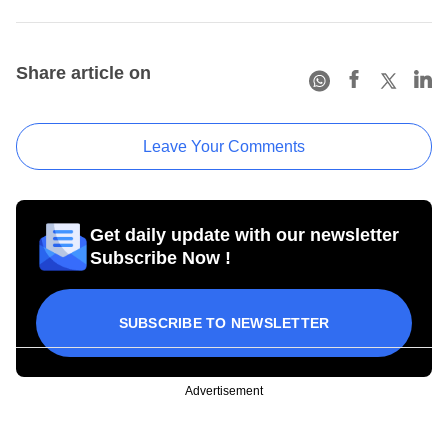
Share article on
Leave Your Comments
Get daily update with our newsletter
Subscribe Now !
SUBSCRIBE TO NEWSLETTER
Advertisement