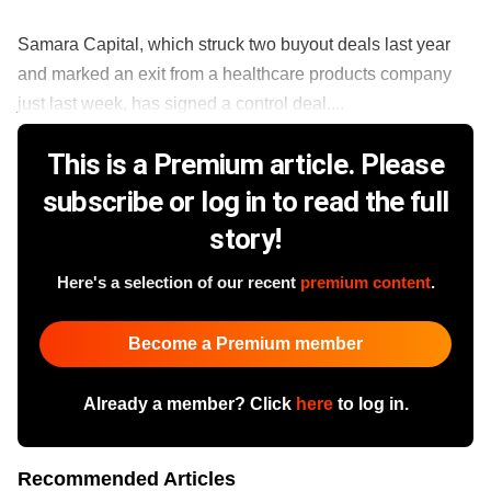
Samara Capital, which struck two buyout deals last year
and marked an exit from a healthcare products company
just last week, has signed a control deal....
This is a Premium article. Please
subscribe or log in to read the full
story!
Here's a selection of our recent
premium content
.
Become a Premium member
Already a member? Click
here
to log in.
Recommended Articles