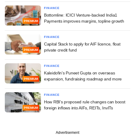
FINANCE
Bottomline: ICICI Venture-backed India1
Payments improves margins, topline growth
PREMIUM
FINANCE
Capital Stack to apply for AIF licence, float
private credit fund
PREMIUM
FINANCE
Kaleidofin's Puneet Gupta on overseas
expansion, fundraising roadmap and more
PREMIUM
FINANCE
How RBI's proposed rule changes can boost
foreign inflows into AIFs, REITs, InvITs
PREMIUM
Advertisement