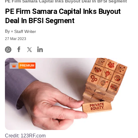
PE Firm Samara Capital Inks Buyout Deal In BFSI Segment
PE Firm Samara Capital Inks Buyout
Deal In BFSI Segment
By
Staff Writer
27 Mar 2023
PREMIUM
Credit:
123RF.com