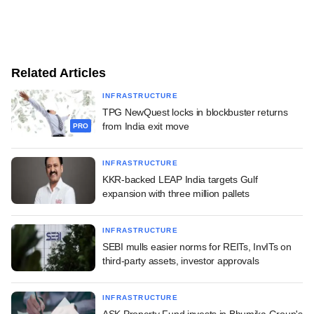
Related Articles
INFRASTRUCTURE
TPG NewQuest locks in blockbuster returns
from India exit move
PRO
INFRASTRUCTURE
KKR-backed LEAP India targets Gulf
expansion with three million pallets
INFRASTRUCTURE
SEBI mulls easier norms for REITs, InvITs on
third-party assets, investor approvals
INFRASTRUCTURE
ASK Property Fund invests in Bhumika Group's