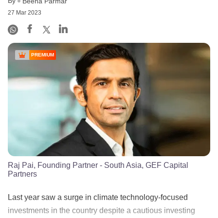
By
Beena Parmar
27 Mar 2023
PREMIUM
Raj Pai, Founding Partner - South Asia, GEF Capital
Partners
Last year saw a surge in climate technology-focused
investments in the country despite a cautious investing