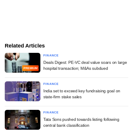
Related Articles
FINANCE
Deals Digest: PE-VC deal value soars on large
hospital transaction; M&As subdued
PREMIUM
FINANCE
India set to exceed key fundraising goal on
state-firm stake sales
FINANCE
Tata Sons pushed towards listing following
central bank classification