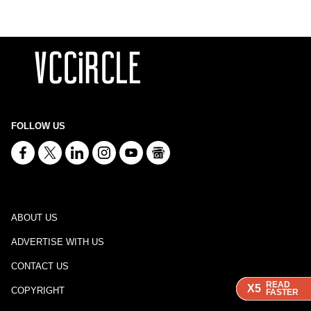
FOLLOW US
ABOUT US
ADVERTISE WITH US
CONTACT US
READ
READ
READ
READ
X5
X5
X5
X5
COPYRIGHT
FASTER
FASTER
FASTER
FASTER