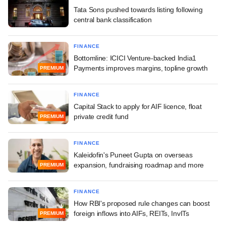
Tata Sons pushed towards listing following
central bank classification
FINANCE
Bottomline: ICICI Venture-backed India1
Payments improves margins, topline growth
PREMIUM
FINANCE
Capital Stack to apply for AIF licence, float
private credit fund
PREMIUM
FINANCE
Kaleidofin's Puneet Gupta on overseas
expansion, fundraising roadmap and more
PREMIUM
FINANCE
How RBI's proposed rule changes can boost
foreign inflows into AIFs, REITs, InvITs
PREMIUM