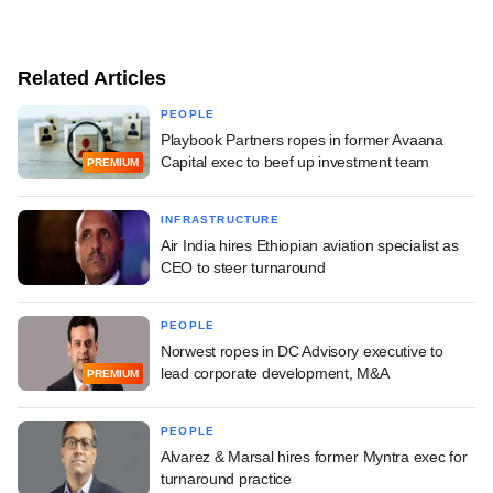
Related Articles
PEOPLE
Playbook Partners ropes in former Avaana
Capital exec to beef up investment team
PREMIUM
INFRASTRUCTURE
Air India hires Ethiopian aviation specialist as
CEO to steer turnaround
PEOPLE
Norwest ropes in DC Advisory executive to
lead corporate development, M&A
PREMIUM
PEOPLE
Alvarez & Marsal hires former Myntra exec for
turnaround practice