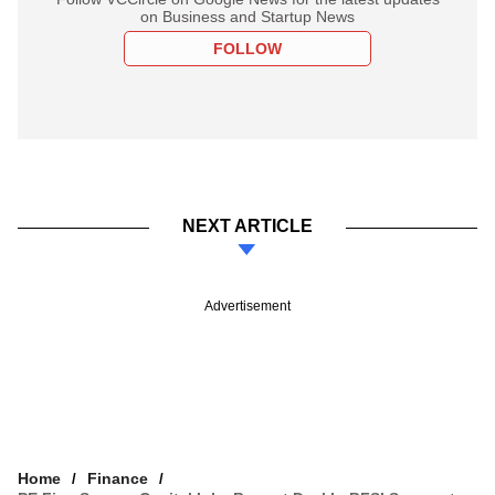
on Business and Startup News
FOLLOW
NEXT ARTICLE
Advertisement
Home
Finance