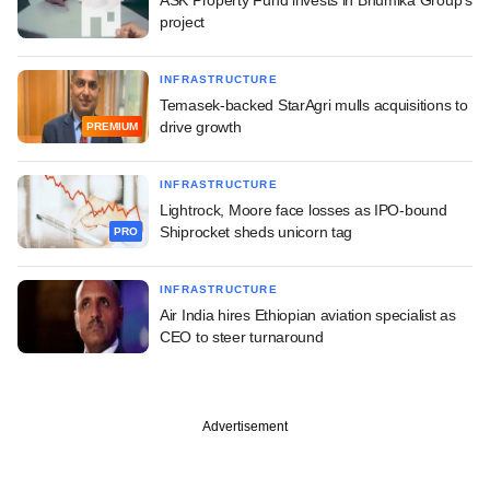
project
INFRASTRUCTURE
Temasek-backed StarAgri mulls acquisitions to
drive growth
PREMIUM
INFRASTRUCTURE
Lightrock, Moore face losses as IPO-bound
Shiprocket sheds unicorn tag
PRO
INFRASTRUCTURE
Air India hires Ethiopian aviation specialist as
CEO to steer turnaround
Advertisement