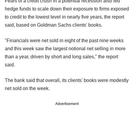
Fears of a credit crush in a potential recession also led
hedge funds to scale down their exposure to firms exposed
to credit to the lowest level in nearly five years, the report
said, based on Goldman Sachs clients' books.
"Financials were net sold in eight of the past nine weeks
and this week saw the largest notional net selling in more
than a year, driven by short and long sales," the report
said.
The bank said that overall, its clients' books were modestly
net sold on the week.
Advertisement