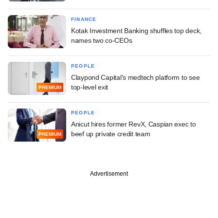
FINANCE
Kotak Investment Banking shuffles top deck,
names two co-CEOs
PEOPLE
Claypond Capital's medtech platform to see
top-level exit
PREMIUM
PEOPLE
Anicut hires former RevX, Caspian exec to
beef up private credit team
PREMIUM
Advertisement