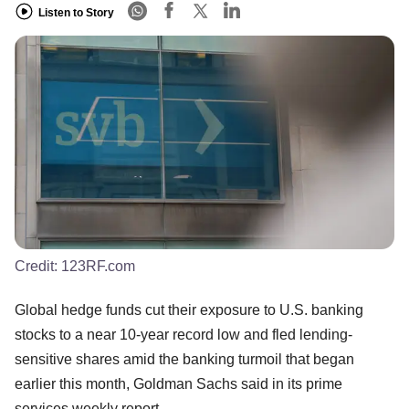
Listen to Story
Credit:
123RF.com
Global hedge funds cut their exposure to U.S. banking
stocks to a near 10-year record low and fled lending-
sensitive shares amid the banking turmoil that began
earlier this month, Goldman Sachs said in its prime
services weekly report.