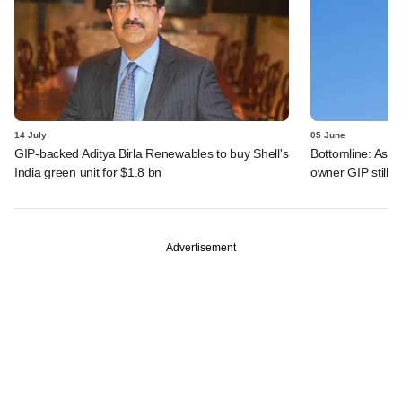
14 July
05 June
GIP-backed Aditya Birla Renewables to buy Shell's
Bottomline: Asce
India green unit for $1.8 bn
owner GIP still r
Advertisement