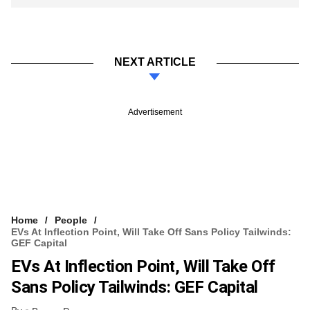
NEXT ARTICLE
Advertisement
Home
People
EVs At Inflection Point, Will Take Off Sans Policy Tailwinds:
GEF Capital
EVs At Inflection Point, Will Take Off
Sans Policy Tailwinds: GEF Capital