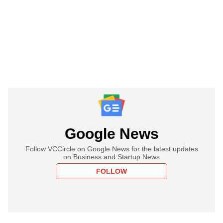
Google News
Follow VCCircle on Google News for the latest updates
on Business and Startup News
FOLLOW