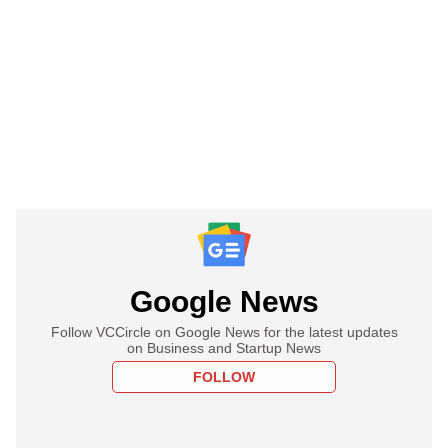
Google News
Follow VCCircle on Google News for the latest updates
on Business and Startup News
FOLLOW