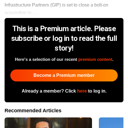
Infrastructure Partners (GIP) is set to close a bolt-on
acquisition in......
This is a Premium article. Please
subscribe or log in to read the full
story!
Here's a selection of our recent
premium content
.
Become a Premium member
Already a member? Click
here
to log in.
Recommended Articles