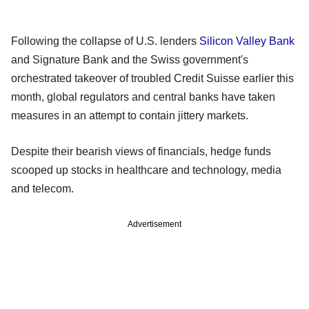
Following the collapse of U.S. lenders
Silicon Valley Bank
and Signature Bank and the Swiss government's
orchestrated takeover of troubled Credit Suisse earlier this
month, global regulators and central banks have taken
measures in an attempt to contain jittery markets.
Despite their bearish views of financials, hedge funds
scooped up stocks in healthcare and technology, media
and telecom.
Advertisement