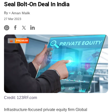
Seal Bolt-On Deal In India
By
Aman Malik
27 Mar 2023
PREMIUM
Credit:
123RF.com
Infrastructure-focused private equity firm Global