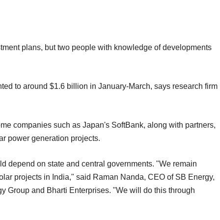
stment plans, but two people with knowledge of developments
ed to around $1.6 billion in January-March, says research firm
some companies such as Japan's SoftBank, along with partners,
lar power generation projects.
uld depend on state and central governments. "We remain
solar projects in India," said Raman Nanda, CEO of SB Energy,
y Group and Bharti Enterprises. "We will do this through