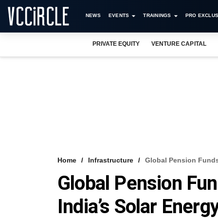
NEWS
EVENTS
TRAININGS
PRO EXCLUS
PRIVATE EQUITY
VENTURE CAPITAL
Home
Infrastructure
Global Pension Funds 
Global Pension Fun
India’s Solar Energ