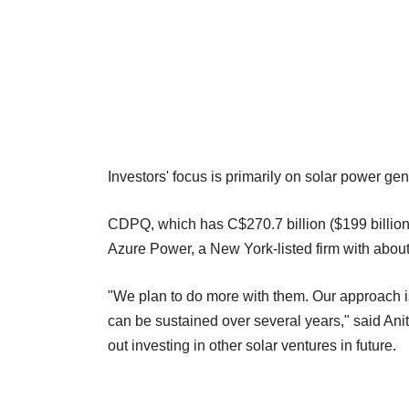
Investors' focus is primarily on solar power gen
CDPQ, which has C$270.7 billion ($199 billion) i
Azure Power, a New York-listed firm with abou
"We plan to do more with them. Our approach is r
can be sustained over several years," said An
out investing in other solar ventures in future.