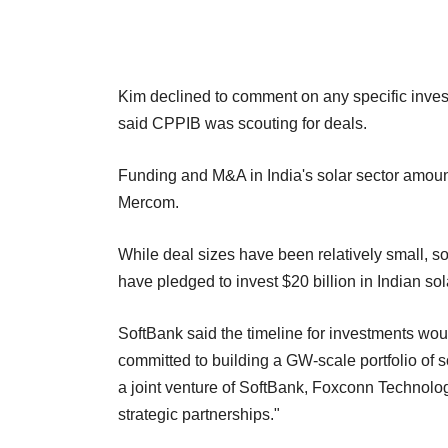
Kim declined to comment on any specific inve
said CPPIB was scouting for deals.
Funding and M&A in India's solar sector amount
Mercom.
While deal sizes have been relatively small, 
have pledged to invest $20 billion in Indian so
SoftBank said the timeline for investments wo
committed to building a GW-scale portfolio of 
a joint venture of SoftBank, Foxconn Technolog
strategic partnerships."