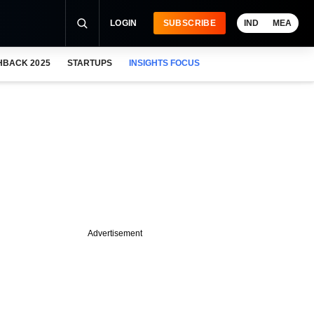
LOGIN
SUBSCRIBE
IND
MEA
HBACK 2025
STARTUPS
INSIGHTS FOCUS
Advertisement