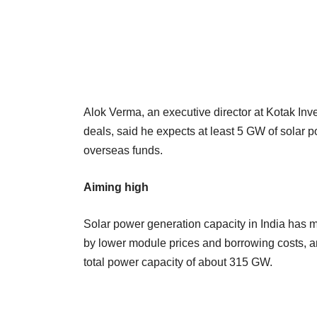
Alok Verma, an executive director at Kotak I
deals, said he expects at least 5 GW of solar p
overseas funds.
Aiming high
Solar power generation capacity in India has m
by lower module prices and borrowing costs, and
total power capacity of about 315 GW.