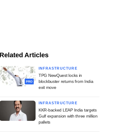
Related Articles
INFRASTRUCTURE
TPG NewQuest locks in
blockbuster returns from India
PRO
exit move
INFRASTRUCTURE
KKR-backed LEAP India targets
Gulf expansion with three million
pallets