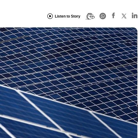
Listen to Story