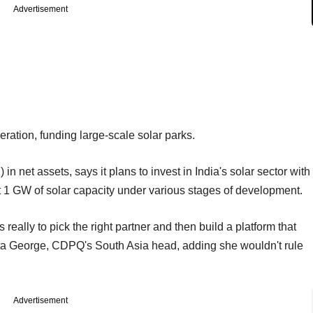
Advertisement
eration, funding large-scale solar parks.
n net assets, says it plans to invest in India's solar sector with
t 1 GW of solar capacity under various stages of development.
eally to pick the right partner and then build a platform that
ita George, CDPQ's South Asia head, adding she wouldn't rule
Advertisement