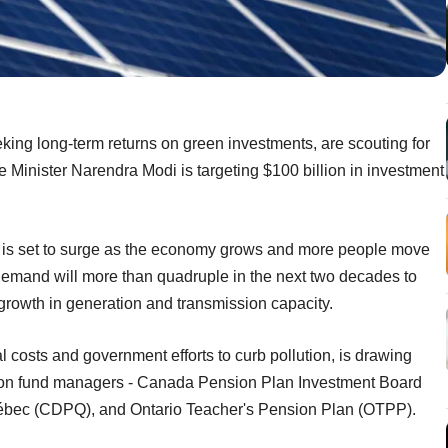
king long-term returns on green investments, are scouting for
e Minister Narendra Modi is targeting $100 billion in investment
 is set to surge as the economy grows and more people move
ty demand will more than quadruple in the next two decades to
growth in generation and transmission capacity.
l costs and government efforts to curb pollution, is drawing
sion fund managers - Canada Pension Plan Investment Board
ébec (CDPQ), and Ontario Teacher's Pension Plan (OTPP).