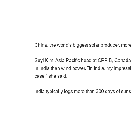
China, the world's biggest solar producer, more
Suyi Kim, Asia Pacific head at CPPIB, Canada'
in India than wind power. "In India, my impressi
case," she said.
India typically logs more than 300 days of suns