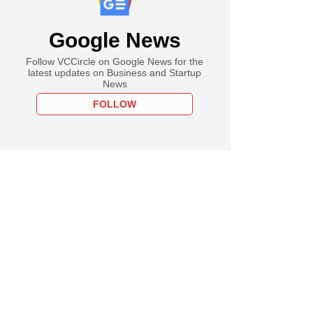
Google News
Follow VCCircle on Google News for the
latest updates on Business and Startup
News
FOLLOW