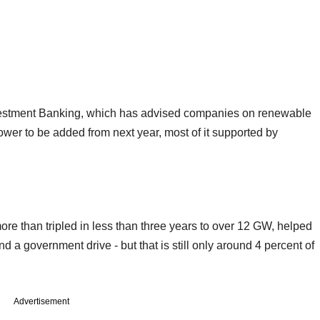
nvestment Banking, which has advised companies on renewable
ower to be added from next year, most of it supported by
ore than tripled in less than three years to over 12 GW, helped
 a government drive - but that is still only around 4 percent of
Advertisement