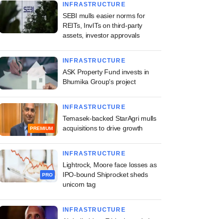
INFRASTRUCTURE
SEBI mulls easier norms for
REITs, InvITs on third-party
assets, investor approvals
INFRASTRUCTURE
ASK Property Fund invests in
Bhumika Group's project
INFRASTRUCTURE
Temasek-backed StarAgri mulls
acquisitions to drive growth
PREMIUM
INFRASTRUCTURE
Lightrock, Moore face losses as
IPO-bound Shiprocket sheds
PRO
unicorn tag
INFRASTRUCTURE