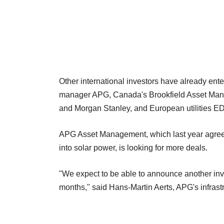
Other international investors have already ent
manager APG, Canada's Brookfield Asset Man
and Morgan Stanley, and European utilities ED
APG Asset Management, which last year agreed t
into solar power, is looking for more deals.
"We expect to be able to announce another inv
months," said Hans-Martin Aerts, APG's infrastr