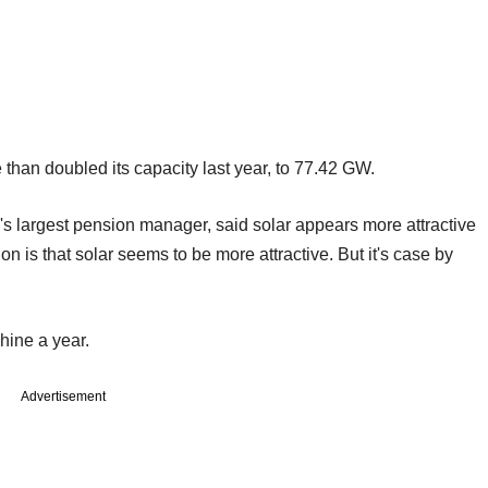
 than doubled its capacity last year, to 77.42 GW.
s largest pension manager, said solar appears more attractive
on is that solar seems to be more attractive. But it's case by
hine a year.
Advertisement