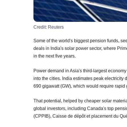
Credit:
Reuters
Some of the world's biggest pension funds, see
deals in India's solar power sector, where Prim
in the next five years.
Power demand in Asia's third-largest economy
into the cities. India estimates peak electrici
690 gigawatt (GW), which would require rapid 
That potential, helped by cheaper solar materia
global investors, including Canada's top pen
(CPPIB), Caisse de dépôt et placement du Qu