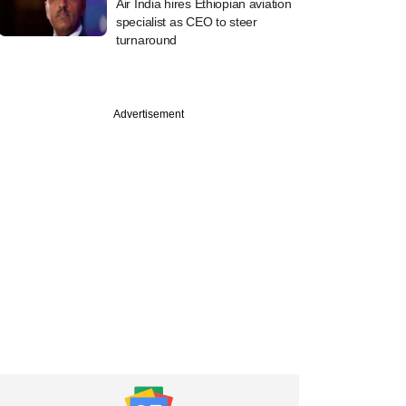
Air India hires Ethiopian aviation
specialist as CEO to steer
turnaround
Advertisement