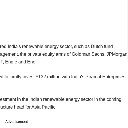
ered India's renewable energy sector, such as Dutch fund
agement, the private equity arms of Goldman Sachs, JPMorgan
F, Engie and Enel.
o jointly invest $132 million with India's Piramal Enterprises
estment in the Indian renewable energy sector in the coming
ucture head for Asia Pacific.
Advertisement