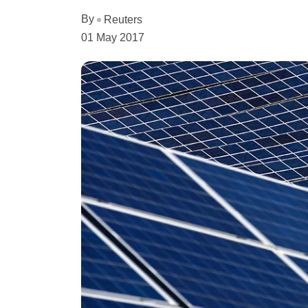
By
Reuters
01 May 2017