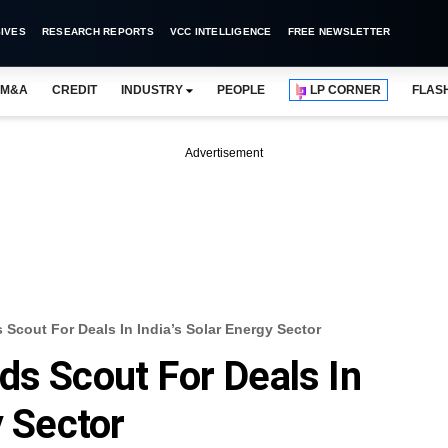
IVES
RESEARCH REPORTS
VCC INTELLIGENCE
FREE NEWSLETTER
M&A
CREDIT
INDUSTRY
PEOPLE
LP CORNER
FLAS
Advertisement
Scout For Deals In India’s Solar Energy Sector
ds Scout For Deals In
y Sector