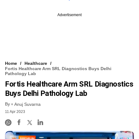
Advertisement
Home
Healthcare
Fortis Healthcare Arm SRL Diagnostics Buys Delhi
Pathology Lab
Fortis Healthcare Arm SRL Diagnostics
Buys Delhi Pathology Lab
By
Anuj Suvarna
11 Apr 2023
PREMIUM