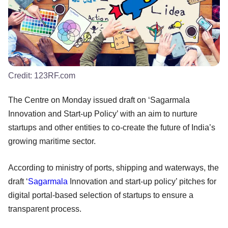
Credit:
123RF.com
The Centre on Monday issued draft on ‘Sagarmala
Innovation and Start-up Policy’ with an aim to nurture
startups and other entities to co-create the future of India’s
growing maritime sector.
According to ministry of ports, shipping and waterways, the
draft ‘
Sagarmala
Innovation and start-up policy’ pitches for
digital portal-based selection of startups to ensure a
transparent process.