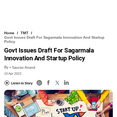
Home
TMT
Govt Issues Draft For Sagarmala Innovation And Startup
Policy
Govt Issues Draft For Sagarmala
Innovation And Startup Policy
By
Saurav Anand
10 Apr 2023
Listen to Story