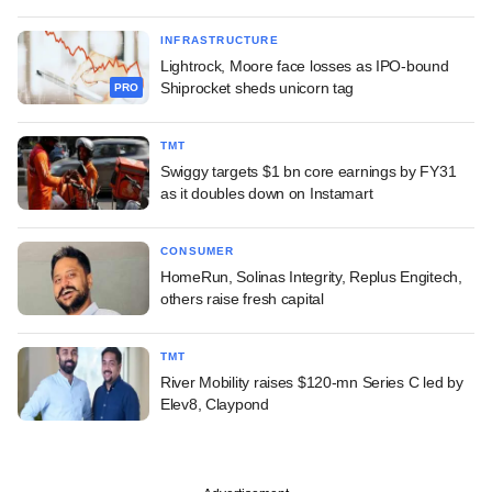
INFRASTRUCTURE
Lightrock, Moore face losses as IPO-bound
Shiprocket sheds unicorn tag
PRO
TMT
Swiggy targets $1 bn core earnings by FY31
as it doubles down on Instamart
CONSUMER
HomeRun, Solinas Integrity, Replus Engitech,
others raise fresh capital
TMT
River Mobility raises $120-mn Series C led by
Elev8, Claypond