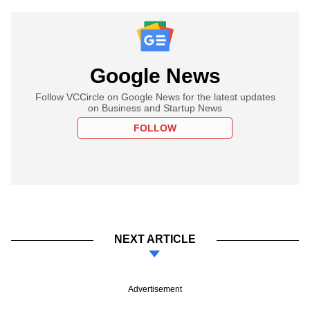
Google News
Follow VCCircle on Google News for the latest updates
on Business and Startup News
FOLLOW
NEXT ARTICLE
Advertisement