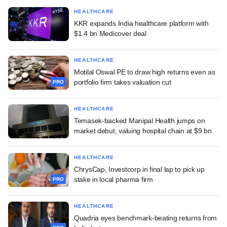
HEALTHCARE
KKR expands India healthcare platform with
$1.4 bn Medicover deal
HEALTHCARE
Motilal Oswal PE to draw high returns even as
portfolio firm takes valuation cut
PRO
HEALTHCARE
Temasek-backed Manipal Health jumps on
market debut, valuing hospital chain at $9 bn
HEALTHCARE
ChrysCap, Investcorp in final lap to pick up
stake in local pharma firm
PRO
HEALTHCARE
Quadria eyes benchmark-beating returns from