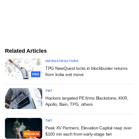
Related Articles
INFRASTRUCTURE
TPG NewQuest locks in blockbuster returns
from India exit move
PRO
TMT
Hackers targeted PE firms Blackstone, KKR,
Apollo, Bain, TPG, others
TMT
Peak XV Partners, Elevation Capital reap over
$100 mn each from early-stage bet
PREMIUM