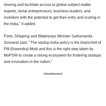
sharing and facilitate access to global subject matter
experts, serial entrepreneurs, business leaders, and
investors with the potential to get their entry and scaling in
the India," it added.
Ports, Shipping and Waterways Minister Sarbananda
Sonowal said, ‘’The startup India policy is the brainchild of
PM (Narendra) Modi and this is the right step taken by
MoPSW to create a strong ecosystem for fostering startups
and innovation in the nation.“
Advertisement