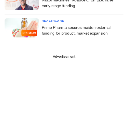
early-stage funding
HEALTHCARE
Prime Pharma secures maiden external
funding for product, market expansion
PREMIUM
Advertisement