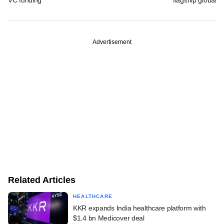
Advertisement
Related Articles
HEALTHCARE
KKR expands India healthcare platform with
$1.4 bn Medicover deal