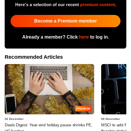
Here's a selection of our recent
premium content
.
Become a Premium member
Already a member? Click
here
to log in.
Recommended Articles
PREMIUM
26 December
06 November
Deals Digest: Year-end holiday pause shrinks PE,
MSCI to add Payt
VC funding
flagship global i