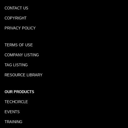
CONTACT US
COPYRIGHT
PRIVACY POLICY
TERMS OF USE
COMPANY LISTING
TAG LISTING
RESOURCE LIBRARY
OUR PRODUCTS
TECHCIRCLE
EVENTS
TRAINING