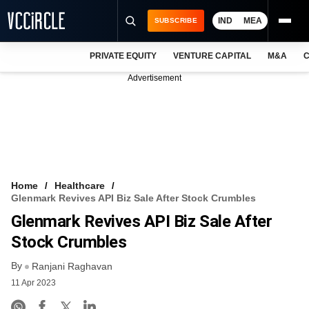
IND
MEA
SUBSCRIBE
PRIVATE EQUITY
VENTURE CAPITAL
M&A
C
NEWS
Advertisement
EVENTS
TRAININGS
PRO EXCLUSIVES
RESEARCH REPORTS
Home
Healthcare
Glenmark Revives API Biz Sale After Stock Crumbles
VCC INTELLIGENCE
Glenmark Revives API Biz Sale After
FREE NEWSLETTER
Stock Crumbles
By
LOGIN
Ranjani Raghavan
11 Apr 2023