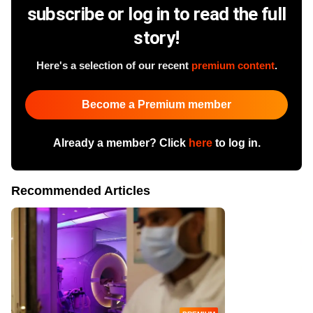
subscribe or log in to read the full
story!
Here's a selection of our recent
premium content
.
Become a Premium member
Already a member? Click
here
to log in.
Recommended Articles