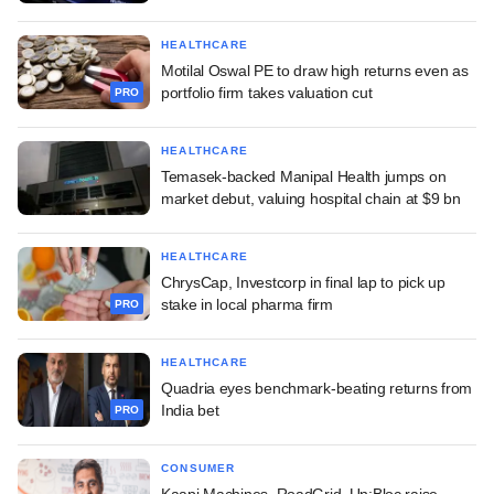
HEALTHCARE
Motilal Oswal PE to draw high returns even as
portfolio firm takes valuation cut
PRO
HEALTHCARE
Temasek-backed Manipal Health jumps on
market debut, valuing hospital chain at $9 bn
HEALTHCARE
ChrysCap, Investcorp in final lap to pick up
stake in local pharma firm
PRO
HEALTHCARE
Quadria eyes benchmark-beating returns from
India bet
PRO
CONSUMER
Kaapi Machines, RoadGrid, Un:Bloc raise