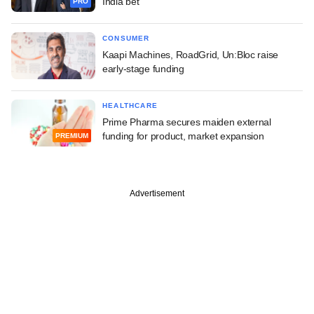
India bet
PRO
CONSUMER
Kaapi Machines, RoadGrid, Un:Bloc raise
early-stage funding
HEALTHCARE
Prime Pharma secures maiden external
funding for product, market expansion
PREMIUM
Advertisement