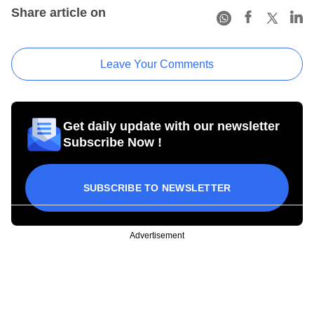
Share article on
Leave Your Comments
Get daily update with our newsletter
Subscribe Now !
SUBSCRIBE TO NEWSLETTER
Advertisement