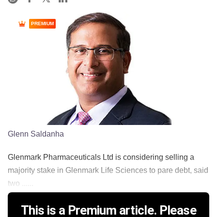
PREMIUM
Glenn Saldanha
Glenmark Pharmaceuticals Ltd is considering selling a
majority stake in Glenmark Life Sciences to pare debt, said
two ......
This is a Premium article. Please