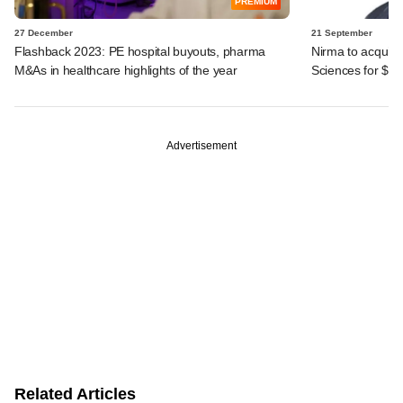
PREMIUM
27 December
21 September
Flashback 2023: PE hospital buyouts, pharma
Nirma to acquire
M&As in healthcare highlights of the year
Sciences for $6
Advertisement
Related Articles