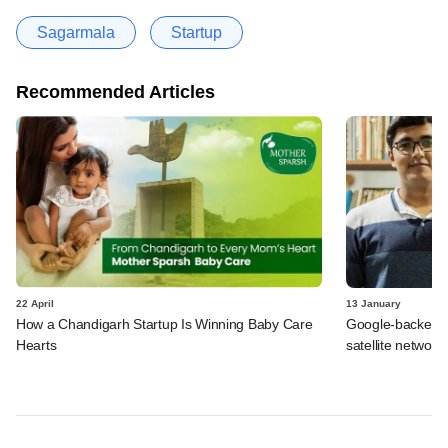
Sagarmala
Startup
Recommended Articles
22 April
13 January
How a Chandigarh Startup Is Winning Baby Care
Google-backed Pix
Hearts
satellite networ