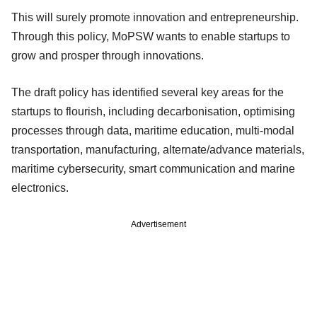
This will surely promote innovation and entrepreneurship.
Through this policy, MoPSW wants to enable startups to
grow and prosper through innovations.
The draft policy has identified several key areas for the
startups to flourish, including decarbonisation, optimising
processes through data, maritime education, multi-modal
transportation, manufacturing, alternate/advance materials,
maritime cybersecurity, smart communication and marine
electronics.
Advertisement