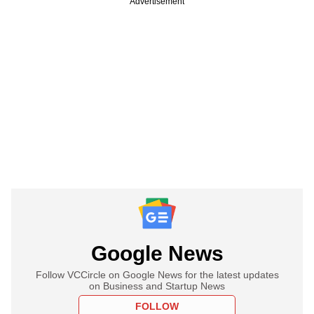
Advertisement
Google News
Follow VCCircle on Google News for the latest updates
on Business and Startup News
FOLLOW