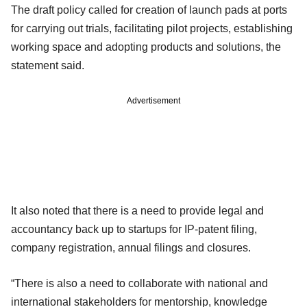
The draft policy called for creation of launch pads at ports
for carrying out trials, facilitating pilot projects, establishing
working space and adopting products and solutions, the
statement said.
Advertisement
It also noted that there is a need to provide legal and
accountancy back up to startups for IP-patent filing,
company registration, annual filings and closures.
“There is also a need to collaborate with national and
international stakeholders for mentorship, knowledge