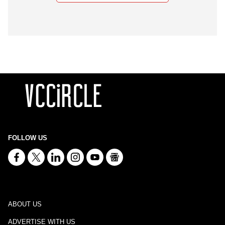
FOLLOW US
ABOUT US
ADVERTISE WITH US