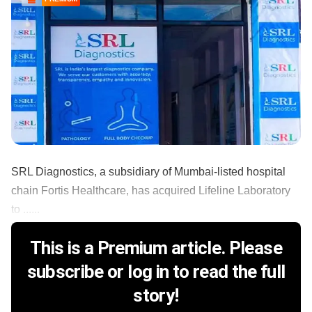
SRL Diagnostics, a subsidiary of Mumbai-listed hospital
chain Fortis Healthcare, has acquired Lifeline Laboratory
to ......
This is a Premium article. Please
subscribe or log in to read the full
story!