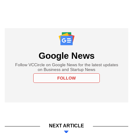
Google News
Follow VCCircle on Google News for the latest updates
on Business and Startup News
FOLLOW
NEXT ARTICLE