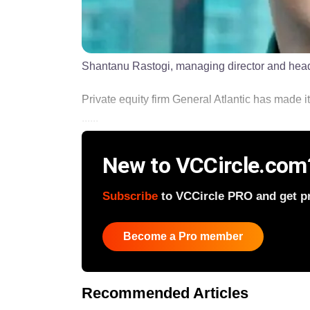
Shantanu Rastogi, managing director and head 
Private equity firm General Atlantic has made its 
......
New to VCCircle.com
Subscribe
to VCCircle PRO and get pri
Become a Pro member
Recommended Articles