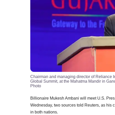
Chairman and managing director of Reliance I
Global Summit, at the Mahatma Mandir in Gan
Photo
Billionaire Mukesh Ambani will meet U.S. Pres
Wednesday, two sources told Reuters, as his co
in both nations.