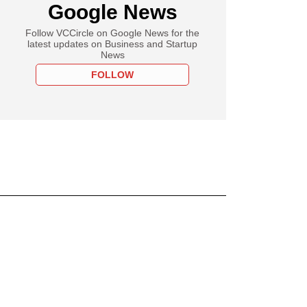
Google News
Follow VCCircle on Google News for the
latest updates on Business and Startup
News
FOLLOW