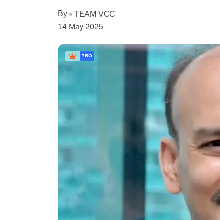
By
TEAM VCC
14 May 2025
PRO