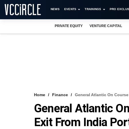
NEWS
EVENTS
TRAININGS
PRO EXCLUS
PRIVATE EQUITY
VENTURE CAPITAL
Home
Finance
General Atlantic On Course 
General Atlantic O
Exit From India Por