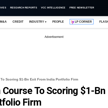
IVES
RESEARCH REPORTS
VCC INTELLIGENCE
FREE NEWSLETTER
M&A
CREDIT
INDUSTRY
PEOPLE
LP CORNER
FLAS
Advertisement
To Scoring $1-Bn Exit From India Portfolio Firm
n Course To Scoring $1-Bn
tfolio Firm