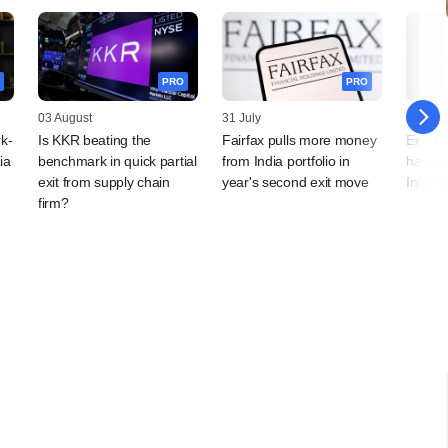
PRO
PRO
03 August
31 July
28 July
k-
Is KKR beating the
Fairfax pulls more money
Eight 
ia
benchmark in quick partial
from India portfolio in
harves
exit from supply chain
year's second exit move
India 
firm?