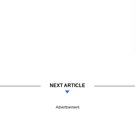
NEXT ARTICLE
Advertisement