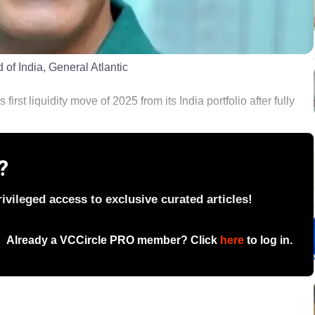
of India, General Atlantic
first liquidity move of 2025 from its India portfolio after fully
?
vileged access to exclusive curated articles!
Already a VCCircle PRO member? Click
here
to log in.