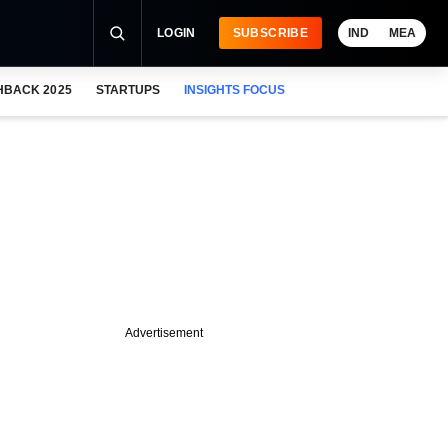
LOGIN
SUBSCRIBE
IND
MEA
HBACK 2025
STARTUPS
INSIGHTS FOCUS
Advertisement