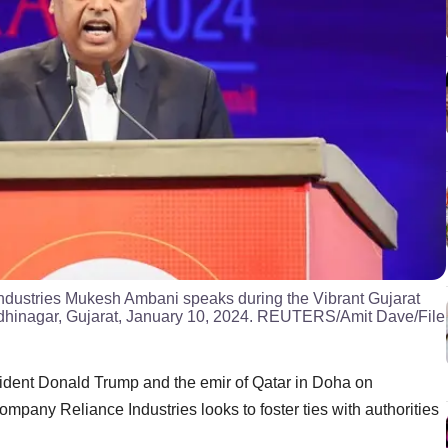
ndustries Mukesh Ambani speaks during the Vibrant Gujarat
dhinagar, Gujarat, January 10, 2024. REUTERS/Amit Dave/File
ident Donald Trump and the emir of Qatar in Doha on
mpany Reliance Industries looks to foster ties with authorities