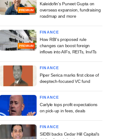
Kaleidofin's Puneet Gupta on
overseas expansion, fundraising
PREMIUM
roadmap and more
FINANCE
How RBI's proposed rule
changes can boost foreign
PREMIUM
inflows into AIFs, REITs, InvITs
FINANCE
Piper Serica marks first close of
deeptech-focused VC fund
FINANCE
Carlyle tops profit expectations
on pick-up in fees, deals
FINANCE
SIDBI backs Cedar Hill Capital's