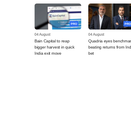
PRO
PRO
04 August
04 August
Bain Capital to reap
Quadria eyes benchmar
bigger harvest in quick
beating returns from Ind
India exit move
bet