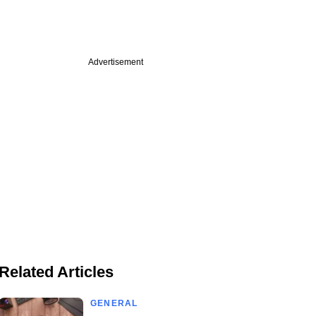
Advertisement
Related Articles
GENERAL