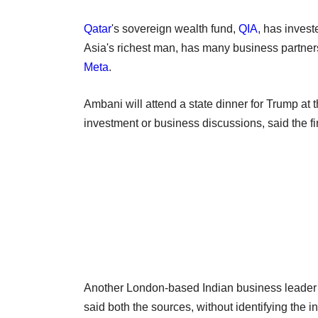
Qatar
's sovereign wealth fund,
QIA
, has inves
Asia's richest man, has many business partners
Meta
.
Ambani will attend a state dinner for Trump at 
investment or business discussions, said the fi
Another London-based Indian business leader c
said both the sources, without identifying the in