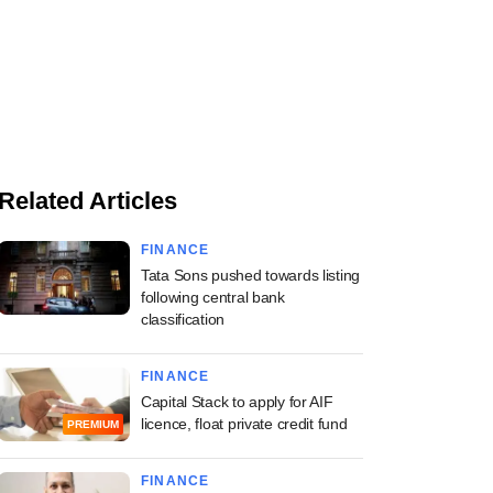
Related Articles
FINANCE
Tata Sons pushed towards listing
following central bank
classification
FINANCE
Capital Stack to apply for AIF
licence, float private credit fund
PREMIUM
FINANCE