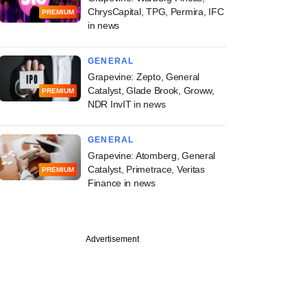
ChrysCapital, TPG, Permira, IFC
PREMIUM
in news
GENERAL
Grapevine: Zepto, General
Catalyst, Glade Brook, Groww,
PREMIUM
NDR InvIT in news
GENERAL
Grapevine: Atomberg, General
Catalyst, Primetrace, Veritas
PREMIUM
Finance in news
Advertisement