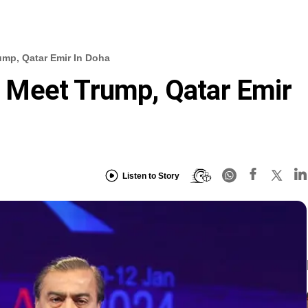
mp, Qatar Emir In Doha
Meet Trump, Qatar Emir
Listen to Story