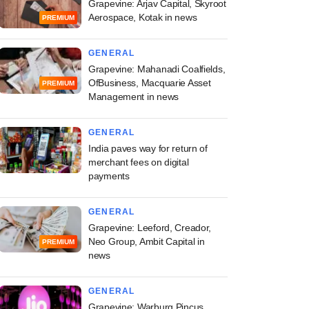
Grapevine: Arjav Capital, Skyroot
Aerospace, Kotak in news
PREMIUM
GENERAL
Grapevine: Mahanadi Coalfields,
OfBusiness, Macquarie Asset
PREMIUM
Management in news
GENERAL
India paves way for return of
merchant fees on digital
payments
GENERAL
Grapevine: Leeford, Creador,
Neo Group, Ambit Capital in
PREMIUM
news
GENERAL
Grapevine: Warburg Pincus,