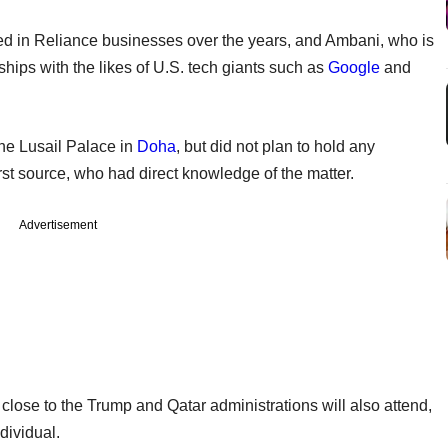
ted in Reliance businesses over the years, and Ambani, who is
hips with the likes of U.S. tech giants such as
Google
and
the Lusail Palace in
Doha
, but did not plan to hold any
rst source, who had direct knowledge of the matter.
Advertisement
lose to the Trump and Qatar administrations will also attend,
dividual.