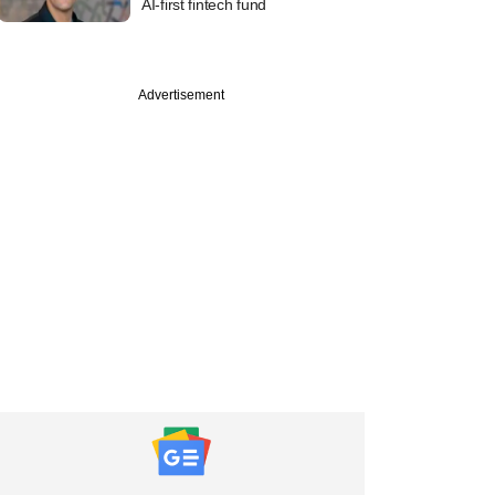
AI-first fintech fund
PRO
Advertisement
Roads takes its
t from decade-old
bet past $150 mn