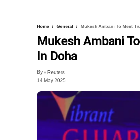
Home
General
Mukesh Ambani To Meet Tru
Mukesh Ambani To 
In Doha
By
Reuters
14 May 2025