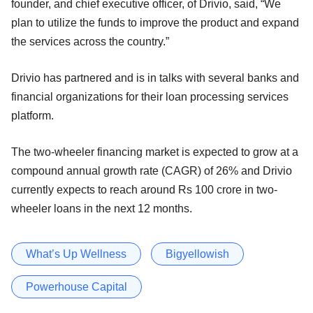
founder, and chief executive officer, of Drivio, said, “We
plan to utilize the funds to improve the product and expand
the services across the country.”
Drivio has partnered and is in talks with several banks and
financial organizations for their loan processing services
platform.
The two-wheeler financing market is expected to grow at a
compound annual growth rate (CAGR) of 26% and Drivio
currently expects to reach around Rs 100 crore in two-
wheeler loans in the next 12 months.
What’s Up Wellness
Bigyellowish
Powerhouse Capital