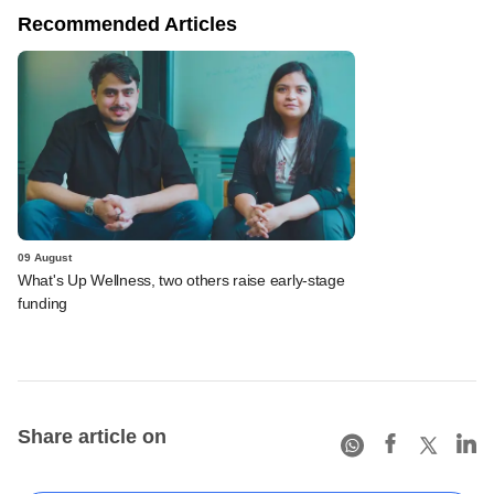
Recommended Articles
09 August
What's Up Wellness, two others raise early-stage
funding
Share article on