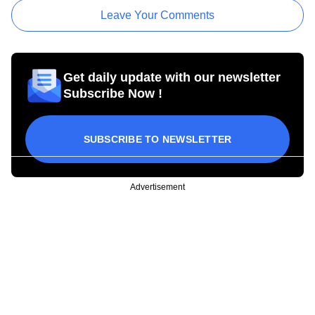
Leave Your Comments
Get daily update with our newsletter
Subscribe Now !
SUBSCRIBE TO NEWSLETTER
Advertisement