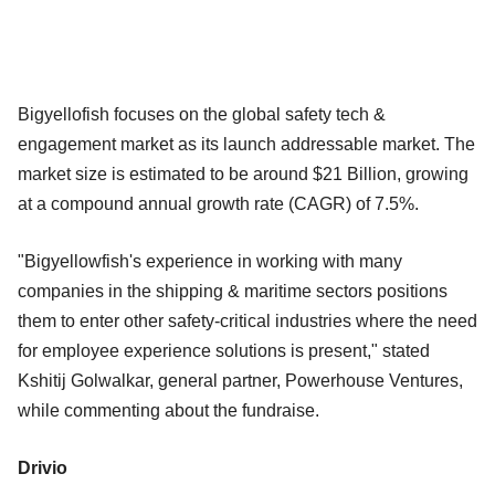
Bigyellofish focuses on the global safety tech &
engagement market as its launch addressable market. The
market size is estimated to be around $21 Billion, growing
at a compound annual growth rate (CAGR) of 7.5%.
"Bigyellowfish's experience in working with many
companies in the shipping & maritime sectors positions
them to enter other safety-critical industries where the need
for employee experience solutions is present," stated
Kshitij Golwalkar, general partner, Powerhouse Ventures,
while commenting about the fundraise.
Drivio