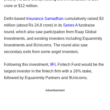
crore or $12 million.
Delhi-based
Insurance Samadhan
cumulatively raised $3
million (about Rs 24.8 crore) in its
Series A
fundraise
round, which also saw participation from Raay Global
Investments, and existing investors including Equanimity
Investments and 9Unicorns. The round also saw
secondary exits from some angel investors.
Following this investment,
IIFL
Fintech Fund would be the
largest investor in the fintech firm with a 16% stake,
followed by Equanimity Partners and 9Unicorns.
Advertisement