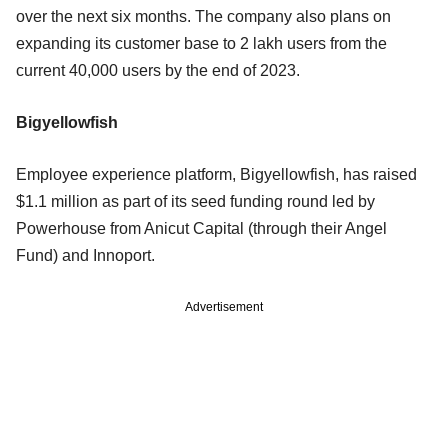
over the next six months. The company also plans on
expanding its customer base to 2 lakh users from the
current 40,000 users by the end of 2023.
Bigyellowfish
Employee experience platform, Bigyellowfish, has raised
$1.1 million as part of its seed funding round led by
Powerhouse from Anicut Capital (through their Angel
Fund) and Innoport.
Advertisement