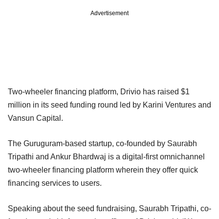
Advertisement
Two-wheeler financing platform, Drivio has raised $1
million in its seed funding round led by Karini Ventures and
Vansun Capital.
The Guruguram-based startup, co-founded by Saurabh
Tripathi and Ankur Bhardwaj is a digital-first omnichannel
two-wheeler financing platform wherein they offer quick
financing services to users.
Speaking about the seed fundraising, Saurabh Tripathi, co-