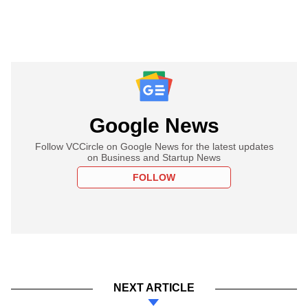
Google News
Follow VCCircle on Google News for the latest updates
on Business and Startup News
FOLLOW
NEXT ARTICLE