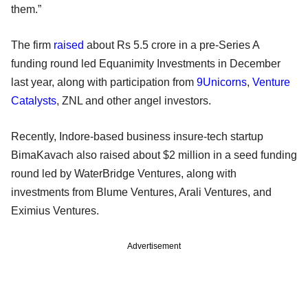
them.”
The firm
raised
about Rs 5.5 crore in a pre-Series A
funding round led Equanimity Investments in December
last year, along with participation from
9Unicorns
,
Venture
Catalysts
, ZNL and other angel investors.
Recently, Indore-based business insure-tech startup
BimaKavach also raised about $2 million in a seed funding
round led by WaterBridge Ventures, along with
investments from Blume Ventures, Arali Ventures, and
Eximius Ventures.
Advertisement