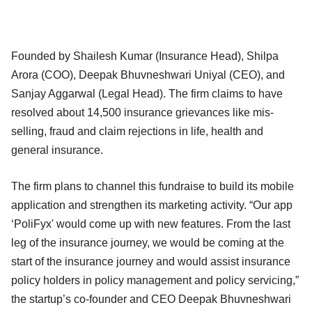
Founded by Shailesh Kumar (Insurance Head), Shilpa
Arora (COO), Deepak Bhuvneshwari Uniyal (CEO), and
Sanjay Aggarwal (Legal Head). The firm claims to have
resolved about 14,500 insurance grievances like mis-
selling, fraud and claim rejections in life, health and
general insurance.
The firm plans to channel this fundraise to build its mobile
application and strengthen its marketing activity. “Our app
‘PoliFyx' would come up with new features. From the last
leg of the insurance journey, we would be coming at the
start of the insurance journey and would assist insurance
policy holders in policy management and policy servicing,”
the startup’s co-founder and CEO Deepak Bhuvneshwari