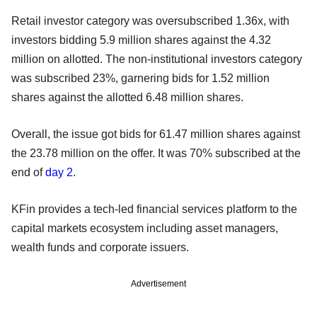
Retail investor category was oversubscribed 1.36x, with
investors bidding 5.9 million shares against the 4.32
million on allotted. The non-institutional investors category
was subscribed 23%, garnering bids for 1.52 million
shares against the allotted 6.48 million shares.
Overall, the issue got bids for 61.47 million shares against
the 23.78 million on the offer. It was 70% subscribed at the
end of
day 2
.
KFin provides a tech-led financial services platform to the
capital markets ecosystem including asset managers,
wealth funds and corporate issuers.
Advertisement