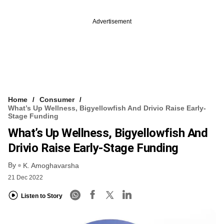
Advertisement
Home
Consumer
What’s Up Wellness, Bigyellowfish And Drivio Raise Early-
Stage Funding
What’s Up Wellness, Bigyellowfish And
Drivio Raise Early-Stage Funding
By
K. Amoghavarsha
21 Dec 2022
Listen to Story