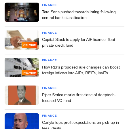
FINANCE
Tata Sons pushed towards listing following
central bank classification
FINANCE
Capital Stack to apply for AIF licence, float
private credit fund
PREMIUM
FINANCE
How RBI's proposed rule changes can boost
foreign inflows into AIFs, REITs, InvITs
PREMIUM
FINANCE
Piper Serica marks first close of deeptech-
focused VC fund
FINANCE
Carlyle tops profit expectations on pick-up in
fees, deals