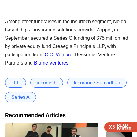
Among other fundraises in the insurtech segment, Noida-
based digital insurance solutions provider Zopper, in
September, secured a Series C funding of $75 million led
by private equity fund Creaegis Principals LLP, with
participation from
ICICI Venture
, Bessemer Venture
Partners and
Blume Ventures
.
IIFL
insurtech
Insurance Samadhan
Series A
Recommended Articles
READ
READ
READ
READ
X5
X5
X5
X5
FASTER
FASTER
FASTER
FASTER