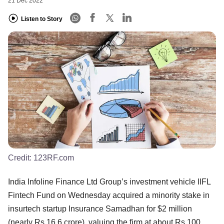
21 Dec 2022
Listen to Story
Credit:
123RF.com
India Infoline Finance Ltd Group’s investment vehicle IIFL
Fintech Fund on Wednesday acquired a minority stake in
insurtech startup Insurance Samadhan for $2 million
(nearly Rs 16.6 crore), valuing the firm at about Rs 100