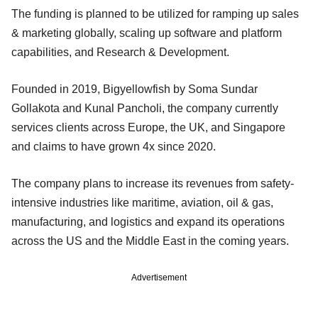
The funding is planned to be utilized for ramping up sales
& marketing globally, scaling up software and platform
capabilities, and Research & Development.
Founded in 2019, Bigyellowfish by Soma Sundar
Gollakota and Kunal Pancholi, the company currently
services clients across Europe, the UK, and Singapore
and claims to have grown 4x since 2020.
The company plans to increase its revenues from safety-
intensive industries like maritime, aviation, oil & gas,
manufacturing, and logistics and expand its operations
across the US and the Middle East in the coming years.
Advertisement