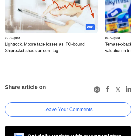
PRO
06 August
06 August
Lightrock, Moore face losses as IPO-bound
Temasek-backed 
Shiprocket sheds unicorn tag
valuation in tri
Share article on
Leave Your Comments