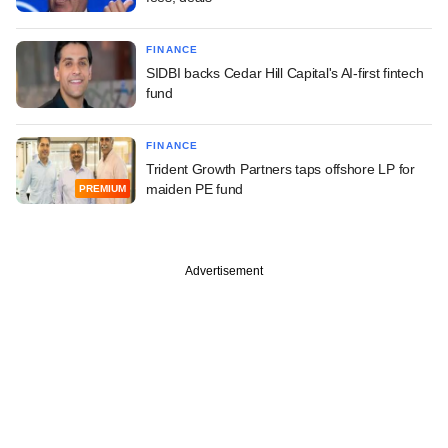
FINANCE
SIDBI backs Cedar Hill Capital's AI-first fintech
fund
FINANCE
Trident Growth Partners taps offshore LP for
maiden PE fund
PREMIUM
Advertisement