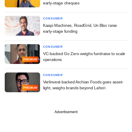
early-stage cheques
CONSUMER
Kaapi Machines, RoadGrid, Un:Bloc raise
early-stage funding
CONSUMER
VC-backed Go Zero weighs fundraise to scale
operations
PREMIUM
CONSUMER
Verlinvest-backed Archian Foods goes asset-
light, weighs brands beyond Lahori
PREMIUM
Advertisement