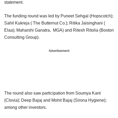
statement.
The funding round was led by Puneet Sehgal (Hopscotch);
Sahil Kukreja ( The Butternut Co.); Ritika Jaisinghani (
Elaa); Maharshi Ganatra, MGA) and Ritesh Ritolia (Boston
Consulting Group).
Advertisement
The round also saw participation from Soumya Kant
(Clovia); Deep Bajaj and Mohit Bajaj (Sirona Hygiene);
among other investors.