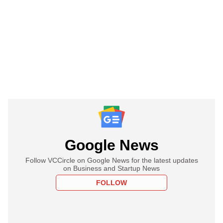
Google News
Follow VCCircle on Google News for the latest updates
on Business and Startup News
FOLLOW