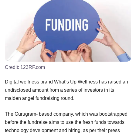
Credit:
123RF.com
Digital wellness brand What’s Up Wellness has raised an
undisclosed amount from a series of investors in its
maiden angel fundraising round.
The Gurugram- based company, which was bootstrapped
before the fundraise aims to use the fresh funds towards
technology development and hiring, as per their press