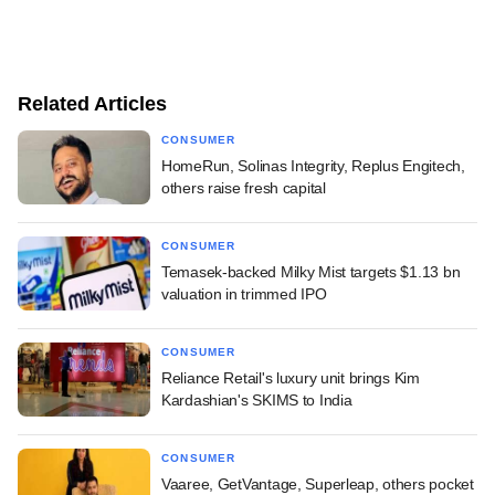
Related Articles
CONSUMER
HomeRun, Solinas Integrity, Replus Engitech,
others raise fresh capital
CONSUMER
Temasek-backed Milky Mist targets $1.13 bn
valuation in trimmed IPO
CONSUMER
Reliance Retail's luxury unit brings Kim
Kardashian's SKIMS to India
CONSUMER
Vaaree, GetVantage, Superleap, others pocket