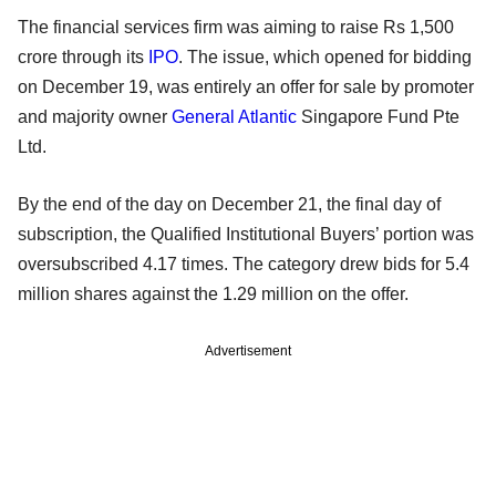
The financial services firm was aiming to raise Rs 1,500
crore through its
IPO
. The issue, which opened for bidding
on December 19, was entirely an offer for sale by promoter
and majority owner
General Atlantic
Singapore Fund Pte
Ltd.
By the end of the day on December 21, the final day of
subscription, the Qualified Institutional Buyers’ portion was
oversubscribed 4.17 times. The category drew bids for 5.4
million shares against the 1.29 million on the offer.
Advertisement