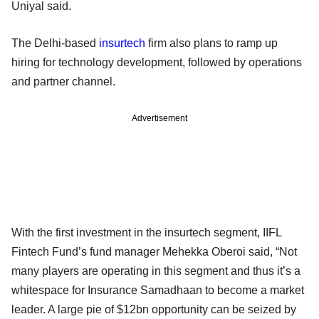
Uniyal said.
The Delhi-based
insurtech
firm also plans to ramp up
hiring for technology development, followed by operations
and partner channel.
Advertisement
With the first investment in the insurtech segment, IIFL
Fintech Fund’s fund manager Mehekka Oberoi said, “Not
many players are operating in this segment and thus it’s a
whitespace for Insurance Samadhaan to become a market
leader. A large pie of $12bn opportunity can be seized by