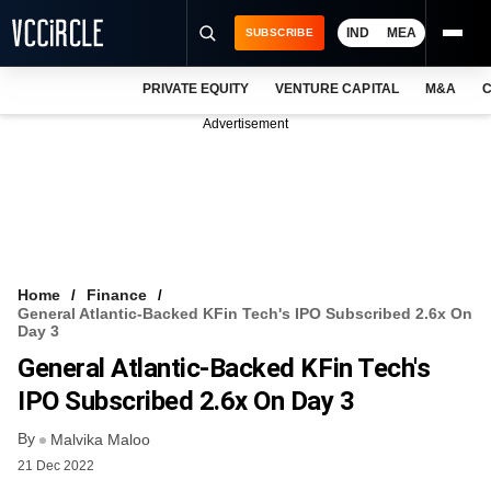
IND
MEA
SUBSCRIBE
PRIVATE EQUITY
VENTURE CAPITAL
M&A
C
NEWS
Advertisement
EVENTS
TRAININGS
PRO EXCLUSIVES
RESEARCH REPORTS
Home
Finance
General Atlantic-Backed KFin Tech's IPO Subscribed 2.6x On
VCC INTELLIGENCE
Day 3
General Atlantic-Backed KFin Tech's
FREE NEWSLETTER
IPO Subscribed 2.6x On Day 3
LOGIN
By
Malvika Maloo
21 Dec 2022