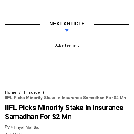
NEXT ARTICLE
Advertisement
Home
Finance
IIFL Picks Minority Stake In Insurance Samadhan For $2 Mn
IIFL Picks Minority Stake In Insurance
Samadhan For $2 Mn
By
Priyal Mahtta