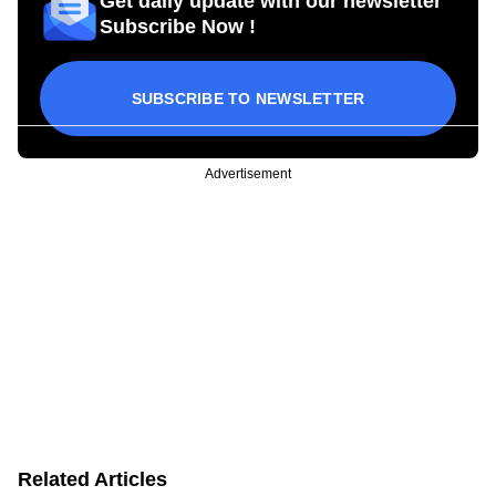
Get daily update with our newsletter
Subscribe Now !
SUBSCRIBE TO NEWSLETTER
Advertisement
Related Articles