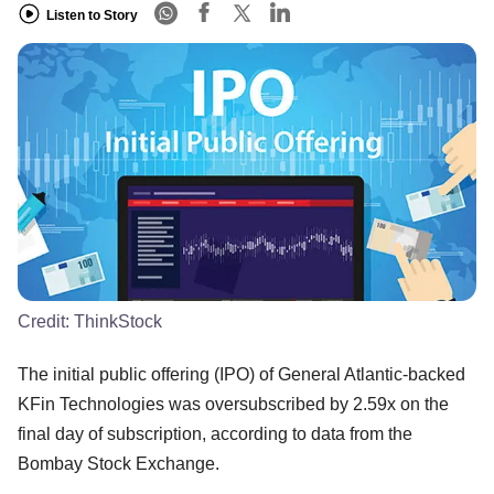
Listen to Story
Credit:
ThinkStock
The initial public offering (IPO) of General Atlantic-backed
KFin Technologies was oversubscribed by 2.59x on the
final day of subscription, according to data from the
Bombay Stock Exchange.