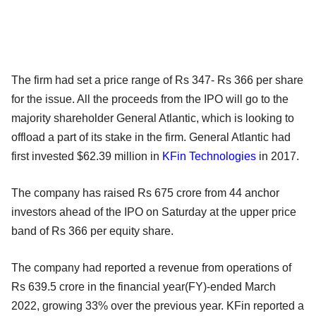
The firm had set a price range of Rs 347- Rs 366 per share
for the issue. All the proceeds from the IPO will go to the
majority shareholder General Atlantic, which is looking to
offload a part of its stake in the firm. General Atlantic had
first invested $62.39 million in
KFin Technologies
in 2017.
The company has raised Rs 675 crore from 44 anchor
investors ahead of the IPO on Saturday at the upper price
band of Rs 366 per equity share.
The company had reported a revenue from operations of
Rs 639.5 crore in the financial year(FY)-ended March
2022, growing 33% over the previous year. KFin reported a