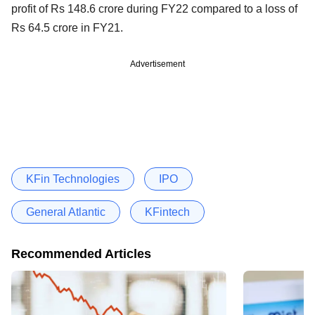
profit of Rs 148.6 crore during FY22 compared to a loss of
Rs 64.5 crore in FY21.
Advertisement
KFin Technologies
IPO
General Atlantic
KFintech
Recommended Articles