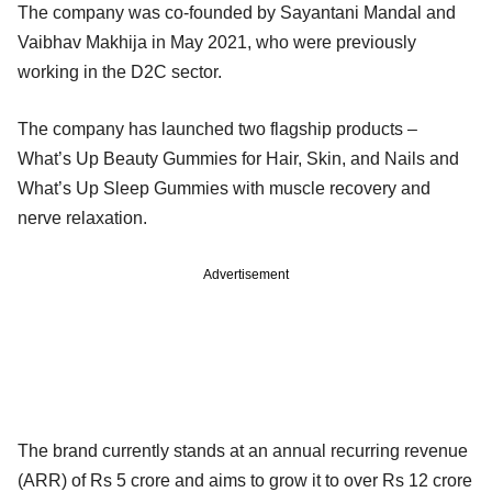
The company was co-founded by Sayantani Mandal and
Vaibhav Makhija in May 2021, who were previously
working in the D2C sector.
The company has launched two flagship products –
What’s Up Beauty Gummies for Hair, Skin, and Nails and
What’s Up Sleep Gummies with muscle recovery and
nerve relaxation.
Advertisement
The brand currently stands at an annual recurring revenue
(ARR) of Rs 5 crore and aims to grow it to over Rs 12 crore