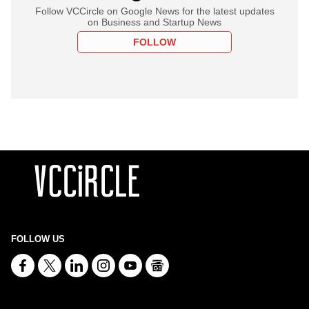
Follow VCCircle on Google News for the latest updates
on Business and Startup News
FOLLOW
FOLLOW US