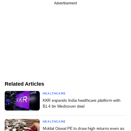
Advertisement
Related Articles
HEALTHCARE
KKR expands India healthcare platform with
$1.4 bn Medicover deal
HEALTHCARE
Motilal Oswal PE to draw high returns even as