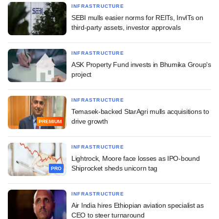
INFRASTRUCTURE
SEBI mulls easier norms for REITs, InvITs on
third-party assets, investor approvals
INFRASTRUCTURE
ASK Property Fund invests in Bhumika Group's
project
INFRASTRUCTURE
Temasek-backed StarAgri mulls acquisitions to
drive growth
PREMIUM
INFRASTRUCTURE
Lightrock, Moore face losses as IPO-bound
Shiprocket sheds unicorn tag
PRO
INFRASTRUCTURE
Air India hires Ethiopian aviation specialist as
CEO to steer turnaround