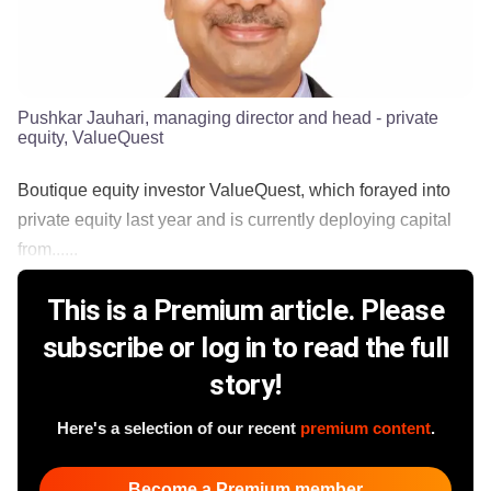
Pushkar Jauhari, managing director and head - private
equity, ValueQuest
Boutique equity investor ValueQuest, which forayed into
private equity last year and is currently deploying capital
from......
This is a Premium article. Please
subscribe or log in to read the full
story!
Here's a selection of our recent
premium content
.
Become a Premium member