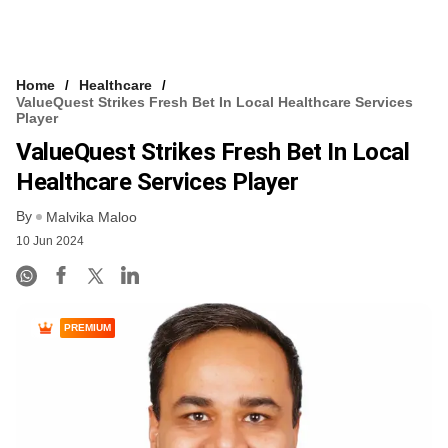
Home
Healthcare
ValueQuest Strikes Fresh Bet In Local Healthcare Services
Player
ValueQuest Strikes Fresh Bet In Local
Healthcare Services Player
By
Malvika Maloo
10 Jun 2024
PREMIUM