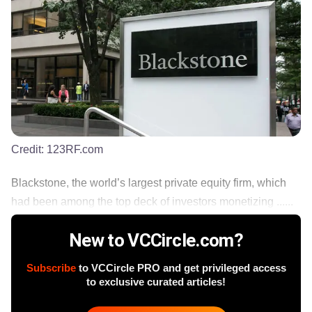
Credit:
123RF.com
Blackstone, the world’s largest private equity firm, which
had been among the top deck of investors monetizing ......
New to VCCircle.com?
Subscribe
to VCCircle PRO and get privileged access
to exclusive curated articles!