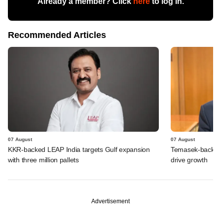
Already a member? Click
here
to log in.
Recommended Articles
07 August
07 August
KKR-backed LEAP India targets Gulf expansion
Temasek-backed S
with three million pallets
drive growth
Advertisement