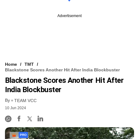
Advertisement
Home
TMT
Blackstone Scores Another Hit After India Blockbuster
Blackstone Scores Another Hit After
India Blockbuster
By
TEAM VCC
10 Jun 2024
PRO