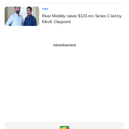
TMT
River Mobility raises $120-mn Series C led by
Elev8, Claypond
Advertisement