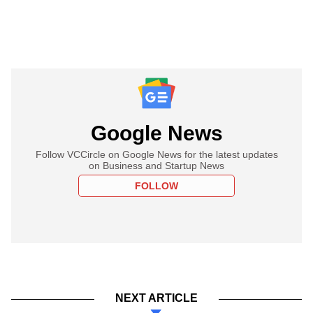
Google News
Follow VCCircle on Google News for the latest updates
on Business and Startup News
FOLLOW
NEXT ARTICLE