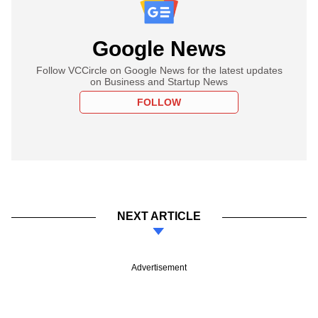
Google News
Follow VCCircle on Google News for the latest updates
on Business and Startup News
FOLLOW
NEXT ARTICLE
Advertisement