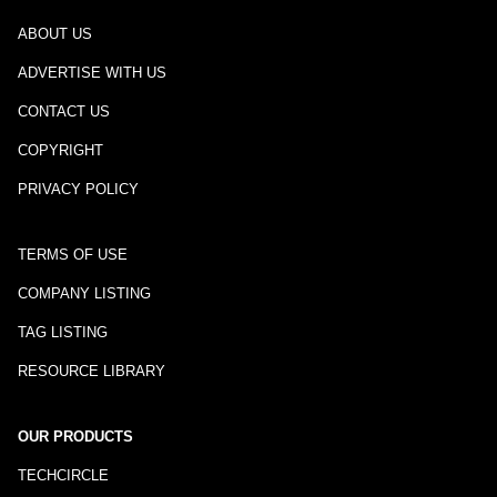
ABOUT US
ADVERTISE WITH US
CONTACT US
COPYRIGHT
PRIVACY POLICY
TERMS OF USE
COMPANY LISTING
TAG LISTING
RESOURCE LIBRARY
OUR PRODUCTS
TECHCIRCLE