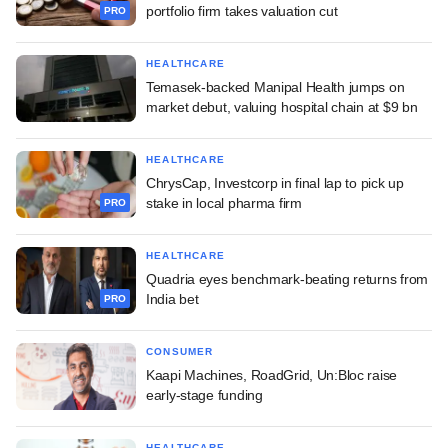
portfolio firm takes valuation cut
PRO
HEALTHCARE
Temasek-backed Manipal Health jumps on
market debut, valuing hospital chain at $9 bn
HEALTHCARE
ChrysCap, Investcorp in final lap to pick up
stake in local pharma firm
PRO
HEALTHCARE
Quadria eyes benchmark-beating returns from
India bet
PRO
CONSUMER
Kaapi Machines, RoadGrid, Un:Bloc raise
early-stage funding
HEALTHCARE