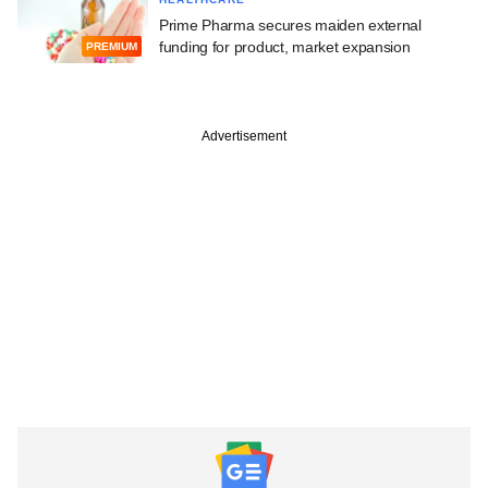
Prime Pharma secures maiden external
funding for product, market expansion
PREMIUM
Advertisement