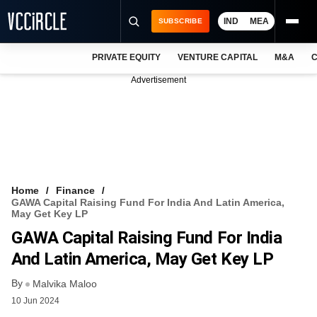
IND
MEA
SUBSCRIBE
PRIVATE EQUITY
VENTURE CAPITAL
M&A
C
NEWS
Advertisement
EVENTS
TRAININGS
PRO EXCLUSIVES
RESEARCH REPORTS
Home
Finance
GAWA Capital Raising Fund For India And Latin America,
VCC INTELLIGENCE
May Get Key LP
GAWA Capital Raising Fund For India
FREE NEWSLETTER
And Latin America, May Get Key LP
LOGIN
By
Malvika Maloo
10 Jun 2024