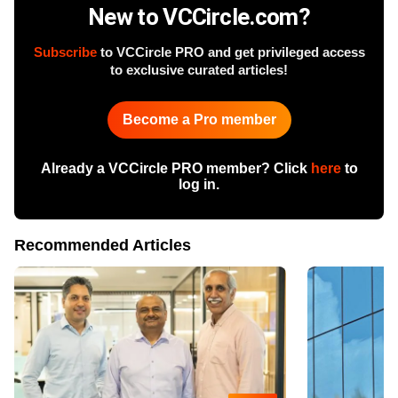
New to VCCircle.com?
Subscribe
to VCCircle PRO and get privileged access
to exclusive curated articles!
Become a Pro member
Already a VCCircle PRO member? Click
here
to
log in.
Recommended Articles