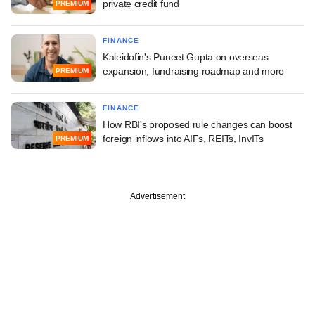
private credit fund
PREMIUM
FINANCE
Kaleidofin's Puneet Gupta on overseas
expansion, fundraising roadmap and more
PREMIUM
FINANCE
How RBI's proposed rule changes can boost
foreign inflows into AIFs, REITs, InvITs
PREMIUM
Advertisement