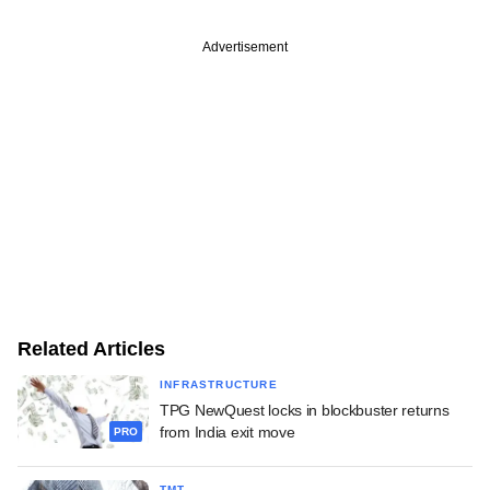
Advertisement
Related Articles
INFRASTRUCTURE
TPG NewQuest locks in blockbuster returns
from India exit move
PRO
TMT