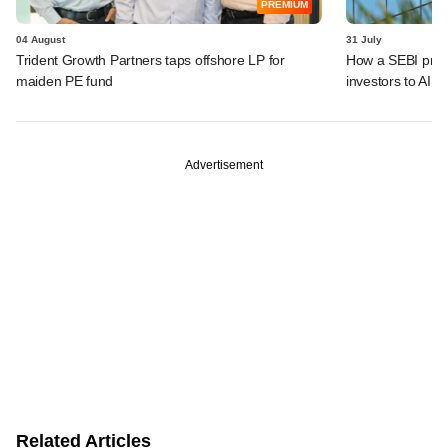
PREMIUM
04 August
31 July
Trident Growth Partners taps offshore LP for
How a SEBI prop
maiden PE fund
investors to AIFs
Advertisement
Related Articles