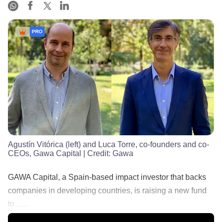
PRO
Agustín Vitórica (left) and Luca Torre, co-founders and co-
CEOs, Gawa Capital
| Credit:
Gawa
GAWA Capital, a Spain-based impact investor that backs
companies in developing countries, is raising a new fund
to ......