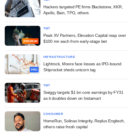
Hackers targeted PE firms Blackstone, KKR,
Apollo, Bain, TPG, others
TMT
Peak XV Partners, Elevation Capital reap over
$100 mn each from early-stage bet
PREMIUM
INFRASTRUCTURE
Lightrock, Moore face losses as IPO-bound
Shiprocket sheds unicorn tag
PRO
TMT
Swiggy targets $1 bn core earnings by FY31
as it doubles down on Instamart
CONSUMER
HomeRun, Solinas Integrity, Replus Engitech,
others raise fresh capital