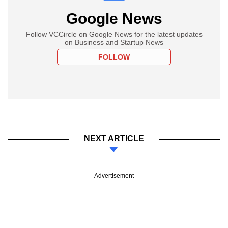
Google News
Follow VCCircle on Google News for the latest updates
on Business and Startup News
FOLLOW
NEXT ARTICLE
Advertisement