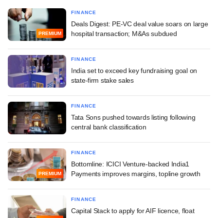
FINANCE
Deals Digest: PE-VC deal value soars on large
hospital transaction; M&As subdued
PREMIUM
FINANCE
India set to exceed key fundraising goal on
state-firm stake sales
FINANCE
Tata Sons pushed towards listing following
central bank classification
FINANCE
Bottomline: ICICI Venture-backed India1
Payments improves margins, topline growth
PREMIUM
FINANCE
Capital Stack to apply for AIF licence, float