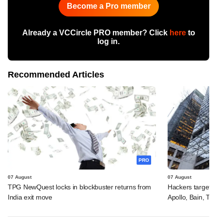
Become a Pro member
Already a VCCircle PRO member? Click
here
to
log in.
Recommended Articles
PRO
07 August
07 August
TPG NewQuest locks in blockbuster returns from
Hackers targeted
India exit move
Apollo, Bain, TP