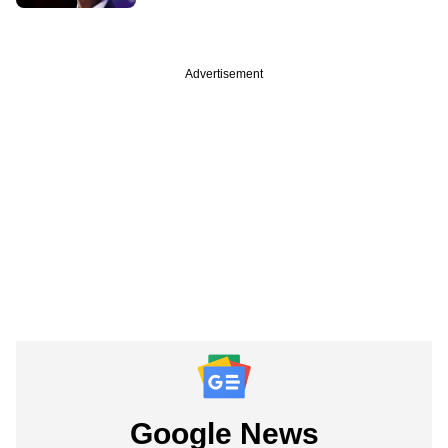
Advertisement
Google News