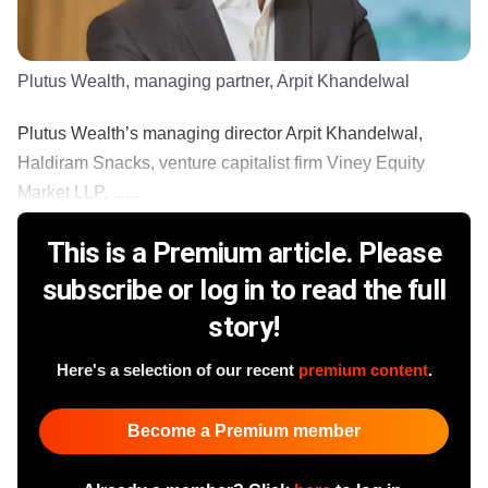
Plutus Wealth, managing partner, Arpit Khandelwal
Plutus Wealth’s managing director Arpit Khandelwal,
Haldiram Snacks, venture capitalist firm Viney Equity
Market LLP, ......
This is a Premium article. Please
subscribe or log in to read the full
story!
Here's a selection of our recent
premium content
.
Become a Premium member