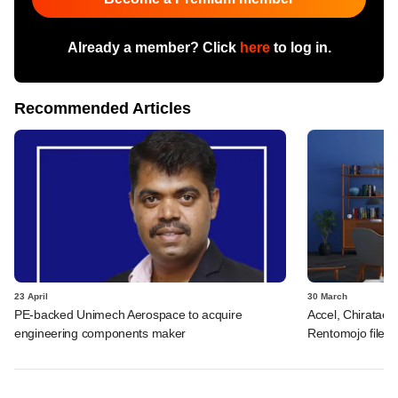
Already a member? Click
here
to log in.
Recommended Articles
23 April
30 March
PE-backed Unimech Aerospace to acquire
Accel, Chiratae, 
engineering components maker
Rentomojo files 