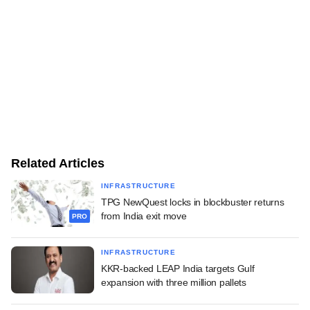
Related Articles
INFRASTRUCTURE
TPG NewQuest locks in blockbuster returns
from India exit move
PRO
INFRASTRUCTURE
KKR-backed LEAP India targets Gulf
expansion with three million pallets