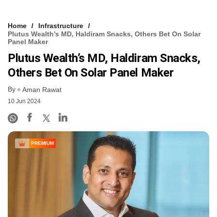
Home
Infrastructure
Plutus Wealth’s MD, Haldiram Snacks, Others Bet On Solar
Panel Maker
Plutus Wealth’s MD, Haldiram Snacks,
Others Bet On Solar Panel Maker
By
Aman Rawat
10 Jun 2024
PREMIUM