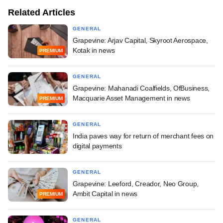
Related Articles
GENERAL
Grapevine: Arjav Capital, Skyroot Aerospace,
Kotak in news
PREMIUM
GENERAL
Grapevine: Mahanadi Coalfields, OfBusiness,
Macquarie Asset Management in news
PREMIUM
GENERAL
India paves way for return of merchant fees on
digital payments
GENERAL
Grapevine: Leeford, Creador, Neo Group,
Ambit Capital in news
PREMIUM
GENERAL