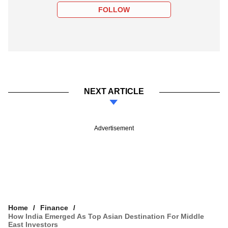
FOLLOW
NEXT ARTICLE
Advertisement
Home
Finance
How India Emerged As Top Asian Destination For Middle
East Investors