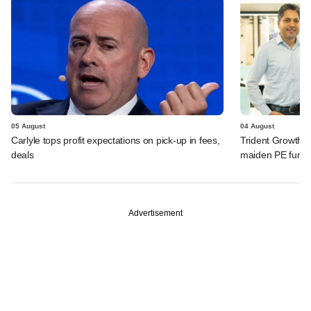
05 August
04 August
Carlyle tops profit expectations on pick-up in fees,
Trident Growth P
deals
maiden PE fund
Advertisement