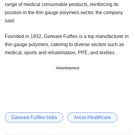
range of medical consumable products, reinforcing its
position in the thin gauge polymers sector, the company
said.
Founded in 1932, Garware Fulflex is a top manufacturer in
thin gauge polymers, catering to diverse sectors such as
medical, sports and rehabilitation, PPE, and textiles.
Advertisement
Garware Fulflex India
Avcor Healthcare