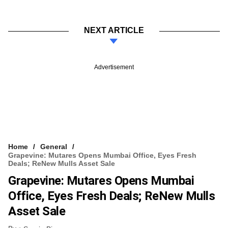
NEXT ARTICLE
Advertisement
Home
General
Grapevine: Mutares Opens Mumbai Office, Eyes Fresh
Deals; ReNew Mulls Asset Sale
Grapevine: Mutares Opens Mumbai
Office, Eyes Fresh Deals; ReNew Mulls
Asset Sale