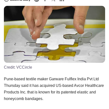
Credit:
VCCircle
Pune-based textile maker Garware Fulflex India Pvt Ltd
Thursday said it has acquired US-based Avcor Healthcare
Products Inc. that is known for its patented elastic and
honeycomb bandages.