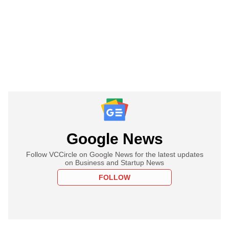
Google News
Follow VCCircle on Google News for the latest updates
on Business and Startup News
FOLLOW