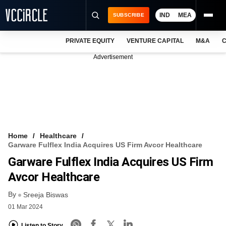
IND
MEA
SUBSCRIBE
PRIVATE EQUITY
VENTURE CAPITAL
M&A
C
NEWS
Advertisement
EVENTS
TRAININGS
PRO EXCLUSIVES
RESEARCH REPORTS
Home
Healthcare
Garware Fulflex India Acquires US Firm Avcor Healthcare
VCC INTELLIGENCE
Garware Fulflex India Acquires US Firm
FREE NEWSLETTER
Avcor Healthcare
By
LOGIN
Sreeja Biswas
01 Mar 2024
Listen to Story