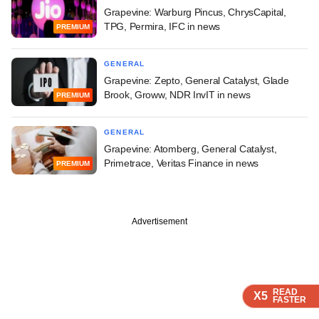
Grapevine: Warburg Pincus, ChrysCapital,
TPG, Permira, IFC in news
PREMIUM
GENERAL
Grapevine: Zepto, General Catalyst, Glade
Brook, Groww, NDR InvIT in news
PREMIUM
GENERAL
Grapevine: Atomberg, General Catalyst,
Primetrace, Veritas Finance in news
PREMIUM
Advertisement
READ
READ
READ
READ
X5
X5
X5
X5
FASTER
FASTER
FASTER
FASTER