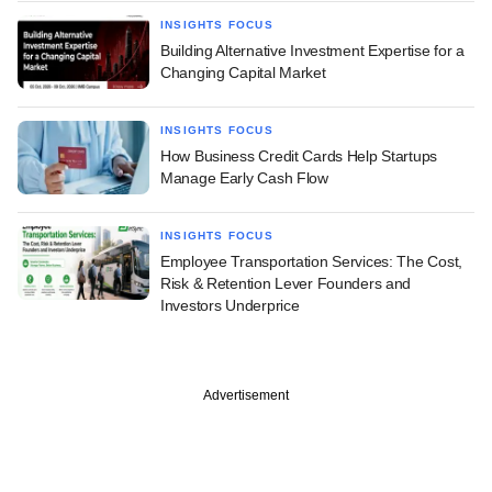
INSIGHTS FOCUS
Building Alternative Investment Expertise for a
Changing Capital Market
INSIGHTS FOCUS
How Business Credit Cards Help Startups
Manage Early Cash Flow
INSIGHTS FOCUS
Employee Transportation Services: The Cost,
Risk & Retention Lever Founders and
Investors Underprice
Advertisement