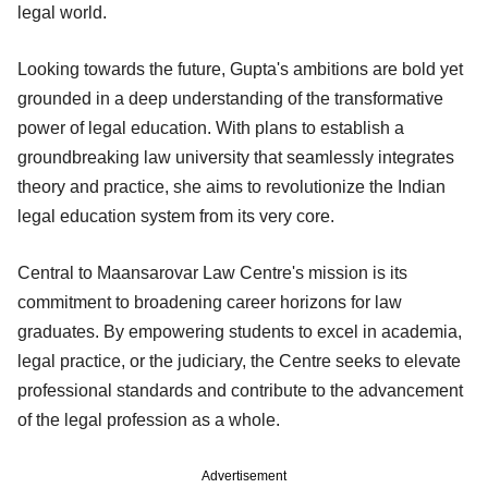
legal world.
Looking towards the future, Gupta's ambitions are bold yet
grounded in a deep understanding of the transformative
power of legal education. With plans to establish a
groundbreaking law university that seamlessly integrates
theory and practice, she aims to revolutionize the Indian
legal education system from its very core.
Central to Maansarovar Law Centre's mission is its
commitment to broadening career horizons for law
graduates. By empowering students to excel in academia,
legal practice, or the judiciary, the Centre seeks to elevate
professional standards and contribute to the advancement
of the legal profession as a whole.
Advertisement