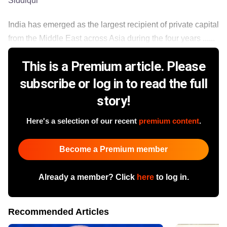
Siddiqui
India has emerged as the largest recipient of private capital
from the Middle East across Asia during the four years ......
This is a Premium article. Please
subscribe or log in to read the full
story!
Here's a selection of our recent
premium content
.
Become a Premium member
Already a member? Click
here
to log in.
Recommended Articles