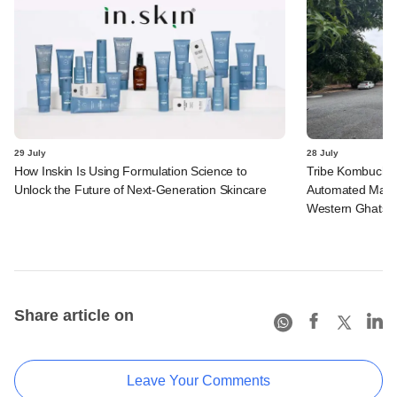
29 July
28 July
How Inskin Is Using Formulation Science to
Tribe Kombucha I
Unlock the Future of Next-Generation Skincare
Automated Manufa
Western Ghats in
Share article on
Leave Your Comments