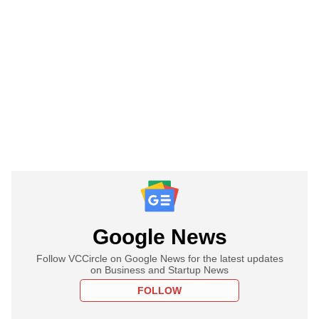
Google News
Follow VCCircle on Google News for the latest updates
on Business and Startup News
FOLLOW