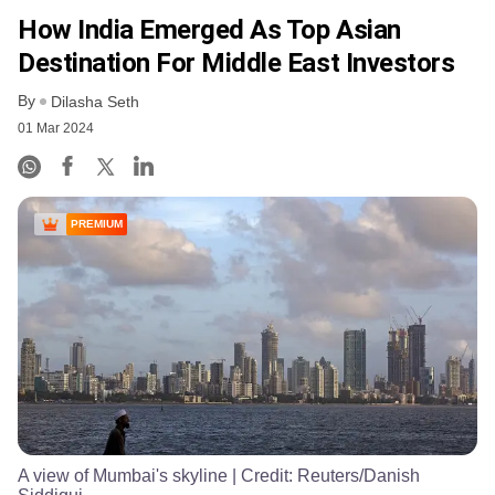
How India Emerged As Top Asian
Destination For Middle East Investors
By
Dilasha Seth
01 Mar 2024
PREMIUM
A view of Mumbai's skyline
| Credit:
Reuters/Danish