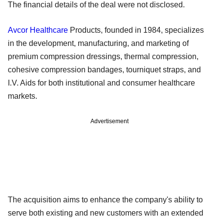
The financial details of the deal were not disclosed.
Avcor Healthcare
Products, founded in 1984, specializes
in the development, manufacturing, and marketing of
premium compression dressings, thermal compression,
cohesive compression bandages, tourniquet straps, and
I.V. Aids for both institutional and consumer healthcare
markets.
Advertisement
The acquisition aims to enhance the company's ability to
serve both existing and new customers with an extended