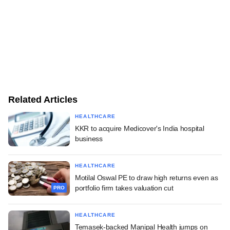
Related Articles
HEALTHCARE
KKR to acquire Medicover's India hospital
business
HEALTHCARE
Motilal Oswal PE to draw high returns even as
portfolio firm takes valuation cut
PRO
HEALTHCARE
Temasek-backed Manipal Health jumps on