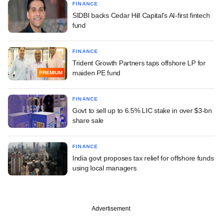
FINANCE
SIDBI backs Cedar Hill Capital's AI-first fintech
fund
FINANCE
Trident Growth Partners taps offshore LP for
maiden PE fund
PREMIUM
FINANCE
Govt to sell up to 6.5% LIC stake in over $3-bn
share sale
FINANCE
India govt proposes tax relief for offshore funds
using local managers
Advertisement