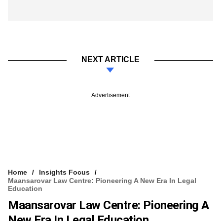
NEXT ARTICLE
Advertisement
Home
Insights Focus
Maansarovar Law Centre: Pioneering A New Era In Legal
Education
Maansarovar Law Centre: Pioneering A
New Era In Legal Education