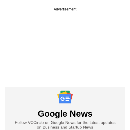
Advertisement
Google News
Follow VCCircle on Google News for the latest updates
on Business and Startup News