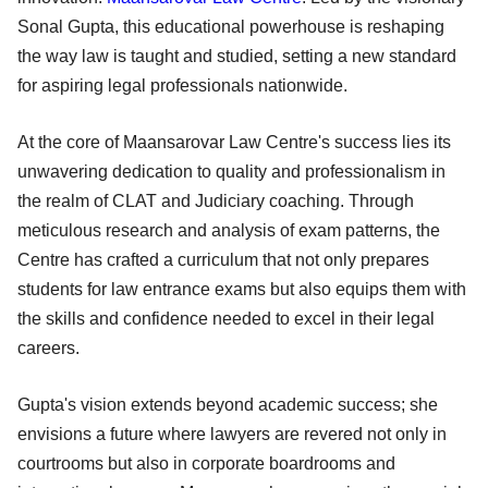
Sonal Gupta, this educational powerhouse is reshaping
the way law is taught and studied, setting a new standard
for aspiring legal professionals nationwide.
At the core of Maansarovar Law Centre's success lies its
unwavering dedication to quality and professionalism in
the realm of CLAT and Judiciary coaching. Through
meticulous research and analysis of exam patterns, the
Centre has crafted a curriculum that not only prepares
students for law entrance exams but also equips them with
the skills and confidence needed to excel in their legal
careers.
Gupta's vision extends beyond academic success; she
envisions a future where lawyers are revered not only in
courtrooms but also in corporate boardrooms and