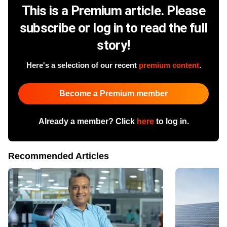
This is a Premium article. Please
subscribe or log in to read the full
story!
Here's a selection of our recent
premium content
.
Become a Premium member
Already a member? Click
here
to log in.
Recommended Articles