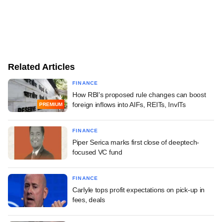
Related Articles
FINANCE
How RBI's proposed rule changes can boost
foreign inflows into AIFs, REITs, InvITs
PREMIUM
FINANCE
Piper Serica marks first close of deeptech-
focused VC fund
FINANCE
Carlyle tops profit expectations on pick-up in
fees, deals