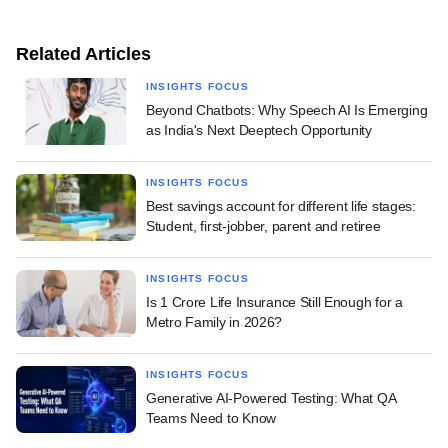
Related Articles
INSIGHTS FOCUS
Beyond Chatbots: Why Speech AI Is Emerging
as India's Next Deeptech Opportunity
INSIGHTS FOCUS
Best savings account for different life stages:
Student, first-jobber, parent and retiree
INSIGHTS FOCUS
Is 1 Crore Life Insurance Still Enough for a
Metro Family in 2026?
INSIGHTS FOCUS
Generative AI-Powered Testing: What QA
Teams Need to Know