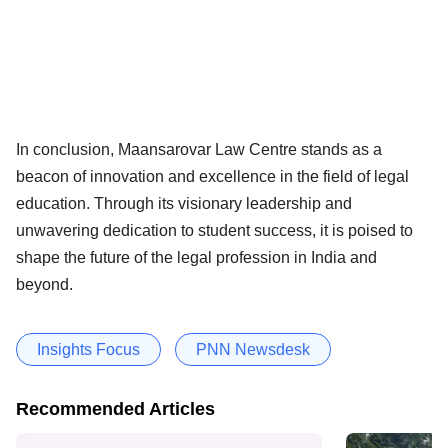
In conclusion, Maansarovar Law Centre stands as a
beacon of innovation and excellence in the field of legal
education. Through its visionary leadership and
unwavering dedication to student success, it is poised to
shape the future of the legal profession in India and
beyond.
Insights Focus
PNN Newsdesk
Recommended Articles