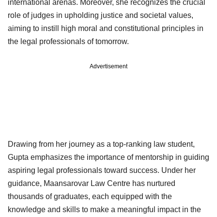
international arenas. Moreover, she recognizes the crucial
role of judges in upholding justice and societal values,
aiming to instill high moral and constitutional principles in
the legal professionals of tomorrow.
Advertisement
Drawing from her journey as a top-ranking law student,
Gupta emphasizes the importance of mentorship in guiding
aspiring legal professionals toward success. Under her
guidance, Maansarovar Law Centre has nurtured
thousands of graduates, each equipped with the
knowledge and skills to make a meaningful impact in the