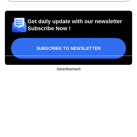
Get daily update with our newsletter
Subscribe Now !
SUBSCRIBE TO NEWSLETTER
Advertisement