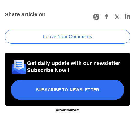
Share article on
Leave Your Comments
Get daily update with our newsletter
Subscribe Now !
SUBSCRIBE TO NEWSLETTER
Advertisement