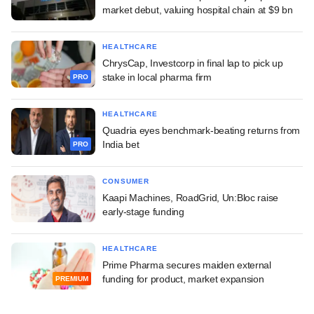
market debut, valuing hospital chain at $9 bn
HEALTHCARE
ChrysCap, Investcorp in final lap to pick up
stake in local pharma firm
PRO
HEALTHCARE
Quadria eyes benchmark-beating returns from
India bet
PRO
CONSUMER
Kaapi Machines, RoadGrid, Un:Bloc raise
early-stage funding
HEALTHCARE
Prime Pharma secures maiden external
funding for product, market expansion
PREMIUM