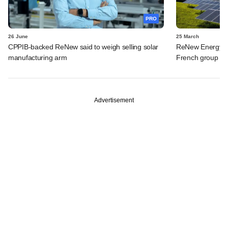
PRO
26 June
25 March
CPPIB-backed ReNew said to weigh selling solar
ReNew Energy to 
manufacturing arm
French group fo
Advertisement