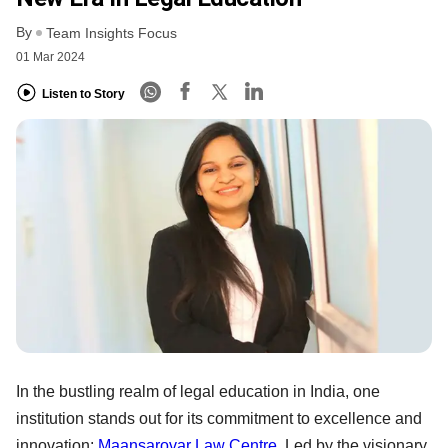
By
Team Insights Focus
01 Mar 2024
Listen to Story
In the bustling realm of legal education in India, one
institution stands out for its commitment to excellence and
innovation:
Maansarovar Law Centre
. Led by the visionary