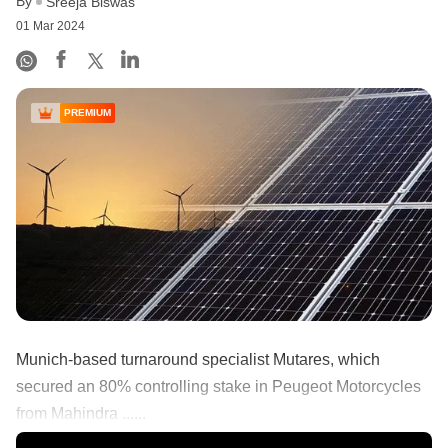
By
Sreeja Biswas
01 Mar 2024
PREMIUM
Munich-based turnaround specialist Mutares, which
secured an 80% controlling stake in Peugeot Motorcycles
from Mahindra ......