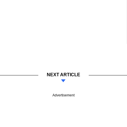
NEXT ARTICLE
Advertisement