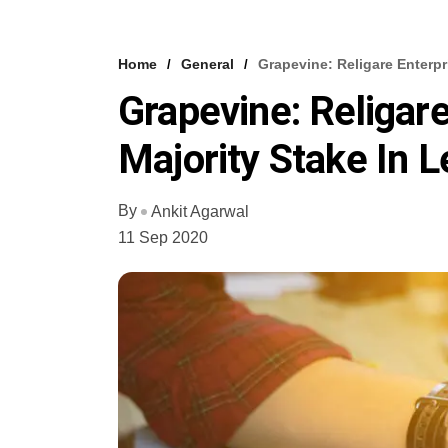
Home
General
Grapevine: Religare Enterpr
Grapevine: Religare
Majority Stake In L
By
Ankit Agarwal
11 Sep 2020