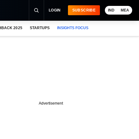
LOGIN
SUBSCRIBE
IND
MEA
HBACK 2025
STARTUPS
INSIGHTS FOCUS
Advertisement