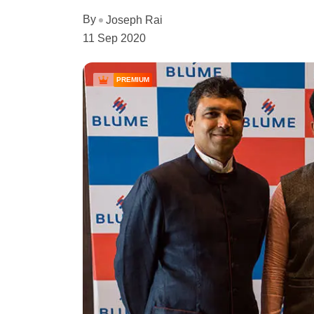
By
Joseph Rai
11 Sep 2020
PREMIUM