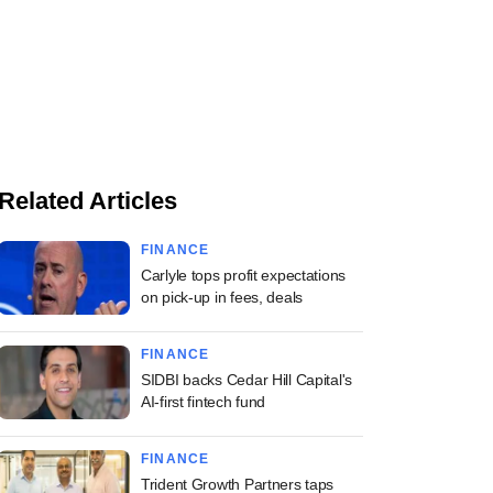
Related Articles
FINANCE
Carlyle tops profit expectations
on pick-up in fees, deals
FINANCE
SIDBI backs Cedar Hill Capital's
AI-first fintech fund
FINANCE
Trident Growth Partners taps