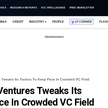
IVES
RESEARCH REPORTS
VCC INTELLIGENCE
FREE NEWSLETTER
M&A
CREDIT
INDUSTRY
PEOPLE
LP CORNER
FLAS
Advertisement
 Tweaks Its Tactics To Keep Pace In Crowded VC Field
Ventures Tweaks Its
ce In Crowded VC Field