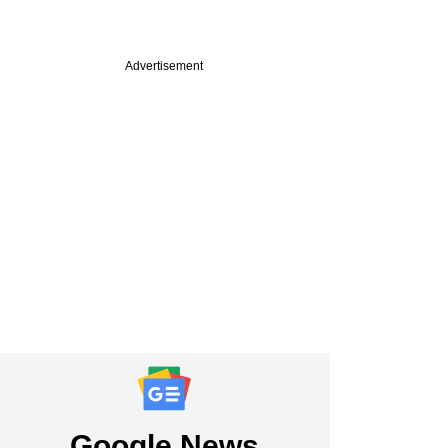
Advertisement
PREMIUM
bad Angels Fund's
edam on Series A
 deeptech funding
nd more
Google News