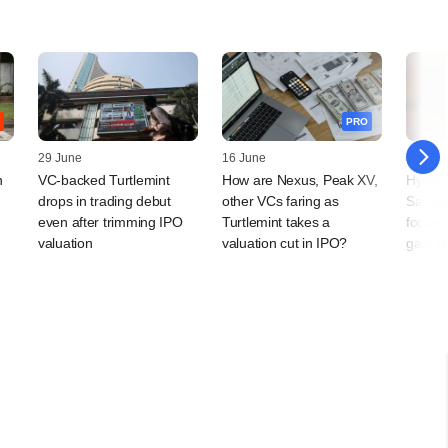
PRO
29 June
16 June
15 May
n
VC-backed Turtlemint
How are Nexus, Peak XV,
Hydera
drops in trading debut
other VCs faring as
Samav
even after trimming IPO
Turtlemint takes a
focus,
valuation
valuation cut in IPO?
gap, a