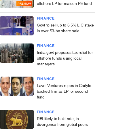
offshore LP for maiden PE fund
PREMIUM
FINANCE
Govt to sell up to 6.5% LIC stake
in over $3-bn share sale
FINANCE
India govt proposes tax relief for
offshore funds using local
managers
FINANCE
Lavni Ventures ropes in Carlyle-
backed firm as LP for second
fund
FINANCE
RBI likely to hold rate, in
divergence from global peers