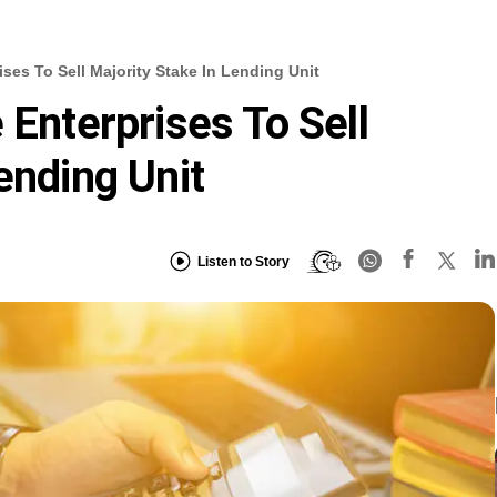
ises To Sell Majority Stake In Lending Unit
 Enterprises To Sell
ending Unit
Listen to Story