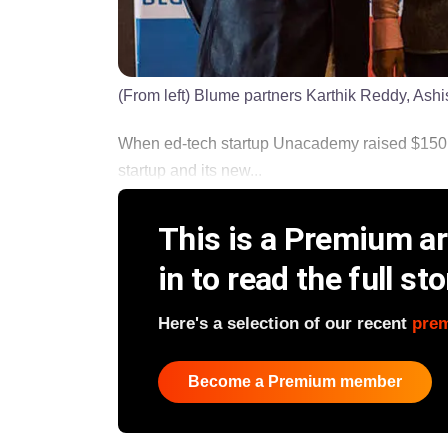
(From left) Blume partners Karthik Reddy, Ash
When ed-tech startup Unacademy raised $150 mil
startup and its new...
This is a Premium art
in to read the full sto
Here's a selection of our recent
pre
Become a Premium member