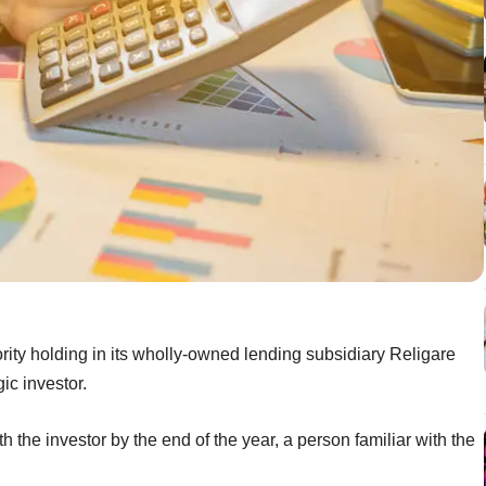
ority holding in its wholly-owned lending subsidiary Religare
gic investor.
 the investor by the end of the year, a person familiar with the