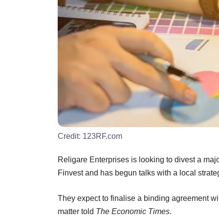
Credit:
123RF.com
Religare Enterprises is looking to divest a maj
Finvest and has begun talks with a local strate
They expect to finalise a binding agreement with
matter told
The Economic Times
.