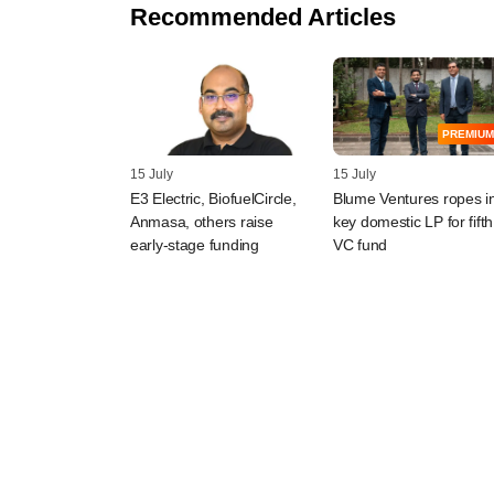
Recommended Articles
PREMIUM
15 July
15 July
E3 Electric, BiofuelCircle,
Blume Ventures ropes i
Anmasa, others raise
key domestic LP for fifth
early-stage funding
VC fund