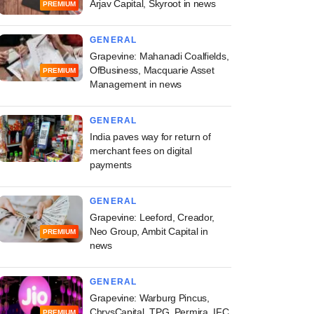
Arjav Capital, Skyroot in news
PREMIUM
GENERAL
Grapevine: Mahanadi Coalfields,
OfBusiness, Macquarie Asset
PREMIUM
Management in news
GENERAL
India paves way for return of
merchant fees on digital
payments
GENERAL
Grapevine: Leeford, Creador,
Neo Group, Ambit Capital in
PREMIUM
news
GENERAL
Grapevine: Warburg Pincus,
ChrysCapital, TPG, Permira, IFC
PREMIUM