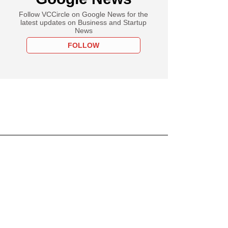
Follow VCCircle on Google News for the
latest updates on Business and Startup
News
FOLLOW