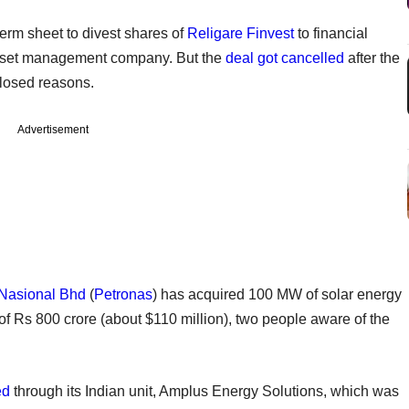
term sheet to divest shares of
Religare Finvest
to financial
asset management company. But the
deal got cancelled
after the
closed reasons.
Advertisement
 Nasional Bhd
(
Petronas
) has acquired 100 MW of solar energy
of Rs 800 crore (about $110 million), two people aware of the
ed
through its Indian unit, Amplus Energy Solutions, which was