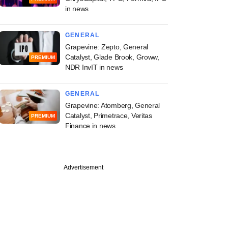
in news
GENERAL
Grapevine: Zepto, General
Catalyst, Glade Brook, Groww,
PREMIUM
NDR InvIT in news
GENERAL
Grapevine: Atomberg, General
Catalyst, Primetrace, Veritas
PREMIUM
Finance in news
Advertisement