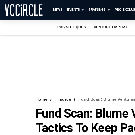
NEWS
EVENTS
TRAININGS
PRO EXCLUS
PRIVATE EQUITY
VENTURE CAPITAL
Home
Finance
Fund Scan: Blume Ventures
Fund Scan: Blume 
Tactics To Keep Pa