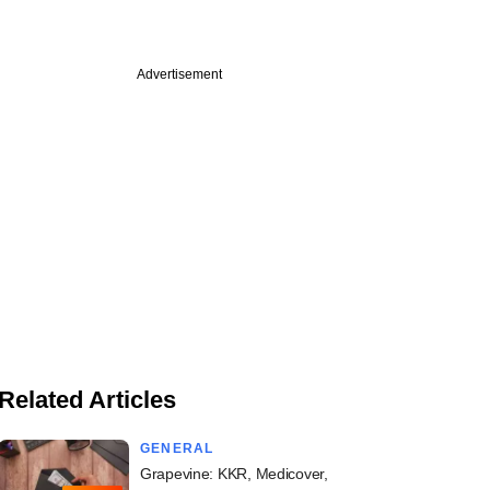
Advertisement
Related Articles
GENERAL
Grapevine: KKR, Medicover,