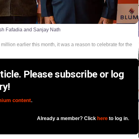
ish Fafadia and Sanjay Nath
lion earlier this month, it was a reason to celebrate for the
icle. Please subscribe or log
ry!
mium content
.
Already a member? Click
here
to log in.