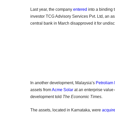
Last year, the company
entered
into a binding 
investor TCG Advisory Services Pvt. Ltd, an 
central bank in March disapproved it for undis
In another development, Malaysia’s
Petroliam
assets from
Acme Solar
at an enterprise value 
development told
The Economic Times
.
The assets, located in Karnataka, were
acquir