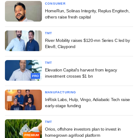
CONSUMER
HomeRun, Solinas Integrity, Replus Engitech,
others raise fresh capital
TMT
River Mobility raises $120-mn Series C led by
Elev8, Claypond
TMT
Elevation Capital's harvest from legacy
investment crosses $1 bn
PRO
MANUFACTURING
InRisk Labs, Hulp, Vingo, Adiabatic Tech raise
early-stage funding
TMT
Orios, offshore investors plan to invest in
homegrown agrifood platform
PREMIUM