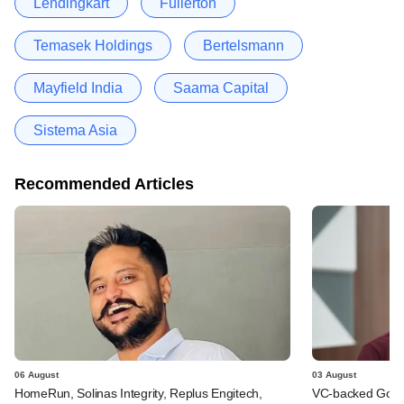
Lendingkart
Fullerton
Temasek Holdings
Bertelsmann
Mayfield India
Saama Capital
Sistema Asia
Recommended Articles
06 August
03 August
HomeRun, Solinas Integrity, Replus Engitech,
VC-backed Go Ze