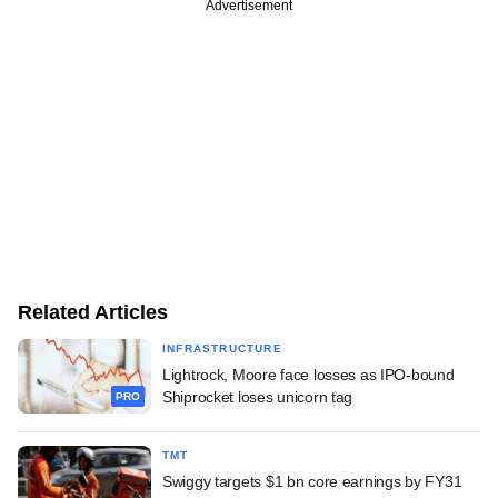
Advertisement
Related Articles
INFRASTRUCTURE
Lightrock, Moore face losses as IPO-bound
Shiprocket loses unicorn tag
PRO
TMT
Swiggy targets $1 bn core earnings by FY31