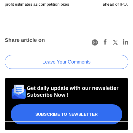
profit estimates as competition bites
ahead of IPO. C
Share article on
Leave Your Comments
Get daily update with our newsletter
Subscribe Now !
SUBSCRIBE TO NEWSLETTER