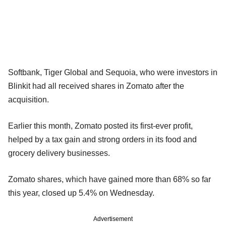
Softbank, Tiger Global and Sequoia, who were investors in
Blinkit had all received shares in Zomato after the
acquisition.
Earlier this month, Zomato posted its first-ever profit,
helped by a tax gain and strong orders in its food and
grocery delivery businesses.
Zomato shares, which have gained more than 68% so far
this year, closed up 5.4% on Wednesday.
Advertisement