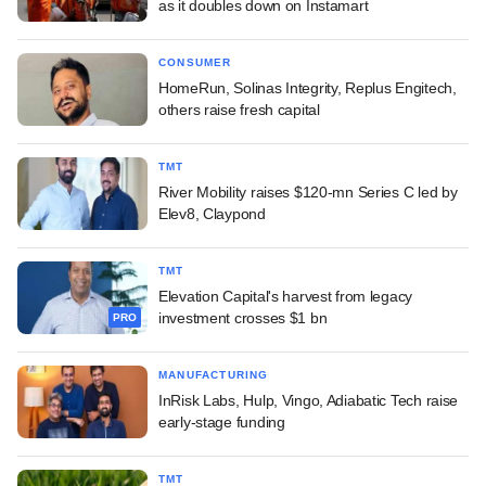
as it doubles down on Instamart
CONSUMER
HomeRun, Solinas Integrity, Replus Engitech,
others raise fresh capital
TMT
River Mobility raises $120-mn Series C led by
Elev8, Claypond
TMT
Elevation Capital's harvest from legacy
investment crosses $1 bn
PRO
MANUFACTURING
InRisk Labs, Hulp, Vingo, Adiabatic Tech raise
early-stage funding
TMT