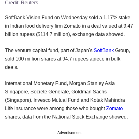
Credit:
Reuters
SoftBank Vision Fund on Wednesday sold a 1.17% stake
in Indian food delivery firm Zomato in a deal valued at 9.47
billion rupees ($114.7 million), exchange data showed.
The venture capital fund, part of Japan's
SoftBank
Group,
sold 100 million shares at 94.7 rupees apiece in bulk
deals.
International Monetary Fund, Morgan Stanley Asia
Singapore, Societe Generale, Goldman Sachs
(Singapore), Invesco Mutual Fund and Kotak Mahindra
Life Insurance were among those who bought
Zomato
shares, data from the National Stock Exchange showed.
Advertisement