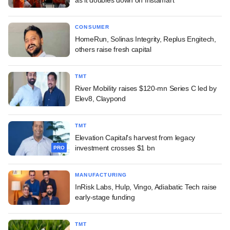
CONSUMER
HomeRun, Solinas Integrity, Replus Engitech,
others raise fresh capital
TMT
River Mobility raises $120-mn Series C led by
Elev8, Claypond
TMT
Elevation Capital's harvest from legacy
investment crosses $1 bn
PRO
MANUFACTURING
InRisk Labs, Hulp, Vingo, Adiabatic Tech raise
early-stage funding
TMT