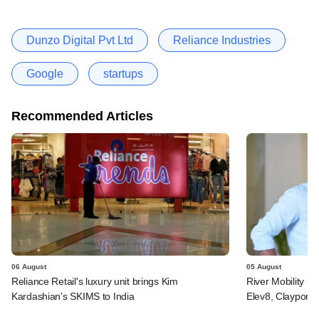
Dunzo Digital Pvt Ltd
Reliance Industries
Google
startups
Recommended Articles
06 August
05 August
Reliance Retail's luxury unit brings Kim
River Mobility r
Kardashian's SKIMS to India
Elev8, Claypond