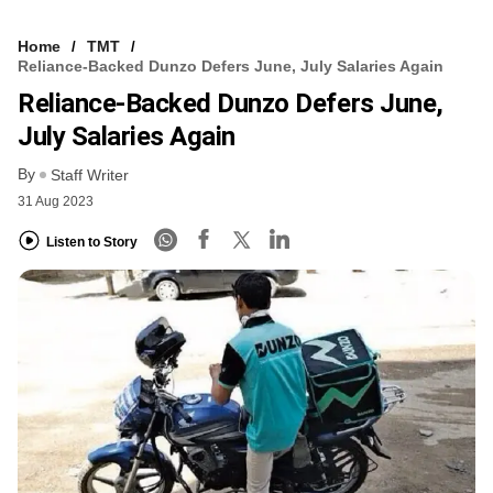
Home
TMT
Reliance-Backed Dunzo Defers June, July Salaries Again
Reliance-Backed Dunzo Defers June,
July Salaries Again
By
Staff Writer
31 Aug 2023
Listen to Story