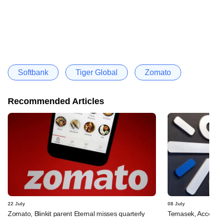
Softbank
Tiger Global
Zomato
Recommended Articles
22 July
08 July
Zomato, Blinkit parent Eternal misses quarterly
Temasek, Accel-ba