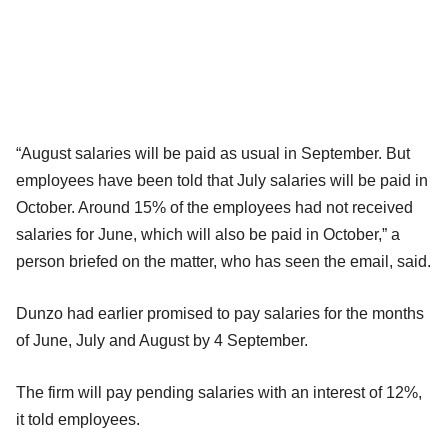
“August salaries will be paid as usual in September. But
employees have been told that July salaries will be paid in
October. Around 15% of the employees had not received
salaries for June, which will also be paid in October,” a
person briefed on the matter, who has seen the email, said.
Dunzo had earlier promised to pay salaries for the months
of June, July and August by 4 September.
The firm will pay pending salaries with an interest of 12%,
it told employees.