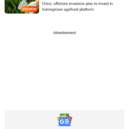
Orios, offshore investors plan to invest in
homegrown agrifood platform
PREMIUM
Advertisement