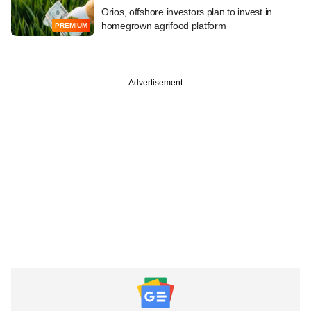
Orios, offshore investors plan to invest in
homegrown agrifood platform
PREMIUM
Advertisement