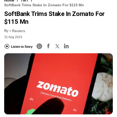
Home
TMT
SoftBank Trims Stake In Zomato For $115 Mn
SoftBank Trims Stake In Zomato For
$115 Mn
By
Reuters
31 Aug 2023
Listen to Story