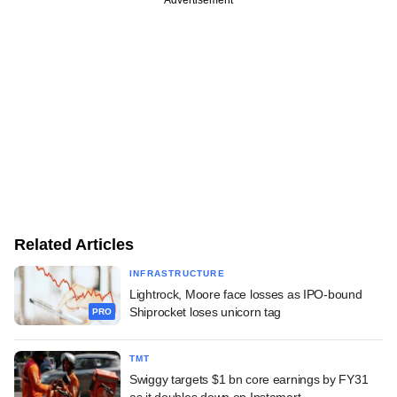
Related Articles
INFRASTRUCTURE
Lightrock, Moore face losses as IPO-bound
Shiprocket loses unicorn tag
PRO
TMT
Swiggy targets $1 bn core earnings by FY31
as it doubles down on Instamart