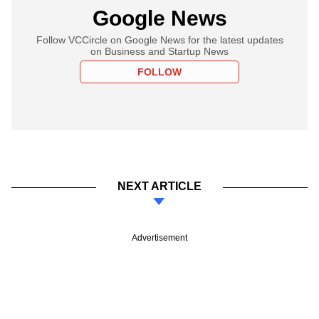
Google News
Follow VCCircle on Google News for the latest updates
on Business and Startup News
FOLLOW
NEXT ARTICLE
Advertisement