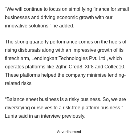
“We will continue to focus on simplifying finance for small
businesses and driving economic growth with our
innovative solutions,” he added.
The strong quarterly performance comes on the heels of
rising disbursals along with an impressive growth of its
fintech arm, Lendingkart Technologies Pvt. Ltd., which
operates platforms like 2gthr, Cred8, Xlr8 and Collec10.
These platforms helped the company minimise lending-
related risks.
“Balance sheet business is a risky business. So, we are
diversifying ourselves to a risk-free platform business,”
Lunia said in an interview previously.
Advertisement