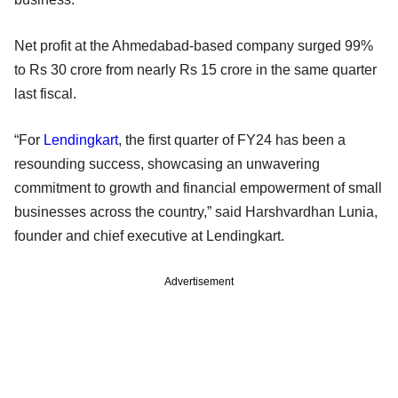
Net profit at the Ahmedabad-based company surged 99%
to Rs 30 crore from nearly Rs 15 crore in the same quarter
last fiscal.
“For
Lendingkart
, the first quarter of FY24 has been a
resounding success, showcasing an unwavering
commitment to growth and financial empowerment of small
businesses across the country,” said Harshvardhan Lunia,
founder and chief executive at Lendingkart.
Advertisement