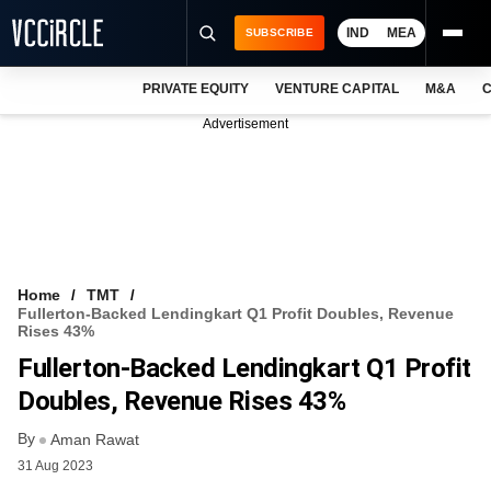
IND
MEA
SUBSCRIBE
PRIVATE EQUITY
VENTURE CAPITAL
M&A
C
NEWS
Advertisement
EVENTS
TRAININGS
PRO EXCLUSIVES
RESEARCH REPORTS
Home
TMT
Fullerton-Backed Lendingkart Q1 Profit Doubles, Revenue
VCC INTELLIGENCE
Rises 43%
Fullerton-Backed Lendingkart Q1 Profit
FREE NEWSLETTER
Doubles, Revenue Rises 43%
LOGIN
By
Aman Rawat
31 Aug 2023