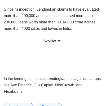
Since its inception, Lendingkart claims to have evaluated
more than 200,000 applications, disbursed more than
230,000 loans worth more than Rs 14,000 crore across
more than 4000 cities and towns in India.
Advertisement
In the lendingtech space, Lendingkart pits against startups
like Aye Finance, Clix Capital, NeoGrowth, and
FlexiLoans.