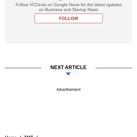
Follow VCCircle on Google News for the latest updates
on Business and Startup News
FOLLOW
NEXT ARTICLE
Advertisement