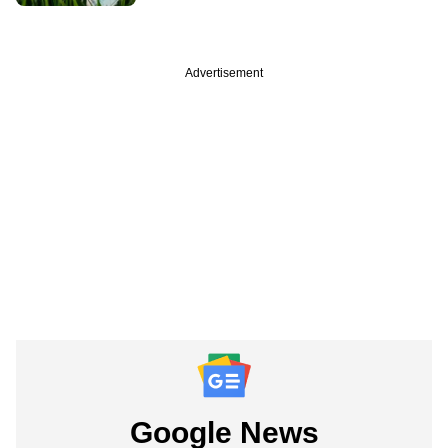
Advertisement
Google News