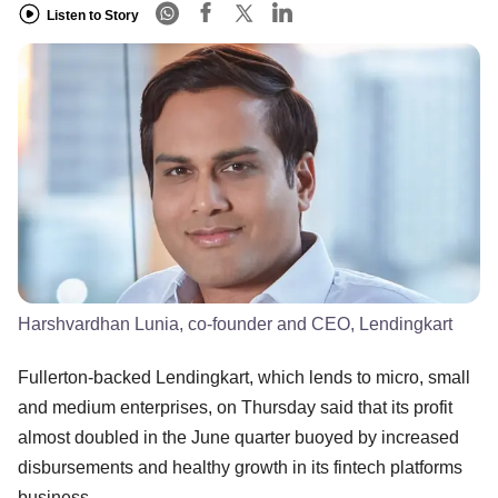
Listen to Story
Harshvardhan Lunia, co-founder and CEO, Lendingkart
Fullerton-backed Lendingkart, which lends to micro, small
and medium enterprises, on Thursday said that its profit
almost doubled in the June quarter buoyed by increased
disbursements and healthy growth in its fintech platforms
business.