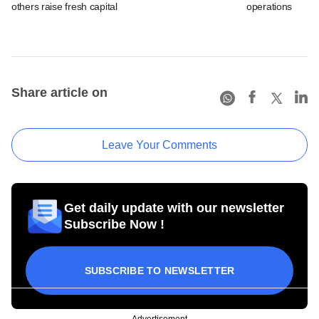
others raise fresh capital
operations
Share article on
Leave Your Comments
Get daily update with our newsletter
Subscribe Now !
SUBSCRIBE TO NEWSLETTER
Advertisement