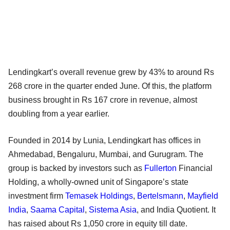
Lendingkart’s overall revenue grew by 43% to around Rs
268 crore in the quarter ended June. Of this, the platform
business brought in Rs 167 crore in revenue, almost
doubling from a year earlier.
Founded in 2014 by Lunia, Lendingkart has offices in
Ahmedabad, Bengaluru, Mumbai, and Gurugram. The
group is backed by investors such as
Fullerton
Financial
Holding, a wholly-owned unit of Singapore’s state
investment firm
Temasek Holdings
,
Bertelsmann
,
Mayfield
India
,
Saama Capital
,
Sistema Asia
, and India Quotient. It
has raised about Rs 1,050 crore in equity till date.