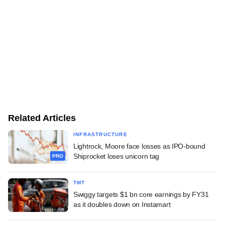
Related Articles
INFRASTRUCTURE
Lightrock, Moore face losses as IPO-bound
Shiprocket loses unicorn tag
PRO
TMT
Swiggy targets $1 bn core earnings by FY31
as it doubles down on Instamart