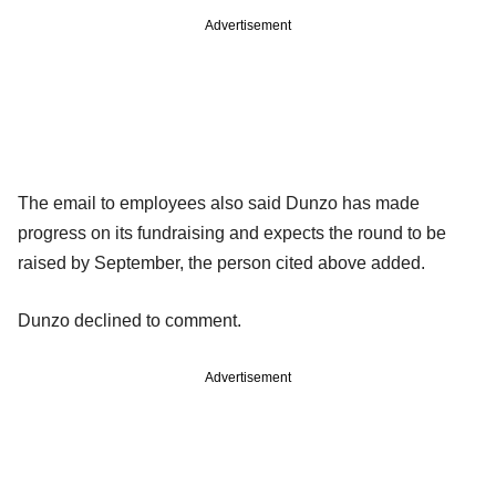
Advertisement
The email to employees also said Dunzo has made
progress on its fundraising and expects the round to be
raised by September, the person cited above added.
Dunzo declined to comment.
Advertisement