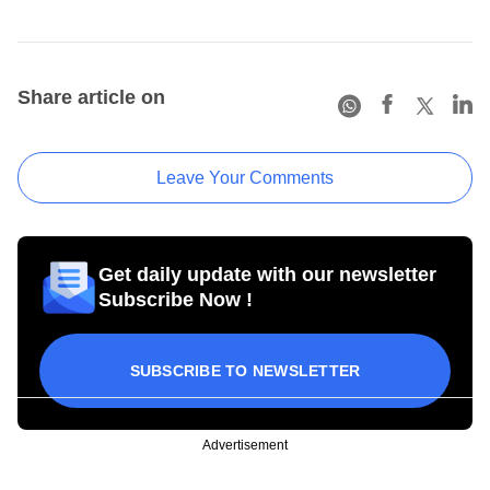
Share article on
Leave Your Comments
Get daily update with our newsletter
Subscribe Now !
SUBSCRIBE TO NEWSLETTER
Advertisement