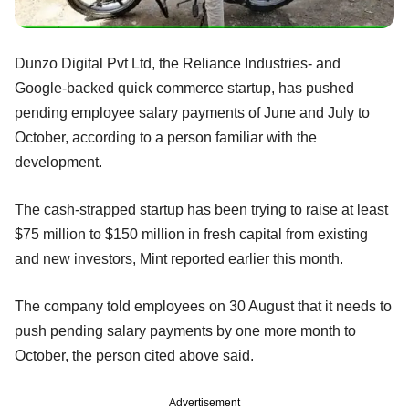
Dunzo Digital Pvt Ltd, the Reliance Industries- and
Google-backed quick commerce startup, has pushed
pending employee salary payments of June and July to
October, according to a person familiar with the
development.
The cash-strapped startup has been trying to raise at least
$75 million to $150 million in fresh capital from existing
and new investors, Mint reported earlier this month.
The company told employees on 30 August that it needs to
push pending salary payments by one more month to
October, the person cited above said.
Advertisement