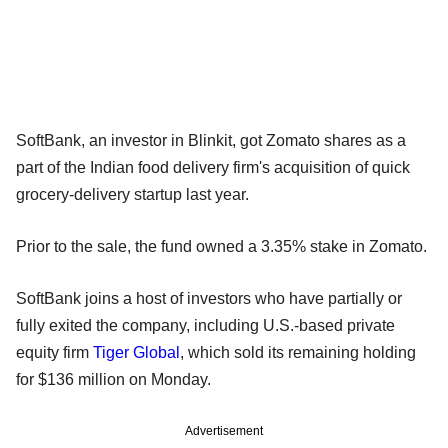
SoftBank, an investor in Blinkit, got Zomato shares as a
part of the Indian food delivery firm's acquisition of quick
grocery-delivery startup last year.
Prior to the sale, the fund owned a 3.35% stake in Zomato.
SoftBank joins a host of investors who have partially or
fully exited the company, including U.S.-based private
equity firm
Tiger Global
, which sold its remaining holding
for $136 million on Monday.
Advertisement