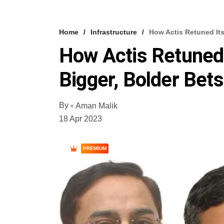
Home
Infrastructure
How Actis Retuned Its 
How Actis Retuned I
Bigger, Bolder Bets
By
Aman Malik
18 Apr 2023
PREMIUM