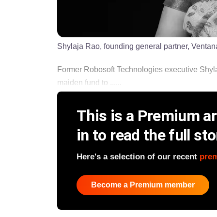
Shylaja Rao, founding general partner, Ventan
Former Robosoft Technologies executive Shylaja
maiden fund to ......
This is a Premium art
in to read the full sto
Here's a selection of our recent
pre
Become a Premium member