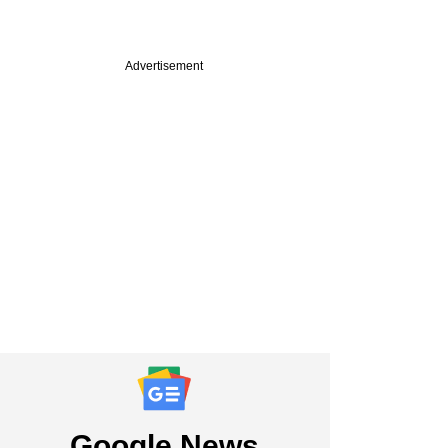
Advertisement
Google News