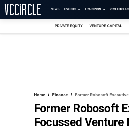
NEWS
EVENTS
TRAININGS
PRO EXCLUS
PRIVATE EQUITY
VENTURE CAPITAL
Home
Finance
Former Robosoft Executiv
Former Robosoft E
Focussed Venture 