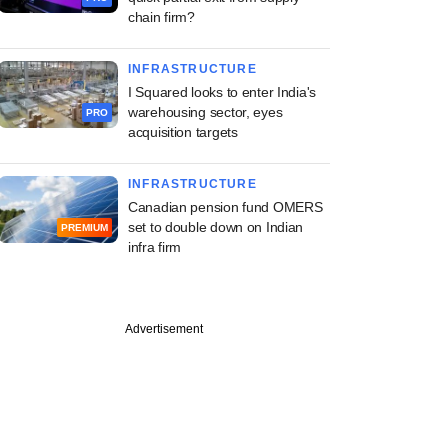
chain firm?
INFRASTRUCTURE
I Squared looks to enter India's
warehousing sector, eyes
PRO
acquisition targets
INFRASTRUCTURE
Canadian pension fund OMERS
set to double down on Indian
PREMIUM
infra firm
PREMIUM
Advertisement
ng Investcorp-
d Canpac's M&A
an as it strikes
akeover