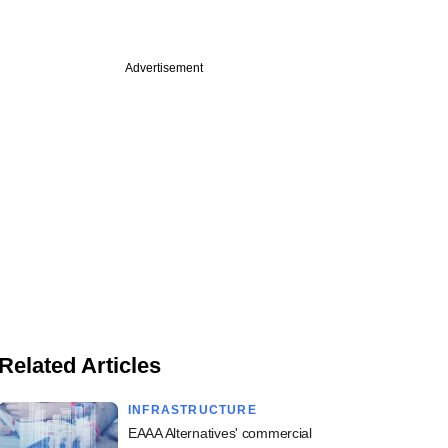
Advertisement
Related Articles
INFRASTRUCTURE
EAAA Alternatives' commercial