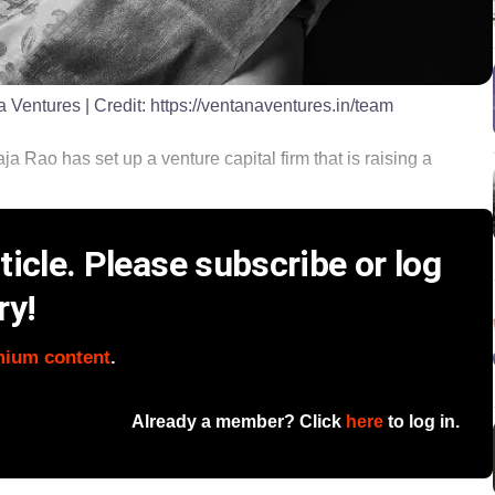
a Ventures
| Credit:
https://ventanaventures.in/team
 Rao has set up a venture capital firm that is raising a
icle. Please subscribe or log
ry!
mium content
.
Already a member? Click
here
to log in.