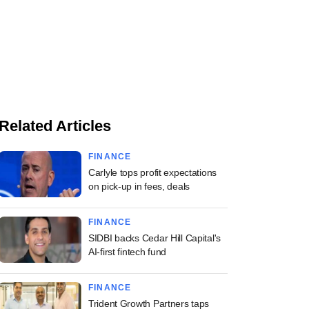
Related Articles
FINANCE
Carlyle tops profit expectations
on pick-up in fees, deals
FINANCE
SIDBI backs Cedar Hill Capital's
AI-first fintech fund
FINANCE
Trident Growth Partners taps