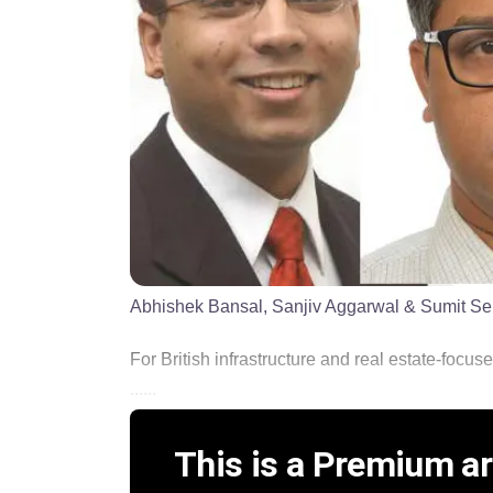
Abhishek Bansal, Sanjiv Aggarwal & Sumit Sen (le
For British infrastructure and real estate-focus
......
This is a Premium art