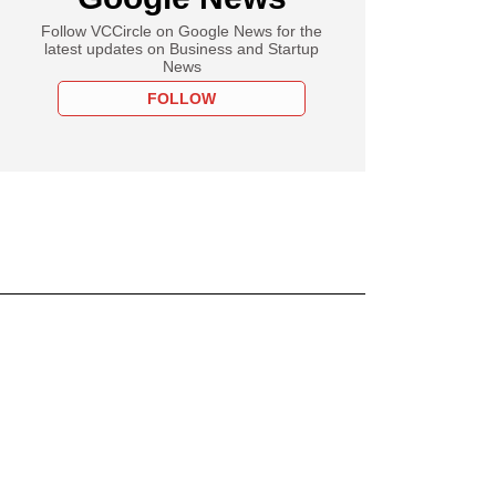
Follow VCCircle on Google News for the
latest updates on Business and Startup
News
FOLLOW