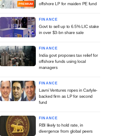
offshore LP for maiden PE fund
PREMIUM
FINANCE
Govt to sell up to 6.5% LIC stake
in over $3-bn share sale
FINANCE
India govt proposes tax relief for
offshore funds using local
managers
FINANCE
Lavni Ventures ropes in Carlyle-
backed firm as LP for second
fund
FINANCE
RBI likely to hold rate, in
divergence from global peers