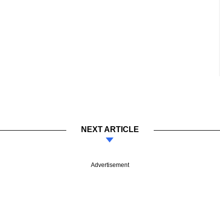
NEXT ARTICLE
Advertisement