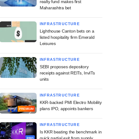
realty fund makes first
Maharashtra bet
INFRASTRUCTURE
Lighthouse Canton bets on a
listed hospitality firm Emerald
Leisures
INFRASTRUCTURE
SEBI proposes depository
receipts against REITs, InvITs
units
INFRASTRUCTURE
KKR-backed PMI Electro Mobility
plans IPO, appoints bankers
PREMIUM
INFRASTRUCTURE
Is KKR beating the benchmark in
quick partial exit from supply
PRO