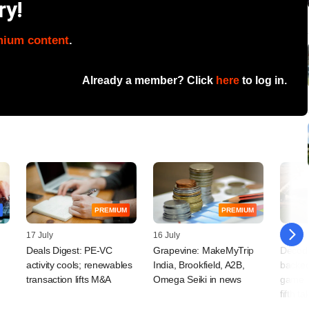
ry!
mium content
.
Already a member? Click
here
to log in.
PREMIUM
PREMIUM
17 July
16 July
14 July
Deals Digest: PE-VC
Grapevine: MakeMyTrip
Decodi
activity cools; renewables
India, Brookfield, A2B,
backe
transaction lifts M&A
Omega Seiki in news
game pl
fifth t