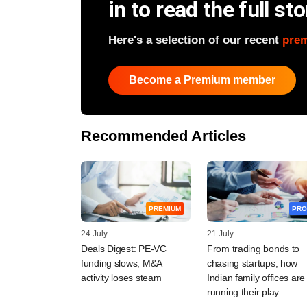
in to read the full sto
Here's a selection of our recent
pre
Become a Premium member
Recommended Articles
PREMIUM
PRO
24 July
21 July
Deals Digest: PE-VC
From trading bonds to
funding slows, M&A
chasing startups, how
activity loses steam
Indian family offices are
running their play