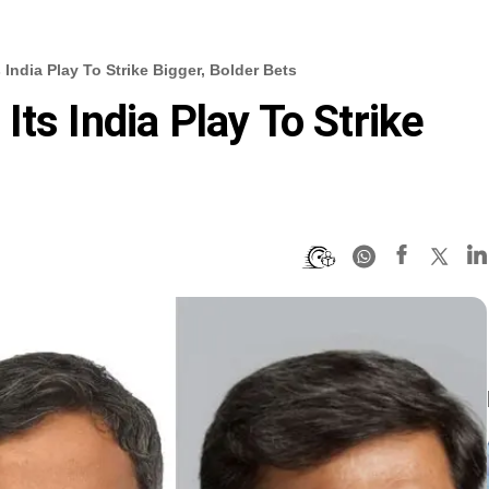
India Play To Strike Bigger, Bolder Bets
ts India Play To Strike