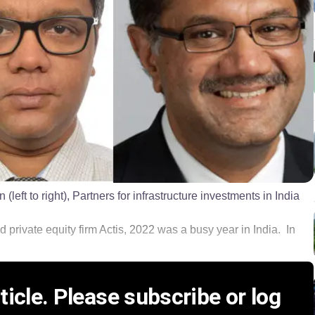
ft to right), Partners for infrastructure investments in India
ed private equity firm Actis, 2022 was a busy year in India. In
icle. Please subscribe or log