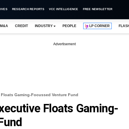
IVES
RESEARCH REPORTS
VCC INTELLIGENCE
FREE NEWSLETTER
M&A
CREDIT
INDUSTRY
PEOPLE
LP CORNER
FLAS
Advertisement
e Floats Gaming-Focussed Venture Fund
xecutive Floats Gaming-
Fund