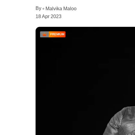
By
Malvika Maloo
18 Apr 2023
PREMIUM