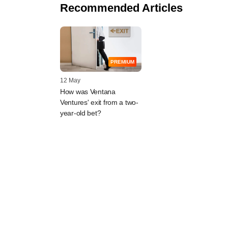
Recommended Articles
PREMIUM
12 May
How was Ventana
Ventures' exit from a two-
year-old bet?