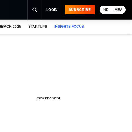
LOGIN
SUBSCRIBE
IND
MEA
HBACK 2025
STARTUPS
INSIGHTS FOCUS
Advertisement