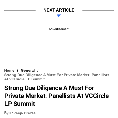
NEXT ARTICLE
Advertisement
Home
General
Strong Due Diligence A Must For Private Market: Panellists
At VCCircle LP Summit
Strong Due Diligence A Must For
Private Market: Panellists At VCCircle
LP Summit
By
Sreeja Biswas