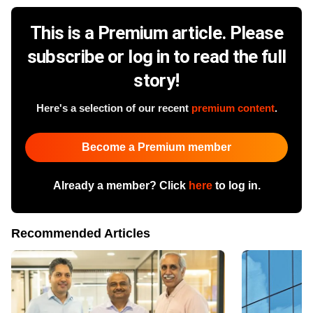
This is a Premium article. Please
subscribe or log in to read the full
story!
Here's a selection of our recent
premium content
.
Become a Premium member
Already a member? Click
here
to log in.
Recommended Articles