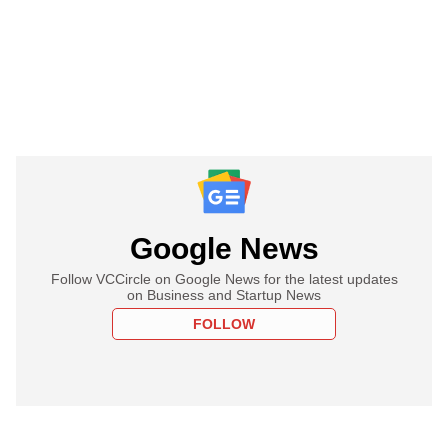
Google News
Follow VCCircle on Google News for the latest updates
on Business and Startup News
FOLLOW