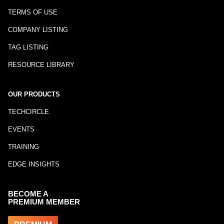
TERMS OF USE
COMPANY LISTING
TAG LISTING
RESOURCE LIBRARY
OUR PRODUCTS
TECHCIRCLE
EVENTS
TRAINING
EDGE INSIGHTS
BECOME A
PREMIUM MEMBER