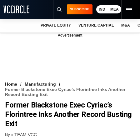
IND
MEA
SUBSCRIBE
PRIVATE EQUITY
VENTURE CAPITAL
M&A
C
NEWS
Advertisement
EVENTS
TRAININGS
PRO EXCLUSIVES
RESEARCH REPORTS
Home
Manufacturing
Former Blackstone Exec Cyriac’s Florintree Inks Another
VCC INTELLIGENCE
Record Busting Exit
Former Blackstone Exec Cyriac’s
FREE NEWSLETTER
Florintree Inks Another Record Busting
LOGIN
Exit
By
TEAM VCC