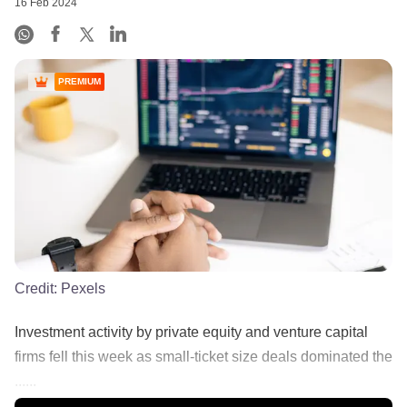
16 Feb 2024
PREMIUM
Credit:
Pexels
Investment activity by private equity and venture capital
firms fell this week as small-ticket size deals dominated the
......