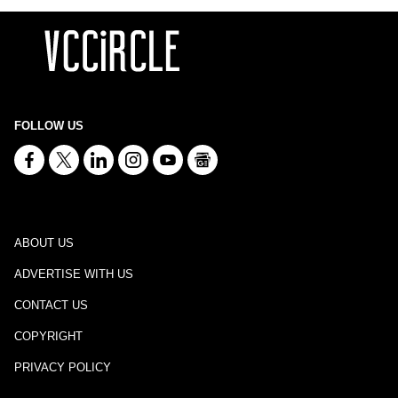
FOLLOW US
ABOUT US
ADVERTISE WITH US
CONTACT US
COPYRIGHT
PRIVACY POLICY