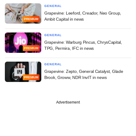
GENERAL
Grapevine: Leeford, Creador, Neo Group,
Ambit Capital in news
PREMIUM
GENERAL
Grapevine: Warburg Pincus, ChrysCapital,
TPG, Permira, IFC in news
PREMIUM
GENERAL
Grapevine: Zepto, General Catalyst, Glade
Brook, Groww, NDR InvIT in news
PREMIUM
Advertisement