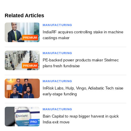
Related Articles
MANUFACTURING
IndiaRF acquires controlling stake in machine
castings maker
PREMIUM
MANUFACTURING
PE-backed power products maker Stelmec
plans fresh fundraise
PREMIUM
MANUFACTURING
InRisk Labs, Hulp, Vingo, Adiabatic Tech raise
early-stage funding
MANUFACTURING
Bain Capital to reap bigger harvest in quick
India exit move
PRO