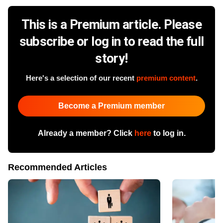
This is a Premium article. Please
subscribe or log in to read the full
story!
Here's a selection of our recent
premium content
.
Become a Premium member
Already a member? Click
here
to log in.
Recommended Articles