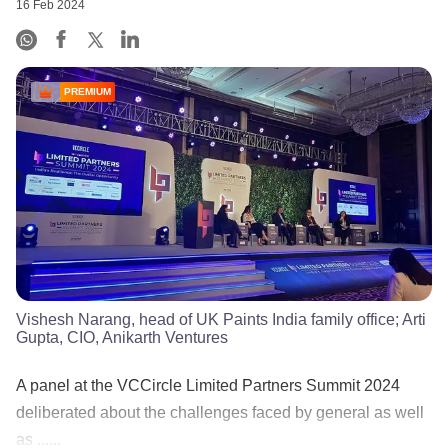
16 Feb 2024
PREMIUM
Vishesh Narang, head of UK Paints India family office; Arti
Gupta, CIO, Anikarth Ventures
A panel at the VCCircle Limited Partners Summit 2024
deliberated about the challenges faced by general as well
as ......