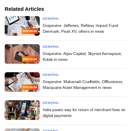
Related Articles
GENERAL
Grapevine: Jefferies, ReNew, Impact Fund
Denmark, Peak XV, others in news
PREMIUM
GENERAL
Grapevine: Arjav Capital, Skyroot Aerospace,
Kotak in news
PREMIUM
GENERAL
Grapevine: Mahanadi Coalfields, OfBusiness,
Macquarie Asset Management in news
PREMIUM
GENERAL
India paves way for return of merchant fees on
digital payments
GENERAL