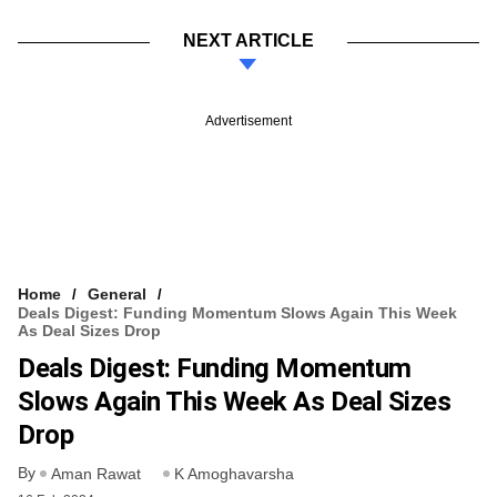
NEXT ARTICLE
Advertisement
Home
General
Deals Digest: Funding Momentum Slows Again This Week
As Deal Sizes Drop
Deals Digest: Funding Momentum
Slows Again This Week As Deal Sizes
Drop
By
Aman Rawat
K Amoghavarsha