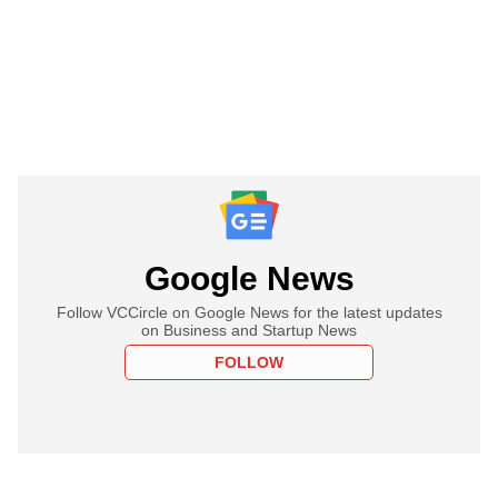
Google News
Follow VCCircle on Google News for the latest updates
on Business and Startup News
FOLLOW