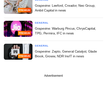
Grapevine: Leeford, Creador, Neo Group,
Ambit Capital in news
PREMIUM
GENERAL
Grapevine: Warburg Pincus, ChrysCapital,
TPG, Permira, IFC in news
PREMIUM
GENERAL
Grapevine: Zepto, General Catalyst, Glade
Brook, Groww, NDR InvIT in news
PREMIUM
Advertisement