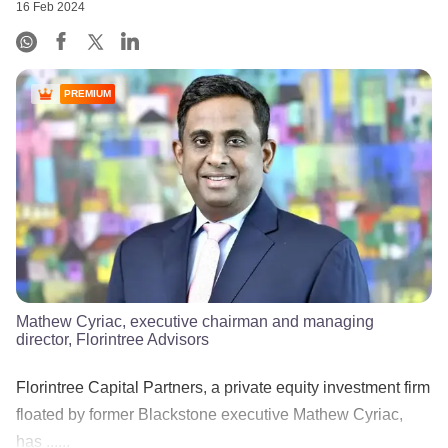
16 Feb 2024
PREMIUM
Mathew Cyriac, executive chairman and managing
director, Florintree Advisors
Florintree Capital Partners, a private equity investment firm
floated by former Blackstone executive Mathew Cyriac,
has ......