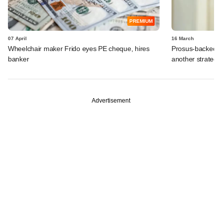
PREMIUM
07 April
16 March
Wheelchair maker Frido eyes PE cheque, hires
Prosus-backed Ca
banker
another strategi
Advertisement