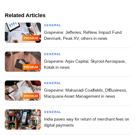
Related Articles
GENERAL
Grapevine: Jefferies, ReNew, Impact Fund
Denmark, Peak XV, others in news
PREMIUM
GENERAL
Grapevine: Arjav Capital, Skyroot Aerospace,
Kotak in news
PREMIUM
GENERAL
Grapevine: Mahanadi Coalfields, OfBusiness,
Macquarie Asset Management in news
PREMIUM
GENERAL
India paves way for return of merchant fees on
digital payments