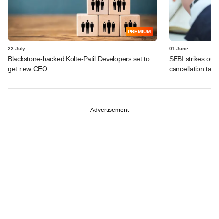
PREMIUM
22 July
01 June
Blackstone-backed Kolte-Patil Developers set to
SEBI strikes out 
get new CEO
cancellation tally
Advertisement