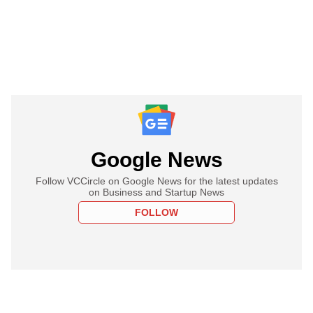
Google News
Follow VCCircle on Google News for the latest updates
on Business and Startup News
FOLLOW