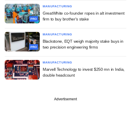
MANUFACTURING
GreatWhite co-founder ropes in alt investment
firm to buy brother's stake
PRO
MANUFACTURING
Blackstone, EQT weigh majority stake buys in
two precision engineering firms
PRO
MANUFACTURING
Marvell Technology to invest $250 mn in India,
double headcount
Advertisement