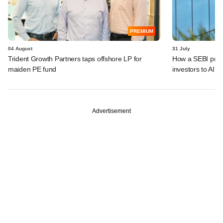
PREMIUM
04 August
31 July
Trident Growth Partners taps offshore LP for
How a SEBI prop
maiden PE fund
investors to AIFs
Advertisement