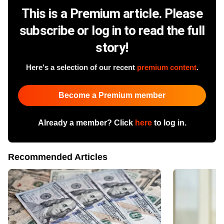
This is a Premium article. Please
subscribe or log in to read the full
story!
Here's a selection of our recent
premium content
.
Become a Premium member
Already a member? Click
here
to log in.
Recommended Articles