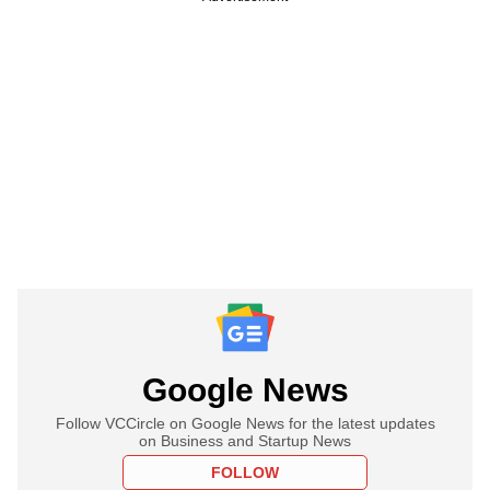
Google News
Follow VCCircle on Google News for the latest updates
on Business and Startup News
FOLLOW