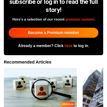
subscribe or log in to read the full
story!
Here's a selection of our recent
premium content
.
Become a Premium member
Already a member? Click
here
to log in.
Recommended Articles
PREMIUM