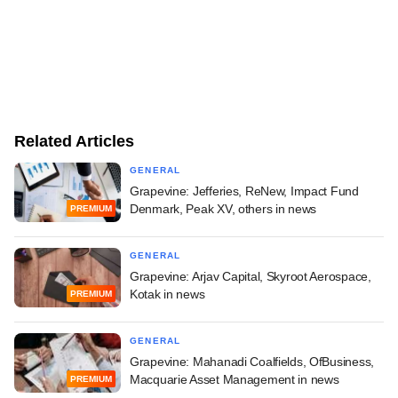
Related Articles
GENERAL
Grapevine: Jefferies, ReNew, Impact Fund
Denmark, Peak XV, others in news
PREMIUM
GENERAL
Grapevine: Arjav Capital, Skyroot Aerospace,
Kotak in news
PREMIUM
GENERAL
Grapevine: Mahanadi Coalfields, OfBusiness,
Macquarie Asset Management in news
PREMIUM