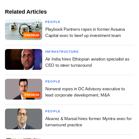
Related Articles
PEOPLE
Playbook Partners ropes in former Avaana
Capital exec to beef up investment team
PREMIUM
INFRASTRUCTURE
Air India hires Ethiopian aviation specialist as
CEO to steer turnaround
PEOPLE
Norwest ropes in DC Advisory executive to
lead corporate development, M&A
PREMIUM
PEOPLE
Alvarez & Marsal hires former Myntra exec for
turnaround practice