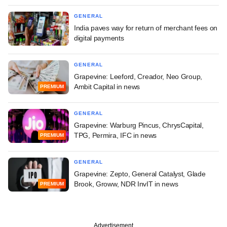
GENERAL
India paves way for return of merchant fees on
digital payments
GENERAL
Grapevine: Leeford, Creador, Neo Group,
Ambit Capital in news
PREMIUM
GENERAL
Grapevine: Warburg Pincus, ChrysCapital,
TPG, Permira, IFC in news
PREMIUM
GENERAL
Grapevine: Zepto, General Catalyst, Glade
Brook, Groww, NDR InvIT in news
PREMIUM
Advertisement