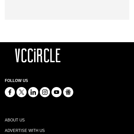
FOLLOW US
ABOUT US
ADVERTISE WITH US