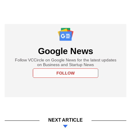
Google News
Follow VCCircle on Google News for the latest updates
on Business and Startup News
FOLLOW
NEXT ARTICLE