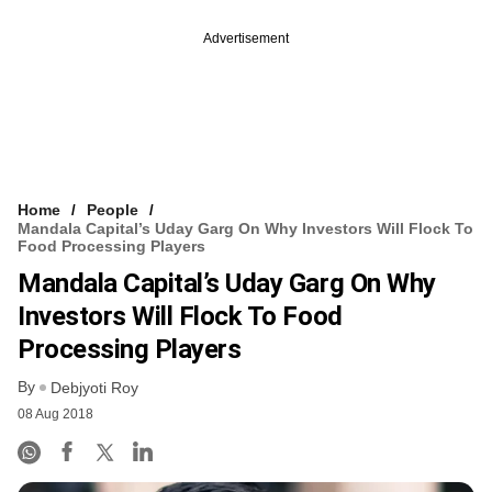
Advertisement
Home
People
Mandala Capital’s Uday Garg On Why Investors Will Flock To
Food Processing Players
Mandala Capital’s Uday Garg On Why
Investors Will Flock To Food
Processing Players
By
Debjyoti Roy
08 Aug 2018