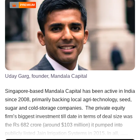
PREMIUM
Uday Garg, founder, Mandala Capital
Singapore-based Mandala Capital has been active in India
since 2008, primarily backing local agri-technology, seed,
sugar and cold-storage companies. The private equity
firm’s biggest investment till date in terms of deal size was
the Rs 682 crore (around $103 million) it pumped into
publicly listed Jain Irrigation Systems in 2015. In all, ......