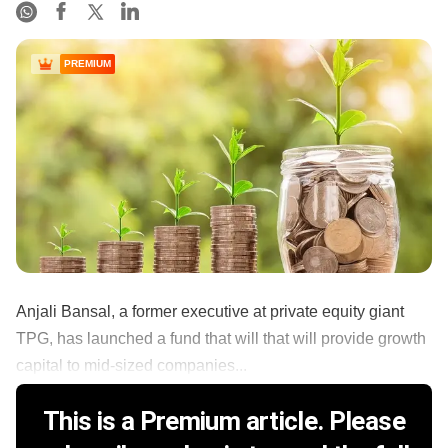
PREMIUM
Anjali Bansal, a former executive at private equity giant
TPG, has launched a fund that will that will provide growth
capital to mid-sized companies...
This is a Premium article. Please