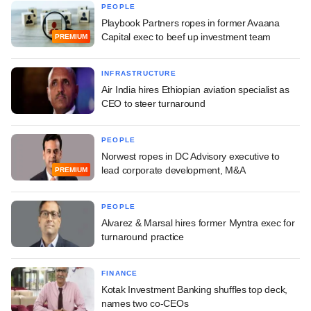
PEOPLE
Playbook Partners ropes in former Avaana
Capital exec to beef up investment team
PREMIUM
INFRASTRUCTURE
Air India hires Ethiopian aviation specialist as
CEO to steer turnaround
PEOPLE
Norwest ropes in DC Advisory executive to
lead corporate development, M&A
PREMIUM
PEOPLE
Alvarez & Marsal hires former Myntra exec for
turnaround practice
FINANCE
Kotak Investment Banking shuffles top deck,
names two co-CEOs