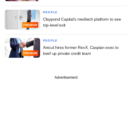
PEOPLE
Claypond Capital's medtech platform to see
top-level exit
PREMIUM
PEOPLE
Anicut hires former RevX, Caspian exec to
beef up private credit team
PREMIUM
Advertisement