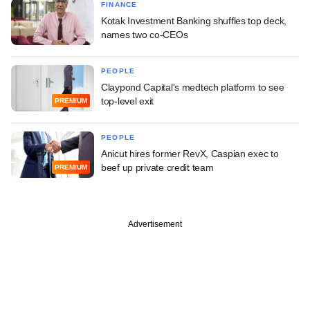
FINANCE
Kotak Investment Banking shuffles top deck,
names two co-CEOs
PEOPLE
Claypond Capital's medtech platform to see
top-level exit
PREMIUM
PEOPLE
Anicut hires former RevX, Caspian exec to
beef up private credit team
PREMIUM
Advertisement