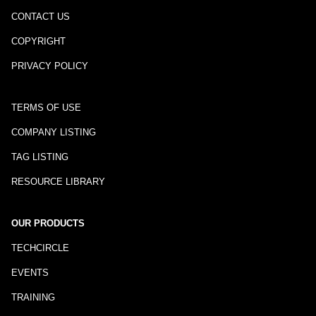
CONTACT US
COPYRIGHT
PRIVACY POLICY
TERMS OF USE
COMPANY LISTING
TAG LISTING
RESOURCE LIBRARY
OUR PRODUCTS
TECHCIRCLE
EVENTS
TRAINING