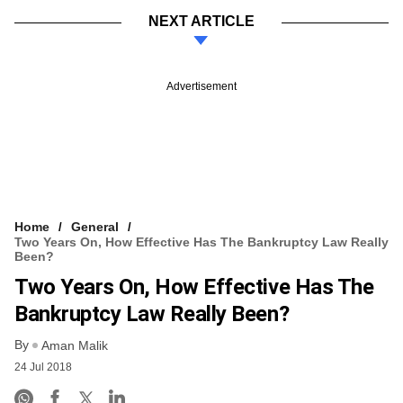
NEXT ARTICLE
Advertisement
Home
General
Two Years On, How Effective Has The Bankruptcy Law Really
Been?
Two Years On, How Effective Has The
Bankruptcy Law Really Been?
By
Aman Malik
24 Jul 2018