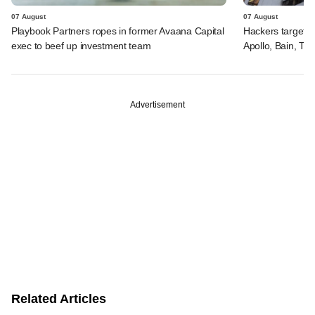
07 August
07 August
Playbook Partners ropes in former Avaana Capital
Hackers targeted
exec to beef up investment team
Apollo, Bain, TP
Advertisement
Related Articles