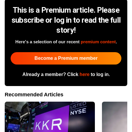
This is a Premium article. Please
subscribe or log in to read the full
story!
Here's a selection of our recent
premium content
.
Become a Premium member
Already a member? Click
here
to log in.
Recommended Articles