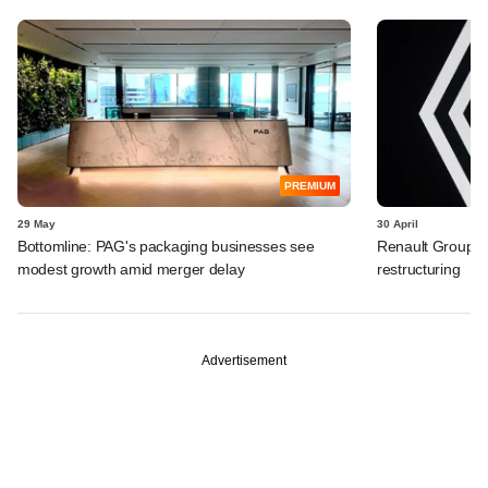
PREMIUM
29 May
30 April
Bottomline: PAG's packaging businesses see
Renault Group I
modest growth amid merger delay
restructuring
Advertisement