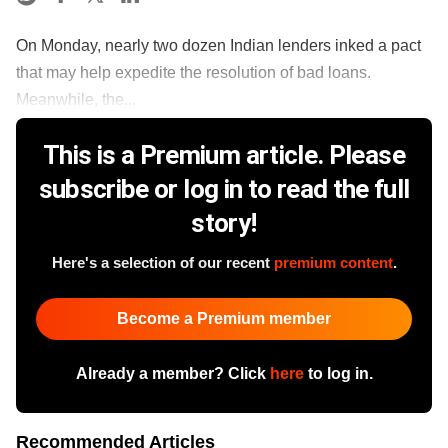
On Monday, nearly two dozen Indian lenders inked a pact
that may help expedite the resolution of bad loans.
Meanwhile, the...
This is a Premium article. Please
subscribe or log in to read the full
story!
Here's a selection of our recent
premium content
.
Become a Premium member
Already a member? Click
here
to log in.
Recommended Articles