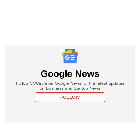
Google News
Follow VCCircle on Google News for the latest updates
on Business and Startup News
FOLLOW