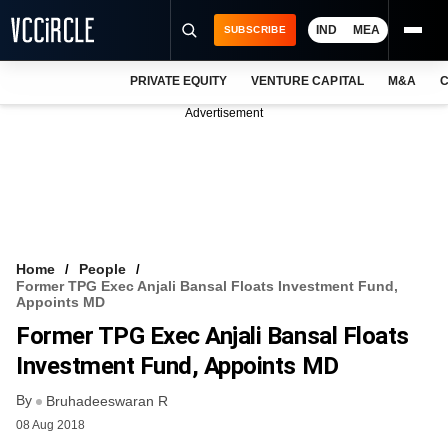
IND
MEA
SUBSCRIBE
PRIVATE EQUITY
VENTURE CAPITAL
M&A
C
NEWS
Advertisement
EVENTS
TRAININGS
PRO EXCLUSIVES
RESEARCH REPORTS
Home
People
Former TPG Exec Anjali Bansal Floats Investment Fund,
VCC INTELLIGENCE
Appoints MD
Former TPG Exec Anjali Bansal Floats
FREE NEWSLETTER
Investment Fund, Appoints MD
LOGIN
By
Bruhadeeswaran R
08 Aug 2018