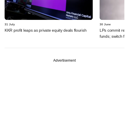
31 July
30 June
KKR profit leaps as private equity deals flourish
LPs commit recor
funds; switch fr
Advertisement