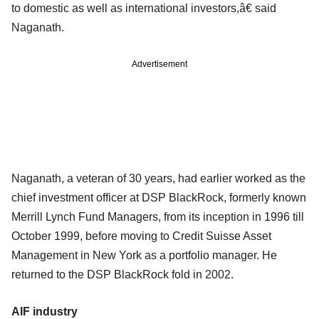
to domestic as well as international investors,â€ said
Naganath.
Advertisement
Naganath, a veteran of 30 years, had earlier worked as the
chief investment officer at DSP BlackRock, formerly known
Merrill Lynch Fund Managers, from its inception in 1996 till
October 1999, before moving to Credit Suisse Asset
Management in New York as a portfolio manager. He
returned to the DSP BlackRock fold in 2002.
AIF industry