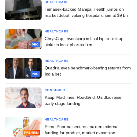
HEALTHCARE
Temasek-backed Manipal Health jumps on
market debut, valuing hospital chain at $9 bn
HEALTHCARE
ChrysCap, Investcorp in final lap to pick up
stake in local pharma firm
PRO
HEALTHCARE
Quadria eyes benchmark-beating returns from
India bet
PRO
CONSUMER
Kaapi Machines, RoadGrid, Un:Bloc raise
early-stage funding
HEALTHCARE
Prime Pharma secures maiden external
funding for product, market expansion
PREMIUM