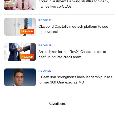
Kotak Investment Banking shuffles top deck,
names two co-CEOs
PEOPLE
Claypond Capital's medtech platform to see
top-level exit
PREMIUM
PEOPLE
Anicut hires former RevX, Caspian exec to
beef up private credit team
PREMIUM
PEOPLE
L Catterton strengthens India leadership, hires
former 360 One exec as MD
Advertisement