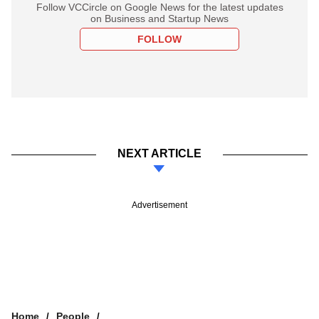
Follow VCCircle on Google News for the latest updates
on Business and Startup News
FOLLOW
NEXT ARTICLE
Advertisement
Home
People