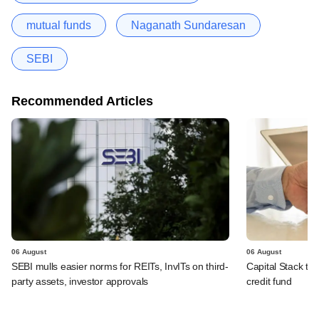
mutual funds
Naganath Sundaresan
SEBI
Recommended Articles
06 August
06 August
SEBI mulls easier norms for REITs, InvITs on third-
Capital Stack to a
party assets, investor approvals
credit fund