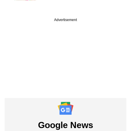
Advertisement
Google News