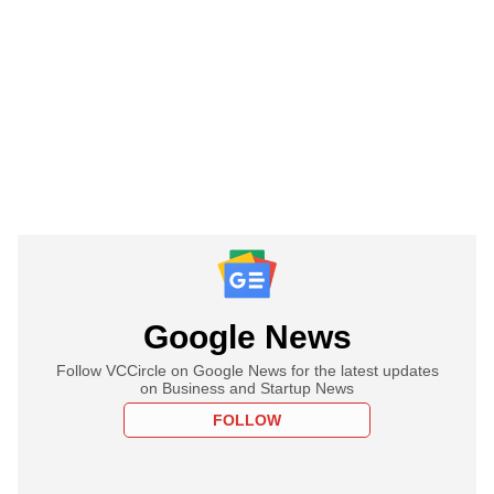
Google News
Follow VCCircle on Google News for the latest updates
on Business and Startup News
FOLLOW