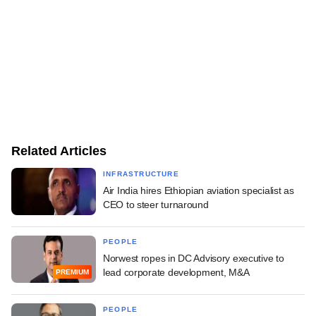
Related Articles
INFRASTRUCTURE
Air India hires Ethiopian aviation specialist as
CEO to steer turnaround
PEOPLE
Norwest ropes in DC Advisory executive to
lead corporate development, M&A
PREMIUM
PEOPLE