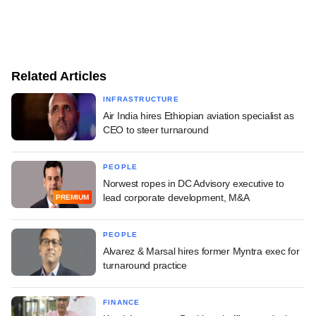
Related Articles
INFRASTRUCTURE
Air India hires Ethiopian aviation specialist as
CEO to steer turnaround
PEOPLE
Norwest ropes in DC Advisory executive to
lead corporate development, M&A
PREMIUM
PEOPLE
Alvarez & Marsal hires former Myntra exec for
turnaround practice
FINANCE