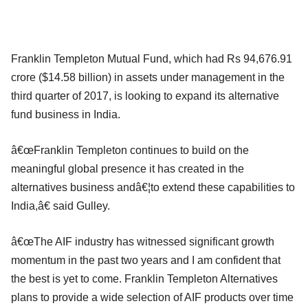
Franklin Templeton Mutual Fund, which had Rs 94,676.91
crore ($14.58 billion) in assets under management in the
third quarter of 2017, is looking to expand its alternative
fund business in India.
â€œFranklin Templeton continues to build on the
meaningful global presence it has created in the
alternatives business andâ€¦to extend these capabilities to
India,â€ said Gulley.
â€œThe AIF industry has witnessed significant growth
momentum in the past two years and I am confident that
the best is yet to come. Franklin Templeton Alternatives
plans to provide a wide selection of AIF products over time