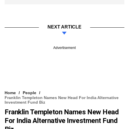
NEXT ARTICLE
Advertisement
Home
People
Franklin Templeton Names New Head For India Alternative
Investment Fund Biz
Franklin Templeton Names New Head
For India Alternative Investment Fund