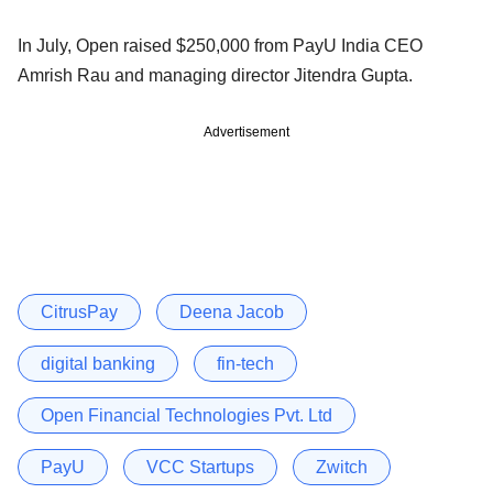
In July, Open raised $250,000 from PayU India CEO
Amrish Rau and managing director Jitendra Gupta.
Advertisement
CitrusPay
Deena Jacob
digital banking
fin-tech
Open Financial Technologies Pvt. Ltd
PayU
VCC Startups
Zwitch