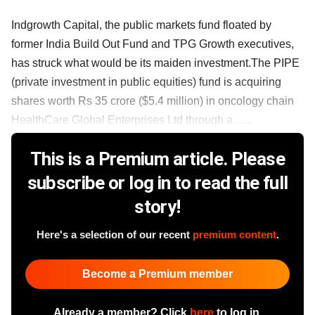
Indgrowth Capital, the public markets fund floated by
former India Build Out Fund and TPG Growth executives,
has struck what would be its maiden investment.The PIPE
(private investment in public equities) fund is acquiring
shares worth Rs 35 crore ($5.4 million) in oncology chain
HealthCare Global Enterprises Ltd through a ......
This is a Premium article. Please
subscribe or log in to read the full
story!
Here's a selection of our recent
premium content
.
Become a Premium member
Already a member? Click
here
to log in.