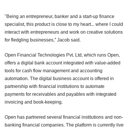
"Being an entrepreneur, banker and a start-up finance
specialist, this product is close to my heart... where I could
interact with entrepreneurs and work on creative solutions
for fledgling businesses,” Jacob said.
Open Financial Technologies Pvt. Ltd, which runs Open,
offers a digital bank account integrated with value-added
tools for cash flow management and accounting
automation. The digital business account is offered in
partnership with financial institutions to automate
payments for receivables and payables with integrated
invoicing and book-keeping.
Open has partnered several financial institutions and non-
banking financial companies. The platform is currently live