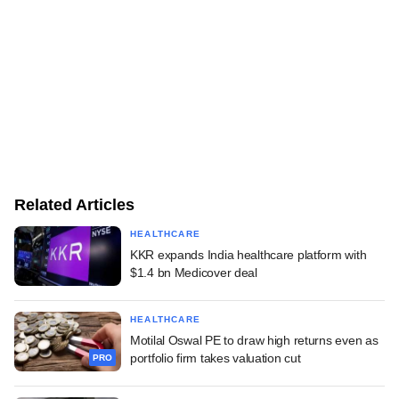
Related Articles
HEALTHCARE
KKR expands India healthcare platform with
$1.4 bn Medicover deal
HEALTHCARE
Motilal Oswal PE to draw high returns even as
portfolio firm takes valuation cut
PRO