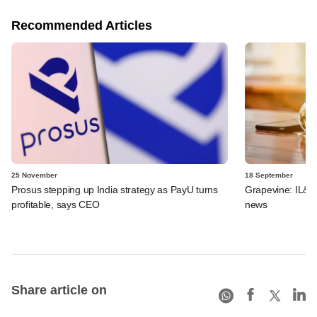
Recommended Articles
25 November
18 September
Prosus stepping up India strategy as PayU turns
Grapevine: IL&F
profitable, says CEO
news
Share article on