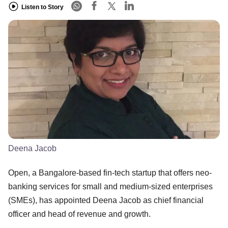
Listen to Story
Deena Jacob
Open, a Bangalore-based fin-tech startup that offers neo-
banking services for small and medium-sized enterprises
(SMEs), has appointed Deena Jacob as chief financial
officer and head of revenue and growth.