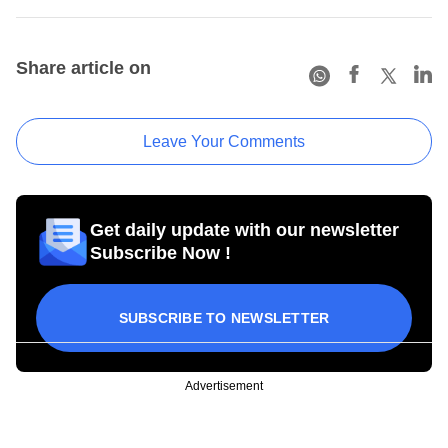
Share article on
Leave Your Comments
Get daily update with our newsletter
Subscribe Now !
SUBSCRIBE TO NEWSLETTER
Advertisement