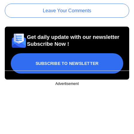
Leave Your Comments
Get daily update with our newsletter
Subscribe Now !
SUBSCRIBE TO NEWSLETTER
Advertisement