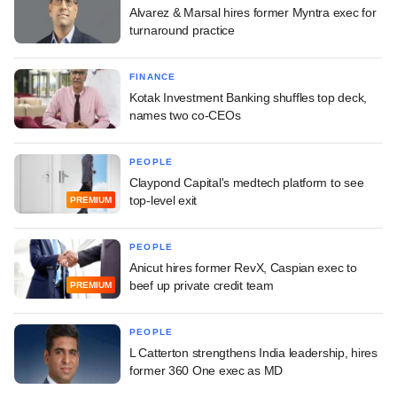
Alvarez & Marsal hires former Myntra exec for
turnaround practice
FINANCE
Kotak Investment Banking shuffles top deck,
names two co-CEOs
PEOPLE
Claypond Capital's medtech platform to see
top-level exit
PREMIUM
PEOPLE
Anicut hires former RevX, Caspian exec to
beef up private credit team
PREMIUM
PEOPLE
L Catterton strengthens India leadership, hires
former 360 One exec as MD