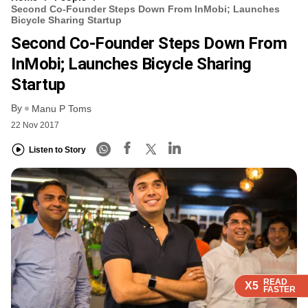
Second Co-Founder Steps Down From InMobi; Launches
Bicycle Sharing Startup
Second Co-Founder Steps Down From
InMobi; Launches Bicycle Sharing
Startup
By
Manu P Toms
22 Nov 2017
Listen to Story
READ
READ
READ
READ
X5
X5
X5
X5
FASTER
FASTER
FASTER
FASTER