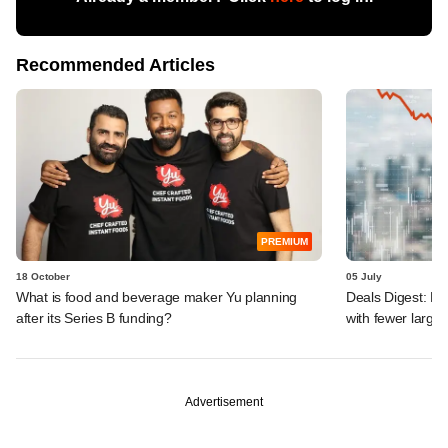
Recommended Articles
PREMIUM
18 October
05 July
What is food and beverage maker Yu planning
Deals Digest: F
after its Series B funding?
with fewer large-
Advertisement