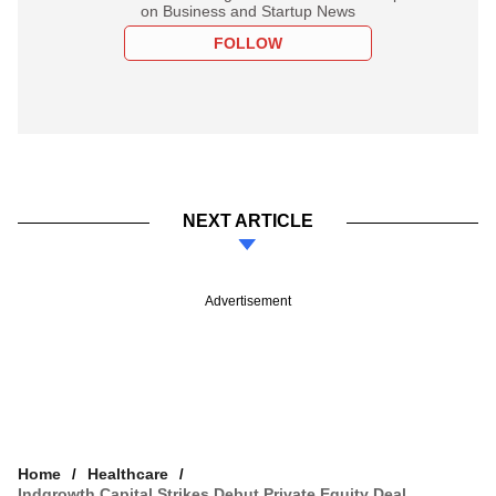
on Business and Startup News
FOLLOW
NEXT ARTICLE
Advertisement
Home
Healthcare
Indgrowth Capital Strikes Debut Private Equity Deal