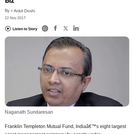
Biz
By
Ankit Doshi
22 Nov 2017
Listen to Story
Naganath Sundaresan
Franklin Templeton Mutual Fund, Indiaâ€™s eight largest