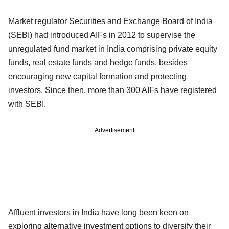
Market regulator Securities and Exchange Board of India
(SEBI) had introduced AIFs in 2012 to supervise the
unregulated fund market in India comprising private equity
funds, real estate funds and hedge funds, besides
encouraging new capital formation and protecting
investors. Since then, more than 300 AIFs have registered
with SEBI.
Advertisement
Affluent investors in India have long been keen on
exploring alternative investment options to diversify their