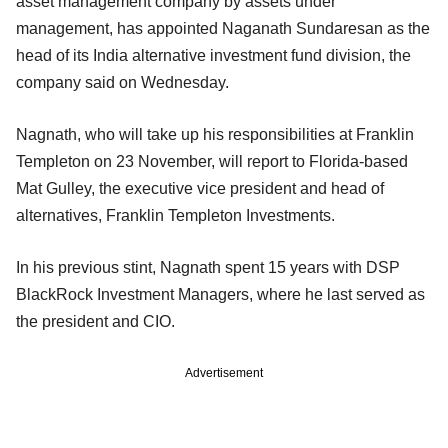
asset management company by assets under
management, has appointed Naganath Sundaresan as the
head of its India alternative investment fund division, the
company said on Wednesday.
Nagnath, who will take up his responsibilities at Franklin
Templeton on 23 November, will report to Florida-based
Mat Gulley, the executive vice president and head of
alternatives, Franklin Templeton Investments.
In his previous stint, Nagnath spent 15 years with DSP
BlackRock Investment Managers, where he last served as
the president and CIO.
Advertisement