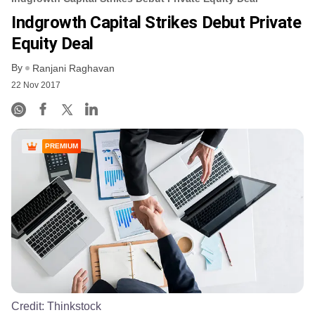
Indgrowth Capital Strikes Debut Private
Equity Deal
By
Ranjani Raghavan
22 Nov 2017
PREMIUM
Credit:
Thinkstock