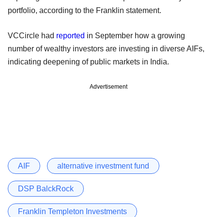
portfolio, according to the Franklin statement.
VCCircle had
reported
in September how a growing
number of wealthy investors are investing in diverse AIFs,
indicating deepening of public markets in India.
Advertisement
AIF
alternative investment fund
DSP BalckRock
Franklin Templeton Investments