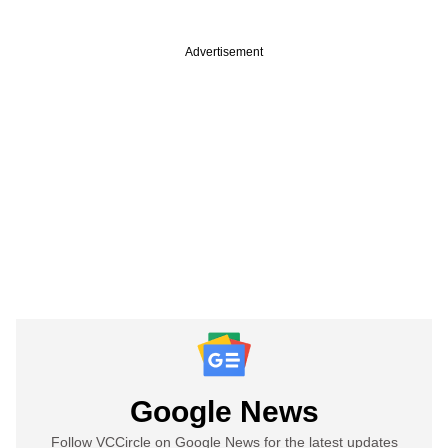
Advertisement
Google News
Follow VCCircle on Google News for the latest updates