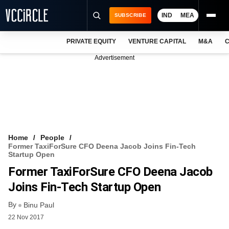
IND
MEA
SUBSCRIBE
PRIVATE EQUITY
VENTURE CAPITAL
M&A
C
NEWS
Advertisement
EVENTS
TRAININGS
PRO EXCLUSIVES
RESEARCH REPORTS
Home
People
Former TaxiForSure CFO Deena Jacob Joins Fin-Tech
VCC INTELLIGENCE
Startup Open
Former TaxiForSure CFO Deena Jacob
FREE NEWSLETTER
Joins Fin-Tech Startup Open
LOGIN
By
Binu Paul
22 Nov 2017