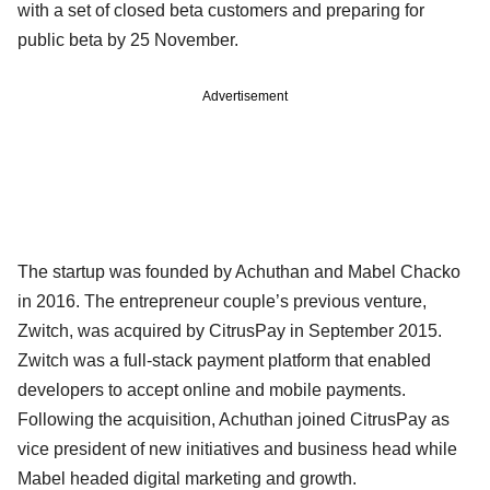
with a set of closed beta customers and preparing for
public beta by 25 November.
Advertisement
The startup was founded by Achuthan and Mabel Chacko
in 2016. The entrepreneur couple’s previous venture,
Zwitch, was acquired by CitrusPay in September 2015.
Zwitch was a full-stack payment platform that enabled
developers to accept online and mobile payments.
Following the acquisition, Achuthan joined CitrusPay as
vice president of new initiatives and business head while
Mabel headed digital marketing and growth.