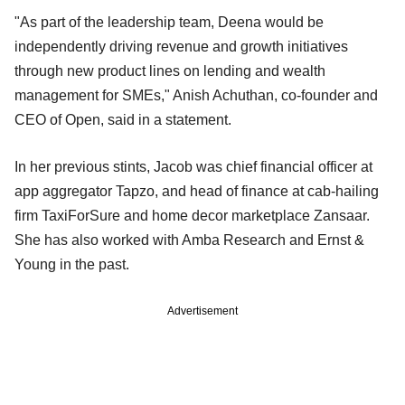
"As part of the leadership team, Deena would be
independently driving revenue and growth initiatives
through new product lines on lending and wealth
management for SMEs," Anish Achuthan, co-founder and
CEO of Open, said in a statement.
In her previous stints, Jacob was chief financial officer at
app aggregator Tapzo, and head of finance at cab-hailing
firm TaxiForSure and home decor marketplace Zansaar.
She has also worked with Amba Research and Ernst &
Young in the past.
Advertisement