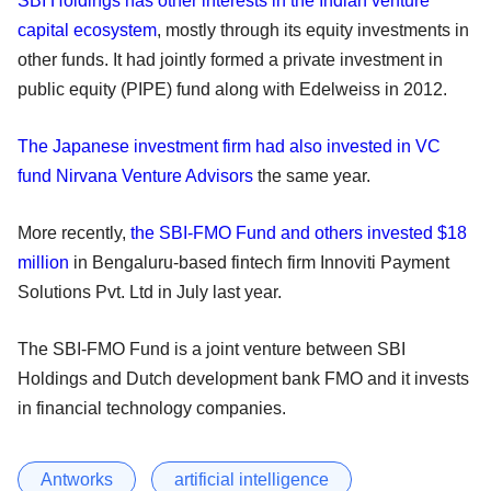
SBI Holdings has other interests in the Indian venture
capital ecosystem
, mostly through its equity investments in
other funds. It had jointly formed a private investment in
public equity (PIPE) fund along with Edelweiss in 2012.
The Japanese investment firm had also invested in VC
fund Nirvana Venture Advisors
the same year.
More recently,
the SBI-FMO Fund and others invested $18
million
in Bengaluru-based fintech firm Innoviti Payment
Solutions Pvt. Ltd in July last year.
The SBI-FMO Fund is a joint venture between SBI
Holdings and Dutch development bank FMO and it invests
in financial technology companies.
Antworks
artificial intelligence