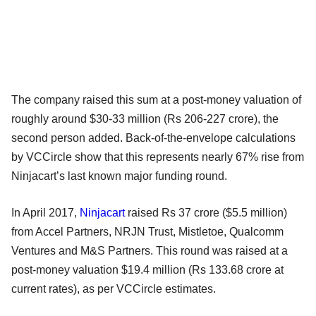
The company raised this sum at a post-money valuation of
roughly around $30-33 million (Rs 206-227 crore), the
second person added. Back-of-the-envelope calculations
by VCCircle show that this represents nearly 67% rise from
Ninjacart’s last known major funding round.
In April 2017,
Ninjacart
raised Rs 37 crore ($5.5 million)
from Accel Partners, NRJN Trust, Mistletoe, Qualcomm
Ventures and M&S Partners. This round was raised at a
post-money valuation $19.4 million (Rs 133.68 crore at
current rates), as per VCCircle estimates.