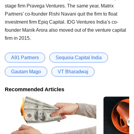
stage firm Pravega Ventures. The same year, Matrix
Partners’ co-founder Rishi Navani quit the firm to float
investment firm Epiq Capital. IDG Ventures India’s co-
founder Manik Arora also moved out of the venture capital
firm in 2015.
A91 Partners
Sequoia Capital India
Gautam Mago
VT Bharadwaj
Recommended Articles