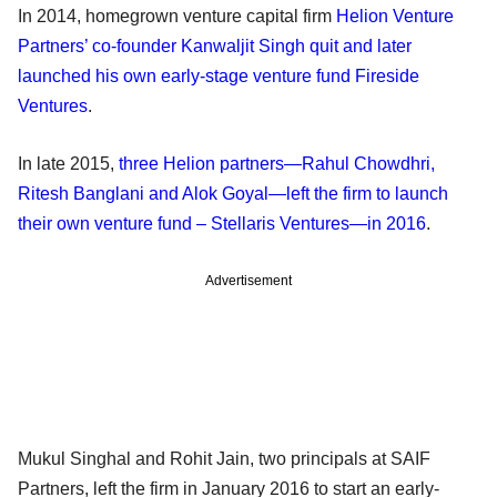
In 2014, homegrown venture capital firm
Helion Venture
Partners’ co-founder Kanwaljit Singh quit and later
launched his own early-stage venture fund Fireside
Ventures
.
In late 2015,
three Helion partners—Rahul Chowdhri,
Ritesh Banglani and Alok Goyal—left the firm to launch
their own venture fund – Stellaris Ventures—in 2016
.
Advertisement
Mukul Singhal and Rohit Jain, two principals at SAIF
Partners, left the firm in January 2016 to start an early-