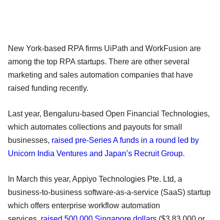
New York-based RPA firms UiPath and WorkFusion are
among the top RPA startups. There are other several
marketing and sales automation companies that have
raised funding recently.
Last year, Bengaluru-based Open Financial Technologies,
which automates collections and payouts for small
businesses,
raised pre-Series A funds in a round led by
Unicorn India Ventures and Japan’s Recruit Group
.
In March this year, Appiyo Technologies Pte. Ltd, a
business-to-business software-as-a-service (SaaS) startup
which offers enterprise workflow automation
services,
raised 500,000 Singapore dollars
($3,83,000 or