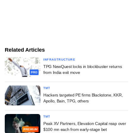
Related Articles
INFRASTRUCTURE
TPG NewQuest locks in blockbuster returns
from India exit move
PRO
TMT
Hackers targeted PE firms Blackstone, KKR,
Apollo, Bain, TPG, others
TMT
Peak XV Partners, Elevation Capital reap over
$100 mn each from early-stage bet
PREMIUM