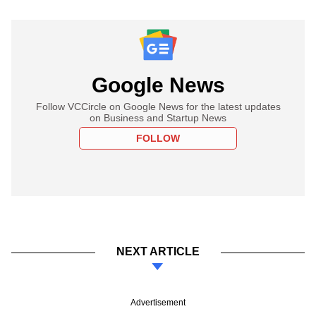
Google News
Follow VCCircle on Google News for the latest updates
on Business and Startup News
FOLLOW
NEXT ARTICLE
Advertisement