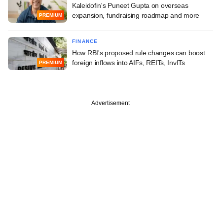
Kaleidofin's Puneet Gupta on overseas
expansion, fundraising roadmap and more
PREMIUM
FINANCE
How RBI's proposed rule changes can boost
foreign inflows into AIFs, REITs, InvITs
PREMIUM
Advertisement