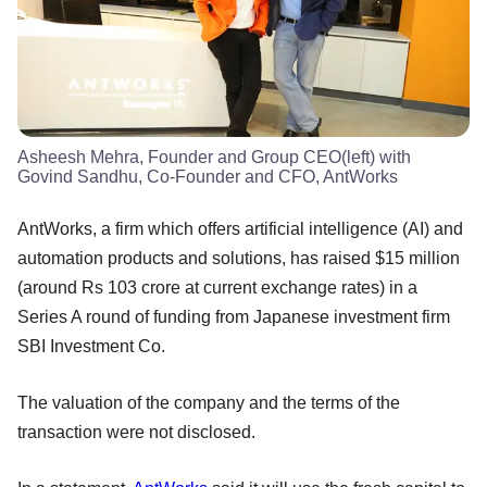
Asheesh Mehra, Founder and Group CEO(left) with
Govind Sandhu, Co-Founder and CFO, AntWorks
AntWorks, a firm which offers artificial intelligence (AI) and
automation products and solutions, has raised $15 million
(around Rs 103 crore at current exchange rates) in a
Series A round of funding from Japanese investment firm
SBI Investment Co.
The valuation of the company and the terms of the
transaction were not disclosed.