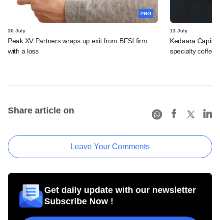
PRO
30 July
13 July
Peak XV Partners wraps up exit from BFSI firm
Kedaara Capital
with a loss
specialty coffee 
Share article on
Leave Your Comments
Get daily update with our newsletter
Subscribe Now !