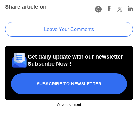
Share article on
Leave Your Comments
Get daily update with our newsletter
Subscribe Now !
SUBSCRIBE TO NEWSLETTER
Advertisement