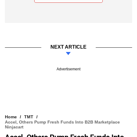
NEXT ARTICLE
Advertisement
Home
TMT
Accel, Others Pump Fresh Funds Into B2B Marketplace
Ninjacart