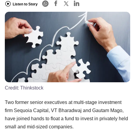
Listen to Story
Credit:
Thinkstock
Two former senior executives at multi-stage investment
firm Sequoia Capital, VT Bharadwaj and Gautam Mago,
have joined hands to float a fund to invest in privately held
small and mid-sized companies.