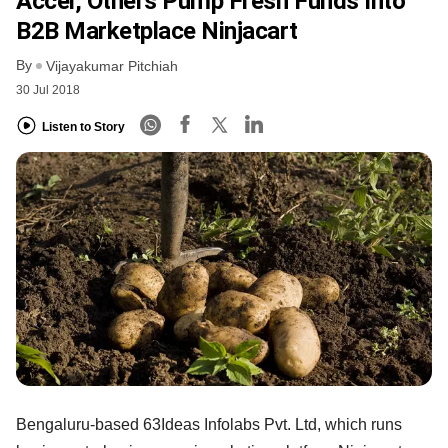
Accel, Others Pump Fresh Funds Into
B2B Marketplace Ninjacart
By
Vijayakumar Pitchiah
30 Jul 2018
Listen to Story
Bengaluru-based 63Ideas Infolabs Pvt. Ltd, which runs