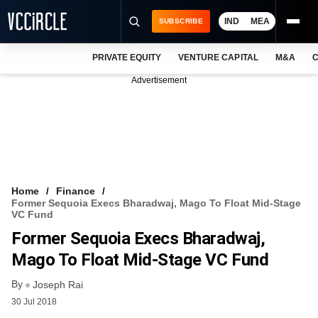
IND
MEA
SUBSCRIBE
PRIVATE EQUITY
VENTURE CAPITAL
M&A
C
NEWS
Advertisement
EVENTS
TRAININGS
PRO EXCLUSIVES
RESEARCH REPORTS
Home
Finance
Former Sequoia Execs Bharadwaj, Mago To Float Mid-Stage
VCC INTELLIGENCE
VC Fund
Former Sequoia Execs Bharadwaj,
FREE NEWSLETTER
Mago To Float Mid-Stage VC Fund
LOGIN
By
Joseph Rai
30 Jul 2018