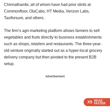
Chinnathambi, all of whom have had prior stints at
Commonfloor, OlaCabs, HT Media, Verizon Labs,
Taxiforsure, and others.
The firm’s agri-marketing platform allows farmers to sell
vegetables and fruits directly to business establishments
such as shops, retailers and restaurants. The three-year-
old venture originally started out as a hyper-local grocery
delivery company but then pivoted to the present B2B
setup.
Advertisement
READ
READ
READ
READ
X5
X5
X5
X5
FASTER
FASTER
FASTER
FASTER