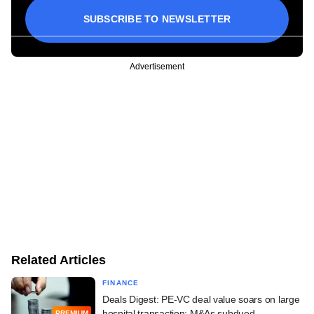
SUBSCRIBE TO NEWSLETTER
Advertisement
Related Articles
FINANCE
Deals Digest: PE-VC deal value soars on large
hospital transaction; M&As subdued
PREMIUM