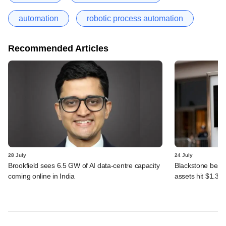
automation
robotic process automation
Recommended Articles
28 July
24 July
Brookfield sees 6.5 GW of AI data-centre capacity
Blackstone beats 
coming online in India
assets hit $1.35 tr