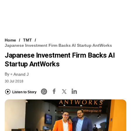
Home
TMT
Japanese Investment Firm Backs AI Startup AntWorks
Japanese Investment Firm Backs AI
Startup AntWorks
By
Anand J
30 Jul 2018
Listen to Story