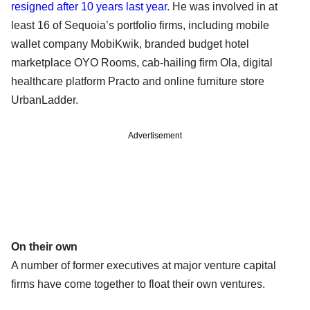
resigned after 10 years last year
. He was involved in at
least 16 of Sequoia’s portfolio firms, including mobile
wallet company MobiKwik, branded budget hotel
marketplace OYO Rooms, cab-hailing firm Ola, digital
healthcare platform Practo and online furniture store
UrbanLadder.
Advertisement
On their own
A number of former executives at major venture capital
firms have come together to float their own ventures.