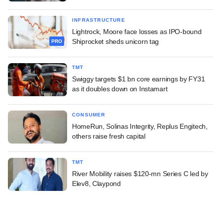
INFRASTRUCTURE
Lightrock, Moore face losses as IPO-bound
Shiprocket sheds unicorn tag
PRO
TMT
Swiggy targets $1 bn core earnings by FY31
as it doubles down on Instamart
CONSUMER
HomeRun, Solinas Integrity, Replus Engitech,
others raise fresh capital
TMT
River Mobility raises $120-mn Series C led by
Elev8, Claypond