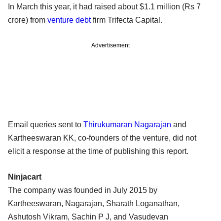
In March this year, it had raised about $1.1 million (Rs 7
crore) from
venture debt
firm Trifecta Capital.
Advertisement
Email queries sent to
Thirukumaran Nagarajan
and
Kartheeswaran KK, co-founders of the venture, did not
elicit a response at the time of publishing this report.
Ninjacart
The company was founded in July 2015 by
Kartheeswaran, Nagarajan, Sharath Loganathan,
Ashutosh Vikram, Sachin P J, and Vasudevan