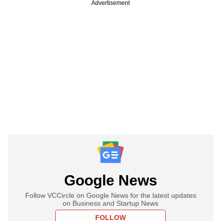
Advertisement
Google News
Follow VCCircle on Google News for the latest updates
on Business and Startup News
FOLLOW