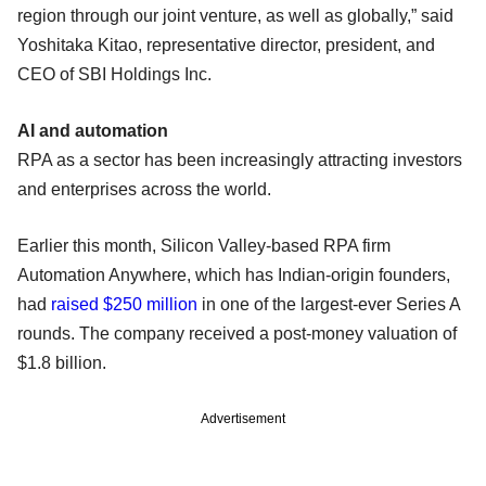
region through our joint venture, as well as globally,” said
Yoshitaka Kitao, representative director, president, and
CEO of SBI Holdings Inc.
AI and automation
RPA as a sector has been increasingly attracting investors
and enterprises across the world.
Earlier this month, Silicon Valley-based RPA firm
Automation Anywhere, which has Indian-origin founders,
had
raised $250 million
in one of the largest-ever Series A
rounds. The company received a post-money valuation of
$1.8 billion.
Advertisement