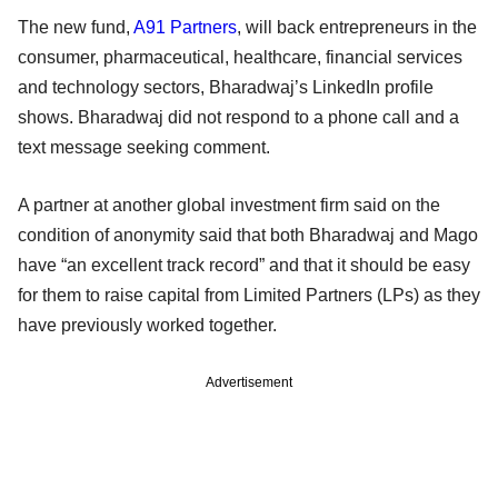
The new fund,
A91 Partners
, will back entrepreneurs in the
consumer, pharmaceutical, healthcare, financial services
and technology sectors, Bharadwaj’s LinkedIn profile
shows. Bharadwaj did not respond to a phone call and a
text message seeking comment.
A partner at another global investment firm said on the
condition of anonymity said that both Bharadwaj and Mago
have “an excellent track record” and that it should be easy
for them to raise capital from Limited Partners (LPs) as they
have previously worked together.
Advertisement