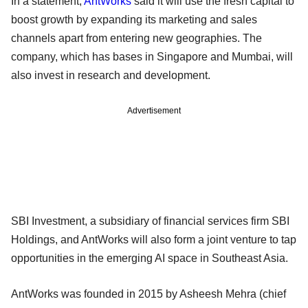
In a statement,
AntWorks
said it will use the fresh capital to
boost growth by expanding its marketing and sales
channels apart from entering new geographies. The
company, which has bases in Singapore and Mumbai, will
also invest in research and development.
Advertisement
SBI Investment, a subsidiary of financial services firm SBI
Holdings, and AntWorks will also form a joint venture to tap
opportunities in the emerging AI space in Southeast Asia.
AntWorks was founded in 2015 by Asheesh Mehra (chief