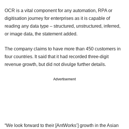
OCR is a vital component for any automation, RPA or
digitisation journey for enterprises as it is capable of
reading any data type – structured, unstructured, inferred,
or image data, the statement added.
The company claims to have more than 450 customers in
four countries. It said that it had recorded three-digit
revenue growth, but did not divulge further details.
Advertisement
“We look forward to their [AntWorks’] growth in the Asian