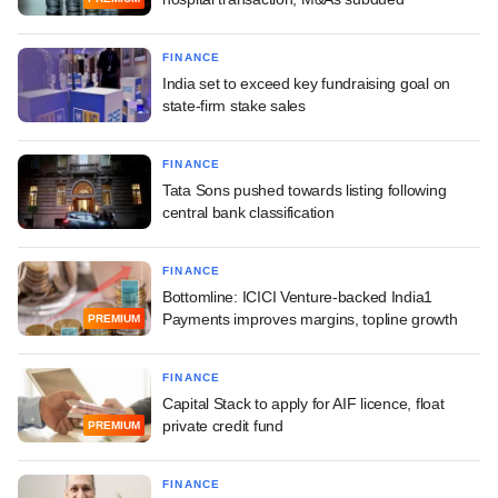
FINANCE
India set to exceed key fundraising goal on
state-firm stake sales
FINANCE
Tata Sons pushed towards listing following
central bank classification
FINANCE
Bottomline: ICICI Venture-backed India1
Payments improves margins, topline growth
PREMIUM
FINANCE
Capital Stack to apply for AIF licence, float
private credit fund
PREMIUM
FINANCE