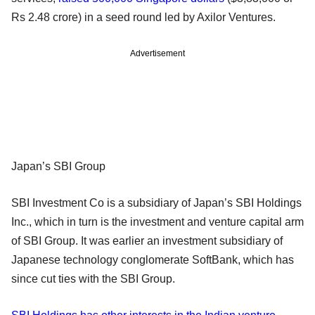
Rs 2.48 crore) in a seed round led by Axilor Ventures.
Advertisement
Japan’s SBI Group
SBI Investment Co is a subsidiary of Japan’s SBI Holdings
Inc., which in turn is the investment and venture capital arm
of SBI Group. It was earlier an investment subsidiary of
Japanese technology conglomerate SoftBank, which has
since cut ties with the SBI Group.