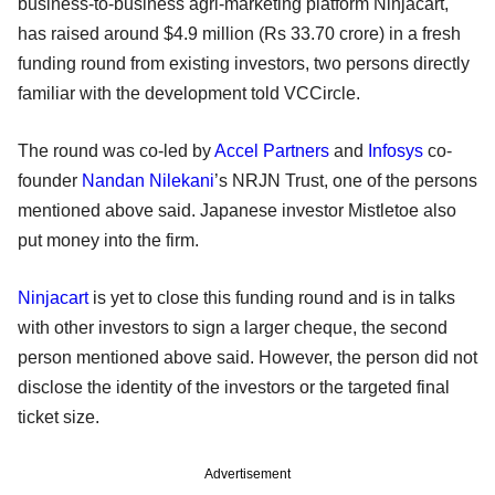
business-to-business agri-marketing platform Ninjacart,
has raised around $4.9 million (Rs 33.70 crore) in a fresh
funding round from existing investors, two persons directly
familiar with the development told VCCircle.
The round was co-led by
Accel Partners
and
Infosys
co-
founder
Nandan Nilekani
’s NRJN Trust, one of the persons
mentioned above said. Japanese investor Mistletoe also
put money into the firm.
Ninjacart
is yet to close this funding round and is in talks
with other investors to sign a larger cheque, the second
person mentioned above said. However, the person did not
disclose the identity of the investors or the targeted final
ticket size.
Advertisement