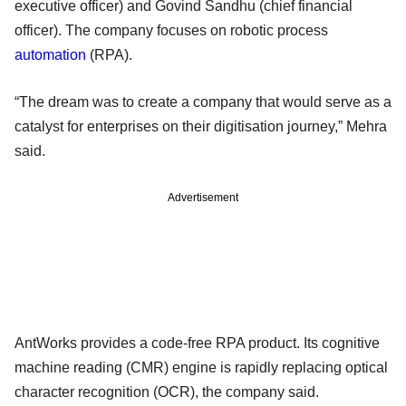
executive officer) and Govind Sandhu (chief financial
officer). The company focuses on robotic process
automation
(RPA).
“The dream was to create a company that would serve as a
catalyst for enterprises on their digitisation journey,” Mehra
said.
Advertisement
AntWorks provides a code-free RPA product. Its cognitive
machine reading (CMR) engine is rapidly replacing optical
character recognition (OCR), the company said.