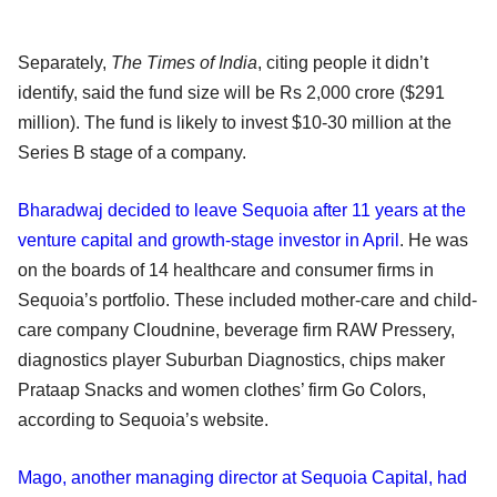
Separately,
The Times of India
, citing people it didn’t
identify, said the fund size will be Rs 2,000 crore ($291
million). The fund is likely to invest $10-30 million at the
Series B stage of a company.
Bharadwaj decided to leave Sequoia after 11 years at the
venture capital and growth-stage investor in April
. He was
on the boards of 14 healthcare and consumer firms in
Sequoia’s portfolio. These included mother-care and child-
care company Cloudnine, beverage firm RAW Pressery,
diagnostics player Suburban Diagnostics, chips maker
Prataap Snacks and women clothes’ firm Go Colors,
according to Sequoia’s website.
Mago, another managing director at Sequoia Capital, had