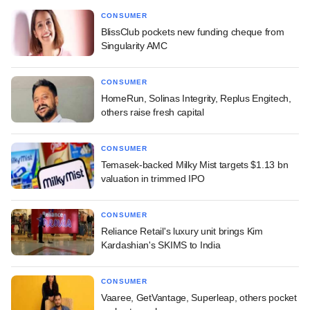
CONSUMER
BlissClub pockets new funding cheque from
Singularity AMC
CONSUMER
HomeRun, Solinas Integrity, Replus Engitech,
others raise fresh capital
CONSUMER
Temasek-backed Milky Mist targets $1.13 bn
valuation in trimmed IPO
CONSUMER
Reliance Retail's luxury unit brings Kim
Kardashian's SKIMS to India
CONSUMER
Vaaree, GetVantage, Superleap, others pocket