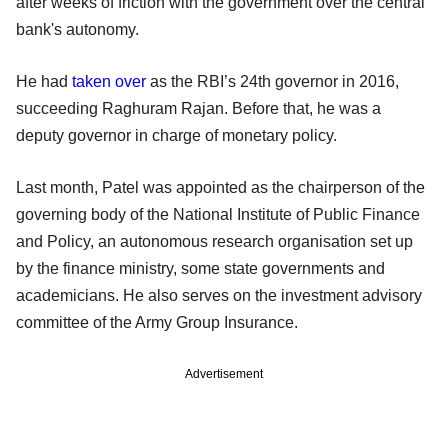
after weeks of friction with the government over the central
bank's autonomy.
He had
taken over
as the RBI’s 24th governor in 2016,
succeeding Raghuram Rajan. Before that, he was a
deputy governor in charge of monetary policy.
Last month, Patel was appointed as the chairperson of the
governing body of the National Institute of Public Finance
and Policy, an autonomous research organisation set up
by the finance ministry, some state governments and
academicians. He also serves on the investment advisory
committee of the Army Group Insurance.
Advertisement