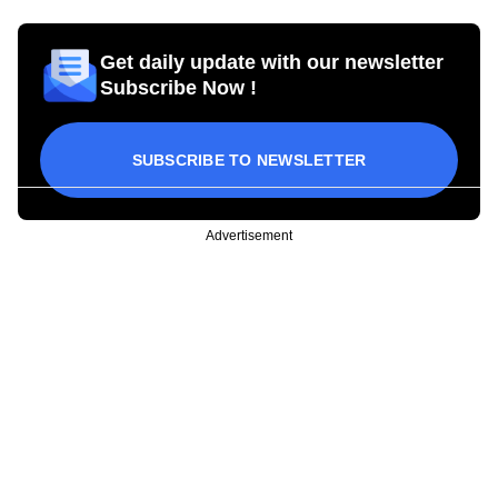
Get daily update with our newsletter
Subscribe Now !
SUBSCRIBE TO NEWSLETTER
Advertisement