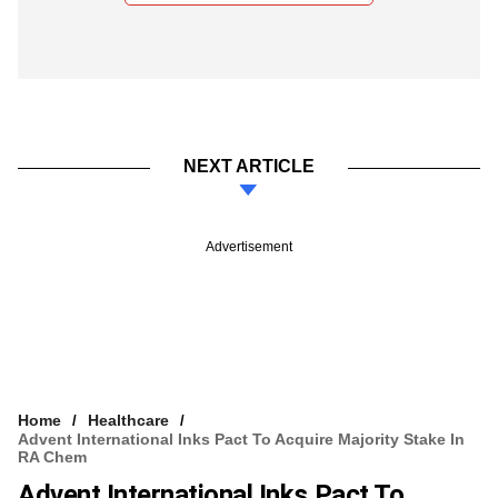
NEXT ARTICLE
Advertisement
Home
Healthcare
Advent International Inks Pact To Acquire Majority Stake In
RA Chem
Advent International Inks Pact To