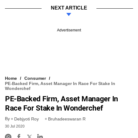
NEXT ARTICLE
Advertisement
Home
Consumer
PE-Backed Firm, Asset Manager In Race For Stake In
Wonderchef
PE-Backed Firm, Asset Manager In
Race For Stake In Wonderchef
By
Debjyoti Roy
Bruhadeeswaran R
30 Jul 2020