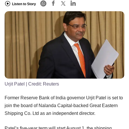
Listen to Story
Urjit Patel
| Credit:
Reuters
Former Reserve Bank of India governor Urjit Patel is set to
join the board of Nalanda Capital-backed Great Eastern
Shipping Co. Ltd as an independent director.
Patel’s five-year term will start August 1, the shipping