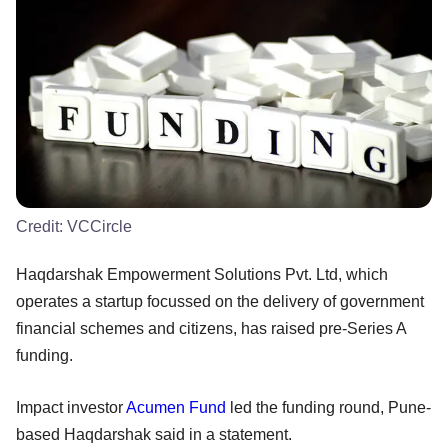
Credit:
VCCircle
Haqdarshak Empowerment Solutions Pvt. Ltd, which
operates a startup focussed on the delivery of government
financial schemes and citizens, has raised pre-Series A
funding.
Impact investor
Acumen Fund
led the funding round, Pune-
based Haqdarshak said in a statement.