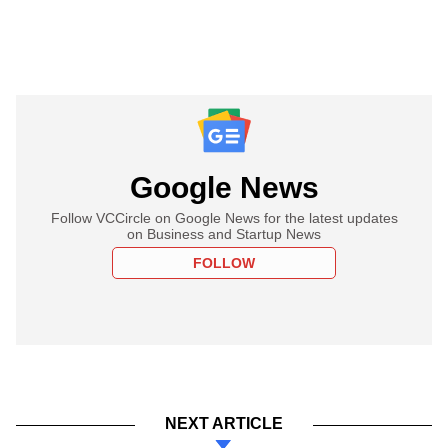
Google News
Follow VCCircle on Google News for the latest updates
on Business and Startup News
FOLLOW
NEXT ARTICLE