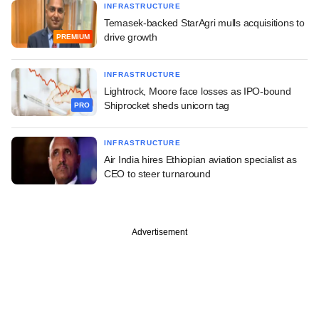
INFRASTRUCTURE
Temasek-backed StarAgri mulls acquisitions to
drive growth
PREMIUM
INFRASTRUCTURE
Lightrock, Moore face losses as IPO-bound
Shiprocket sheds unicorn tag
PRO
INFRASTRUCTURE
Air India hires Ethiopian aviation specialist as
CEO to steer turnaround
Advertisement