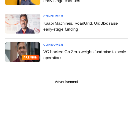
early-stage cheques
CONSUMER
Kaapi Machines, RoadGrid, Un:Bloc raise
early-stage funding
CONSUMER
VC-backed Go Zero weighs fundraise to scale
operations
PREMIUM
Advertisement