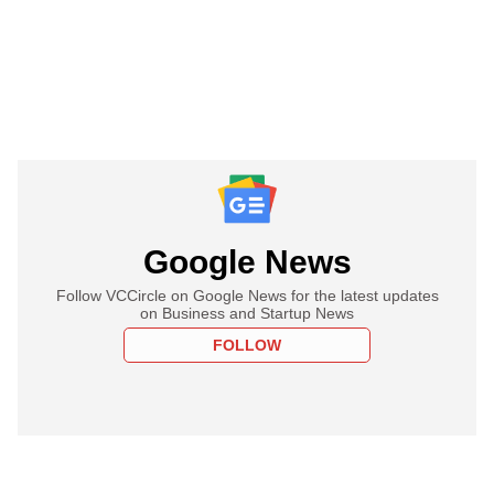
Google News
Follow VCCircle on Google News for the latest updates
on Business and Startup News
FOLLOW