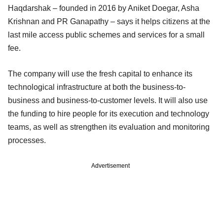
Haqdarshak – founded in 2016 by Aniket Doegar, Asha
Krishnan and PR Ganapathy – says it helps citizens at the
last mile access public schemes and services for a small
fee.
The company will use the fresh capital to enhance its
technological infrastructure at both the business-to-
business and business-to-customer levels. It will also use
the funding to hire people for its execution and technology
teams, as well as strengthen its evaluation and monitoring
processes.
Advertisement