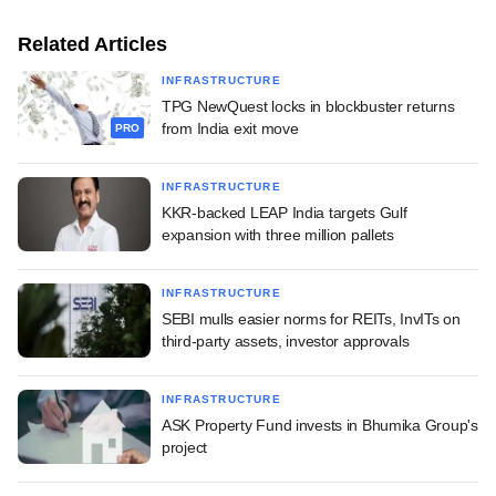
Related Articles
INFRASTRUCTURE
TPG NewQuest locks in blockbuster returns
from India exit move
PRO
INFRASTRUCTURE
KKR-backed LEAP India targets Gulf
expansion with three million pallets
INFRASTRUCTURE
SEBI mulls easier norms for REITs, InvITs on
third-party assets, investor approvals
INFRASTRUCTURE
ASK Property Fund invests in Bhumika Group's
project