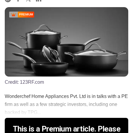
PREMIUM
Credit:
123RF.com
Wonderchef Home Appliances Pvt. Ltd is in talks with a PE
firm as well as a few strategic investors, including one
backed by TPG...
This is a Premium article. Please