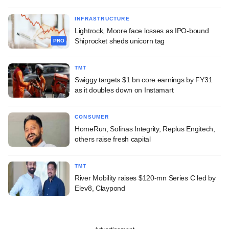
INFRASTRUCTURE
Lightrock, Moore face losses as IPO-bound
Shiprocket sheds unicorn tag
PRO
TMT
Swiggy targets $1 bn core earnings by FY31
as it doubles down on Instamart
CONSUMER
HomeRun, Solinas Integrity, Replus Engitech,
others raise fresh capital
TMT
River Mobility raises $120-mn Series C led by
Elev8, Claypond