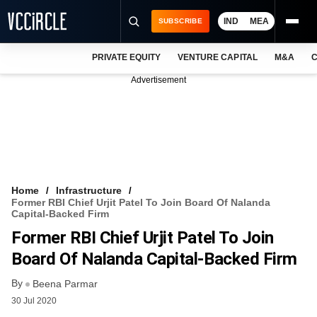
IND
MEA
SUBSCRIBE
PRIVATE EQUITY
VENTURE CAPITAL
M&A
C
NEWS
Advertisement
EVENTS
TRAININGS
PRO EXCLUSIVES
RESEARCH REPORTS
Home
Infrastructure
Former RBI Chief Urjit Patel To Join Board Of Nalanda
VCC INTELLIGENCE
Capital-Backed Firm
Former RBI Chief Urjit Patel To Join
FREE NEWSLETTER
Board Of Nalanda Capital-Backed Firm
LOGIN
By
Beena Parmar
30 Jul 2020