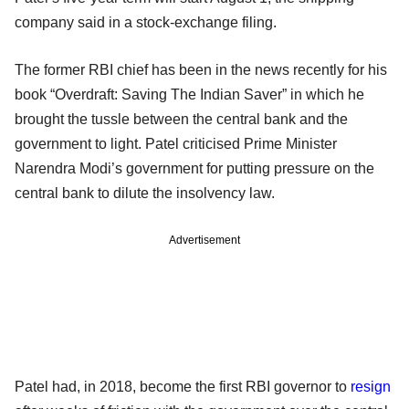
company said in a stock-exchange filing.
The former RBI chief has been in the news recently for his
book “Overdraft: Saving The Indian Saver” in which he
brought the tussle between the central bank and the
government to light. Patel criticised Prime Minister
Narendra Modi’s government for putting pressure on the
central bank to dilute the insolvency law.
Advertisement
Patel had, in 2018, become the first RBI governor to
resign