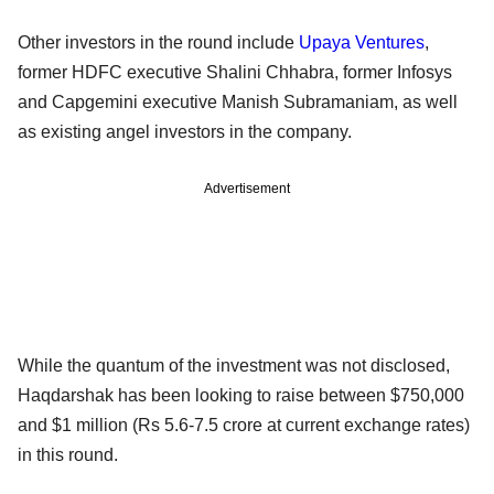
Other investors in the round include
Upaya Ventures
,
former HDFC executive Shalini Chhabra, former Infosys
and Capgemini executive Manish Subramaniam, as well
as existing angel investors in the company.
Advertisement
While the quantum of the investment was not disclosed,
Haqdarshak has been looking to raise between $750,000
and $1 million (Rs 5.6-7.5 crore at current exchange rates)
in this round.