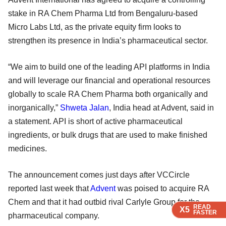
stake in RA Chem Pharma Ltd from Bengaluru-based
Micro Labs Ltd, as the private equity firm looks to
strengthen its presence in India’s pharmaceutical sector.
“We aim to build one of the leading API platforms in India
and will leverage our financial and operational resources
globally to scale RA Chem Pharma both organically and
inorganically,”
Shweta Jalan
, India head at Advent, said in
a statement. API is short of active pharmaceutical
ingredients, or bulk drugs that are used to make finished
medicines.
The announcement comes just days after VCCircle
reported last week that
Advent
was poised to acquire RA
Chem and that it had outbid rival Carlyle Group for the
READ
READ
READ
READ
X5
X5
X5
X5
FASTER
FASTER
FASTER
FASTER
pharmaceutical company.