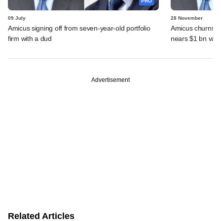
PRO
09 July
28 November
Amicus signing off from seven-year-old portfolio
Amicus churns out
firm with a dud
nears $1 bn valu
Advertisement
Related Articles