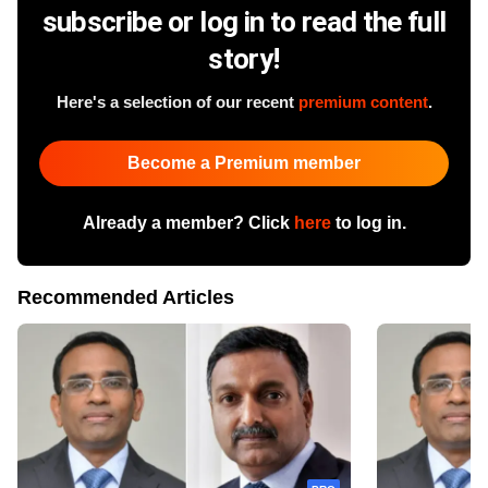
subscribe or log in to read the full
story!
Here's a selection of our recent
premium content
.
Become a Premium member
Already a member? Click
here
to log in.
Recommended Articles