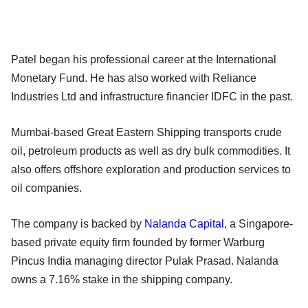
Patel began his professional career at the International
Monetary Fund. He has also worked with Reliance
Industries Ltd and infrastructure financier IDFC in the past.
Mumbai-based Great Eastern Shipping transports crude
oil, petroleum products as well as dry bulk commodities. It
also offers offshore exploration and production services to
oil companies.
The company is backed by
Nalanda Capital
, a Singapore-
based private equity firm founded by former Warburg
Pincus India managing director Pulak Prasad. Nalanda
owns a 7.16% stake in the shipping company.