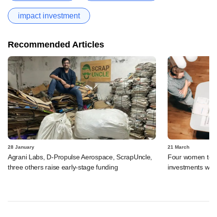
impact investment
Recommended Articles
28 January
21 March
Agrani Labs, D-Propulse Aerospace, ScrapUncle,
Four women to m
three others raise early-stage funding
investments with