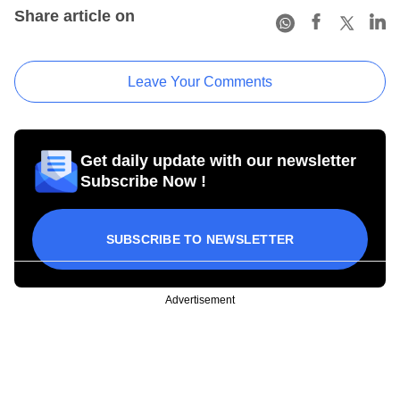
Share article on
Leave Your Comments
Get daily update with our newsletter
Subscribe Now !
SUBSCRIBE TO NEWSLETTER
Advertisement