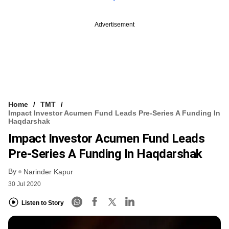
Advertisement
Home
TMT
Impact Investor Acumen Fund Leads Pre-Series A Funding In
Haqdarshak
Impact Investor Acumen Fund Leads
Pre-Series A Funding In Haqdarshak
By
Narinder Kapur
30 Jul 2020
Listen to Story