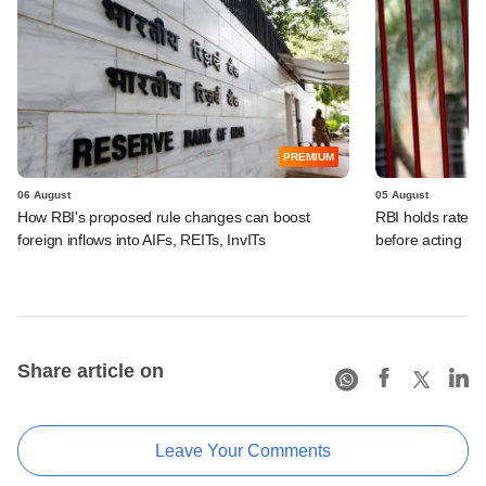
PREMIUM
06 August
05 August
How RBI's proposed rule changes can boost
RBI holds rates, 
foreign inflows into AIFs, REITs, InvITs
before acting
Share article on
Leave Your Comments