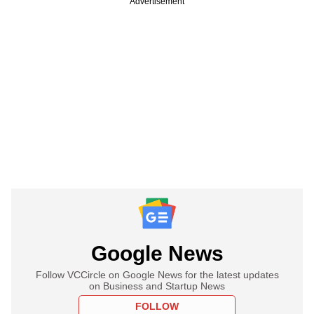
Advertisement
Google News
Follow VCCircle on Google News for the latest updates
on Business and Startup News
FOLLOW