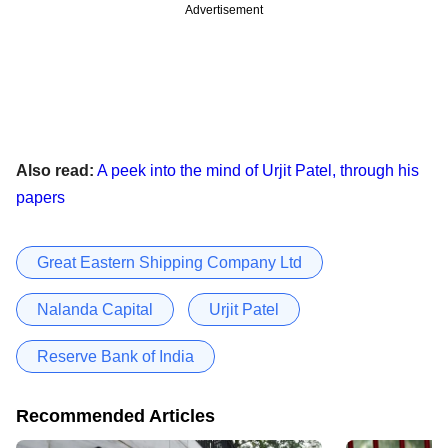
Advertisement
Also read:
A peek into the mind of Urjit Patel, through his
papers
Great Eastern Shipping Company Ltd
Nalanda Capital
Urjit Patel
Reserve Bank of India
Recommended Articles