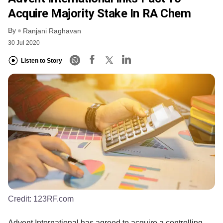
Acquire Majority Stake In RA Chem
By
Ranjani Raghavan
30 Jul 2020
Listen to Story
Credit:
123RF.com
Advent International has agreed to acquire a controlling