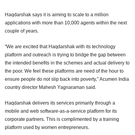
Haqdarshak says it is aiming to scale to a million
applications with more than 10,000 agents within the next
couple of years.
“We are excited that Haqdarshak with its technology
platform and outreach is trying to bridge the gap between
the intended benefits in the schemes and actual delivery to
the poor. We feel these platforms are need of the hour to
ensure people do not slip back into poverty,” Acumen India
country director Mahesh Yagnaraman said.
Haqdarshak delivers its services primarily through a
mobile and web software-as-a-service platform for its
corporate partners. This is complimented by a training
platform used by women entrepreneurs.