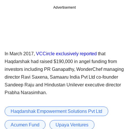
Advertisement
In March 2017,
VCCircle exclusively reported
that
Haqdarshak had raised $190,000 in angel funding from
investors including PR Ganapathy, WonderChef managing
director Ravi Saxena, Samaaru India Pvt Ltd co-founder
Sandeep Raju and Hindustan Unilever executive director
Prabha Narasimhan.
Haqdarshak Empowerment Solutions Pvt Ltd
Acumen Fund
Upaya Ventures