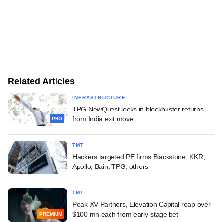
Related Articles
INFRASTRUCTURE
TPG NewQuest locks in blockbuster returns
from India exit move
PRO
TMT
Hackers targeted PE firms Blackstone, KKR,
Apollo, Bain, TPG, others
TMT
Peak XV Partners, Elevation Capital reap over
$100 mn each from early-stage bet
PREMIUM