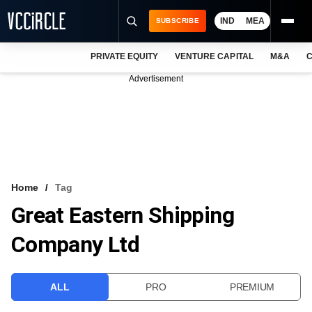
IND
MEA
SUBSCRIBE
PRIVATE EQUITY
VENTURE CAPITAL
M&A
C
NEWS
Advertisement
EVENTS
TRAININGS
PRO EXCLUSIVES
RESEARCH REPORTS
Home
Tag
Great Eastern Shipping
VCC INTELLIGENCE
Company Ltd
FREE NEWSLETTER
LOGIN
ALL
PRO
PREMIUM