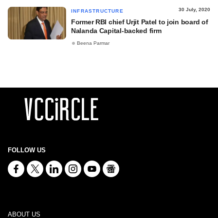
30 July, 2020
INFRASTRUCTURE
Former RBI chief Urjit Patel to join board of
Nalanda Capital-backed firm
Beena Parmar
FOLLOW US
ABOUT US