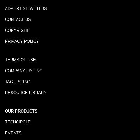
ADVERTISE WITH US
CONTACT US
COPYRIGHT
PRIVACY POLICY
TERMS OF USE
COMPANY LISTING
TAG LISTING
RESOURCE LIBRARY
OUR PRODUCTS
TECHCIRCLE
EVENTS