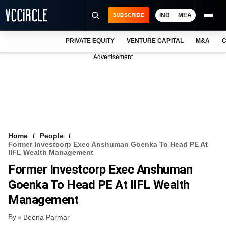
IND
MEA
SUBSCRIBE
PRIVATE EQUITY
VENTURE CAPITAL
M&A
C
NEWS
Advertisement
EVENTS
TRAININGS
PRO EXCLUSIVES
RESEARCH REPORTS
Home
People
Former Investcorp Exec Anshuman Goenka To Head PE At
VCC INTELLIGENCE
IIFL Wealth Management
Former Investcorp Exec Anshuman
FREE NEWSLETTER
Goenka To Head PE At IIFL Wealth
LOGIN
Management
By
Beena Parmar