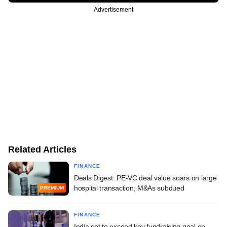
Advertisement
Related Articles
FINANCE
Deals Digest: PE-VC deal value soars on large
hospital transaction; M&As subdued
PREMIUM
FINANCE
India set to exceed key fundraising goal on