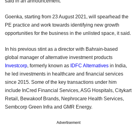
said in an announcement.
Goenka, starting from 23 August 2021, will spearhead the
PE practice and work towards identifying new growth
opportunities for the business in the unlisted space, it said.
In his previous stint as a director with Bahrain-based
global manager of alternative investment products
Investcorp
, formerly known as
IDFC Alternatives
in India,
he led investments in healthcare and financial services
since 2015. Some of the key transactions under him
include InCred Financial Services, ASG Hospitals, Citykart
Retail, Bewakoof Brands, Nephrocare Health Services,
Sembcorp Green Infra and GMR Energy.
Advertisement