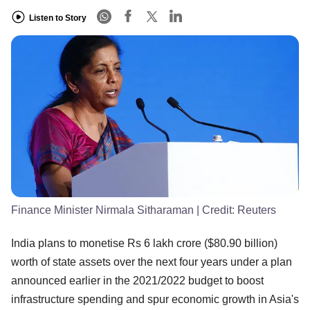
Listen to Story
Finance Minister Nirmala Sitharaman
| Credit:
Reuters
India plans to monetise Rs 6 lakh crore ($80.90 billion)
worth of state assets over the next four years under a plan
announced earlier in the 2021/2022 budget to boost
infrastructure spending and spur economic growth in Asia's