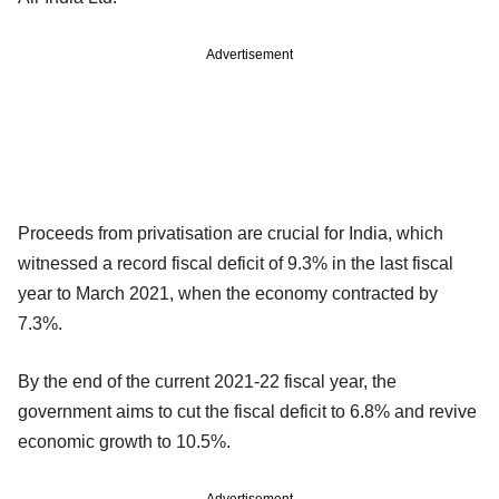
Advertisement
Proceeds from privatisation are crucial for India, which
witnessed a record fiscal deficit of 9.3% in the last fiscal
year to March 2021, when the economy contracted by
7.3%.
By the end of the current 2021-22 fiscal year, the
government aims to cut the fiscal deficit to 6.8% and revive
economic growth to 10.5%.
Advertisement