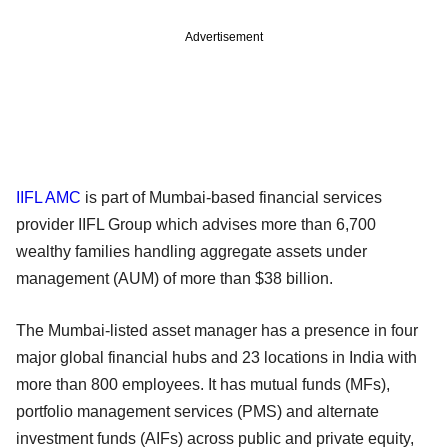
Advertisement
IIFL AMC
is part of Mumbai-based financial services
provider IIFL Group which advises more than 6,700
wealthy families handling aggregate assets under
management (AUM) of more than $38 billion.
The Mumbai-listed asset manager has a presence in four
major global financial hubs and 23 locations in India with
more than 800 employees. It has mutual funds (MFs),
portfolio management services (PMS) and alternate
investment funds (AIFs) across public and private equity,