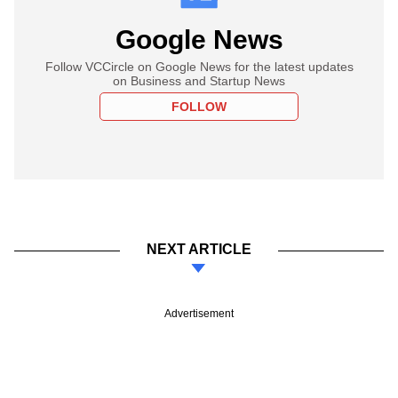
Google News
Follow VCCircle on Google News for the latest updates
on Business and Startup News
FOLLOW
NEXT ARTICLE
Advertisement