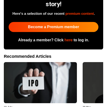
story!
Here's a selection of our recent
premium content
.
Become a Premium member
Already a member? Click
here
to log in.
Recommended Articles
10 July
20 May