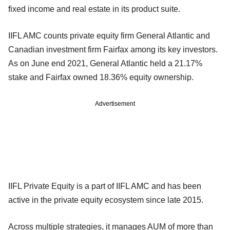
fixed income and real estate in its product suite.
IIFL AMC counts private equity firm General Atlantic and
Canadian investment firm Fairfax among its key investors.
As on June end 2021, General Atlantic held a 21.17%
stake and Fairfax owned 18.36% equity ownership.
Advertisement
IIFL Private Equity is a part of IIFL AMC and has been
active in the private equity ecosystem since late 2015.
Across multiple strategies, it manages AUM of more than