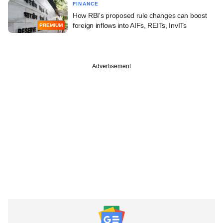
FINANCE
How RBI's proposed rule changes can boost
foreign inflows into AIFs, REITs, InvITs
PREMIUM
Advertisement