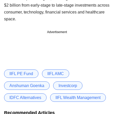
$2 billion from early-stage to late-stage investments across
consumer, technology, financial services and healthcare
space.
Advertisement
IIFL PE Fund
IIFL AMC
Anshuman Goenka
Investcorp
IDFC Alternatives
IIFL Wealth Management
Recommended Articles