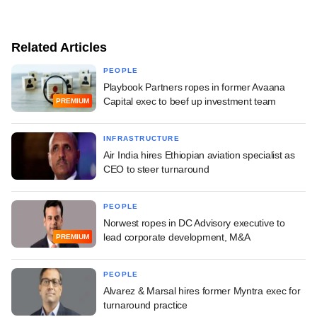
Related Articles
PEOPLE
Playbook Partners ropes in former Avaana
Capital exec to beef up investment team
PREMIUM
INFRASTRUCTURE
Air India hires Ethiopian aviation specialist as
CEO to steer turnaround
PEOPLE
Norwest ropes in DC Advisory executive to
lead corporate development, M&A
PREMIUM
PEOPLE
Alvarez & Marsal hires former Myntra exec for
turnaround practice