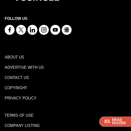
FOLLOW US
ABOUT US
ADVERTISE WITH US
CONTACT US
COPYRIGHT
PRIVACY POLICY
TERMS OF USE
READ
READ
READ
X5
X5
X5
FASTER
FASTER
FASTER
COMPANY LISTING