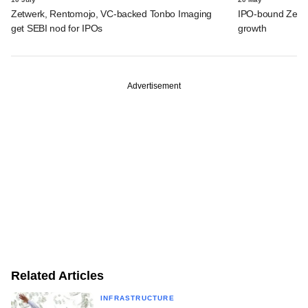
Zetwerk, Rentomojo, VC-backed Tonbo Imaging
IPO-bound Zetwe
get SEBI nod for IPOs
growth
Advertisement
Related Articles
INFRASTRUCTURE