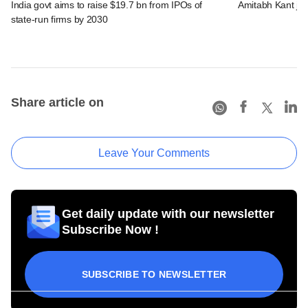
India govt aims to raise $19.7 bn from IPOs of
Amitabh Kant joi
state-run firms by 2030
Share article on
Leave Your Comments
Get daily update with our newsletter
Subscribe Now !
SUBSCRIBE TO NEWSLETTER