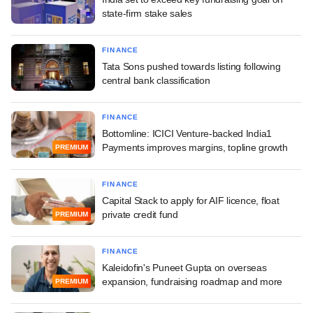
state-firm stake sales
FINANCE
Tata Sons pushed towards listing following
central bank classification
FINANCE
Bottomline: ICICI Venture-backed India1
Payments improves margins, topline growth
PREMIUM
FINANCE
Capital Stack to apply for AIF licence, float
private credit fund
PREMIUM
FINANCE
Kaleidofin's Puneet Gupta on overseas
expansion, fundraising roadmap and more
PREMIUM