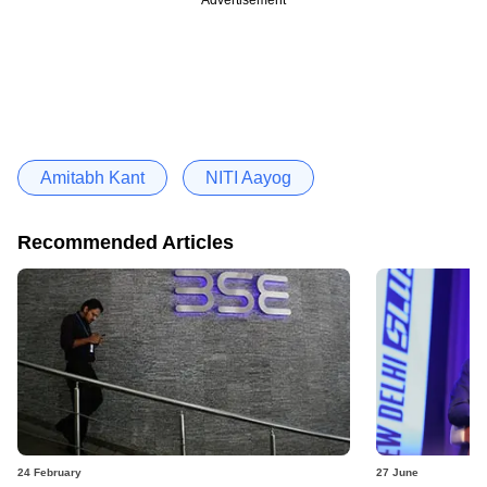
Amitabh Kant
NITI Aayog
Recommended Articles
24 February
27 June