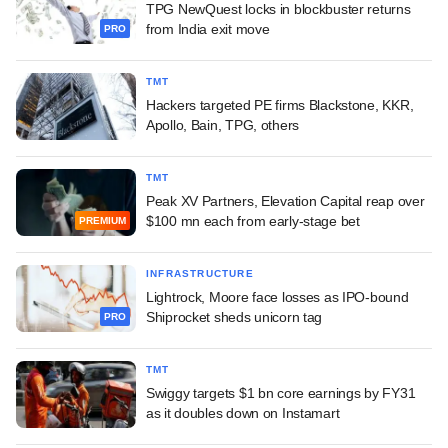
TPG NewQuest locks in blockbuster returns
from India exit move
PRO
TMT
Hackers targeted PE firms Blackstone, KKR,
Apollo, Bain, TPG, others
TMT
Peak XV Partners, Elevation Capital reap over
$100 mn each from early-stage bet
PREMIUM
INFRASTRUCTURE
Lightrock, Moore face losses as IPO-bound
Shiprocket sheds unicorn tag
PRO
TMT
Swiggy targets $1 bn core earnings by FY31
as it doubles down on Instamart