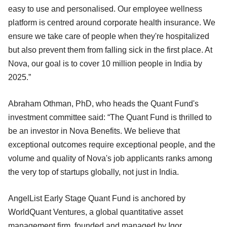
easy to use and personalised. Our employee wellness
platform is centred around corporate health insurance. We
ensure we take care of people when they're hospitalized
but also prevent them from falling sick in the first place. At
Nova, our goal is to cover 10 million people in India by
2025.”
Abraham Othman, PhD, who heads the Quant Fund's
investment committee said: “The Quant Fund is thrilled to
be an investor in Nova Benefits. We believe that
exceptional outcomes require exceptional people, and the
volume and quality of Nova's job applicants ranks among
the very top of startups globally, not just in India.
AngelList Early Stage Quant Fund is anchored by
WorldQuant Ventures, a global quantitative asset
management firm, founded and managed by Igor