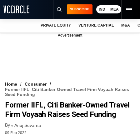
IND
MEA
SUBSCRIBE
PRIVATE EQUITY
VENTURE CAPITAL
M&A
C
NEWS
Advertisement
EVENTS
TRAININGS
PRO EXCLUSIVES
RESEARCH REPORTS
Home
Consumer
Former IIFL, Citi Banker-Owned Travel Firm Voyaah Raises
VCC INTELLIGENCE
Seed Funding
Former IIFL, Citi Banker-Owned Travel
FREE NEWSLETTER
Firm Voyaah Raises Seed Funding
LOGIN
By
Anuj Suvarna
09 Feb 2022