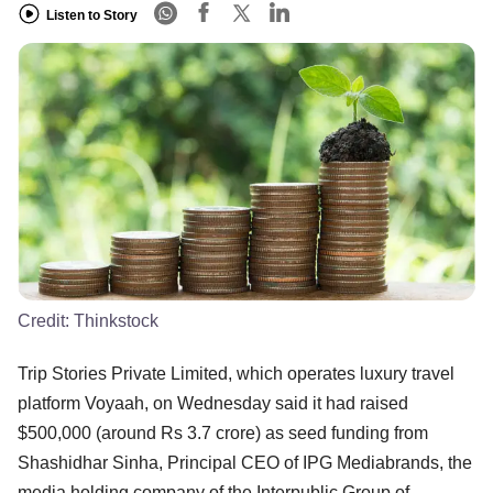
Listen to Story
Credit:
Thinkstock
Trip Stories Private Limited, which operates luxury travel
platform Voyaah, on Wednesday said it had raised
$500,000 (around Rs 3.7 crore) as seed funding from
Shashidhar Sinha, Principal CEO of IPG Mediabrands, the
media holding company of the Interpublic Group of