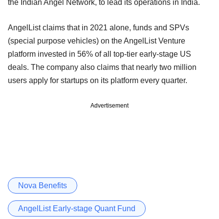
the Indian Angel Network, to lead its operations in India.
AngelList claims that in 2021 alone, funds and SPVs
(special purpose vehicles) on the AngelList Venture
platform invested in 56% of all top-tier early-stage US
deals. The company also claims that nearly two million
users apply for startups on its platform every quarter.
Advertisement
Nova Benefits
AngelList Early-stage Quant Fund