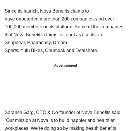
Since its launch, Nova Benefits claims to
have onboarded more than 200 companies, and over
100,000 members on its platform. Some of the companies
that Nova Benefits claims to count as clients are
Snapdeal, Pharmeasy, Dream
Sports, Yulu Bikes, Chumbak and Dealshare.
Advertisement
Saransh Garg, CEO & Co-founder of Nova Benefits said,
“Our mission at Nova is to build happier and healthier
workplaces. We’re doing so by making health benefits