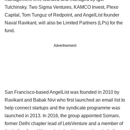
Tulchinsky. Two Sigma Ventures, KAMCO Invest, Plexo
Capital, Tom Tunguz of Redpoint, and AngelList founder
Naval Ravikant, will also be Limited Partners (LPs) for the
fund.
Advertisement
San Francisco-based AngelList was founded in 2010 by
Ravikant and Babak Nivi who first launched an email list to
help connect startups and the syndicate programme was
launched in 2013. In 2016, the group appointed Somani,
former Delhi chapter lead of LetsVenture and a member of