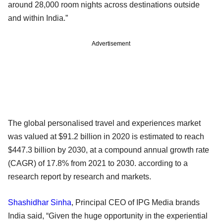
around 28,000 room nights across destinations outside
and within India.”
Advertisement
The global personalised travel and experiences market
was valued at $91.2 billion in 2020 is estimated to reach
$447.3 billion by 2030, at a compound annual growth rate
(CAGR) of 17.8% from 2021 to 2030. according to a
research report by research and markets.
Shashidhar Sinha
, Principal CEO of IPG Media brands
India said, “Given the huge opportunity in the experiential