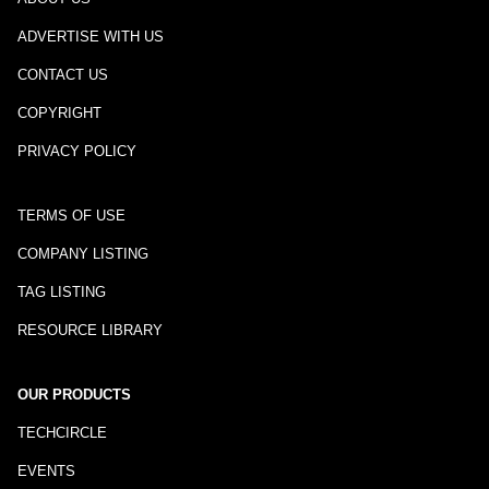
ADVERTISE WITH US
CONTACT US
COPYRIGHT
PRIVACY POLICY
TERMS OF USE
COMPANY LISTING
TAG LISTING
RESOURCE LIBRARY
OUR PRODUCTS
TECHCIRCLE
EVENTS