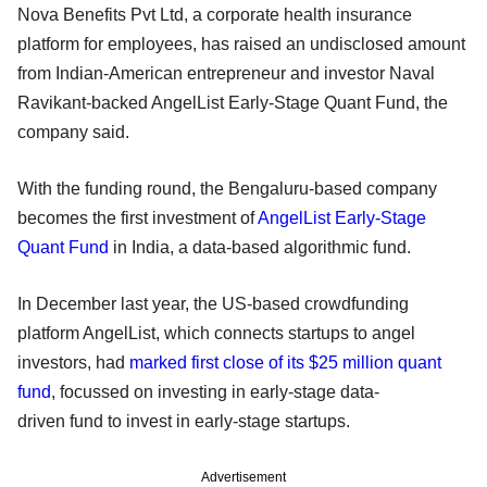
Nova Benefits Pvt Ltd, a corporate health insurance
platform for employees, has raised an undisclosed amount
from Indian-American entrepreneur and investor Naval
Ravikant-backed AngelList Early-Stage Quant Fund, the
company said.
With the funding round, the Bengaluru-based company
becomes the first investment of
AngelList Early-Stage
Quant Fund
in India, a data-based algorithmic fund.
In December last year, the US-based crowdfunding
platform AngelList, which connects startups to angel
investors, had
marked first close of its $25 million quant
fund
, focussed on investing in early-stage data-
driven fund to invest in early-stage startups.
Advertisement