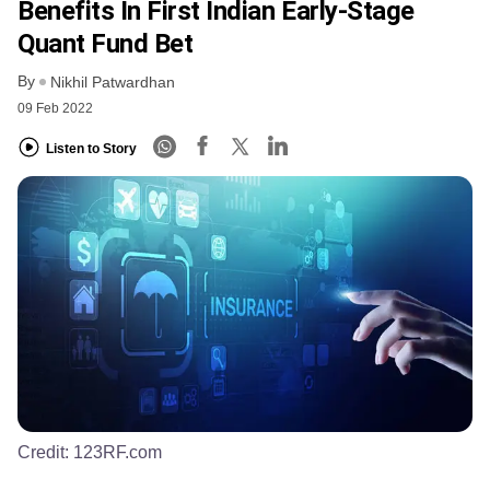
Benefits In First Indian Early-Stage
Quant Fund Bet
By
Nikhil Patwardhan
09 Feb 2022
Listen to Story
Credit:
123RF.com