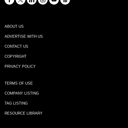
ABOUT US
ADVERTISE WITH US
CONTACT US
COPYRIGHT
PRIVACY POLICY
TERMS OF USE
COMPANY LISTING
TAG LISTING
RESOURCE LIBRARY