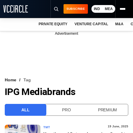
IND
MEA
SUBSCRIBE
PRIVATE EQUITY
VENTURE CAPITAL
M&A
C
NEWS
Advertisement
EVENTS
TRAININGS
PRO EXCLUSIVES
RESEARCH REPORTS
Home
Tag
IPG Mediabrands
VCC INTELLIGENCE
FREE NEWSLETTER
ALL
PRO
PREMIUM
LOGIN
19 June, 2025
TMT