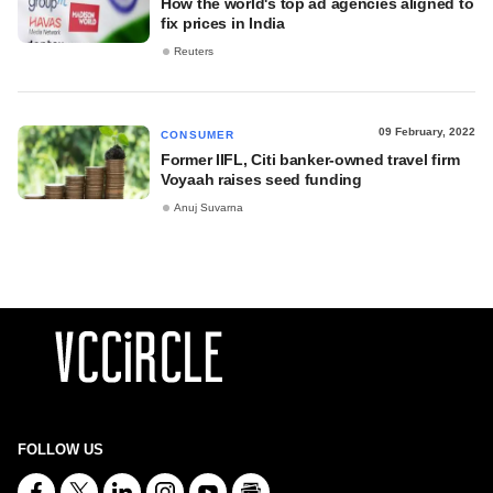
How the world's top ad agencies aligned to
fix prices in India
Reuters
09 February, 2022
CONSUMER
Former IIFL, Citi banker-owned travel firm
Voyaah raises seed funding
Anuj Suvarna
FOLLOW US