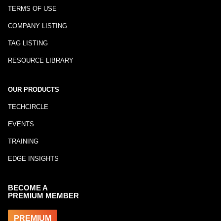
TERMS OF USE
COMPANY LISTING
TAG LISTING
RESOURCE LIBRARY
OUR PRODUCTS
TECHCIRCLE
EVENTS
TRAINING
EDGE INSIGHTS
BECOME A
PREMIUM MEMBER
PREMIUM