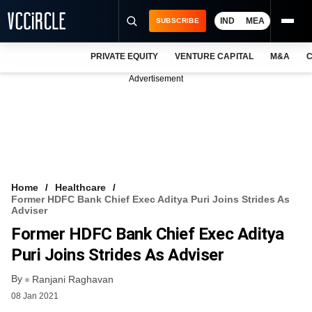
IND
MEA
SUBSCRIBE
PRIVATE EQUITY
VENTURE CAPITAL
M&A
C
NEWS
Advertisement
EVENTS
TRAININGS
PRO EXCLUSIVES
RESEARCH REPORTS
Home
Healthcare
Former HDFC Bank Chief Exec Aditya Puri Joins Strides As
VCC INTELLIGENCE
Adviser
Former HDFC Bank Chief Exec Aditya
FREE NEWSLETTER
Puri Joins Strides As Adviser
LOGIN
By
Ranjani Raghavan
08 Jan 2021