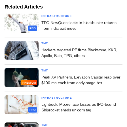
Related Articles
INFRASTRUCTURE
TPG NewQuest locks in blockbuster returns
from India exit move
PRO
TMT
Hackers targeted PE firms Blackstone, KKR,
Apollo, Bain, TPG, others
TMT
Peak XV Partners, Elevation Capital reap over
$100 mn each from early-stage bet
PREMIUM
INFRASTRUCTURE
Lightrock, Moore face losses as IPO-bound
Shiprocket sheds unicorn tag
PRO
TMT