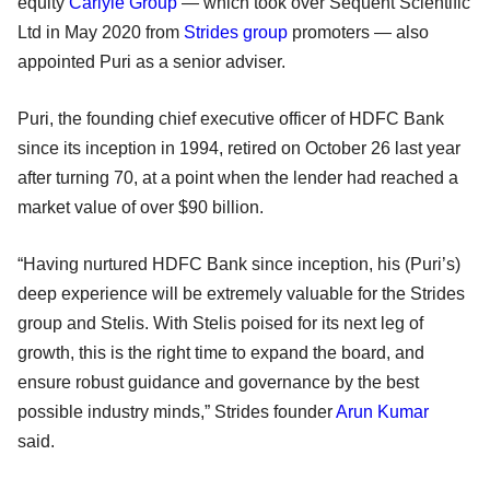
equity
Carlyle Group
— which took over Sequent Scientific
Ltd in May 2020 from
Strides group
promoters — also
appointed Puri as a senior adviser.
Puri, the founding chief executive officer of HDFC Bank
since its inception in 1994, retired on October 26 last year
after turning 70, at a point when the lender had reached a
market value of over $90 billion.
“Having nurtured HDFC Bank since inception, his (Puri’s)
deep experience will be extremely valuable for the Strides
group and Stelis. With Stelis poised for its next leg of
growth, this is the right time to expand the board, and
ensure robust guidance and governance by the best
possible industry minds,” Strides founder
Arun Kumar
said.