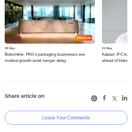
PREMIUM
29 May
01 May
Bottomline: PAG's packaging businesses see
Kalaari, IFC-bac
modest growth amid merger delay
ahead of listing 
Share article on
Leave Your Comments