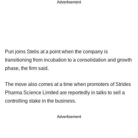
Advertisement
Puri joins Stelis at a point when the company is
transitioning from incubation to a consolidation and growth
phase, the firm said.
The move also comes at a time when promoters of Strides
Pharma Science Limited are reportedly in talks to sell a
controlling stake in the business.
Advertisement