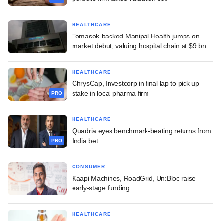
HEALTHCARE
Temasek-backed Manipal Health jumps on
market debut, valuing hospital chain at $9 bn
HEALTHCARE
ChrysCap, Investcorp in final lap to pick up
stake in local pharma firm
PRO
HEALTHCARE
Quadria eyes benchmark-beating returns from
India bet
PRO
CONSUMER
Kaapi Machines, RoadGrid, Un:Bloc raise
early-stage funding
HEALTHCARE