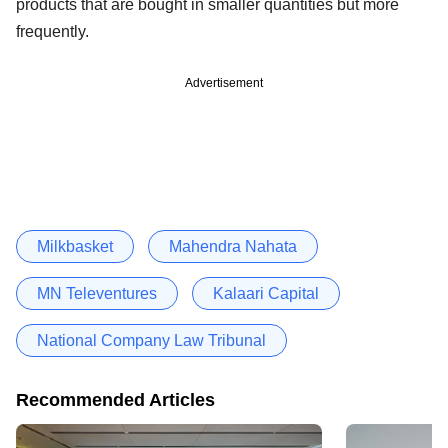
products that are bought in smaller quantities but more
frequently.
Advertisement
Milkbasket
Mahendra Nahata
MN Televentures
Kalaari Capital
National Company Law Tribunal
Recommended Articles