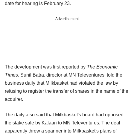
date for hearing is February 23.
Advertisement
The development was first reported by
The Economic
Times
. Sunil Batra, director at MN Televentures, told the
business daily that Milkbasket had violated the law by
refusing to register the transfer of shares in the name of the
acquirer.
The daily also said that Milkbasket's board had opposed
the stake sale by Kalaari to MN Televentures. The deal
apparently threw a spanner into Milkbasket's plans of