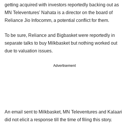
getting acquired with investors reportedly backing out as
MN Televentures’ Nahata is a director on the board of
Reliance Jio Infocomm, a potential conflict for them.
To be sure, Reliance and Bigbasket were reportedly in
separate talks to buy Milkbasket but nothing worked out
due to valuation issues.
Advertisement
An email sent to Milkbasket, MN Televentures and Kalaari
did not elicit a response till the time of filing this story.