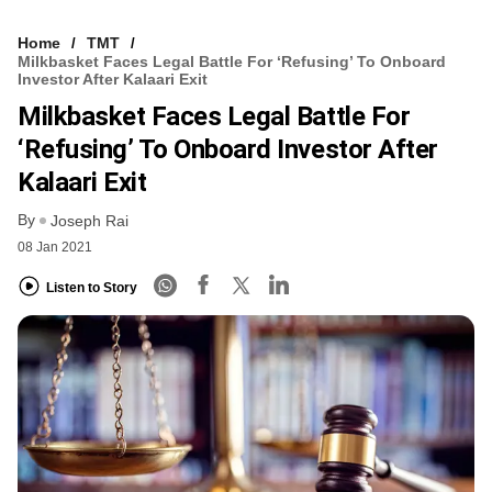
Home
TMT
Milkbasket Faces Legal Battle For ‘refusing’ To Onboard
Investor After Kalaari Exit
Milkbasket Faces Legal Battle For
‘refusing’ To Onboard Investor After
Kalaari Exit
By
Joseph Rai
08 Jan 2021
Listen to Story