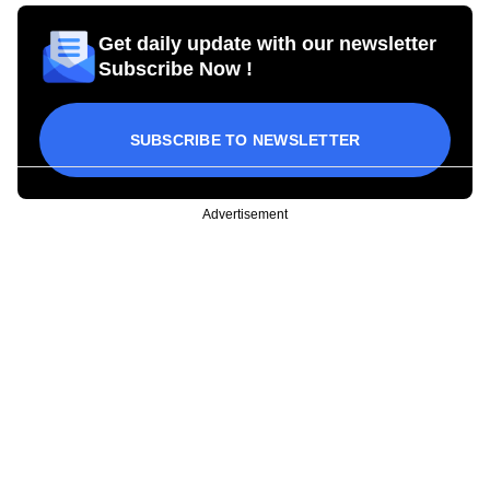
Get daily update with our newsletter
Subscribe Now !
SUBSCRIBE TO NEWSLETTER
Advertisement