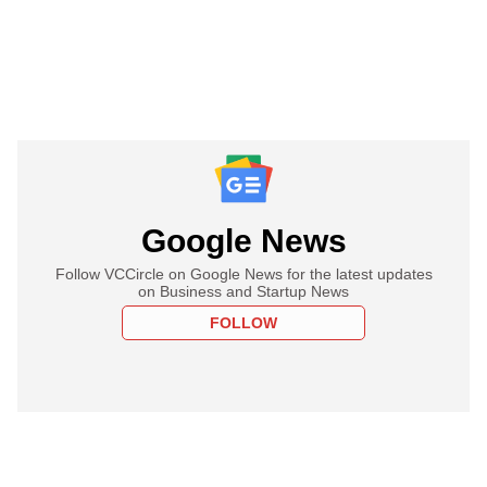
Google News
Follow VCCircle on Google News for the latest updates
on Business and Startup News
FOLLOW