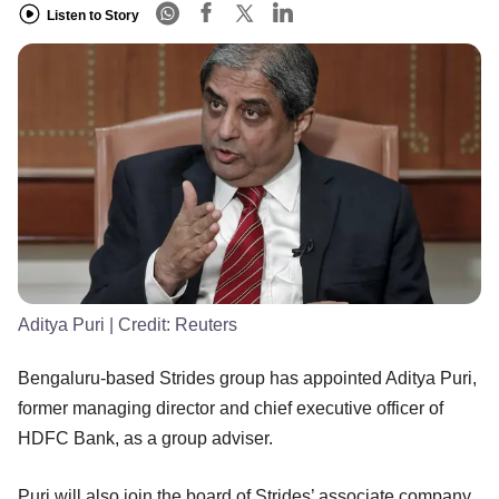
Listen to Story
Aditya Puri
| Credit:
Reuters
Bengaluru-based Strides group has appointed Aditya Puri,
former managing director and chief executive officer of
HDFC Bank, as a group adviser.
Puri will also join the board of Strides’ associate company