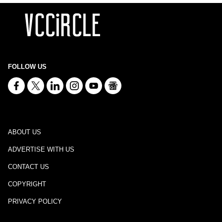
FOLLOW US
ABOUT US
ADVERTISE WITH US
CONTACT US
COPYRIGHT
PRIVACY POLICY