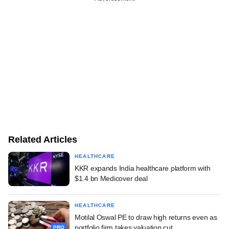
Related Articles
HEALTHCARE
KKR expands India healthcare platform with
$1.4 bn Medicover deal
HEALTHCARE
Motilal Oswal PE to draw high returns even as
portfolio firm takes valuation cut
PRO