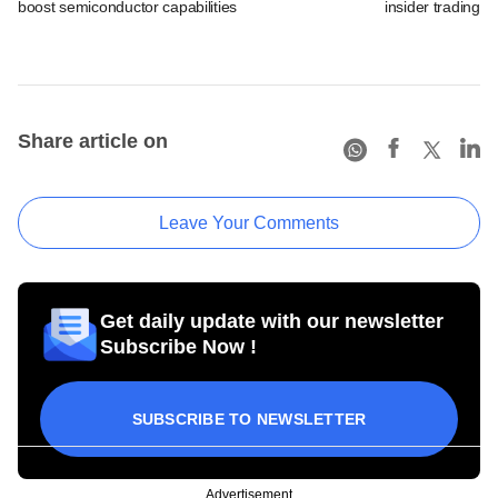
boost semiconductor capabilities
insider trading 
Share article on
Leave Your Comments
Get daily update with our newsletter
Subscribe Now !
SUBSCRIBE TO NEWSLETTER
Advertisement