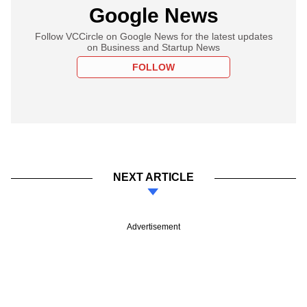
Google News
Follow VCCircle on Google News for the latest updates
on Business and Startup News
FOLLOW
NEXT ARTICLE
Advertisement