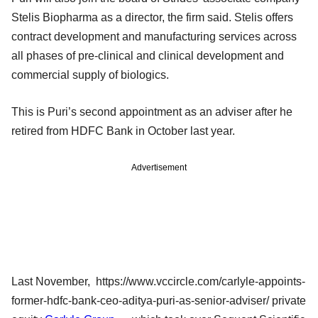
Stelis Biopharma as a director, the firm said. Stelis offers
contract development and manufacturing services across
all phases of pre-clinical and clinical development and
commercial supply of biologics.
This is Puri’s second appointment as an adviser after he
retired from HDFC Bank in October last year.
Advertisement
Last November, https://www.vccircle.com/carlyle-appoints-
former-hdfc-bank-ceo-aditya-puri-as-senior-adviser/ private