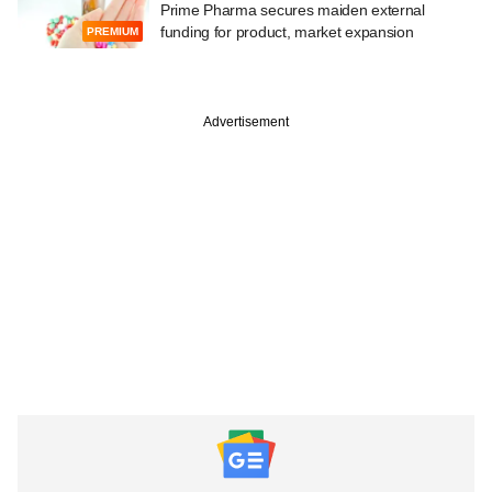
Prime Pharma secures maiden external
funding for product, market expansion
PREMIUM
Advertisement