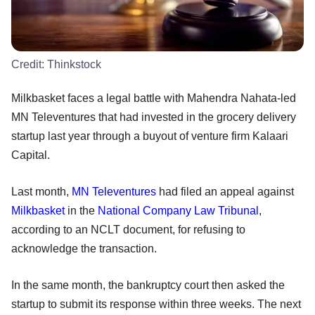
Credit:
Thinkstock
Milkbasket faces a legal battle with Mahendra Nahata-led
MN Televentures that had invested in the grocery delivery
startup last year through a buyout of venture firm Kalaari
Capital.
Last month,
MN Televentures
had filed an appeal against
Milkbasket
in the
National Company Law Tribunal
,
according to an NCLT document, for refusing to
acknowledge the transaction.
In the same month, the bankruptcy court then asked the
startup to submit its response within three weeks. The next