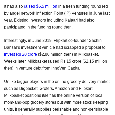
It had also
raised $5.5 million
in a fresh funding round led
by angel network Inflection Point (IP) Ventures in June last
year. Existing investors including Kalaari had also
participated in the funding round then.
Interestingly, in June 2019, Flipkart co-founder Sachin
Bansal’s investment vehicle had scrapped a proposal to
invest Rs 20 crore
($2.86 million then) in Milkbasket.
Weeks later, Milkbasket raised Rs 15 crore ($2.15 million
then) in venture debt from InnoVen Capital.
Unlike bigger players in the online grocery delivery market
such as Bigbasket, Grofers, Amazon and Flipkart,
Milkbasket positions itself as the online version of local
mom-and-pop grocery stores but with more stock keeping
units. It generally supplies perishable and non-perishable