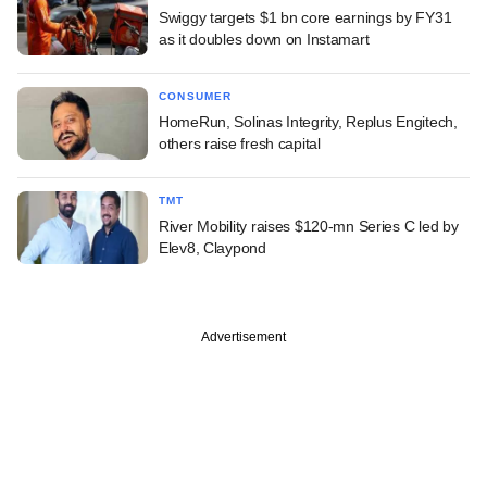
Swiggy targets $1 bn core earnings by FY31
as it doubles down on Instamart
CONSUMER
HomeRun, Solinas Integrity, Replus Engitech,
others raise fresh capital
TMT
River Mobility raises $120-mn Series C led by
Elev8, Claypond
Advertisement