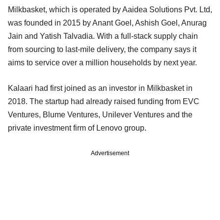
Milkbasket, which is operated by Aaidea Solutions Pvt. Ltd,
was founded in 2015 by Anant Goel, Ashish Goel, Anurag
Jain and Yatish Talvadia. With a full-stack supply chain
from sourcing to last-mile delivery, the company says it
aims to service over a million households by next year.
Kalaari had first joined as an investor in Milkbasket in
2018. The startup had already raised funding from EVC
Ventures, Blume Ventures, Unilever Ventures and the
private investment firm of Lenovo group.
Advertisement