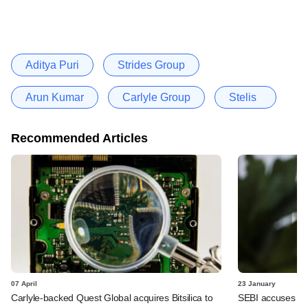
Aditya Puri
Strides Group
Arun Kumar
Carlyle Group
Stelis
Recommended Articles
07 April
23 January
Carlyle-backed Quest Global acquires Bitsilica to
SEBI accuses Car