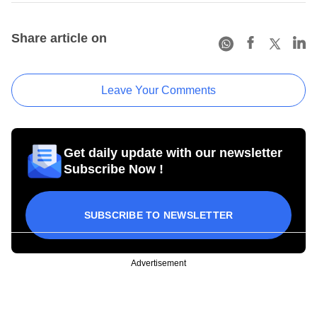
Share article on
Leave Your Comments
Get daily update with our newsletter
Subscribe Now !
SUBSCRIBE TO NEWSLETTER
Advertisement