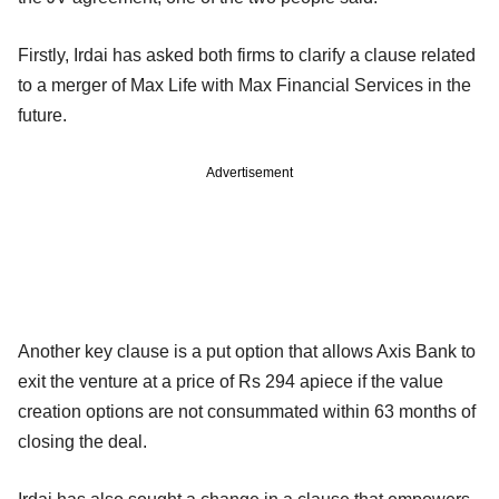
Firstly, Irdai has asked both firms to clarify a clause related
to a merger of Max Life with Max Financial Services in the
future.
Advertisement
Another key clause is a put option that allows Axis Bank to
exit the venture at a price of Rs 294 apiece if the value
creation options are not consummated within 63 months of
closing the deal.