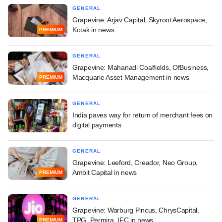
GENERAL
Grapevine: Arjav Capital, Skyroot Aerospace,
Kotak in news
PREMIUM
GENERAL
Grapevine: Mahanadi Coalfields, OfBusiness,
Macquarie Asset Management in news
PREMIUM
GENERAL
India paves way for return of merchant fees on
digital payments
GENERAL
Grapevine: Leeford, Creador, Neo Group,
Ambit Capital in news
PREMIUM
GENERAL
Grapevine: Warburg Pincus, ChrysCapital,
TPG, Permira, IFC in news
PREMIUM