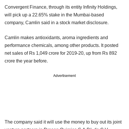
Convergent Finance, through its entity Infinity Holdings,
will pick up a 22.65% stake in the Mumbai-based
company, Camlin said in a stock market disclosure.
Camlin makes antioxidants, aroma ingredients and
performance chemicals, among other products. It posted
net sales of Rs 1,049 crore for 2019-20, up from Rs 892
crore the year before.
Advertisement
The company said it will use the money to buy out its joint