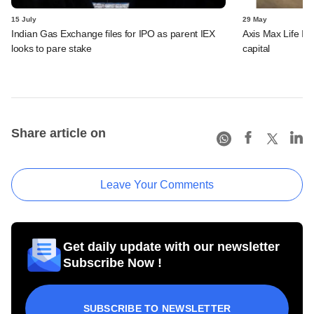
15 July
29 May
Indian Gas Exchange files for IPO as parent IEX
Axis Max Life Ins
looks to pare stake
capital
Share article on
Leave Your Comments
Get daily update with our newsletter
Subscribe Now !
SUBSCRIBE TO NEWSLETTER