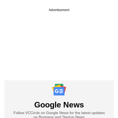
Advertisement
Google News
Follow VCCircle on Google News for the latest updates
on Business and Startup News