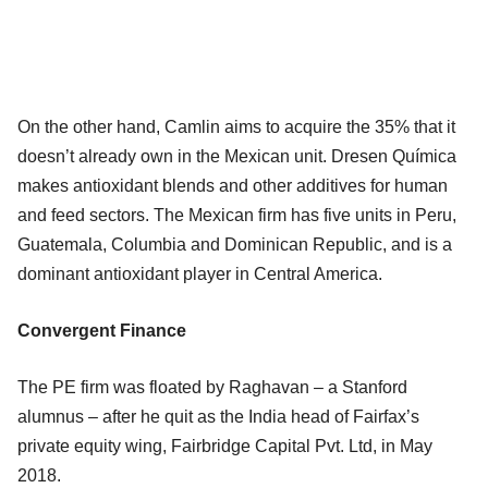
On the other hand, Camlin aims to acquire the 35% that it
doesn’t already own in the Mexican unit. Dresen Química
makes antioxidant blends and other additives for human
and feed sectors. The Mexican firm has five units in Peru,
Guatemala, Columbia and Dominican Republic, and is a
dominant antioxidant player in Central America.
Convergent Finance
The PE firm was floated by Raghavan – a Stanford
alumnus – after he quit as the India head of Fairfax’s
private equity wing, Fairbridge Capital Pvt. Ltd, in May
2018.