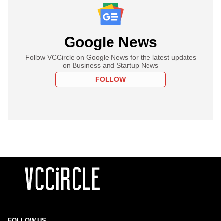
Google News
Follow VCCircle on Google News for the latest updates
on Business and Startup News
FOLLOW
FOLLOW US