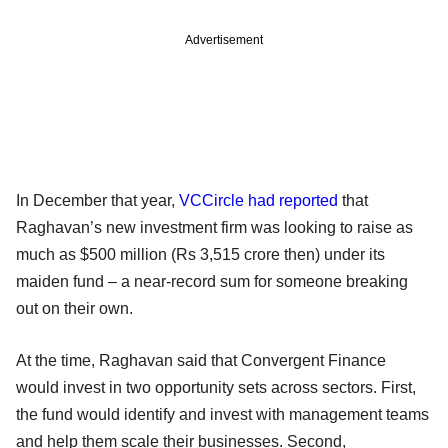
Advertisement
In December that year,
VCCircle had reported
that
Raghavan’s new investment firm was looking to raise as
much as $500 million (Rs 3,515 crore then) under its
maiden fund – a near-record sum for someone breaking
out on their own.
At the time, Raghavan said that Convergent Finance
would invest in two opportunity sets across sectors. First,
the fund would identify and invest with management teams
and help them scale their businesses. Second,