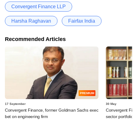
Convergent Finance LLP
Harsha Raghavan
Fairfax India
Recommended Articles
PREMIUM
17 September
30 May
Convergent Finance, former Goldman Sachs exec
Convergent Fin
bet on engineering firm
sector portfolio f