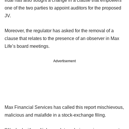
Irdai has also sought a change in a clause that empowers
one of the two parties to appoint auditors for the proposed
JV.
Moreover, the regulator has asked for the removal of a
clause that relates to the presence of an observer in Max
Life’s board meetings.
Advertisement
Max Financial Services has called this report mischievous,
malicious and malafide in a stock-exchange filing.