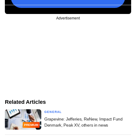
Advertisement
Related Articles
GENERAL
Grapevine: Jefferies, ReNew, Impact Fund
Denmark, Peak XV, others in news
PREMIUM