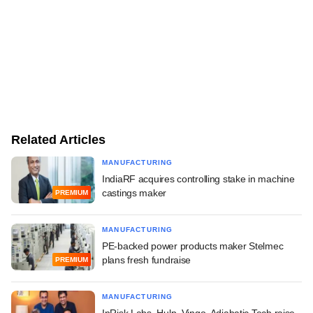
Related Articles
MANUFACTURING
IndiaRF acquires controlling stake in machine
castings maker
PREMIUM
MANUFACTURING
PE-backed power products maker Stelmec
plans fresh fundraise
PREMIUM
MANUFACTURING
InRisk Labs, Hulp, Vingo, Adiabatic Tech raise