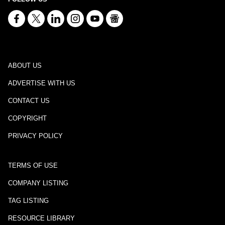
ABOUT US
ADVERTISE WITH US
CONTACT US
COPYRIGHT
PRIVACY POLICY
TERMS OF USE
COMPANY LISTING
TAG LISTING
RESOURCE LIBRARY