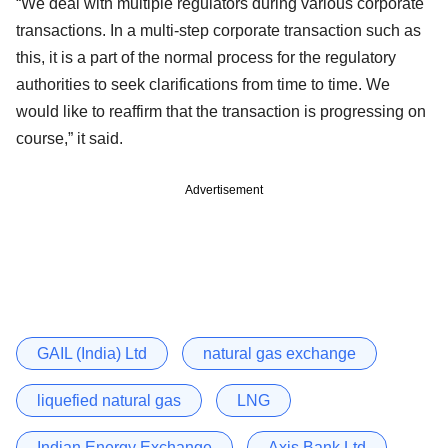
“We deal with multiple regulators during various corporate
transactions. In a multi-step corporate transaction such as
this, it is a part of the normal process for the regulatory
authorities to seek clarifications from time to time. We
would like to reaffirm that the transaction is progressing on
course,” it said.
Advertisement
GAIL (India) Ltd
natural gas exchange
liquefied natural gas
LNG
Indian Energy Exchange
Axis Bank Ltd