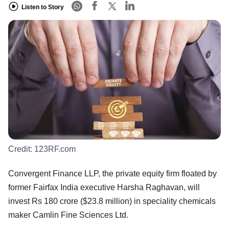
Listen to Story
Credit:
123RF.com
Convergent Finance LLP, the private equity firm floated by
former Fairfax India executive Harsha Raghavan, will
invest Rs 180 crore ($23.8 million) in speciality chemicals
maker Camlin Fine Sciences Ltd.