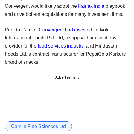
Convergent would likely adopt the
Fairfax India
playbook
and drive bolt-on acquisitions for many investment firms.
Prior to Camlin,
Convergent had invested
in Jyoti
International Foods Pvt. Ltd, a supply chain solutions
provider for the
food services industry
, and Hindustan
Foods Ltd, a contract manufacturer for PepsiCo’s Kurkure
brand of snacks.
Advertisement
Camlin Fine Sciences Ltd