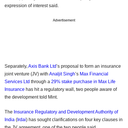
expression of interest said.
Advertisement
Separately,
Axis Bank Ltd
’s proposal to form an insurance
joint venture (JV) with
Analjit Singh
’s
Max Financial
Services Ltd
through a
29% stake purchase in Max Life
Insurance
has hit a regulatory wall, two people aware of
the development told Mint.
The
Insurance Regulatory and Development Authority of
India
(
Irdai
) has sought clarifications on four key clauses in
the JV agreement, one of the two people said.