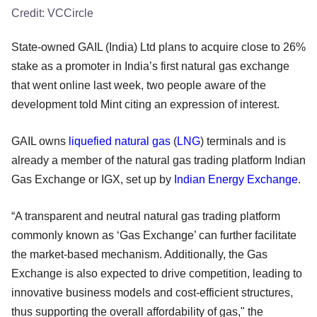
Credit:
VCCircle
State-owned GAIL (India) Ltd plans to acquire close to 26%
stake as a promoter in India’s first natural gas exchange
that went online last week, two people aware of the
development told Mint citing an expression of interest.
GAIL owns
liquefied natural gas
(
LNG
) terminals and is
already a member of the natural gas trading platform Indian
Gas Exchange or IGX, set up by
Indian Energy Exchange
.
“A transparent and neutral natural gas trading platform
commonly known as ‘Gas Exchange’ can further facilitate
the market-based mechanism. Additionally, the Gas
Exchange is also expected to drive competition, leading to
innovative business models and cost-efficient structures,
thus supporting the overall affordability of gas," the