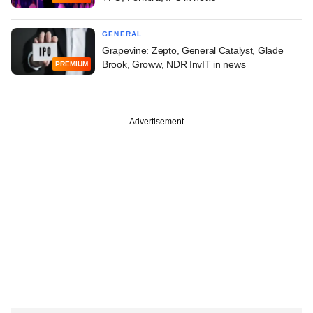
GENERAL
Grapevine: Zepto, General Catalyst, Glade
Brook, Groww, NDR InvIT in news
PREMIUM
Advertisement