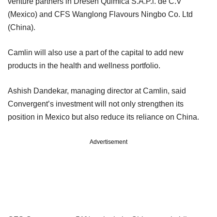
venture partners in Dresen Quimica S.A.P.l. de C.V
(Mexico) and CFS Wanglong Flavours Ningbo Co. Ltd
(China).
Camlin will also use a part of the capital to add new
products in the health and wellness portfolio.
Ashish Dandekar, managing director at Camlin, said
Convergent’s investment will not only strengthen its
position in Mexico but also reduce its reliance on China.
Advertisement