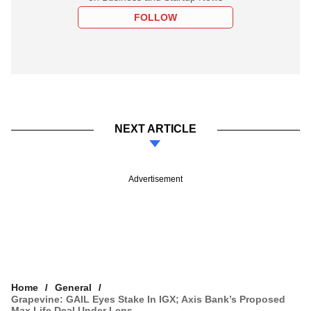
FOLLOW
NEXT ARTICLE
Advertisement
Home
General
Grapevine: GAIL Eyes Stake In IGX; Axis Bank’s Proposed
Max Life Deal Under Lens