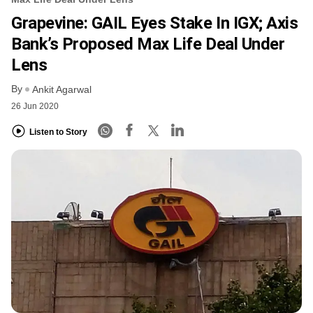
Grapevine: GAIL Eyes Stake In IGX; Axis
Bank’s Proposed Max Life Deal Under
Lens
By
Ankit Agarwal
26 Jun 2020
Listen to Story