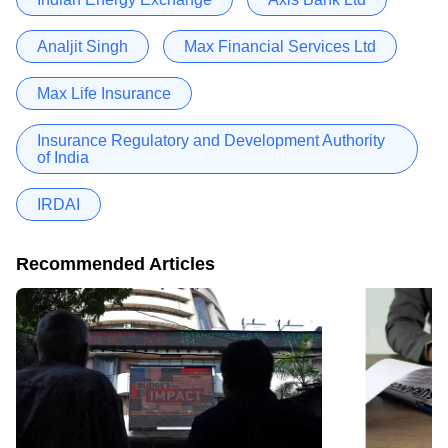
Analjit Singh
Max Financial Services Ltd
Max Life Insurance
Insurance Regulatory and Development Authority
of India
IRDAI
Recommended Articles