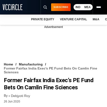
IND
MEA
SUBSCRIBE
PRIVATE EQUITY
VENTURE CAPITAL
M&A
C
NEWS
Advertisement
EVENTS
TRAININGS
PRO EXCLUSIVES
RESEARCH REPORTS
Home
Manufacturing
Former Fairfax India Exec’s PE Fund Bets On Camlin Fine
VCC INTELLIGENCE
Sciences
Former Fairfax India Exec’s PE Fund
FREE NEWSLETTER
Bets On Camlin Fine Sciences
LOGIN
By
Debjyoti Roy
26 Jun 2020