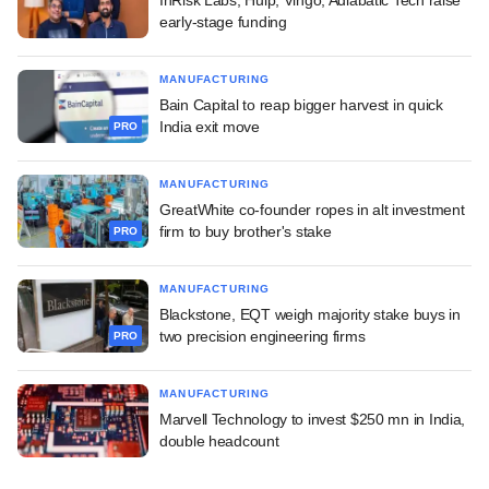
early-stage funding
MANUFACTURING
Bain Capital to reap bigger harvest in quick
India exit move
PRO
MANUFACTURING
GreatWhite co-founder ropes in alt investment
firm to buy brother's stake
PRO
MANUFACTURING
Blackstone, EQT weigh majority stake buys in
two precision engineering firms
PRO
MANUFACTURING
Marvell Technology to invest $250 mn in India,
double headcount