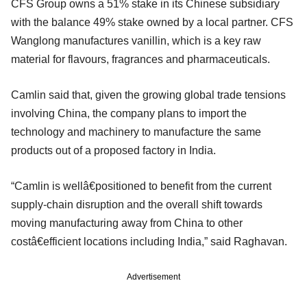
CFS Group owns a 51% stake in its Chinese subsidiary
with the balance 49% stake owned by a local partner. CFS
Wanglong manufactures vanillin, which is a key raw
material for flavours, fragrances and pharmaceuticals.
Camlin said that, given the growing global trade tensions
involving China, the company plans to import the
technology and machinery to manufacture the same
products out of a proposed factory in India.
“Camlin is wellâ€positioned to benefit from the current
supply-chain disruption and the overall shift towards
moving manufacturing away from China to other
costâ€efficient locations including India,” said Raghavan.
Advertisement