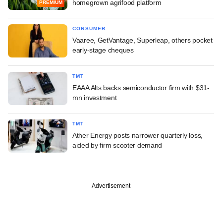
homegrown agrifood platform
PREMIUM
CONSUMER
Vaaree, GetVantage, Superleap, others pocket
early-stage cheques
TMT
EAAA Alts backs semiconductor firm with $31-
mn investment
TMT
Ather Energy posts narrower quarterly loss,
aided by firm scooter demand
Advertisement