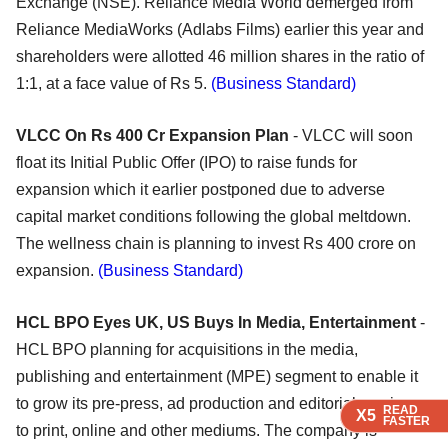
Exchange (NSE). Reliance Media World demerged from
Reliance MediaWorks (Adlabs Films) earlier this year and
shareholders were allotted 46 million shares in the ratio of
1:1, at a face value of Rs 5.
(Business Standard)
VLCC On Rs 400 Cr Expansion Plan
- VLCC will soon
float its Initial Public Offer (IPO) to raise funds for
expansion which it earlier postponed due to adverse
capital market conditions following the global meltdown.
The wellness chain is planning to invest Rs 400 crore on
expansion.
(Business Standard)
HCL BPO Eyes UK, US Buys In Media, Entertainment
-
HCL BPO planning for acquisitions in the media,
publishing and entertainment (MPE) segment to enable it
to grow its pre-press, ad production and editorial services
READ
READ
READ
READ
X5
X5
X5
X5
FASTER
FASTER
FASTER
FASTER
to print, online and other mediums. The company is