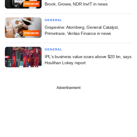
Brook, Groww, NDR InvIT in news
PREMIUM
GENERAL
Grapevine: Atomberg, General Catalyst,
Primetrace, Veritas Finance in news
PREMIUM
GENERAL
IPL's business value soars above $20 bn, says
Houlihan Lokey report
Advertisement