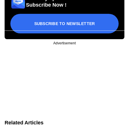
Subscribe Now !
SUBSCRIBE TO NEWSLETTER
Advertisement
Related Articles