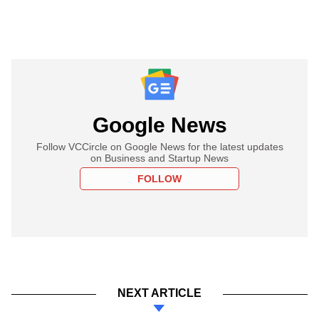
Google News
Follow VCCircle on Google News for the latest updates
on Business and Startup News
FOLLOW
NEXT ARTICLE