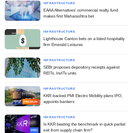
INFRASTRUCTURE
EAAA Alternatives' commercial realty fund
makes first Maharashtra bet
INFRASTRUCTURE
Lighthouse Canton bets on a listed hospitality
firm Emerald Leisures
INFRASTRUCTURE
SEBI proposes depository receipts against
REITs, InvITs units
INFRASTRUCTURE
KKR-backed PMI Electro Mobility plans IPO,
appoints bankers
PREMIUM
INFRASTRUCTURE
Is KKR beating the benchmark in quick partial
exit from supply chain firm?
PRO