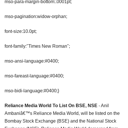
mso-para-margin-bottom:.0001pt;
mso-pagination:widow-orphan;
font-size:10.0pt;
font-family:"Times New Roman";
mso-ansi-language:#0400;
mso-fareast-language:#0400;
mso-bidi-language:#0400;}
Reliance Media World To List On BSE, NSE
- Anil
Ambaniâ€™s Reliance Media World, will be listed on the
Bombay Stock Exchange (BSE) and the National Stock