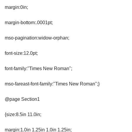
margin:0in;
margin-bottom:.0001pt;
mso-pagination:widow-orphan;
font-size:12.0pt;
font-family:"Times New Roman";
mso-fareast-font-family:"Times New Roman";}
@page Section1
{size:8.5in 11.0in;
margin:1.0in 1.25in 1.0in 1.25in;