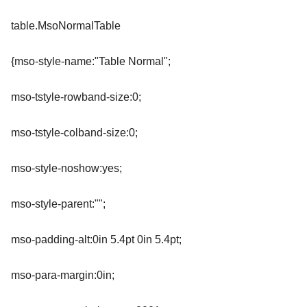
table.MsoNormalTable
{mso-style-name:"Table Normal";
mso-tstyle-rowband-size:0;
mso-tstyle-colband-size:0;
mso-style-noshow:yes;
mso-style-parent:"";
mso-padding-alt:0in 5.4pt 0in 5.4pt;
mso-para-margin:0in;