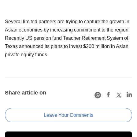
Several limited partners are trying to capture the growth in
Asian economies by increasing commitment to the region.
Recently US pension fund Teacher Retirement System of
Texas announced its plans to invest $200 million in Asian
private equity funds.
Share article on
Leave Your Comments