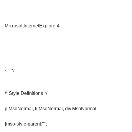
MicrosoftInternetExplorer4
<!--*/
/* Style Definitions */
p.MsoNormal, li.MsoNormal, div.MsoNormal
{mso-style-parent:"";