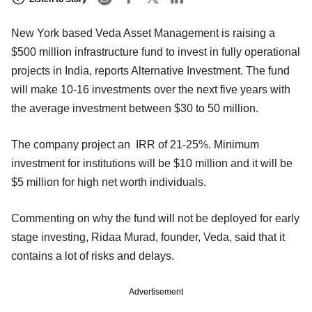
New York based Veda Asset Management is raising a
$500 million infrastructure fund to invest in fully operational
projects in India, reports Alternative Investment. The fund
will make 10-16 investments over the next five years with
the average investment between $30 to 50 million.
The company project an IRR of 21-25%. Minimum
investment for institutions will be $10 million and it will be
$5 million for high net worth individuals.
Commenting on why the fund will not be deployed for early
stage investing, Ridaa Murad, founder, Veda, said that it
contains a lot of risks and delays.
Advertisement