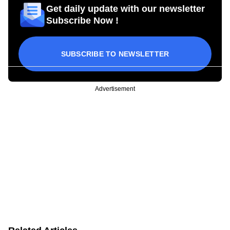
Get daily update with our newsletter
Subscribe Now !
SUBSCRIBE TO NEWSLETTER
Advertisement