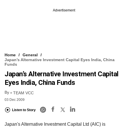
Advertisement
Home
General
Japan’s Alternative Investment Capital Eyes India, China
Funds
Japan’s Alternative Investment Capital
Eyes India, China Funds
By
TEAM VCC
03 Dec 2009
Listen to Story
Japan's Alternative Investment Capital Ltd (AIC) is