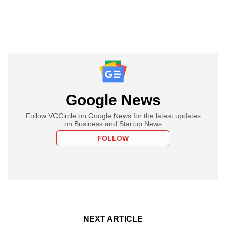
Google News
Follow VCCircle on Google News for the latest updates
on Business and Startup News
FOLLOW
NEXT ARTICLE