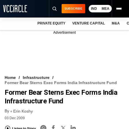
IND
MEA
SUBSCRIBE
PRIVATE EQUITY
VENTURE CAPITAL
M&A
C
NEWS
Advertisement
EVENTS
TRAININGS
PRO EXCLUSIVES
RESEARCH REPORTS
Home
Infrastructure
Former Bear Sterns Exec Forms India Infrastructure Fund
VCC INTELLIGENCE
Former Bear Sterns Exec Forms India
FREE NEWSLETTER
Infrastructure Fund
By
LOGIN
Erin Koshy
03 Dec 2009
Listen to Story