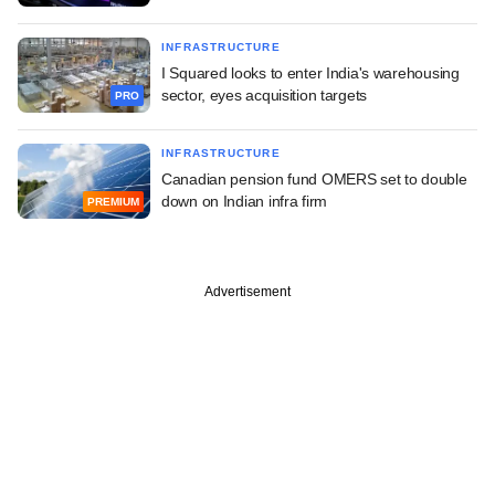
INFRASTRUCTURE
I Squared looks to enter India's warehousing
sector, eyes acquisition targets
PRO
INFRASTRUCTURE
Canadian pension fund OMERS set to double
down on Indian infra firm
PREMIUM
Advertisement