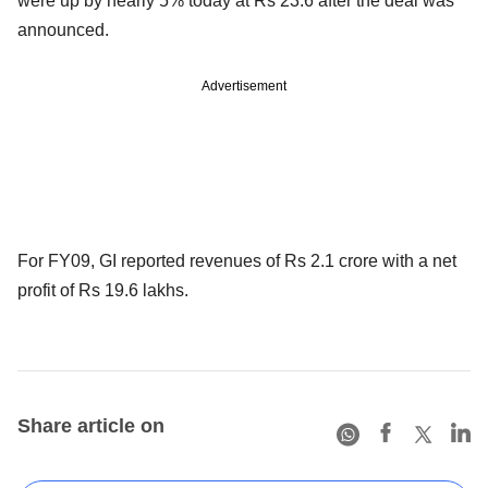
were up by nearly 5% today at Rs 23.6 after the deal was
announced.
Advertisement
For FY09, GI reported revenues of Rs 2.1 crore with a net
profit of Rs 19.6 lakhs.
Share article on