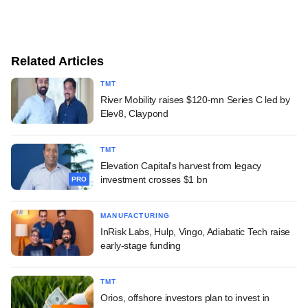
Related Articles
TMT
River Mobility raises $120-mn Series C led by
Elev8, Claypond
TMT
Elevation Capital's harvest from legacy
investment crosses $1 bn
PRO
MANUFACTURING
InRisk Labs, Hulp, Vingo, Adiabatic Tech raise
early-stage funding
TMT
Orios, offshore investors plan to invest in