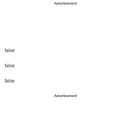
Advertisement
false
false
false
Advertisement