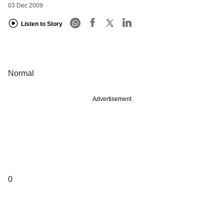
03 Dec 2009
Listen to Story
Normal
Advertisement
0