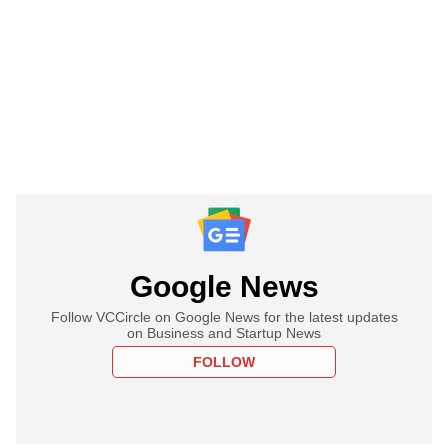
Google News
Follow VCCircle on Google News for the latest updates
on Business and Startup News
FOLLOW