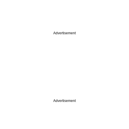
Advertisement
Advertisement