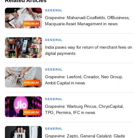
Related Articles
GENERAL
Grapevine: Mahanadi Coalfields, OfBusiness,
Macquarie Asset Management in news
PREMIUM
GENERAL
India paves way for return of merchant fees on
digital payments
GENERAL
Grapevine: Leeford, Creador, Neo Group,
Ambit Capital in news
PREMIUM
GENERAL
Grapevine: Warburg Pincus, ChrysCapital,
TPG, Permira, IFC in news
PREMIUM
GENERAL
Grapevine: Zepto, General Catalyst, Glade