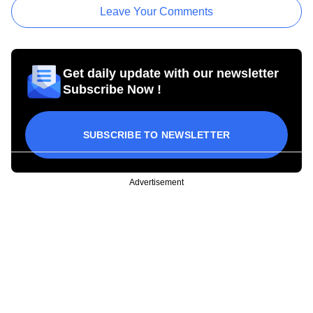
Leave Your Comments
Get daily update with our newsletter
Subscribe Now !
SUBSCRIBE TO NEWSLETTER
Advertisement