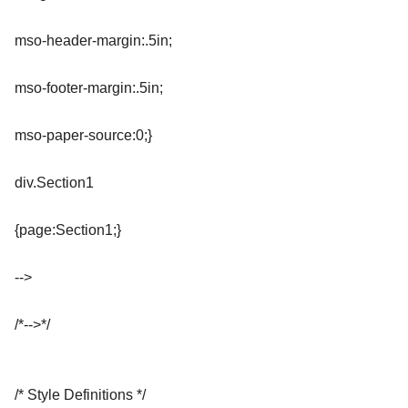
mso-header-margin:.5in;
mso-footer-margin:.5in;
mso-paper-source:0;}
div.Section1
{page:Section1;}
-->
/*-->*/
/* Style Definitions */