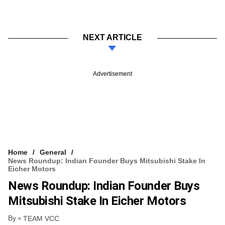
NEXT ARTICLE
Advertisement
Home
General
News Roundup: Indian Founder Buys Mitsubishi Stake In
Eicher Motors
News Roundup: Indian Founder Buys
Mitsubishi Stake In Eicher Motors
By
TEAM VCC