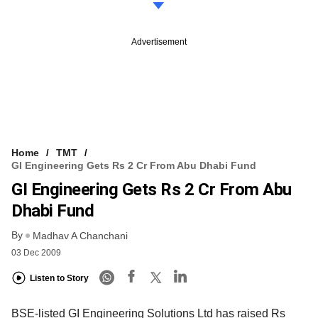
Advertisement
Home
TMT
GI Engineering Gets Rs 2 Cr From Abu Dhabi Fund
GI Engineering Gets Rs 2 Cr From Abu
Dhabi Fund
By
Madhav A Chanchani
03 Dec 2009
Listen to Story
BSE-listed GI Engineering Solutions Ltd has raised Rs