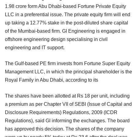
1.98 crore form Abu Dhabi-based Fortune Private Equity
LLC in a preferential issue. The private equity firm will end
up taking a 12.77% stake in the post-diluted share capital
of the Mumbai-based firm. GI Engineering is engaged in
offshore engineering design specialising in civil
engineering and IT support.
The Gulf-based PE firm invests from Fortune Super Equity
Management LLC, in which the principal shareholder is the
Royal Family in Abu Dhabi, according to its
The shares have been allotted at Rs 18 per unit, including
a premium as per Chapter VII of SEBI (Issue of Capital and
Disclosure Requirements) Regulations, 2009 (ICDR
Regulations), said GI informing the exchanges. The board
has approved this decision. The shares of the company