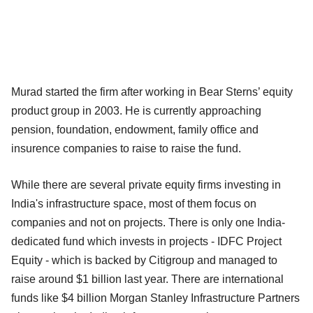
Murad started the firm after working in Bear Sterns’ equity
product group in 2003. He is currently approaching
pension, foundation, endowment, family office and
insurence companies to raise to raise the fund.
While there are several private equity firms investing in
India's infrastructure space, most of them focus on
companies and not on projects. There is only one India-
dedicated fund which invests in projects - IDFC Project
Equity - which is backed by Citigroup and managed to
raise around $1 billion last year. There are international
funds like $4 billion Morgan Stanley Infrastructure Partners