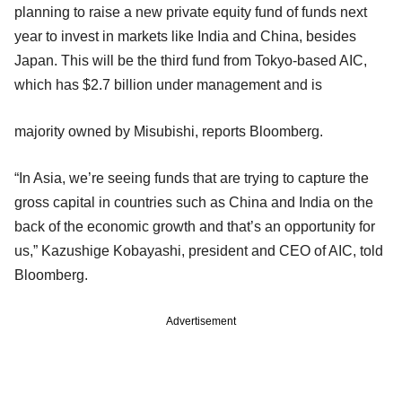
planning to raise a new private equity fund of funds next
year to invest in markets like India and China, besides
Japan. This will be the third fund from Tokyo-based AIC,
which has $2.7 billion under management and is
majority owned by Misubishi, reports Bloomberg.
“In Asia, we’re seeing funds that are trying to capture the
gross capital in countries such as China and India on the
back of the economic growth and that’s an opportunity for
us,” Kazushige Kobayashi, president and CEO of AIC, told
Bloomberg.
Advertisement