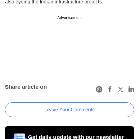
also eyeing the Indian infrastructure projects.
Advertisement
Share article on
Leave Your Comments
Get daily update with our newsletter