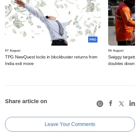
PRO
07 August
06 August
TPG NewQuest locks in blockbuster returns from
Swiggy targets $
India exit move
doubles down on
Share article on
Leave Your Comments