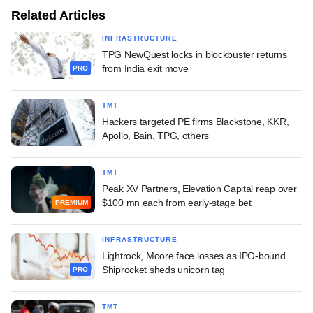
Related Articles
INFRASTRUCTURE
TPG NewQuest locks in blockbuster returns
from India exit move
PRO
TMT
Hackers targeted PE firms Blackstone, KKR,
Apollo, Bain, TPG, others
TMT
Peak XV Partners, Elevation Capital reap over
$100 mn each from early-stage bet
PREMIUM
INFRASTRUCTURE
Lightrock, Moore face losses as IPO-bound
Shiprocket sheds unicorn tag
PRO
TMT