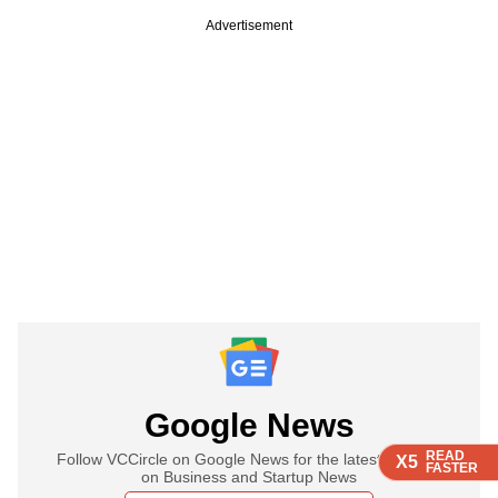
Advertisement
Google News
READ
READ
READ
READ
Follow VCCircle on Google News for the latest updates
X5
X5
X5
X5
FASTER
FASTER
FASTER
FASTER
on Business and Startup News