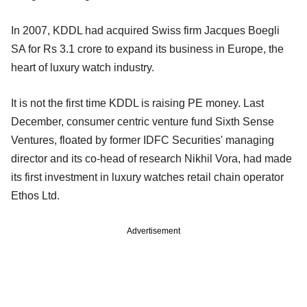
In 2007, KDDL had acquired Swiss firm Jacques Boegli
SA for Rs 3.1 crore to expand its business in Europe, the
heart of luxury watch industry.
It is not the first time KDDL is raising PE money. Last
December, consumer centric venture fund Sixth Sense
Ventures, floated by former IDFC Securities' managing
director and its co-head of research Nikhil Vora, had made
its first investment in luxury watches retail chain operator
Ethos Ltd.
Advertisement