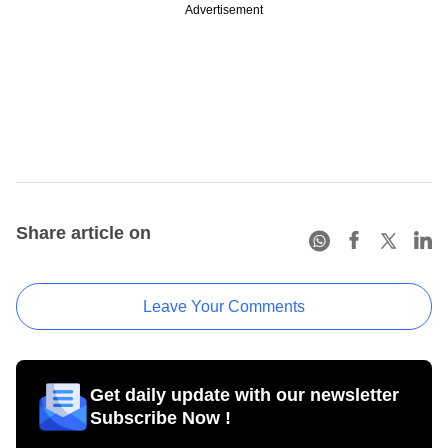
Advertisement
Share article on
Leave Your Comments
Get daily update with our newsletter
Subscribe Now !