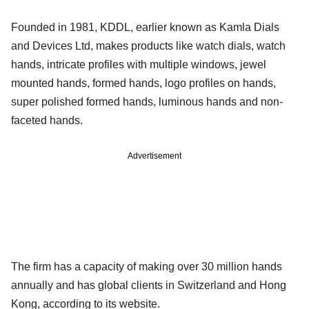
Founded in 1981, KDDL, earlier known as Kamla Dials
and Devices Ltd, makes products like watch dials, watch
hands, intricate profiles with multiple windows, jewel
mounted hands, formed hands, logo profiles on hands,
super polished formed hands, luminous hands and non-
faceted hands.
Advertisement
The firm has a capacity of making over 30 million hands
annually and has global clients in Switzerland and Hong
Kong, according to its website.