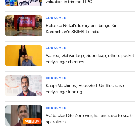
valuation in trimmed IPO
CONSUMER
Reliance Retail's luxury unit brings Kim
Kardashian's SKIMS to India
CONSUMER
Vaaree, GetVantage, Superleap, others pocket
early-stage cheques
CONSUMER
Kaapi Machines, RoadGrid, Un:Bloc raise
early-stage funding
CONSUMER
VC-backed Go Zero weighs fundraise to scale
operations
PREMIUM