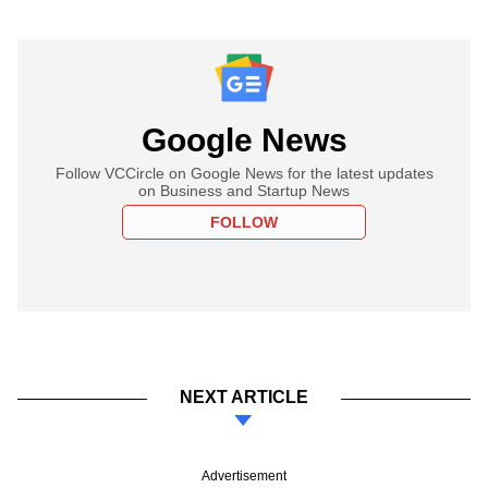
Google News
Follow VCCircle on Google News for the latest updates
on Business and Startup News
FOLLOW
NEXT ARTICLE
Advertisement