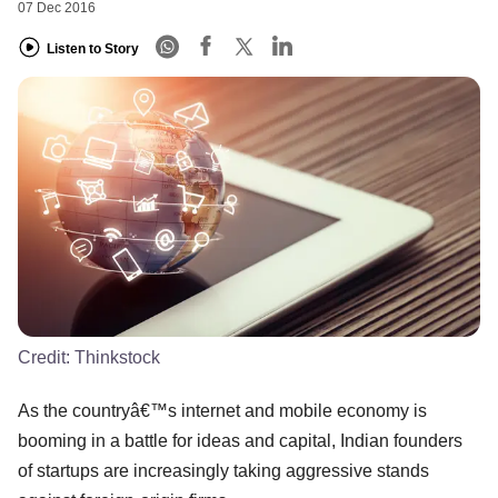
07 Dec 2016
Listen to Story
Credit:
Thinkstock
As the countryâ€™s internet and mobile economy is
booming in a battle for ideas and capital, Indian founders
of startups are increasingly taking aggressive stands