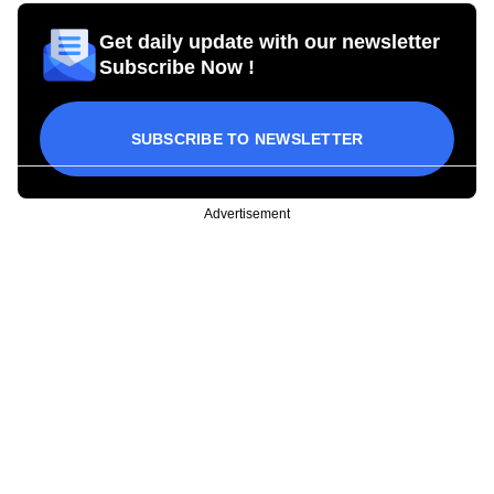
Get daily update with our newsletter
Subscribe Now !
SUBSCRIBE TO NEWSLETTER
Advertisement