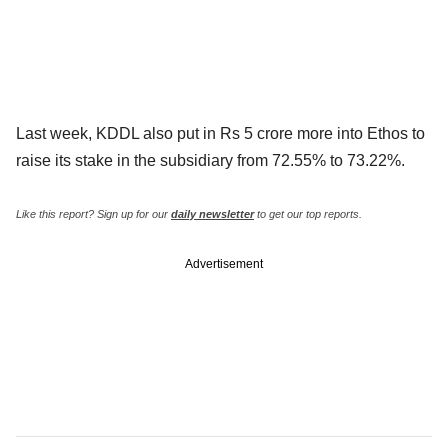
Last week, KDDL also put in Rs 5 crore more into Ethos to
raise its stake in the subsidiary from 72.55% to 73.22%.
Like this report? Sign up for our
daily newsletter
to get our top reports.
Advertisement