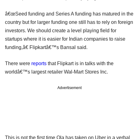
â€œSeed funding and Series A funding has matured in the
country but for larger funding one still has to rely on foreign
investors. We should create a level playing field for
startups where it is easier for Indian companies to raise
funding,â€ Flipkartâ€™s Bansal said.
There were
reports
that Flipkart is in talks with the
worldâ€™s largest retailer Wal-Mart Stores Inc.
Advertisement
This is not the first time Ola has taken on Uber in a verbal