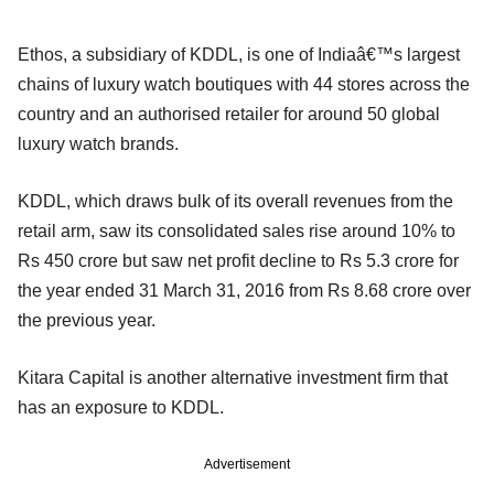
Ethos, a subsidiary of KDDL, is one of Indiaâ€™s largest
chains of luxury watch boutiques with 44 stores across the
country and an authorised retailer for around 50 global
luxury watch brands.
KDDL, which draws bulk of its overall revenues from the
retail arm, saw its consolidated sales rise around 10% to
Rs 450 crore but saw net profit decline to Rs 5.3 crore for
the year ended 31 March 31, 2016 from Rs 8.68 crore over
the previous year.
Kitara Capital is another alternative investment firm that
has an exposure to KDDL.
Advertisement