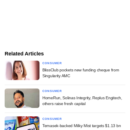
Related Articles
CONSUMER
BlissClub pockets new funding cheque from
Singularity AMC
CONSUMER
HomeRun, Solinas Integrity, Replus Engitech,
others raise fresh capital
CONSUMER
Temasek-backed Milky Mist targets $1.13 bn