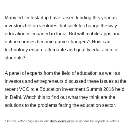
Many ed-tech startup have raised funding this year as
investors bet on ventures that seek to change the way
education is imparted in India. But will mobile apps and
online courses become game-changers? How can
technology ensure affordable and quality education to
students?
A panel of experts from the field of education as well as
investors and entrepreneurs discussed these issues at the
recent VCCircle Education Investment Summit 2016 held
in Delhi. Watch this to find out what they think are the
solutions to the problems facing the education sector.
Like this video? Sign up for our
daily newsletter
to get our top reports & videos.