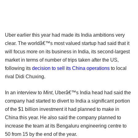
Uber earlier this year had made its India ambitions very
clear. The worldâ€™s most valued startup had said that it
will focus more on its business in India, its second-largest
market in terms of number of trips taken after the US,
following its
decision to sell its China operations
to local
rival Didi Chuxing.
In an interview to
Mint
, Uberâ€™s India head had said the
company had started to divert to India a significant portion
of the $1 billion investment it had planned to make in
China this year. He also said the company planned to
increase the team at its Bengaluru engineering centre to
50 from 15 by the end of the year.