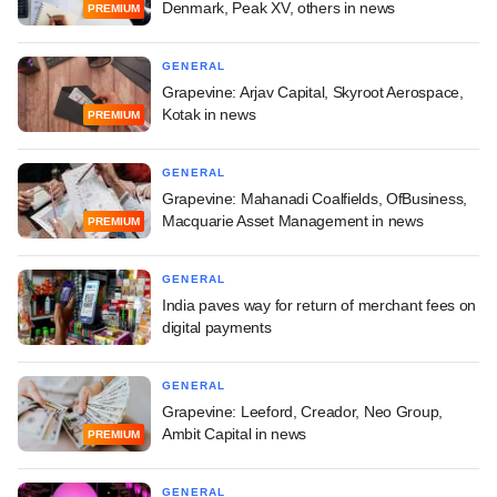
Denmark, Peak XV, others in news
PREMIUM
GENERAL
Grapevine: Arjav Capital, Skyroot Aerospace,
Kotak in news
PREMIUM
GENERAL
Grapevine: Mahanadi Coalfields, OfBusiness,
Macquarie Asset Management in news
PREMIUM
GENERAL
India paves way for return of merchant fees on
digital payments
GENERAL
Grapevine: Leeford, Creador, Neo Group,
Ambit Capital in news
PREMIUM
GENERAL