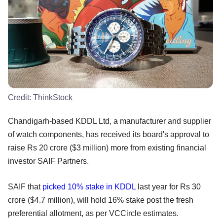
Credit:
ThinkStock
Chandigarh-based KDDL Ltd, a manufacturer and supplier
of watch components, has received its board's approval to
raise Rs 20 crore ($3 million) more from existing financial
investor SAIF Partners.
SAIF that
picked 10% stake in KDDL
last year for Rs 30
crore ($4.7 million), will hold 16% stake post the fresh
preferential allotment, as per VCCircle estimates.