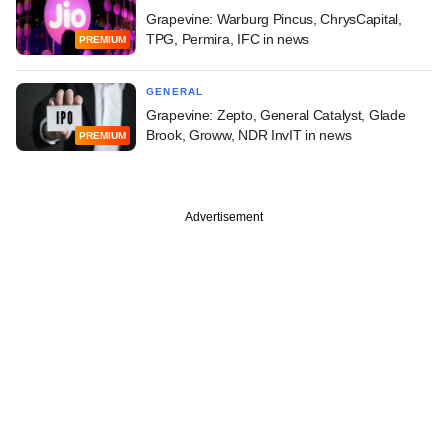
Grapevine: Warburg Pincus, ChrysCapital,
TPG, Permira, IFC in news
PREMIUM
GENERAL
Grapevine: Zepto, General Catalyst, Glade
Brook, Groww, NDR InvIT in news
PREMIUM
Advertisement