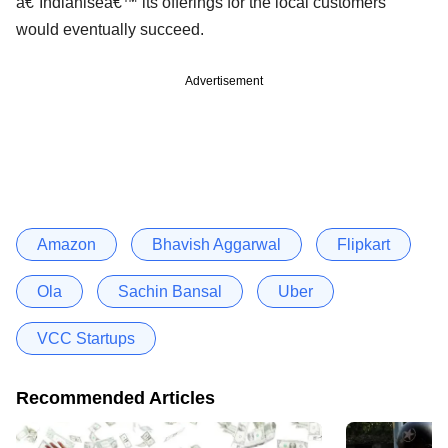
â€˜Indianiseâ€™ its offerings for the local customers
would eventually succeed.
Advertisement
Amazon
Bhavish Aggarwal
Flipkart
Ola
Sachin Bansal
Uber
VCC Startups
Recommended Articles