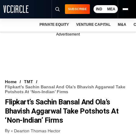
IND
MEA
SUBSCRIBE
PRIVATE EQUITY
VENTURE CAPITAL
M&A
C
NEWS
Advertisement
EVENTS
TRAININGS
PRO EXCLUSIVES
RESEARCH REPORTS
Home
TMT
Flipkart’s Sachin Bansal And Ola’s Bhavish Aggarwal Take
VCC INTELLIGENCE
Potshots At ‘non-Indian’ Firms
Flipkart’s Sachin Bansal And Ola’s
FREE NEWSLETTER
Bhavish Aggarwal Take Potshots At
LOGIN
‘non-Indian’ Firms
By
Dearton Thomas Hector