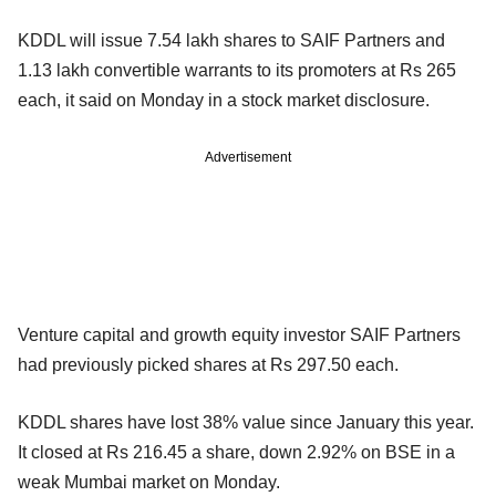
KDDL will issue 7.54 lakh shares to SAIF Partners and
1.13 lakh convertible warrants to its promoters at Rs 265
each, it said on Monday in a stock market disclosure.
Advertisement
Venture capital and growth equity investor SAIF Partners
had previously picked shares at Rs 297.50 each.
KDDL shares have lost 38% value since January this year.
It closed at Rs 216.45 a share, down 2.92% on BSE in a
weak Mumbai market on Monday.