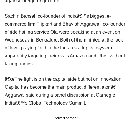
against foreign-origin firms.
Sachin Bansal, co-founder of Indiaâ€™s biggest e-
commerce firm Flipkart and Bhavish Aggarwal, co-founder
of ride hailing service Ola were speaking at an event on
Wednesday in Bengaluru. Both of them hinted at the lack
of level playing field in the Indian startup ecosystem,
apparently targeting their rivals Amazon and Uber, without
taking names.
â€œThe fight is on the capital side but not on innovation.
Capital has become the main product differentiator,â€
Aggarwal said during a panel discussion at Carnegie
Indiaâ€™s Global Technology Summit.
Advertisement