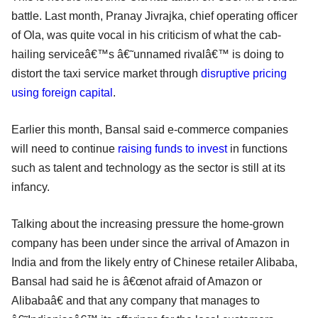
battle. Last month, Pranay Jivrajka, chief operating officer
of Ola, was quite vocal in his criticism of what the cab-
hailing serviceâ€™s â€˜unnamed rivalâ€™ is doing to
distort the taxi service market through
disruptive pricing
using foreign capital
.
Earlier this month, Bansal said e-commerce companies
will need to continue
raising funds to invest
in functions
such as talent and technology as the sector is still at its
infancy.
Talking about the increasing pressure the home-grown
company has been under since the arrival of Amazon in
India and from the likely entry of Chinese retailer Alibaba,
Bansal had said he is â€œnot afraid of Amazon or
Alibabaâ€ and that any company that manages to