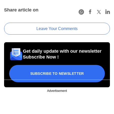
Share article on
Leave Your Comments
Get daily update with our newsletter
Subscribe Now !
SUBSCRIBE TO NEWSLETTER
Advertisement