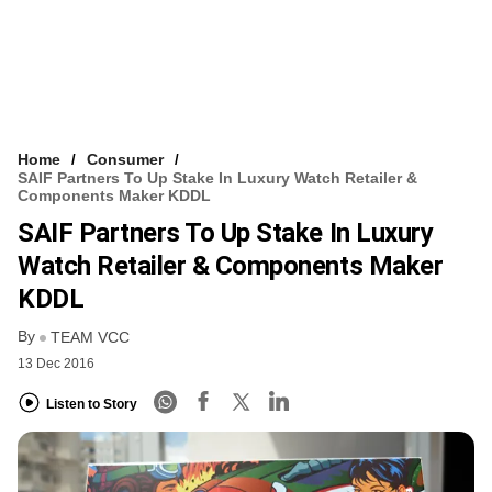
Home
Consumer
SAIF Partners To Up Stake In Luxury Watch Retailer &
Components Maker KDDL
SAIF Partners To Up Stake In Luxury
Watch Retailer & Components Maker
KDDL
By
TEAM VCC
13 Dec 2016
Listen to Story