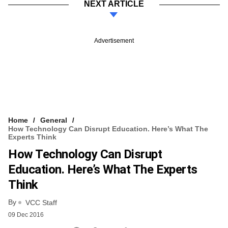
NEXT ARTICLE
Advertisement
Home
General
How Technology Can Disrupt Education. Here’s What The
Experts Think
How Technology Can Disrupt
Education. Here’s What The Experts
Think
By
VCC Staff
09 Dec 2016