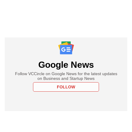
Google News
Follow VCCircle on Google News for the latest updates
on Business and Startup News
FOLLOW