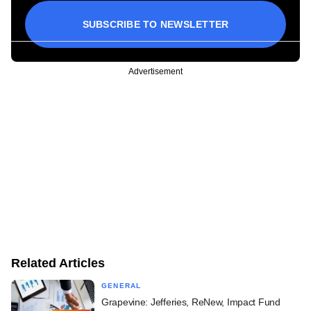
SUBSCRIBE TO NEWSLETTER
Advertisement
Related Articles
GENERAL
Grapevine: Jefferies, ReNew, Impact Fund