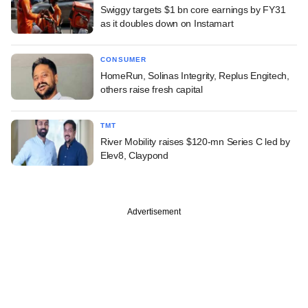
Swiggy targets $1 bn core earnings by FY31
as it doubles down on Instamart
CONSUMER
HomeRun, Solinas Integrity, Replus Engitech,
others raise fresh capital
TMT
River Mobility raises $120-mn Series C led by
Elev8, Claypond
Advertisement