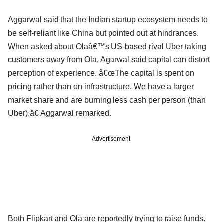
Aggarwal said that the Indian startup ecosystem needs to
be self-reliant like China but pointed out at hindrances.
When asked about Olaâ€™s US-based rival Uber taking
customers away from Ola, Agarwal said capital can distort
perception of experience. â€œThe capital is spent on
pricing rather than on infrastructure. We have a larger
market share and are burning less cash per person (than
Uber),â€ Aggarwal remarked.
Advertisement
Both Flipkart and Ola are reportedly trying to raise funds.